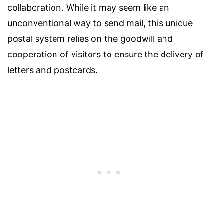
collaboration. While it may seem like an
unconventional way to send mail, this unique
postal system relies on the goodwill and
cooperation of visitors to ensure the delivery of
letters and postcards.