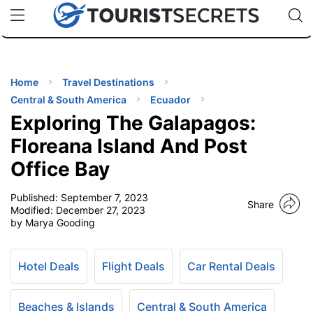
🇯🇵
🇹🇭
🇬🇧
🇺🇸
🇩🇪
uPhone
Cheap eSIM for 150+ Countries
Code: SECR
INATIONS
ES
Home
Travel Destinations
Central & South America
Ecuador
EL TIPS
Exploring The Galapagos:
Floreana Island And Post
SSORIES
Office Bay
Published:
September 7, 2023
NNING
Share
Modified:
December 27, 2023
by Marya Gooding
EL
EWS
Hotel Deals
Flight Deals
Car Rental Deals
Beaches & Islands
Central & South America