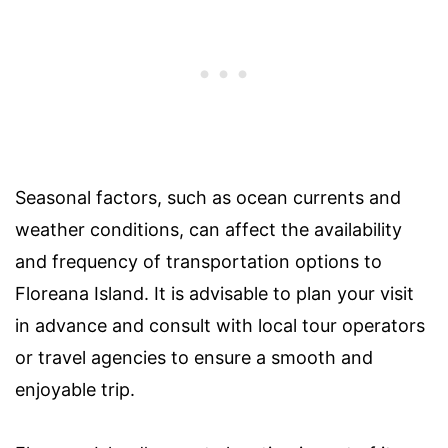
Seasonal factors, such as ocean currents and
weather conditions, can affect the availability
and frequency of transportation options to
Floreana Island. It is advisable to plan your visit
in advance and consult with local tour operators
or travel agencies to ensure a smooth and
enjoyable trip.