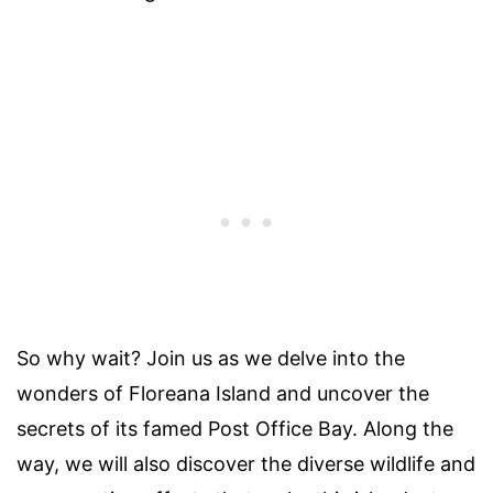
So why wait? Join us as we delve into the
wonders of Floreana Island and uncover the
secrets of its famed Post Office Bay. Along the
way, we will also discover the diverse wildlife and