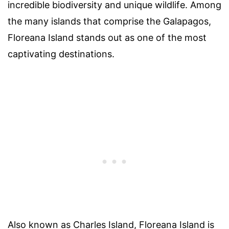
incredible biodiversity and unique wildlife. Among
the many islands that comprise the Galapagos,
Floreana Island stands out as one of the most
captivating destinations.
Also known as Charles Island, Floreana Island is