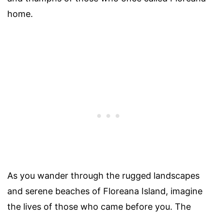
home.
As you wander through the rugged landscapes
and serene beaches of Floreana Island, imagine
the lives of those who came before you. The