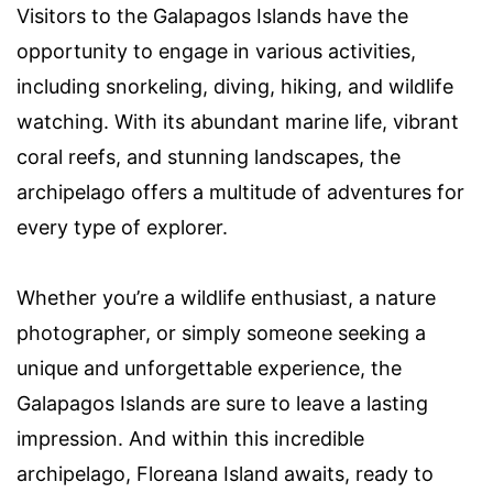
Visitors to the Galapagos Islands have the
opportunity to engage in various activities,
including snorkeling, diving, hiking, and wildlife
watching. With its abundant marine life, vibrant
coral reefs, and stunning landscapes, the
archipelago offers a multitude of adventures for
every type of explorer.
Whether you’re a wildlife enthusiast, a nature
photographer, or simply someone seeking a
unique and unforgettable experience, the
Galapagos Islands are sure to leave a lasting
impression. And within this incredible
archipelago, Floreana Island awaits, ready to