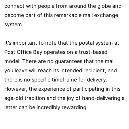
connect with people from around the globe and
become part of this remarkable mail exchange
system.
It’s important to note that the postal system at
Post Office Bay operates on a trust-based
model. There are no guarantees that the mail
you leave will reach its intended recipient, and
there is no specific timeframe for delivery.
However, the experience of participating in this
age-old tradition and the joy of hand-delivering a
letter can be incredibly rewarding.