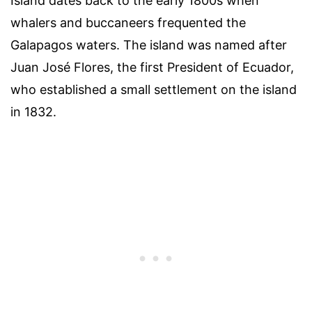
Island dates back to the early 1800s when
whalers and buccaneers frequented the
Galapagos waters. The island was named after
Juan José Flores, the first President of Ecuador,
who established a small settlement on the island
in 1832.