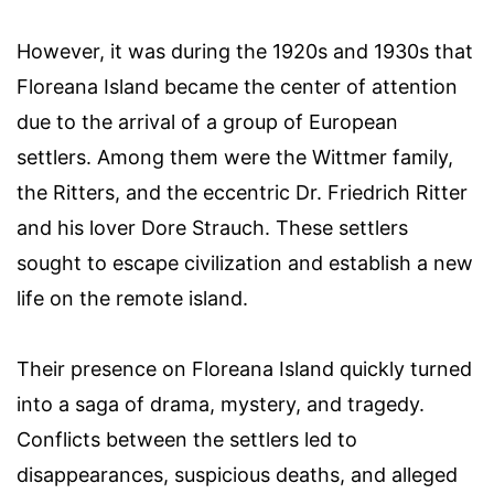
However, it was during the 1920s and 1930s that
Floreana Island became the center of attention
due to the arrival of a group of European
settlers. Among them were the Wittmer family,
the Ritters, and the eccentric Dr. Friedrich Ritter
and his lover Dore Strauch. These settlers
sought to escape civilization and establish a new
life on the remote island.
Their presence on Floreana Island quickly turned
into a saga of drama, mystery, and tragedy.
Conflicts between the settlers led to
disappearances, suspicious deaths, and alleged