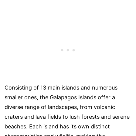
Consisting of 13 main islands and numerous
smaller ones, the Galapagos Islands offer a
diverse range of landscapes, from volcanic
craters and lava fields to lush forests and serene
beaches. Each island has its own distinct