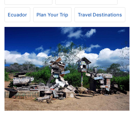
Ecuador
Plan Your Trip
Travel Destinations