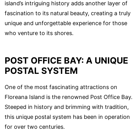
island’s intriguing history adds another layer of
fascination to its natural beauty, creating a truly
unique and unforgettable experience for those
who venture to its shores.
POST OFFICE BAY: A UNIQUE
POSTAL SYSTEM
One of the most fascinating attractions on
Floreana Island is the renowned Post Office Bay.
Steeped in history and brimming with tradition,
this unique postal system has been in operation
for over two centuries.