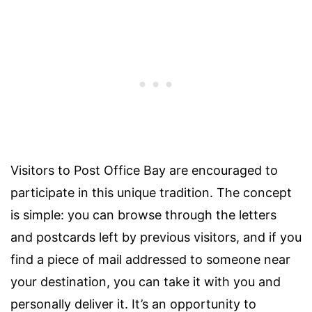
Visitors to Post Office Bay are encouraged to
participate in this unique tradition. The concept
is simple: you can browse through the letters
and postcards left by previous visitors, and if you
find a piece of mail addressed to someone near
your destination, you can take it with you and
personally deliver it. It’s an opportunity to