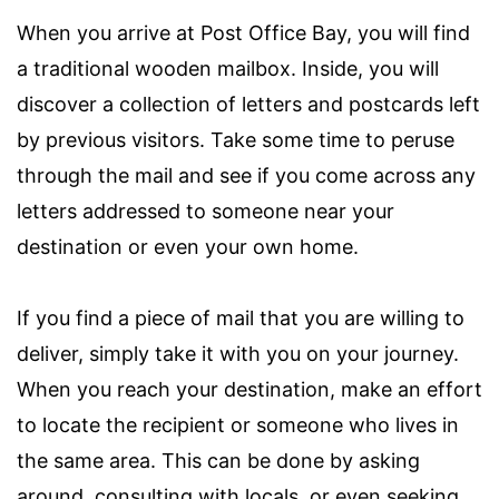
When you arrive at Post Office Bay, you will find
a traditional wooden mailbox. Inside, you will
discover a collection of letters and postcards left
by previous visitors. Take some time to peruse
through the mail and see if you come across any
letters addressed to someone near your
destination or even your own home.
If you find a piece of mail that you are willing to
deliver, simply take it with you on your journey.
When you reach your destination, make an effort
to locate the recipient or someone who lives in
the same area. This can be done by asking
around, consulting with locals, or even seeking