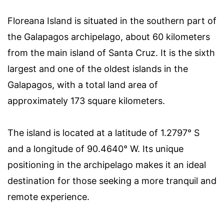
Floreana Island is situated in the southern part of
the Galapagos archipelago, about 60 kilometers
from the main island of Santa Cruz. It is the sixth
largest and one of the oldest islands in the
Galapagos, with a total land area of
approximately 173 square kilometers.
The island is located at a latitude of 1.2797° S
and a longitude of 90.4640° W. Its unique
positioning in the archipelago makes it an ideal
destination for those seeking a more tranquil and
remote experience.