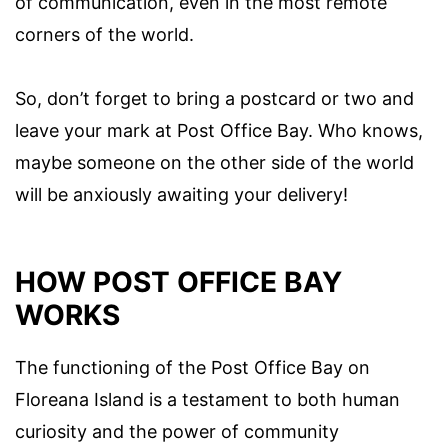
of communication, even in the most remote
corners of the world.
So, don’t forget to bring a postcard or two and
leave your mark at Post Office Bay. Who knows,
maybe someone on the other side of the world
will be anxiously awaiting your delivery!
HOW POST OFFICE BAY
WORKS
The functioning of the Post Office Bay on
Floreana Island is a testament to both human
curiosity and the power of community