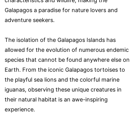
characteristics and wildlife, making the
Galapagos a paradise for nature lovers and
adventure seekers.
The isolation of the Galapagos Islands has
allowed for the evolution of numerous endemic
species that cannot be found anywhere else on
Earth. From the iconic Galapagos tortoises to
the playful sea lions and the colorful marine
iguanas, observing these unique creatures in
their natural habitat is an awe-inspiring
experience.