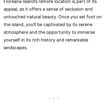
Floreana Island’s remote location is part of its
appeal, as it offers a sense of seclusion and
untouched natural beauty. Once you set foot on
the island, you’ll be captivated by its serene
atmosphere and the opportunity to immerse
yourself in its rich history and remarkable
landscapes.