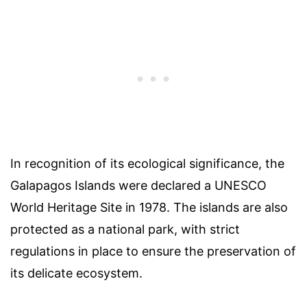
In recognition of its ecological significance, the
Galapagos Islands were declared a UNESCO
World Heritage Site in 1978. The islands are also
protected as a national park, with strict
regulations in place to ensure the preservation of
its delicate ecosystem.