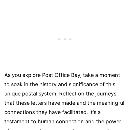
As you explore Post Office Bay, take a moment
to soak in the history and significance of this
unique postal system. Reflect on the journeys
that these letters have made and the meaningful
connections they have facilitated. It’s a
testament to human connection and the power