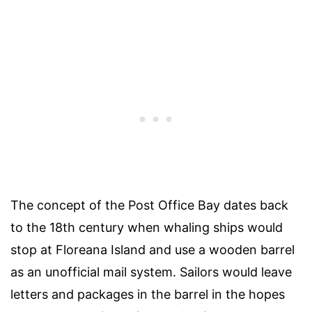
The concept of the Post Office Bay dates back
to the 18th century when whaling ships would
stop at Floreana Island and use a wooden barrel
as an unofficial mail system. Sailors would leave
letters and packages in the barrel in the hopes