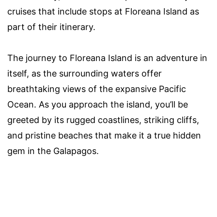
cruises that include stops at Floreana Island as
part of their itinerary.
The journey to Floreana Island is an adventure in
itself, as the surrounding waters offer
breathtaking views of the expansive Pacific
Ocean. As you approach the island, you’ll be
greeted by its rugged coastlines, striking cliffs,
and pristine beaches that make it a true hidden
gem in the Galapagos.