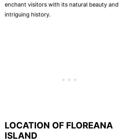
enchant visitors with its natural beauty and
intriguing history.
LOCATION OF FLOREANA
ISLAND