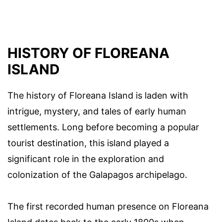
HISTORY OF FLOREANA
ISLAND
The history of Floreana Island is laden with
intrigue, mystery, and tales of early human
settlements. Long before becoming a popular
tourist destination, this island played a
significant role in the exploration and
colonization of the Galapagos archipelago.
The first recorded human presence on Floreana