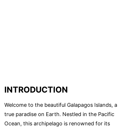
INTRODUCTION
Welcome to the beautiful Galapagos Islands, a
true paradise on Earth. Nestled in the Pacific
Ocean, this archipelago is renowned for its