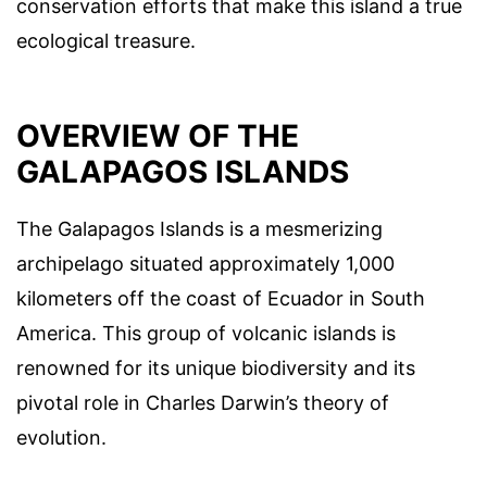
conservation efforts that make this island a true
ecological treasure.
OVERVIEW OF THE
GALAPAGOS ISLANDS
The Galapagos Islands is a mesmerizing
archipelago situated approximately 1,000
kilometers off the coast of Ecuador in South
America. This group of volcanic islands is
renowned for its unique biodiversity and its
pivotal role in Charles Darwin’s theory of
evolution.