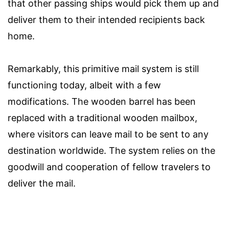
that other passing ships would pick them up and
deliver them to their intended recipients back
home.
Remarkably, this primitive mail system is still
functioning today, albeit with a few
modifications. The wooden barrel has been
replaced with a traditional wooden mailbox,
where visitors can leave mail to be sent to any
destination worldwide. The system relies on the
goodwill and cooperation of fellow travelers to
deliver the mail.