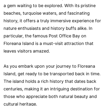
a gem waiting to be explored. With its pristine
beaches, turquoise waters, and fascinating
history, it offers a truly immersive experience for
nature enthusiasts and history buffs alike. In
particular, the famous Post Office Bay on
Floreana Island is a must-visit attraction that
leaves visitors amazed.
As you embark upon your journey to Floreana
Island, get ready to be transported back in time.
The island holds a rich history that dates back
centuries, making it an intriguing destination for
those who appreciate both natural beauty and
cultural heritage.