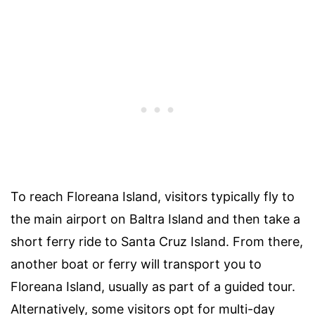
To reach Floreana Island, visitors typically fly to
the main airport on Baltra Island and then take a
short ferry ride to Santa Cruz Island. From there,
another boat or ferry will transport you to
Floreana Island, usually as part of a guided tour.
Alternatively, some visitors opt for multi-day