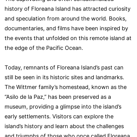
history of Floreana Island has attracted curiosity
and speculation from around the world. Books,
documentaries, and films have been inspired by
the events that unfolded on this remote island at
the edge of the Pacific Ocean.
Today, remnants of Floreana Island’s past can
still be seen in its historic sites and landmarks.
The Wittmer family’s homestead, known as the
“Asilo de la Paz,” has been preserved as a
museum, providing a glimpse into the island’s
early settlements. Visitors can explore the
island’s history and learn about the challenges
and triumphs of those who once called Floreana