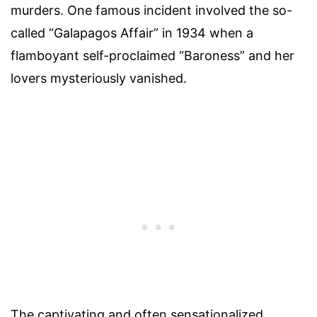
murders. One famous incident involved the so-
called “Galapagos Affair” in 1934 when a
flamboyant self-proclaimed “Baroness” and her
lovers mysteriously vanished.
The captivating and often sensationalized