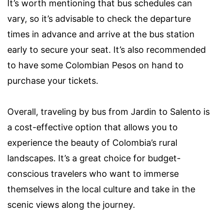
It’s worth mentioning that bus schedules can
vary, so it’s advisable to check the departure
times in advance and arrive at the bus station
early to secure your seat. It’s also recommended
to have some Colombian Pesos on hand to
purchase your tickets.
Overall, traveling by bus from Jardin to Salento is
a cost-effective option that allows you to
experience the beauty of Colombia’s rural
landscapes. It’s a great choice for budget-
conscious travelers who want to immerse
themselves in the local culture and take in the
scenic views along the journey.