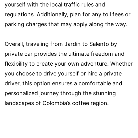
yourself with the local traffic rules and
regulations. Additionally, plan for any toll fees or
parking charges that may apply along the way.
Overall, traveling from Jardin to Salento by
private car provides the ultimate freedom and
flexibility to create your own adventure. Whether
you choose to drive yourself or hire a private
driver, this option ensures a comfortable and
personalized journey through the stunning
landscapes of Colombia’s coffee region.