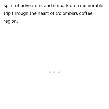
spirit of adventure, and embark on a memorable
trip through the heart of Colombia’s coffee
region.