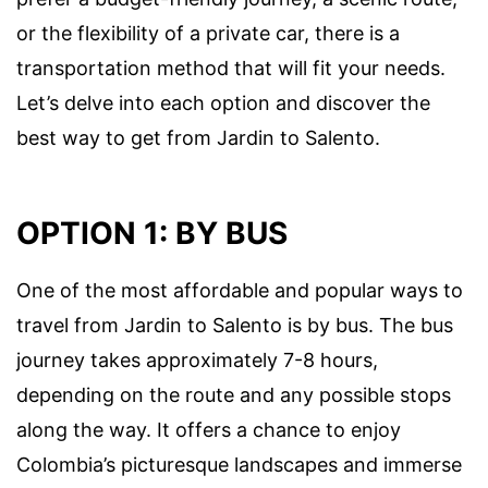
or the flexibility of a private car, there is a
transportation method that will fit your needs.
Let’s delve into each option and discover the
best way to get from Jardin to Salento.
OPTION 1: BY BUS
One of the most affordable and popular ways to
travel from Jardin to Salento is by bus. The bus
journey takes approximately 7-8 hours,
depending on the route and any possible stops
along the way. It offers a chance to enjoy
Colombia’s picturesque landscapes and immerse