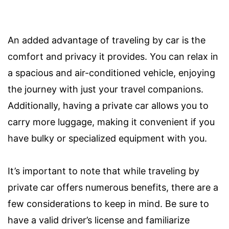
An added advantage of traveling by car is the
comfort and privacy it provides. You can relax in
a spacious and air-conditioned vehicle, enjoying
the journey with just your travel companions.
Additionally, having a private car allows you to
carry more luggage, making it convenient if you
have bulky or specialized equipment with you.
It’s important to note that while traveling by
private car offers numerous benefits, there are a
few considerations to keep in mind. Be sure to
have a valid driver’s license and familiarize