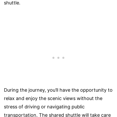
shuttle.
During the journey, you’ll have the opportunity to
relax and enjoy the scenic views without the
stress of driving or navigating public
transportation. The shared shuttle will take care