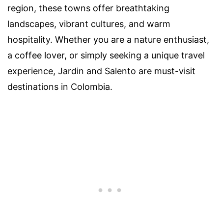
region, these towns offer breathtaking
landscapes, vibrant cultures, and warm
hospitality. Whether you are a nature enthusiast,
a coffee lover, or simply seeking a unique travel
experience, Jardin and Salento are must-visit
destinations in Colombia.