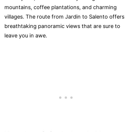
mountains, coffee plantations, and charming
villages. The route from Jardin to Salento offers
breathtaking panoramic views that are sure to
leave you in awe.