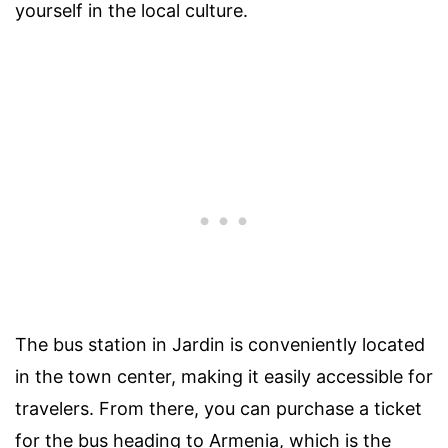
yourself in the local culture.
The bus station in Jardin is conveniently located
in the town center, making it easily accessible for
travelers. From there, you can purchase a ticket
for the bus heading to Armenia, which is the