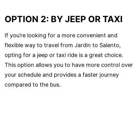
OPTION 2: BY JEEP OR TAXI
If you’re looking for a more convenient and
flexible way to travel from Jardin to Salento,
opting for a jeep or taxi ride is a great choice.
This option allows you to have more control over
your schedule and provides a faster journey
compared to the bus.