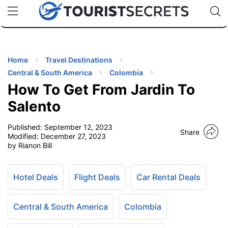
🇯🇵
🇹🇭
🇬🇧
🇺🇸
🇩🇪
uPhone
Cheap eSIM for 150+ Countries
Code: SECR
INATIONS
ES
Home
Travel Destinations
Central & South America
Colombia
EL TIPS
How To Get From Jardin To
Salento
SSORIES
Published:
September 12, 2023
Share
Modified:
December 27, 2023
by Rianon Bill
NNING
EL
Hotel Deals
Flight Deals
Car Rental Deals
EWS
Central & South America
Colombia