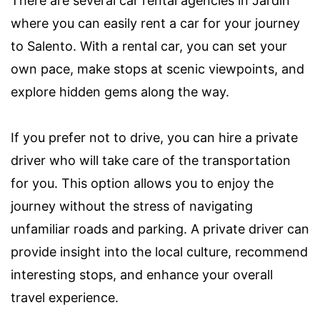
There are several car rental agencies in Jardin
where you can easily rent a car for your journey
to Salento. With a rental car, you can set your
own pace, make stops at scenic viewpoints, and
explore hidden gems along the way.
If you prefer not to drive, you can hire a private
driver who will take care of the transportation
for you. This option allows you to enjoy the
journey without the stress of navigating
unfamiliar roads and parking. A private driver can
provide insight into the local culture, recommend
interesting stops, and enhance your overall
travel experience.