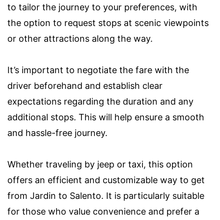
to tailor the journey to your preferences, with
the option to request stops at scenic viewpoints
or other attractions along the way.
It’s important to negotiate the fare with the
driver beforehand and establish clear
expectations regarding the duration and any
additional stops. This will help ensure a smooth
and hassle-free journey.
Whether traveling by jeep or taxi, this option
offers an efficient and customizable way to get
from Jardin to Salento. It is particularly suitable
for those who value convenience and prefer a