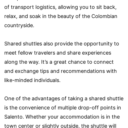
of transport logistics, allowing you to sit back,
relax, and soak in the beauty of the Colombian
countryside.
Shared shuttles also provide the opportunity to
meet fellow travelers and share experiences
along the way. It’s a great chance to connect
and exchange tips and recommendations with
like-minded individuals.
One of the advantages of taking a shared shuttle
is the convenience of multiple drop-off points in
Salento. Whether your accommodation is in the
town center or slightly outside, the shuttle will