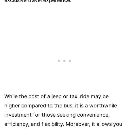
exclusive travel experience.
While the cost of a jeep or taxi ride may be
higher compared to the bus, it is a worthwhile
investment for those seeking convenience,
efficiency, and flexibility. Moreover, it allows you