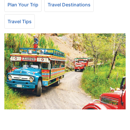
Plan Your Trip
Travel Destinations
Travel Tips