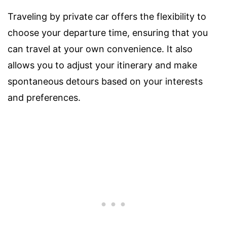
Traveling by private car offers the flexibility to
choose your departure time, ensuring that you
can travel at your own convenience. It also
allows you to adjust your itinerary and make
spontaneous detours based on your interests
and preferences.