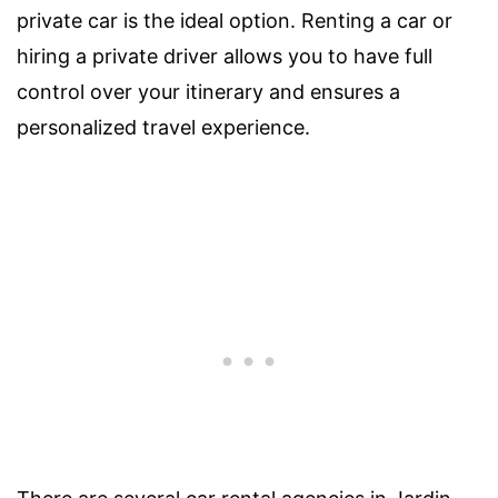
private car is the ideal option. Renting a car or
hiring a private driver allows you to have full
control over your itinerary and ensures a
personalized travel experience.