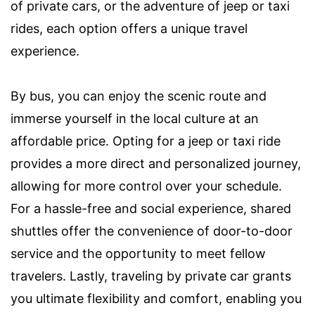
of private cars, or the adventure of jeep or taxi
rides, each option offers a unique travel
experience.
By bus, you can enjoy the scenic route and
immerse yourself in the local culture at an
affordable price. Opting for a jeep or taxi ride
provides a more direct and personalized journey,
allowing for more control over your schedule.
For a hassle-free and social experience, shared
shuttles offer the convenience of door-to-door
service and the opportunity to meet fellow
travelers. Lastly, traveling by private car grants
you ultimate flexibility and comfort, enabling you