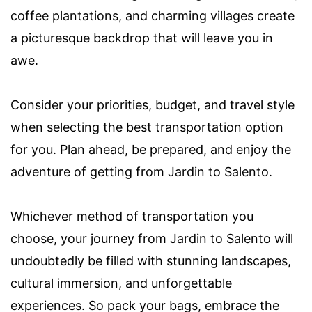
coffee plantations, and charming villages create
a picturesque backdrop that will leave you in
awe.
Consider your priorities, budget, and travel style
when selecting the best transportation option
for you. Plan ahead, be prepared, and enjoy the
adventure of getting from Jardin to Salento.
Whichever method of transportation you
choose, your journey from Jardin to Salento will
undoubtedly be filled with stunning landscapes,
cultural immersion, and unforgettable
experiences. So pack your bags, embrace the