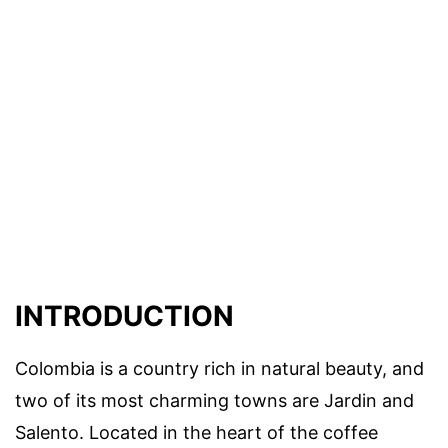
INTRODUCTION
Colombia is a country rich in natural beauty, and
two of its most charming towns are Jardin and
Salento. Located in the heart of the coffee