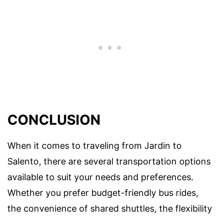
CONCLUSION
When it comes to traveling from Jardin to
Salento, there are several transportation options
available to suit your needs and preferences.
Whether you prefer budget-friendly bus rides,
the convenience of shared shuttles, the flexibility