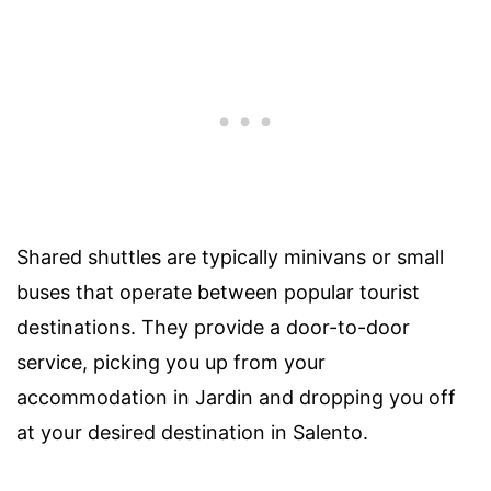
Shared shuttles are typically minivans or small
buses that operate between popular tourist
destinations. They provide a door-to-door
service, picking you up from your
accommodation in Jardin and dropping you off
at your desired destination in Salento.