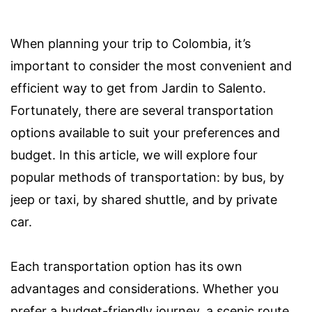
When planning your trip to Colombia, it’s
important to consider the most convenient and
efficient way to get from Jardin to Salento.
Fortunately, there are several transportation
options available to suit your preferences and
budget. In this article, we will explore four
popular methods of transportation: by bus, by
jeep or taxi, by shared shuttle, and by private
car.
Each transportation option has its own
advantages and considerations. Whether you
prefer a budget-friendly journey, a scenic route,