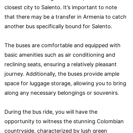
closest city to Salento. It’s important to note
that there may be a transfer in Armenia to catch
another bus specifically bound for Salento.
The buses are comfortable and equipped with
basic amenities such as air conditioning and
reclining seats, ensuring a relatively pleasant
journey. Additionally, the buses provide ample
space for luggage storage, allowing you to bring
along any necessary belongings or souvenirs.
During the bus ride, you will have the
opportunity to witness the stunning Colombian
countryside, characterized by lush green