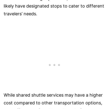
likely have designated stops to cater to different
travelers’ needs.
While shared shuttle services may have a higher
cost compared to other transportation options,