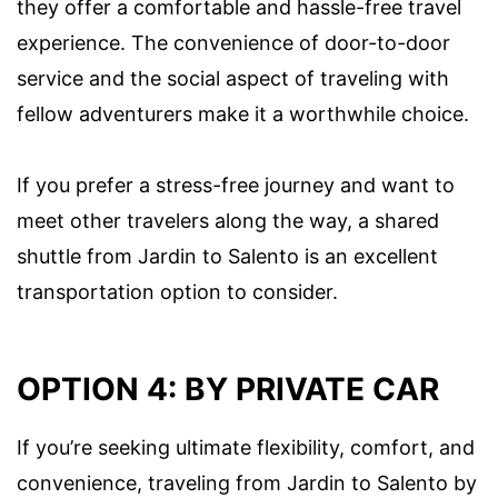
they offer a comfortable and hassle-free travel
experience. The convenience of door-to-door
service and the social aspect of traveling with
fellow adventurers make it a worthwhile choice.
If you prefer a stress-free journey and want to
meet other travelers along the way, a shared
shuttle from Jardin to Salento is an excellent
transportation option to consider.
OPTION 4: BY PRIVATE CAR
If you’re seeking ultimate flexibility, comfort, and
convenience, traveling from Jardin to Salento by