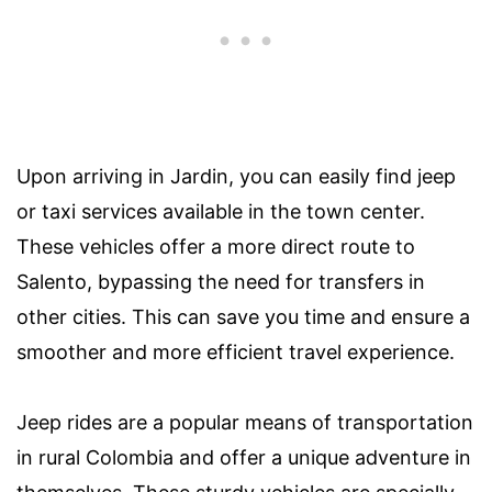
Upon arriving in Jardin, you can easily find jeep
or taxi services available in the town center.
These vehicles offer a more direct route to
Salento, bypassing the need for transfers in
other cities. This can save you time and ensure a
smoother and more efficient travel experience.
Jeep rides are a popular means of transportation
in rural Colombia and offer a unique adventure in