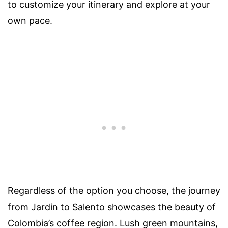
to customize your itinerary and explore at your
own pace.
Regardless of the option you choose, the journey
from Jardin to Salento showcases the beauty of
Colombia’s coffee region. Lush green mountains,