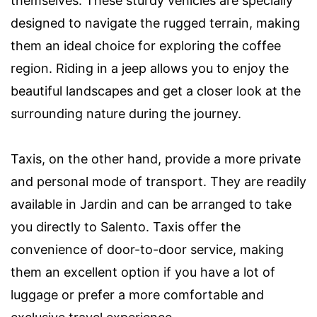
themselves. These sturdy vehicles are specially
designed to navigate the rugged terrain, making
them an ideal choice for exploring the coffee
region. Riding in a jeep allows you to enjoy the
beautiful landscapes and get a closer look at the
surrounding nature during the journey.
Taxis, on the other hand, provide a more private
and personal mode of transport. They are readily
available in Jardin and can be arranged to take
you directly to Salento. Taxis offer the
convenience of door-to-door service, making
them an excellent option if you have a lot of
luggage or prefer a more comfortable and