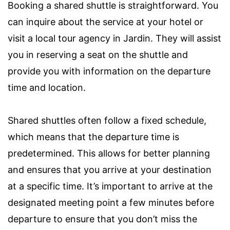
Booking a shared shuttle is straightforward. You
can inquire about the service at your hotel or
visit a local tour agency in Jardin. They will assist
you in reserving a seat on the shuttle and
provide you with information on the departure
time and location.
Shared shuttles often follow a fixed schedule,
which means that the departure time is
predetermined. This allows for better planning
and ensures that you arrive at your destination
at a specific time. It’s important to arrive at the
designated meeting point a few minutes before
departure to ensure that you don’t miss the