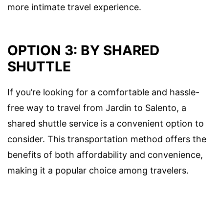
more intimate travel experience.
OPTION 3: BY SHARED
SHUTTLE
If you’re looking for a comfortable and hassle-
free way to travel from Jardin to Salento, a
shared shuttle service is a convenient option to
consider. This transportation method offers the
benefits of both affordability and convenience,
making it a popular choice among travelers.