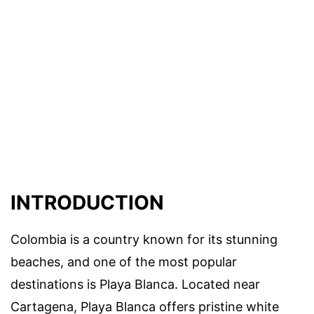
INTRODUCTION
Colombia is a country known for its stunning
beaches, and one of the most popular
destinations is Playa Blanca. Located near
Cartagena, Playa Blanca offers pristine white