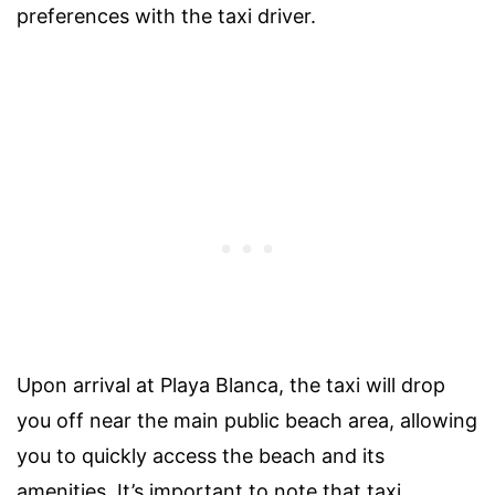
preferences with the taxi driver.
Upon arrival at Playa Blanca, the taxi will drop
you off near the main public beach area, allowing
you to quickly access the beach and its
amenities. It’s important to note that taxi