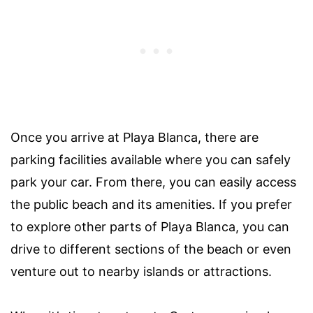
Once you arrive at Playa Blanca, there are
parking facilities available where you can safely
park your car. From there, you can easily access
the public beach and its amenities. If you prefer
to explore other parts of Playa Blanca, you can
drive to different sections of the beach or even
venture out to nearby islands or attractions.