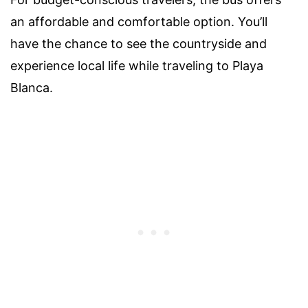
an affordable and comfortable option. You’ll
have the chance to see the countryside and
experience local life while traveling to Playa
Blanca.