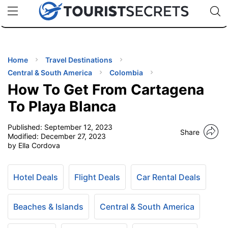
🇯🇵
🇹🇭
🇬🇧
🇺🇸
🇩🇪
uPhone
Cheap eSIM for 150+ Countries
Code: SECR
INATIONS
ES
Home
Travel Destinations
Central & South America
Colombia
EL TIPS
How To Get From Cartagena
To Playa Blanca
SSORIES
Published:
September 12, 2023
Share
Modified:
December 27, 2023
by Ella Cordova
NNING
EL
Hotel Deals
Flight Deals
Car Rental Deals
EWS
Beaches & Islands
Central & South America