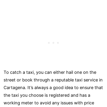
To catch a taxi, you can either hail one on the
street or book through a reputable taxi service in
Cartagena. It’s always a good idea to ensure that
the taxi you choose is registered and has a
working meter to avoid any issues with price