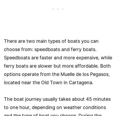
There are two main types of boats you can
choose from: speedboats and ferry boats.
Speedboats are faster and more expensive, while
ferry boats are slower but more affordable. Both
options operate from the Muelle de los Pegasos,
located near the Old Town in Cartagena.
The boat journey usually takes about 45 minutes
to one hour, depending on weather conditions
and the type of boat you choose. During the