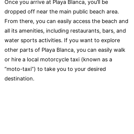
Once you arrive at Playa Blanca, you’ll be
dropped off near the main public beach area.
From there, you can easily access the beach and
all its amenities, including restaurants, bars, and
water sports activities. If you want to explore
other parts of Playa Blanca, you can easily walk
or hire a local motorcycle taxi (known as a
“moto-taxi”) to take you to your desired
destination.