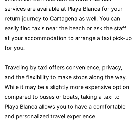
services are available at Playa Blanca for your
return journey to Cartagena as well. You can
easily find taxis near the beach or ask the staff
at your accommodation to arrange a taxi pick-up
for you.
Traveling by taxi offers convenience, privacy,
and the flexibility to make stops along the way.
While it may be a slightly more expensive option
compared to buses or boats, taking a taxi to
Playa Blanca allows you to have a comfortable
and personalized travel experience.