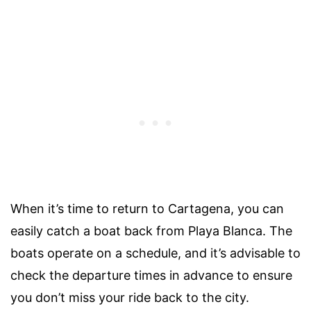
When it’s time to return to Cartagena, you can
easily catch a boat back from Playa Blanca. The
boats operate on a schedule, and it’s advisable to
check the departure times in advance to ensure
you don’t miss your ride back to the city.