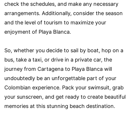
check the schedules, and make any necessary
arrangements. Additionally, consider the season
and the level of tourism to maximize your
enjoyment of Playa Blanca.
So, whether you decide to sail by boat, hop on a
bus, take a taxi, or drive in a private car, the
journey from Cartagena to Playa Blanca will
undoubtedly be an unforgettable part of your
Colombian experience. Pack your swimsuit, grab
your sunscreen, and get ready to create beautiful
memories at this stunning beach destination.