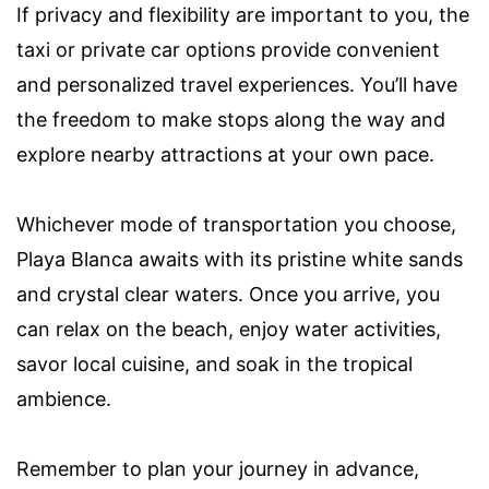
If privacy and flexibility are important to you, the
taxi or private car options provide convenient
and personalized travel experiences. You’ll have
the freedom to make stops along the way and
explore nearby attractions at your own pace.
Whichever mode of transportation you choose,
Playa Blanca awaits with its pristine white sands
and crystal clear waters. Once you arrive, you
can relax on the beach, enjoy water activities,
savor local cuisine, and soak in the tropical
ambience.
Remember to plan your journey in advance,