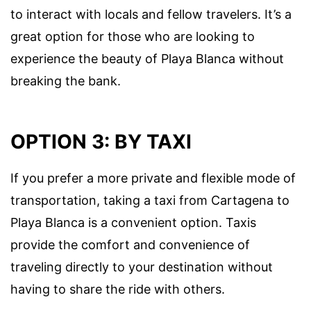
to interact with locals and fellow travelers. It’s a
great option for those who are looking to
experience the beauty of Playa Blanca without
breaking the bank.
OPTION 3: BY TAXI
If you prefer a more private and flexible mode of
transportation, taking a taxi from Cartagena to
Playa Blanca is a convenient option. Taxis
provide the comfort and convenience of
traveling directly to your destination without
having to share the ride with others.