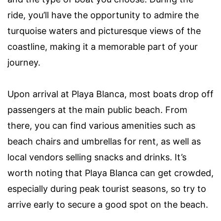
ride, you’ll have the opportunity to admire the
turquoise waters and picturesque views of the
coastline, making it a memorable part of your
journey.
Upon arrival at Playa Blanca, most boats drop off
passengers at the main public beach. From
there, you can find various amenities such as
beach chairs and umbrellas for rent, as well as
local vendors selling snacks and drinks. It’s
worth noting that Playa Blanca can get crowded,
especially during peak tourist seasons, so try to
arrive early to secure a good spot on the beach.