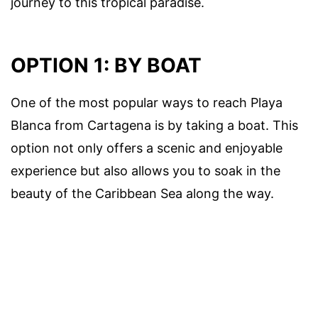
journey to this tropical paradise.
OPTION 1: BY BOAT
One of the most popular ways to reach Playa
Blanca from Cartagena is by taking a boat. This
option not only offers a scenic and enjoyable
experience but also allows you to soak in the
beauty of the Caribbean Sea along the way.