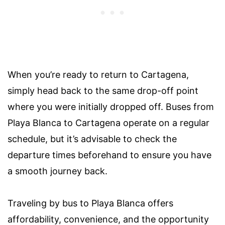
When you’re ready to return to Cartagena,
simply head back to the same drop-off point
where you were initially dropped off. Buses from
Playa Blanca to Cartagena operate on a regular
schedule, but it’s advisable to check the
departure times beforehand to ensure you have
a smooth journey back.
Traveling by bus to Playa Blanca offers
affordability, convenience, and the opportunity