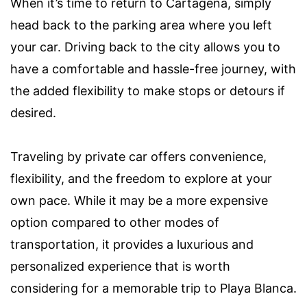
When it’s time to return to Cartagena, simply
head back to the parking area where you left
your car. Driving back to the city allows you to
have a comfortable and hassle-free journey, with
the added flexibility to make stops or detours if
desired.
Traveling by private car offers convenience,
flexibility, and the freedom to explore at your
own pace. While it may be a more expensive
option compared to other modes of
transportation, it provides a luxurious and
personalized experience that is worth
considering for a memorable trip to Playa Blanca.