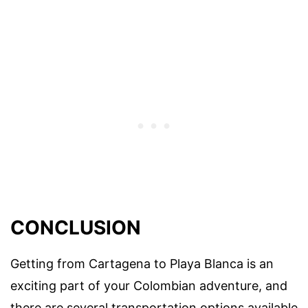
CONCLUSION
Getting from Cartagena to Playa Blanca is an
exciting part of your Colombian adventure, and
there are several transportation options available