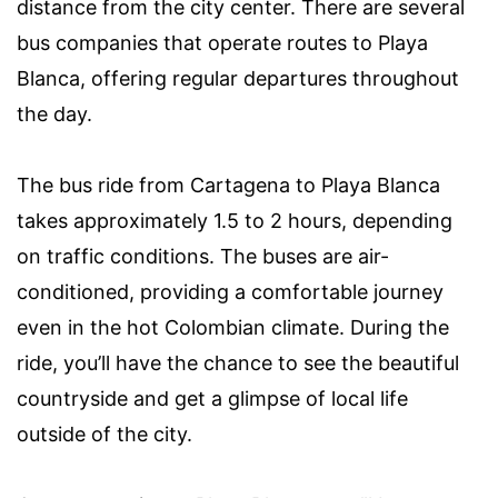
distance from the city center. There are several
bus companies that operate routes to Playa
Blanca, offering regular departures throughout
the day.
The bus ride from Cartagena to Playa Blanca
takes approximately 1.5 to 2 hours, depending
on traffic conditions. The buses are air-
conditioned, providing a comfortable journey
even in the hot Colombian climate. During the
ride, you’ll have the chance to see the beautiful
countryside and get a glimpse of local life
outside of the city.