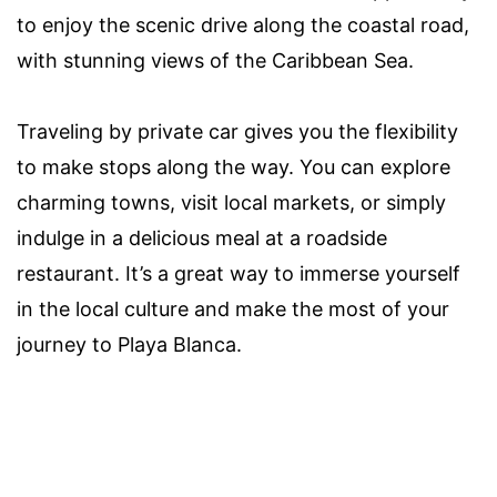
to enjoy the scenic drive along the coastal road,
with stunning views of the Caribbean Sea.
Traveling by private car gives you the flexibility
to make stops along the way. You can explore
charming towns, visit local markets, or simply
indulge in a delicious meal at a roadside
restaurant. It’s a great way to immerse yourself
in the local culture and make the most of your
journey to Playa Blanca.