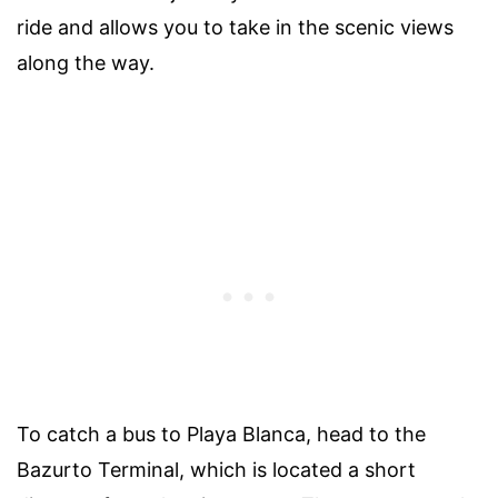
ride and allows you to take in the scenic views
along the way.
To catch a bus to Playa Blanca, head to the
Bazurto Terminal, which is located a short