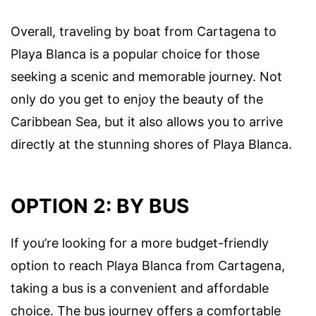
Overall, traveling by boat from Cartagena to
Playa Blanca is a popular choice for those
seeking a scenic and memorable journey. Not
only do you get to enjoy the beauty of the
Caribbean Sea, but it also allows you to arrive
directly at the stunning shores of Playa Blanca.
OPTION 2: BY BUS
If you’re looking for a more budget-friendly
option to reach Playa Blanca from Cartagena,
taking a bus is a convenient and affordable
choice. The bus journey offers a comfortable