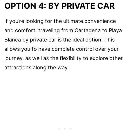
OPTION 4: BY PRIVATE CAR
If you’re looking for the ultimate convenience
and comfort, traveling from Cartagena to Playa
Blanca by private car is the ideal option. This
allows you to have complete control over your
journey, as well as the flexibility to explore other
attractions along the way.