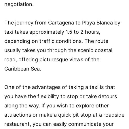
negotiation.
The journey from Cartagena to Playa Blanca by
taxi takes approximately 1.5 to 2 hours,
depending on traffic conditions. The route
usually takes you through the scenic coastal
road, offering picturesque views of the
Caribbean Sea.
One of the advantages of taking a taxi is that
you have the flexibility to stop or take detours
along the way. If you wish to explore other
attractions or make a quick pit stop at a roadside
restaurant, you can easily communicate your