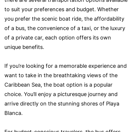
to suit your preferences and budget. Whether
you prefer the scenic boat ride, the affordability
of a bus, the convenience of a taxi, or the luxury
of a private car, each option offers its own
unique benefits.
If you’re looking for a memorable experience and
want to take in the breathtaking views of the
Caribbean Sea, the boat option is a popular
choice. You’ll enjoy a picturesque journey and
arrive directly on the stunning shores of Playa
Blanca.
For budget-conscious travelers, the bus offers