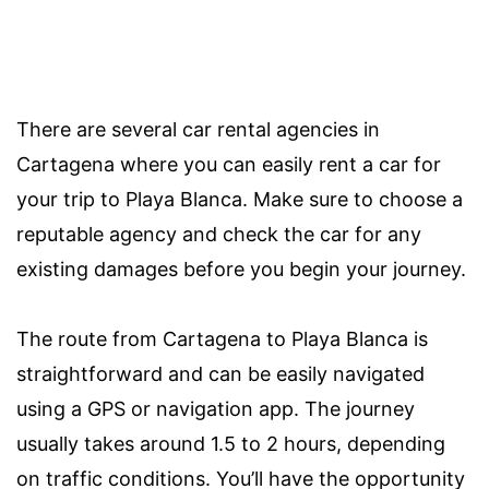
There are several car rental agencies in
Cartagena where you can easily rent a car for
your trip to Playa Blanca. Make sure to choose a
reputable agency and check the car for any
existing damages before you begin your journey.
The route from Cartagena to Playa Blanca is
straightforward and can be easily navigated
using a GPS or navigation app. The journey
usually takes around 1.5 to 2 hours, depending
on traffic conditions. You’ll have the opportunity