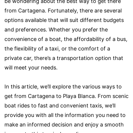
be wondering about the best way to get there
from Cartagena. Fortunately, there are several
options available that will suit different budgets
and preferences. Whether you prefer the
convenience of a boat, the affordability of a bus,
the flexibility of a taxi, or the comfort of a
private car, there’s a transportation option that
will meet your needs.
In this article, we’ll explore the various ways to
get from Cartagena to Playa Blanca. From scenic
boat rides to fast and convenient taxis, we’ll
provide you with all the information you need to
make an informed decision and enjoy a smooth