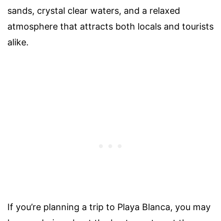
sands, crystal clear waters, and a relaxed
atmosphere that attracts both locals and tourists
alike.
If you’re planning a trip to Playa Blanca, you may