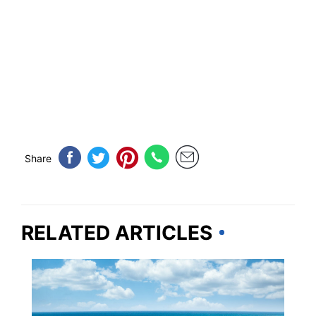
Share
RELATED ARTICLES
BEACHES & ISLANDS