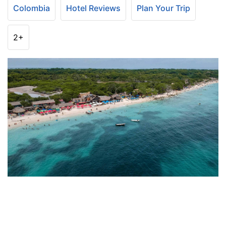
Colombia
Hotel Reviews
Plan Your Trip
2+