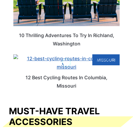
10 Thrilling Adventures To Try In Richland,
Washington
MISSOURI
12 Best Cycling Routes In Columbia,
Missouri
MUST-HAVE TRAVEL
ACCESSORIES