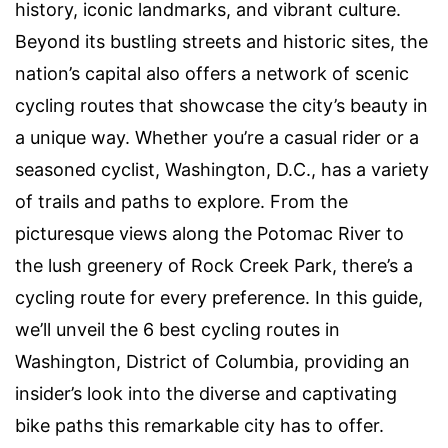
history, iconic landmarks, and vibrant culture.
Beyond its bustling streets and historic sites, the
nation’s capital also offers a network of scenic
cycling routes that showcase the city’s beauty in
a unique way. Whether you’re a casual rider or a
seasoned cyclist, Washington, D.C., has a variety
of trails and paths to explore. From the
picturesque views along the Potomac River to
the lush greenery of Rock Creek Park, there’s a
cycling route for every preference. In this guide,
we’ll unveil the 6 best cycling routes in
Washington, District of Columbia, providing an
insider’s look into the diverse and captivating
bike paths this remarkable city has to offer.