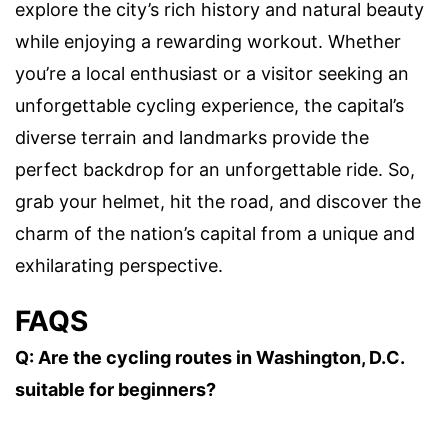
explore the city’s rich history and natural beauty
while enjoying a rewarding workout. Whether
you’re a local enthusiast or a visitor seeking an
unforgettable cycling experience, the capital’s
diverse terrain and landmarks provide the
perfect backdrop for an unforgettable ride. So,
grab your helmet, hit the road, and discover the
charm of the nation’s capital from a unique and
exhilarating perspective.
FAQS
Q: Are the cycling routes in Washington, D.C.
suitable for beginners?