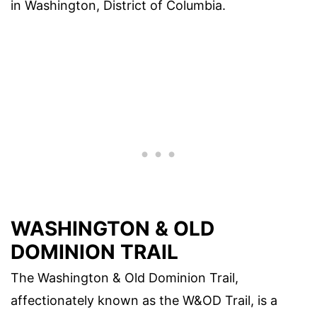
in Washington, District of Columbia.
WASHINGTON & OLD
DOMINION TRAIL
The Washington & Old Dominion Trail,
affectionately known as the W&OD Trail, is a