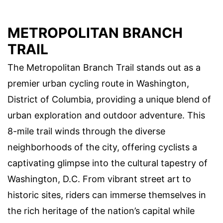
METROPOLITAN BRANCH
TRAIL
The Metropolitan Branch Trail stands out as a
premier urban cycling route in Washington,
District of Columbia, providing a unique blend of
urban exploration and outdoor adventure. This
8-mile trail winds through the diverse
neighborhoods of the city, offering cyclists a
captivating glimpse into the cultural tapestry of
Washington, D.C. From vibrant street art to
historic sites, riders can immerse themselves in
the rich heritage of the nation’s capital while