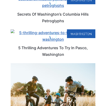
WASHINGTON
Secrets Of Washington’s Columbia Hills
Petroglyphs
WASHINGTON
5 Thrilling Adventures To Try In Pasco,
Washington
WASHINGTON