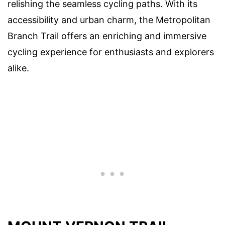
relishing the seamless cycling paths. With its
accessibility and urban charm, the Metropolitan
Branch Trail offers an enriching and immersive
cycling experience for enthusiasts and explorers
alike.