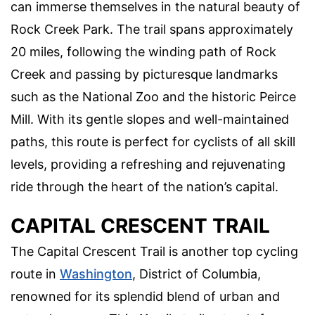
can immerse themselves in the natural beauty of
Rock Creek Park. The trail spans approximately
20 miles, following the winding path of Rock
Creek and passing by picturesque landmarks
such as the National Zoo and the historic Peirce
Mill. With its gentle slopes and well-maintained
paths, this route is perfect for cyclists of all skill
levels, providing a refreshing and rejuvenating
ride through the heart of the nation’s capital.
CAPITAL CRESCENT TRAIL
The Capital Crescent Trail is another top cycling
route in
Washington
, District of Columbia,
renowned for its splendid blend of urban and