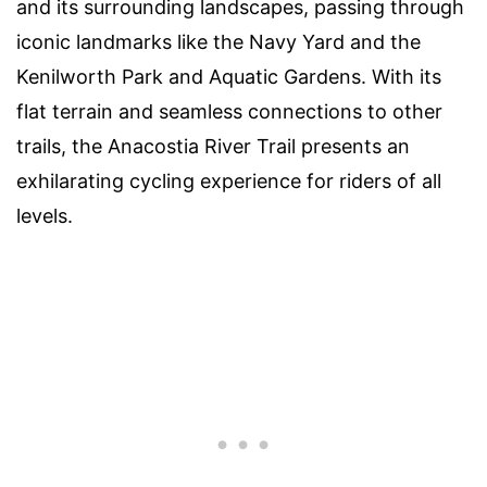
and its surrounding landscapes, passing through
iconic landmarks like the Navy Yard and the
Kenilworth Park and Aquatic Gardens. With its
flat terrain and seamless connections to other
trails, the Anacostia River Trail presents an
exhilarating cycling experience for riders of all
levels.