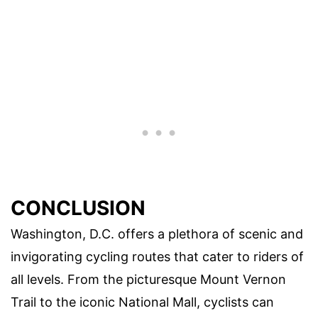
CONCLUSION
Washington, D.C. offers a plethora of scenic and
invigorating cycling routes that cater to riders of
all levels. From the picturesque Mount Vernon
Trail to the iconic National Mall, cyclists can