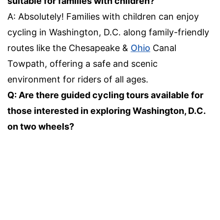
suitable for families with children?
A: Absolutely! Families with children can enjoy
cycling in Washington, D.C. along family-friendly
routes like the Chesapeake &
Ohio
Canal
Towpath, offering a safe and scenic
environment for riders of all ages.
Q: Are there guided cycling tours available for
those interested in exploring Washington, D.C.
on two wheels?