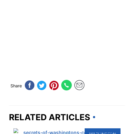
Share
RELATED ARTICLES