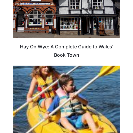
Hay On Wye: A Complete Guide to Wales’
Book Town