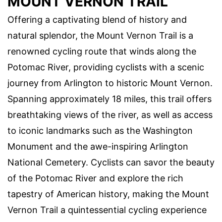
MOUNT VERNON TRAIL
Offering a captivating blend of history and
natural splendor, the Mount Vernon Trail is a
renowned cycling route that winds along the
Potomac River, providing cyclists with a scenic
journey from Arlington to historic Mount Vernon.
Spanning approximately 18 miles, this trail offers
breathtaking views of the river, as well as access
to iconic landmarks such as the Washington
Monument and the awe-inspiring Arlington
National Cemetery. Cyclists can savor the beauty
of the Potomac River and explore the rich
tapestry of American history, making the Mount
Vernon Trail a quintessential cycling experience