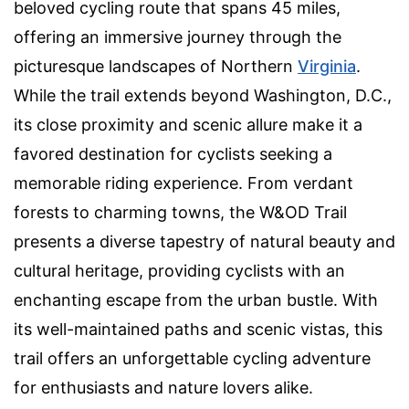
beloved cycling route that spans 45 miles,
offering an immersive journey through the
picturesque landscapes of Northern
Virginia
.
While the trail extends beyond Washington, D.C.,
its close proximity and scenic allure make it a
favored destination for cyclists seeking a
memorable riding experience. From verdant
forests to charming towns, the W&OD Trail
presents a diverse tapestry of natural beauty and
cultural heritage, providing cyclists with an
enchanting escape from the urban bustle. With
its well-maintained paths and scenic vistas, this
trail offers an unforgettable cycling adventure
for enthusiasts and nature lovers alike.