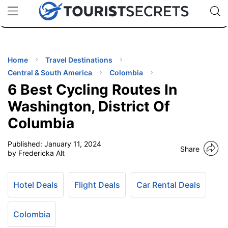
🇯🇵
🇹🇭
🇬🇧
🇺🇸
🇩🇪
uPhone
Cheap eSIM for 150+ Countries
Code: SECR
INATIONS
ES
Home
Travel Destinations
Central & South America
Colombia
EL TIPS
6 Best Cycling Routes In
Washington, District Of
SSORIES
Columbia
Published:
January 11, 2024
NNING
Share
by Fredericka Alt
EL
EWS
Hotel Deals
Flight Deals
Car Rental Deals
Colombia