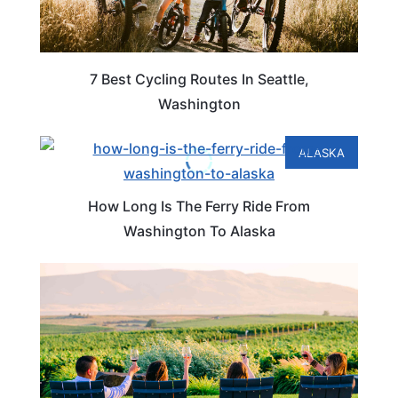
7 Best Cycling Routes In Seattle,
Washington
ALASKA
How Long Is The Ferry Ride From
Washington To Alaska
WASHINGTON