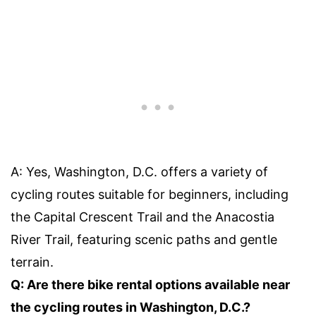
A: Yes, Washington, D.C. offers a variety of
cycling routes suitable for beginners, including
the Capital Crescent Trail and the Anacostia
River Trail, featuring scenic paths and gentle
terrain.
Q: Are there bike rental options available near
the cycling routes in Washington, D.C.?