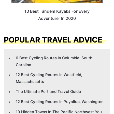
10 Best Tandem Kayaks For Every
Adventurer In 2020
POPULAR TRAVEL ADVICE
6 Best Cycling Routes In Columbia, South
Carolina
12 Best Cycling Routes In Westfield,
Massachusetts
The Ultimate Portland Travel Guide
12 Best Cycling Routes In Puyallup, Washington
10 Hidden Towns In The Pacific Northwest You