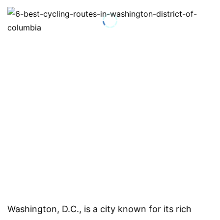
Washington, D.C., is a city known for its rich