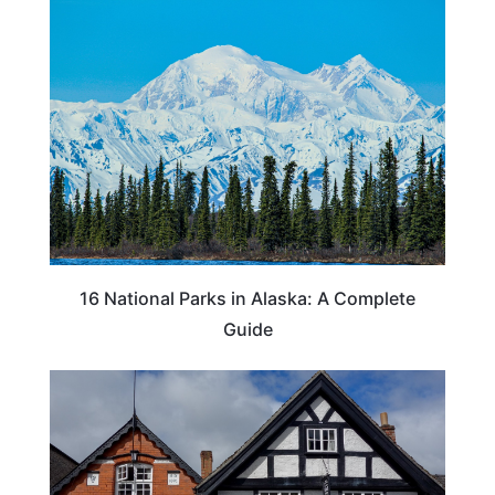
16 National Parks in Alaska: A Complete
Guide