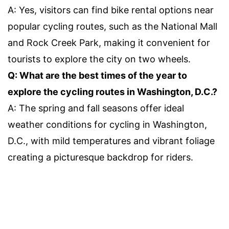
A: Yes, visitors can find bike rental options near
popular cycling routes, such as the National Mall
and Rock Creek Park, making it convenient for
tourists to explore the city on two wheels.
Q: What are the best times of the year to
explore the cycling routes in Washington, D.C.?
A: The spring and fall seasons offer ideal
weather conditions for cycling in Washington,
D.C., with mild temperatures and vibrant foliage
creating a picturesque backdrop for riders.