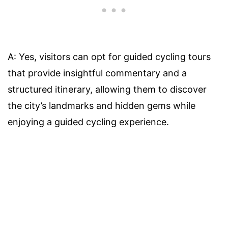
A: Yes, visitors can opt for guided cycling tours
that provide insightful commentary and a
structured itinerary, allowing them to discover
the city’s landmarks and hidden gems while
enjoying a guided cycling experience.