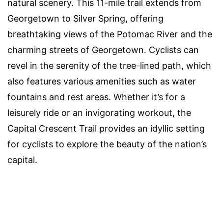
natural scenery. This 11-mile trail extends from
Georgetown to Silver Spring, offering
breathtaking views of the Potomac River and the
charming streets of Georgetown. Cyclists can
revel in the serenity of the tree-lined path, which
also features various amenities such as water
fountains and rest areas. Whether it’s for a
leisurely ride or an invigorating workout, the
Capital Crescent Trail provides an idyllic setting
for cyclists to explore the beauty of the nation’s
capital.