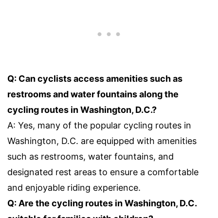
Q: Can cyclists access amenities such as
restrooms and water fountains along the
cycling routes in Washington, D.C.?
A: Yes, many of the popular cycling routes in
Washington, D.C. are equipped with amenities
such as restrooms, water fountains, and
designated rest areas to ensure a comfortable
and enjoyable riding experience.
Q: Are the cycling routes in Washington, D.C.