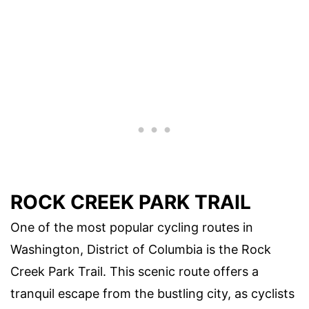
ROCK CREEK PARK TRAIL
One of the most popular cycling routes in
Washington, District of Columbia is the Rock
Creek Park Trail. This scenic route offers a
tranquil escape from the bustling city, as cyclists