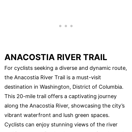
ANACOSTIA RIVER TRAIL
For cyclists seeking a diverse and dynamic route,
the Anacostia River Trail is a must-visit
destination in Washington, District of Columbia.
This 20-mile trail offers a captivating journey
along the Anacostia River, showcasing the city’s
vibrant waterfront and lush green spaces.
Cyclists can enjoy stunning views of the river