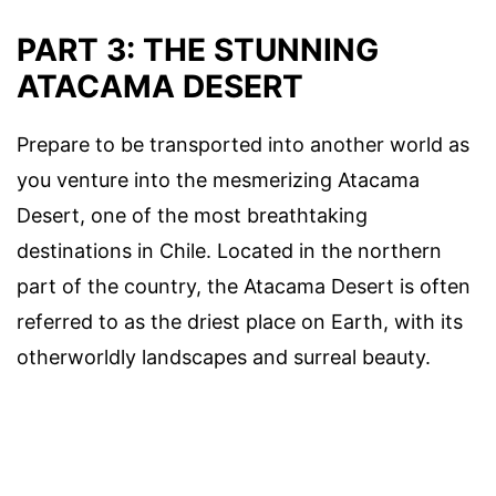
PART 3: THE STUNNING
ATACAMA DESERT
Prepare to be transported into another world as
you venture into the mesmerizing Atacama
Desert, one of the most breathtaking
destinations in Chile. Located in the northern
part of the country, the Atacama Desert is often
referred to as the driest place on Earth, with its
otherworldly landscapes and surreal beauty.