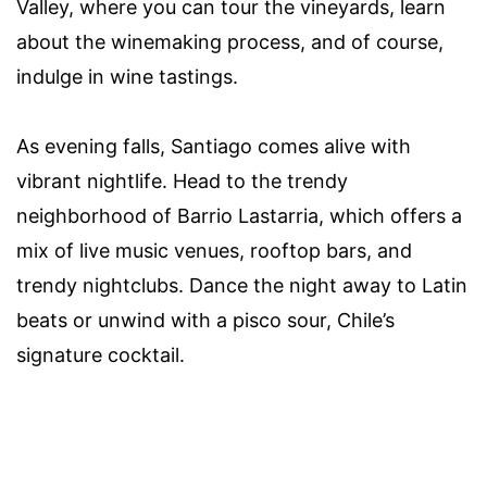
Valley, where you can tour the vineyards, learn
about the winemaking process, and of course,
indulge in wine tastings.
As evening falls, Santiago comes alive with
vibrant nightlife. Head to the trendy
neighborhood of Barrio Lastarria, which offers a
mix of live music venues, rooftop bars, and
trendy nightclubs. Dance the night away to Latin
beats or unwind with a pisco sour, Chile’s
signature cocktail.