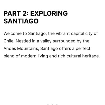
PART 2: EXPLORING
SANTIAGO
Welcome to Santiago, the vibrant capital city of
Chile. Nestled in a valley surrounded by the
Andes Mountains, Santiago offers a perfect
blend of modern living and rich cultural heritage.