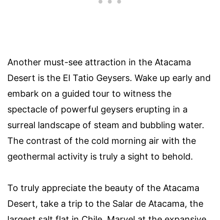
Another must-see attraction in the Atacama
Desert is the El Tatio Geysers. Wake up early and
embark on a guided tour to witness the
spectacle of powerful geysers erupting in a
surreal landscape of steam and bubbling water.
The contrast of the cold morning air with the
geothermal activity is truly a sight to behold.
To truly appreciate the beauty of the Atacama
Desert, take a trip to the Salar de Atacama, the
largest salt flat in Chile. Marvel at the expansive