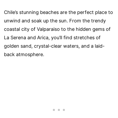
Chile’s stunning beaches are the perfect place to
unwind and soak up the sun. From the trendy
coastal city of Valparaiso to the hidden gems of
La Serena and Arica, you’ll find stretches of
golden sand, crystal-clear waters, and a laid-
back atmosphere.