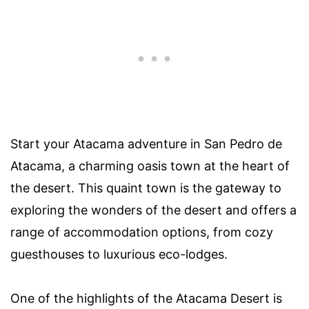
Start your Atacama adventure in San Pedro de
Atacama, a charming oasis town at the heart of
the desert. This quaint town is the gateway to
exploring the wonders of the desert and offers a
range of accommodation options, from cozy
guesthouses to luxurious eco-lodges.
One of the highlights of the Atacama Desert is