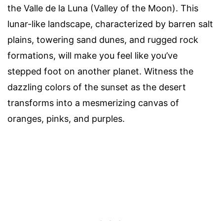
the Valle de la Luna (Valley of the Moon). This
lunar-like landscape, characterized by barren salt
plains, towering sand dunes, and rugged rock
formations, will make you feel like you’ve
stepped foot on another planet. Witness the
dazzling colors of the sunset as the desert
transforms into a mesmerizing canvas of
oranges, pinks, and purples.