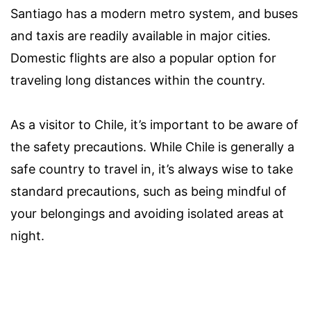
Santiago has a modern metro system, and buses
and taxis are readily available in major cities.
Domestic flights are also a popular option for
traveling long distances within the country.
As a visitor to Chile, it’s important to be aware of
the safety precautions. While Chile is generally a
safe country to travel in, it’s always wise to take
standard precautions, such as being mindful of
your belongings and avoiding isolated areas at
night.