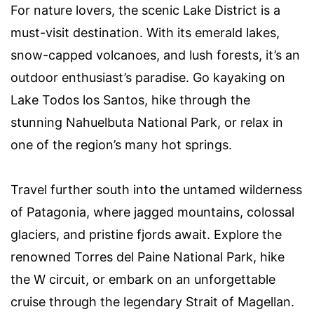
For nature lovers, the scenic Lake District is a
must-visit destination. With its emerald lakes,
snow-capped volcanoes, and lush forests, it’s an
outdoor enthusiast’s paradise. Go kayaking on
Lake Todos los Santos, hike through the
stunning Nahuelbuta National Park, or relax in
one of the region’s many hot springs.
Travel further south into the untamed wilderness
of Patagonia, where jagged mountains, colossal
glaciers, and pristine fjords await. Explore the
renowned Torres del Paine National Park, hike
the W circuit, or embark on an unforgettable
cruise through the legendary Strait of Magellan.