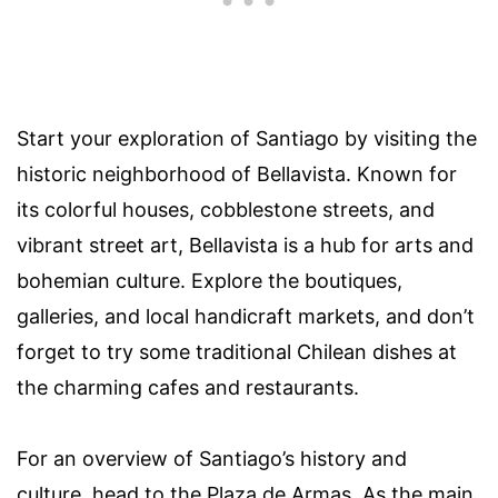
Start your exploration of Santiago by visiting the
historic neighborhood of Bellavista. Known for
its colorful houses, cobblestone streets, and
vibrant street art, Bellavista is a hub for arts and
bohemian culture. Explore the boutiques,
galleries, and local handicraft markets, and don’t
forget to try some traditional Chilean dishes at
the charming cafes and restaurants.
For an overview of Santiago’s history and
culture, head to the Plaza de Armas. As the main