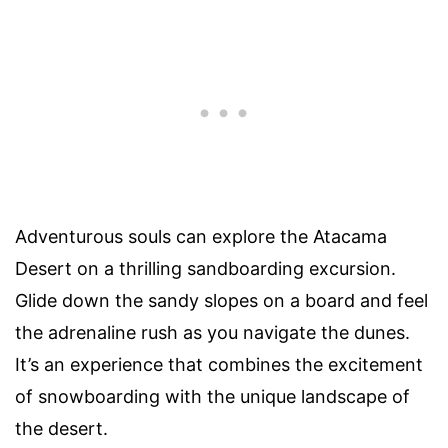
Adventurous souls can explore the Atacama
Desert on a thrilling sandboarding excursion.
Glide down the sandy slopes on a board and feel
the adrenaline rush as you navigate the dunes.
It’s an experience that combines the excitement
of snowboarding with the unique landscape of
the desert.