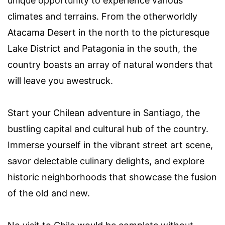
unique opportunity to experience various
climates and terrains. From the otherworldly
Atacama Desert in the north to the picturesque
Lake District and Patagonia in the south, the
country boasts an array of natural wonders that
will leave you awestruck.
Start your Chilean adventure in Santiago, the
bustling capital and cultural hub of the country.
Immerse yourself in the vibrant street art scene,
savor delectable culinary delights, and explore
historic neighborhoods that showcase the fusion
of the old and new.