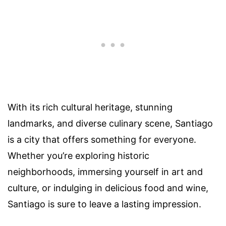
With its rich cultural heritage, stunning
landmarks, and diverse culinary scene, Santiago
is a city that offers something for everyone.
Whether you’re exploring historic
neighborhoods, immersing yourself in art and
culture, or indulging in delicious food and wine,
Santiago is sure to leave a lasting impression.