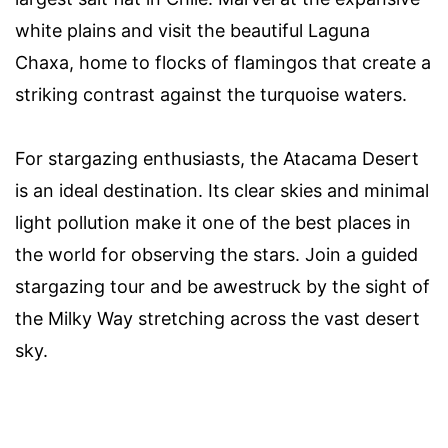
white plains and visit the beautiful Laguna
Chaxa, home to flocks of flamingos that create a
striking contrast against the turquoise waters.
For stargazing enthusiasts, the Atacama Desert
is an ideal destination. Its clear skies and minimal
light pollution make it one of the best places in
the world for observing the stars. Join a guided
stargazing tour and be awestruck by the sight of
the Milky Way stretching across the vast desert
sky.