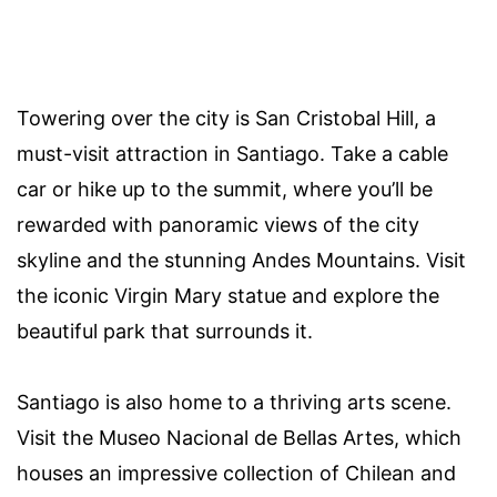
Towering over the city is San Cristobal Hill, a
must-visit attraction in Santiago. Take a cable
car or hike up to the summit, where you’ll be
rewarded with panoramic views of the city
skyline and the stunning Andes Mountains. Visit
the iconic Virgin Mary statue and explore the
beautiful park that surrounds it.
Santiago is also home to a thriving arts scene.
Visit the Museo Nacional de Bellas Artes, which
houses an impressive collection of Chilean and