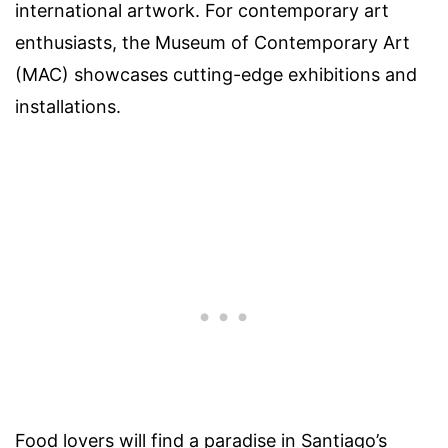
international artwork. For contemporary art
enthusiasts, the Museum of Contemporary Art
(MAC) showcases cutting-edge exhibitions and
installations.
Food lovers will find a paradise in Santiago’s