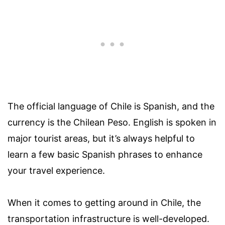
The official language of Chile is Spanish, and the
currency is the Chilean Peso. English is spoken in
major tourist areas, but it’s always helpful to
learn a few basic Spanish phrases to enhance
your travel experience.
When it comes to getting around in Chile, the
transportation infrastructure is well-developed.