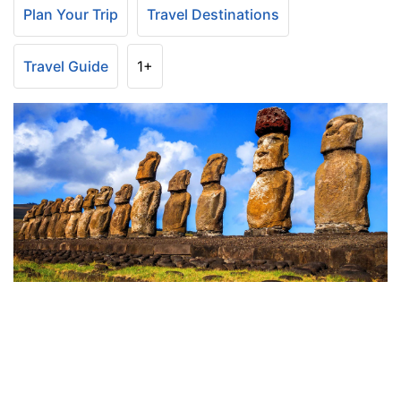
Plan Your Trip
Travel Destinations
Travel Guide
1+