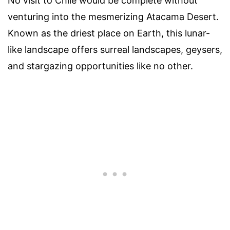
No visit to Chile would be complete without
venturing into the mesmerizing Atacama Desert.
Known as the driest place on Earth, this lunar-
like landscape offers surreal landscapes, geysers,
and stargazing opportunities like no other.