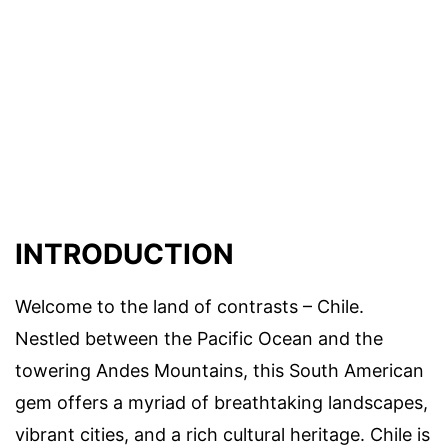
INTRODUCTION
Welcome to the land of contrasts – Chile.
Nestled between the Pacific Ocean and the
towering Andes Mountains, this South American
gem offers a myriad of breathtaking landscapes,
vibrant cities, and a rich cultural heritage. Chile is