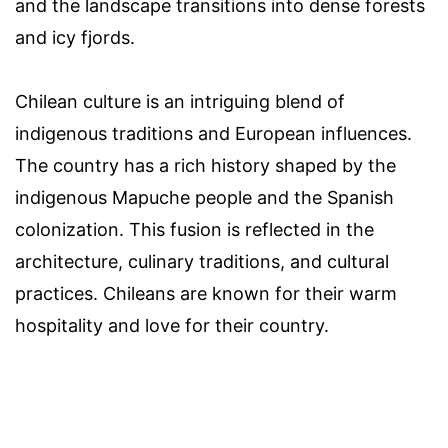
and the landscape transitions into dense forests
and icy fjords.
Chilean culture is an intriguing blend of
indigenous traditions and European influences.
The country has a rich history shaped by the
indigenous Mapuche people and the Spanish
colonization. This fusion is reflected in the
architecture, culinary traditions, and cultural
practices. Chileans are known for their warm
hospitality and love for their country.