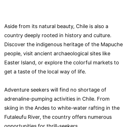
Aside from its natural beauty, Chile is also a
country deeply rooted in history and culture.
Discover the indigenous heritage of the Mapuche
people, visit ancient archaeological sites like
Easter Island, or explore the colorful markets to
get a taste of the local way of life.
Adventure seekers will find no shortage of
adrenaline-pumping activities in Chile. From
skiing in the Andes to white-water rafting in the
Futaleufu River, the country offers numerous
opportunities for thrill-seekers.