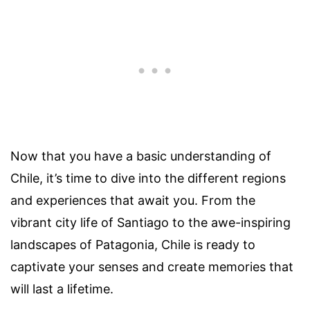
Now that you have a basic understanding of
Chile, it’s time to dive into the different regions
and experiences that await you. From the
vibrant city life of Santiago to the awe-inspiring
landscapes of Patagonia, Chile is ready to
captivate your senses and create memories that
will last a lifetime.