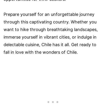
Prepare yourself for an unforgettable journey
through this captivating country. Whether you
want to hike through breathtaking landscapes,
immerse yourself in vibrant cities, or indulge in
delectable cuisine, Chile has it all. Get ready to
fall in love with the wonders of Chile.