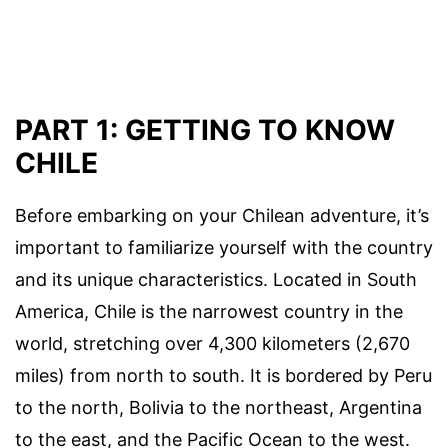
PART 1: GETTING TO KNOW
CHILE
Before embarking on your Chilean adventure, it’s
important to familiarize yourself with the country
and its unique characteristics. Located in South
America, Chile is the narrowest country in the
world, stretching over 4,300 kilometers (2,670
miles) from north to south. It is bordered by Peru
to the north, Bolivia to the northeast, Argentina
to the east, and the Pacific Ocean to the west.