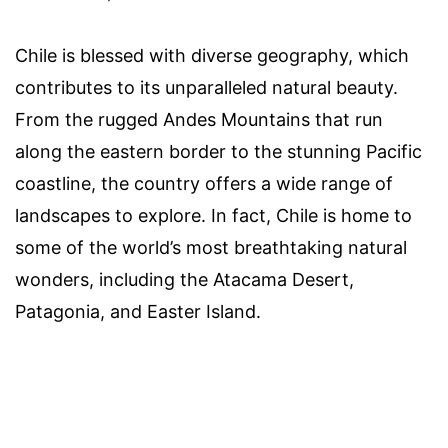
Chile is blessed with diverse geography, which
contributes to its unparalleled natural beauty.
From the rugged Andes Mountains that run
along the eastern border to the stunning Pacific
coastline, the country offers a wide range of
landscapes to explore. In fact, Chile is home to
some of the world’s most breathtaking natural
wonders, including the Atacama Desert,
Patagonia, and Easter Island.