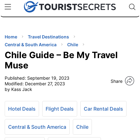
🇯🇵
🇹🇭
🇬🇧
🇺🇸
🇩🇪
uPhone
Cheap eSIM for 150+ Countries
Code: SECR
INATIONS
ES
Home
Travel Destinations
Central & South America
Chile
EL TIPS
Chile Guide – Be My Travel
Muse
SSORIES
Published:
September 19, 2023
Share
Modified:
December 27, 2023
by Kass Jack
NNING
EL
Hotel Deals
Flight Deals
Car Rental Deals
EWS
Central & South America
Chile