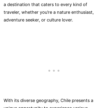
a destination that caters to every kind of
traveler, whether you’re a nature enthusiast,
adventure seeker, or culture lover.
With its diverse geography, Chile presents a