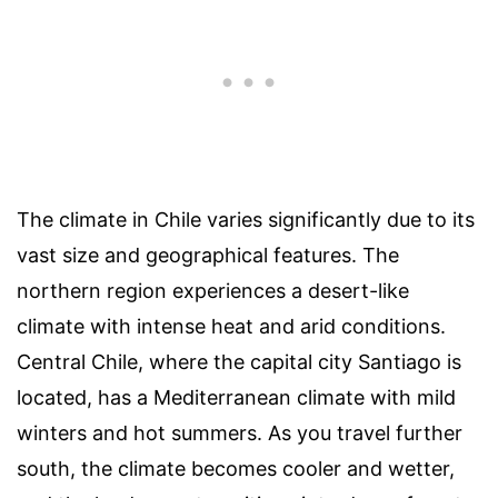
The climate in Chile varies significantly due to its
vast size and geographical features. The
northern region experiences a desert-like
climate with intense heat and arid conditions.
Central Chile, where the capital city Santiago is
located, has a Mediterranean climate with mild
winters and hot summers. As you travel further
south, the climate becomes cooler and wetter,