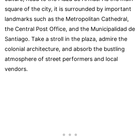
square of the city, it is surrounded by important
landmarks such as the Metropolitan Cathedral,
the Central Post Office, and the Municipalidad de
Santiago. Take a stroll in the plaza, admire the
colonial architecture, and absorb the bustling
atmosphere of street performers and local
vendors.