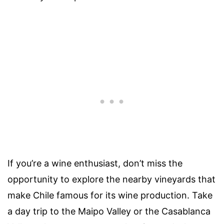
If you’re a wine enthusiast, don’t miss the
opportunity to explore the nearby vineyards that
make Chile famous for its wine production. Take
a day trip to the Maipo Valley or the Casablanca