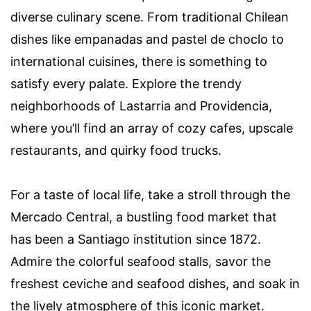
diverse culinary scene. From traditional Chilean
dishes like empanadas and pastel de choclo to
international cuisines, there is something to
satisfy every palate. Explore the trendy
neighborhoods of Lastarria and Providencia,
where you’ll find an array of cozy cafes, upscale
restaurants, and quirky food trucks.
For a taste of local life, take a stroll through the
Mercado Central, a bustling food market that
has been a Santiago institution since 1872.
Admire the colorful seafood stalls, savor the
freshest ceviche and seafood dishes, and soak in
the lively atmosphere of this iconic market.