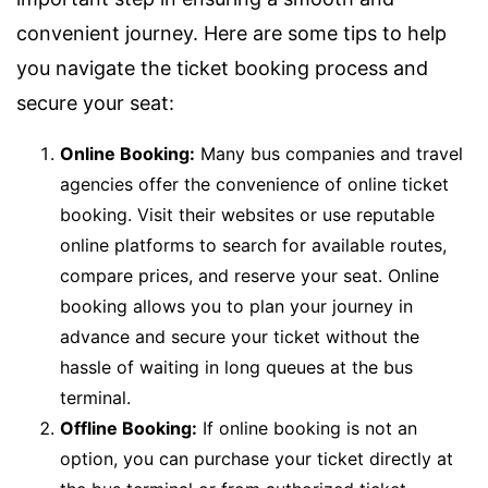
convenient journey. Here are some tips to help
you navigate the ticket booking process and
secure your seat:
Online Booking:
Many bus companies and travel
agencies offer the convenience of online ticket
booking. Visit their websites or use reputable
online platforms to search for available routes,
compare prices, and reserve your seat. Online
booking allows you to plan your journey in
advance and secure your ticket without the
hassle of waiting in long queues at the bus
terminal.
Offline Booking:
If online booking is not an
option, you can purchase your ticket directly at