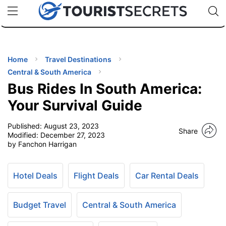
🇯🇵
🇹🇭
🇬🇧
🇺🇸
🇩🇪
uPhone
Cheap eSIM for 150+ Countries
Code: SECR
INATIONS
ES
Home
Travel Destinations
Central & South America
EL TIPS
Bus Rides In South America:
Your Survival Guide
SSORIES
Published:
August 23, 2023
Share
Modified:
December 27, 2023
by Fanchon Harrigan
NNING
EL
Hotel Deals
Flight Deals
Car Rental Deals
EWS
Budget Travel
Central & South America