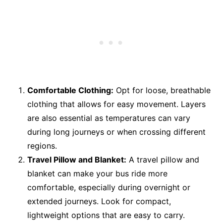
Comfortable Clothing:
Opt for loose, breathable
clothing that allows for easy movement. Layers
are also essential as temperatures can vary
during long journeys or when crossing different
regions.
Travel Pillow and Blanket:
A travel pillow and
blanket can make your bus ride more
comfortable, especially during overnight or
extended journeys. Look for compact,
lightweight options that are easy to carry.