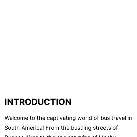
INTRODUCTION
Welcome to the captivating world of bus travel in
South America! From the bustling streets of