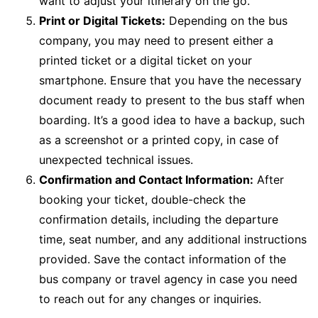
want to adjust your itinerary on the go.
Print or Digital Tickets:
Depending on the bus
company, you may need to present either a
printed ticket or a digital ticket on your
smartphone. Ensure that you have the necessary
document ready to present to the bus staff when
boarding. It’s a good idea to have a backup, such
as a screenshot or a printed copy, in case of
unexpected technical issues.
Confirmation and Contact Information:
After
booking your ticket, double-check the
confirmation details, including the departure
time, seat number, and any additional instructions
provided. Save the contact information of the
bus company or travel agency in case you need
to reach out for any changes or inquiries.