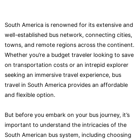
South America is renowned for its extensive and
well-established bus network, connecting cities,
towns, and remote regions across the continent.
Whether you’re a budget traveler looking to save
on transportation costs or an intrepid explorer
seeking an immersive travel experience, bus
travel in South America provides an affordable
and flexible option.
But before you embark on your bus journey, it’s
important to understand the intricacies of the
South American bus system, including choosing