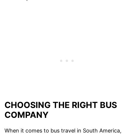
CHOOSING THE RIGHT BUS
COMPANY
When it comes to bus travel in South America,