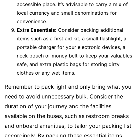
accessible place. It’s advisable to carry a mix of
local currency and small denominations for
convenience.
Extra Essentials:
Consider packing additional
items such as a first aid kit, a small flashlight, a
portable charger for your electronic devices, a
neck pouch or money belt to keep your valuables
safe, and extra plastic bags for storing dirty
clothes or any wet items.
Remember to pack light and only bring what you
need to avoid unnecessary bulk. Consider the
duration of your journey and the facilities
available on the buses, such as restroom breaks
and onboard amenities, to tailor your packing list
accordingly. By packing these essential items,