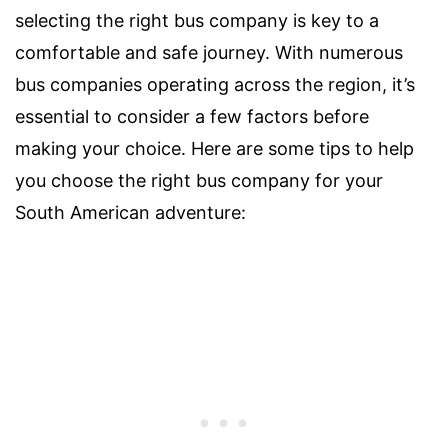
selecting the right bus company is key to a
comfortable and safe journey. With numerous
bus companies operating across the region, it’s
essential to consider a few factors before
making your choice. Here are some tips to help
you choose the right bus company for your
South American adventure: