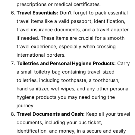
prescriptions or medical certificates.
Travel Essentials:
Don’t forget to pack essential
travel items like a valid passport, identification,
travel insurance documents, and a travel adapter
if needed. These items are crucial for a smooth
travel experience, especially when crossing
international borders.
Toiletries and Personal Hygiene Products:
Carry
a small toiletry bag containing travel-sized
toiletries, including toothpaste, a toothbrush,
hand sanitizer, wet wipes, and any other personal
hygiene products you may need during the
journey.
Travel Documents and Cash:
Keep all your travel
documents, including your bus ticket,
identification, and money, in a secure and easily