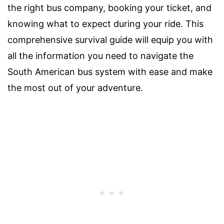
the right bus company, booking your ticket, and
knowing what to expect during your ride. This
comprehensive survival guide will equip you with
all the information you need to navigate the
South American bus system with ease and make
the most out of your adventure.