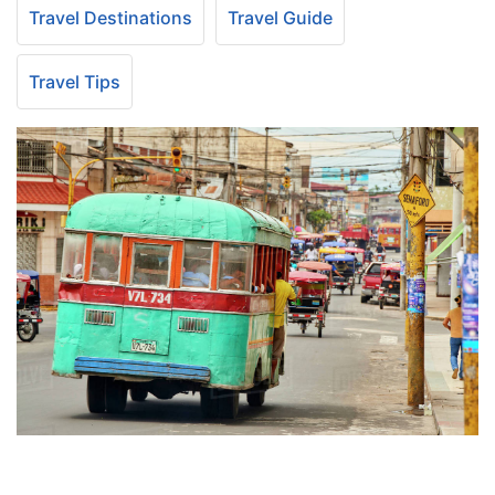
Travel Destinations
Travel Guide
Travel Tips