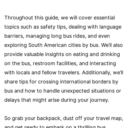
Throughout this guide, we will cover essential
topics such as safety tips, dealing with language
barriers, managing long bus rides, and even
exploring South American cities by bus. We’ll also
provide valuable insights on eating and drinking
on the bus, restroom facilities, and interacting
with locals and fellow travelers. Additionally, we’ll
share tips for crossing international borders by
bus and how to handle unexpected situations or
delays that might arise during your journey.
So grab your backpack, dust off your travel map,
and get ready to embark on a thrilling bus