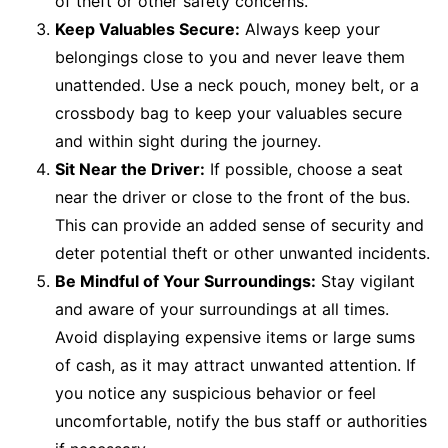
of theft or other safety concerns.
Keep Valuables Secure:
Always keep your
belongings close to you and never leave them
unattended. Use a neck pouch, money belt, or a
crossbody bag to keep your valuables secure
and within sight during the journey.
Sit Near the Driver:
If possible, choose a seat
near the driver or close to the front of the bus.
This can provide an added sense of security and
deter potential theft or other unwanted incidents.
Be Mindful of Your Surroundings:
Stay vigilant
and aware of your surroundings at all times.
Avoid displaying expensive items or large sums
of cash, as it may attract unwanted attention. If
you notice any suspicious behavior or feel
uncomfortable, notify the bus staff or authorities