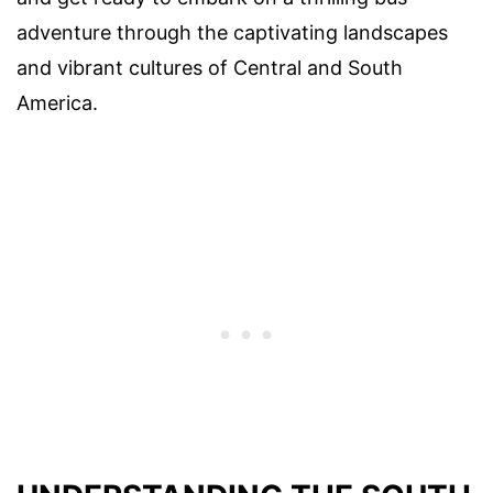
adventure through the captivating landscapes
and vibrant cultures of Central and South
America.