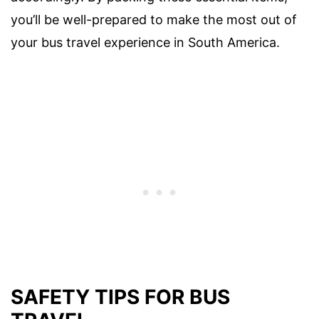
you’ll be well-prepared to make the most out of
your bus travel experience in South America.
SAFETY TIPS FOR BUS