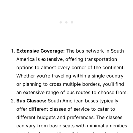
Extensive Coverage:
The bus network in South
America is extensive, offering transportation
options to almost every corner of the continent.
Whether you’re traveling within a single country
or planning to cross multiple borders, you’ll find
an extensive range of bus routes to choose from.
Bus Classes:
South American buses typically
offer different classes of service to cater to
different budgets and preferences. The classes
can vary from basic seats with minimal amenities