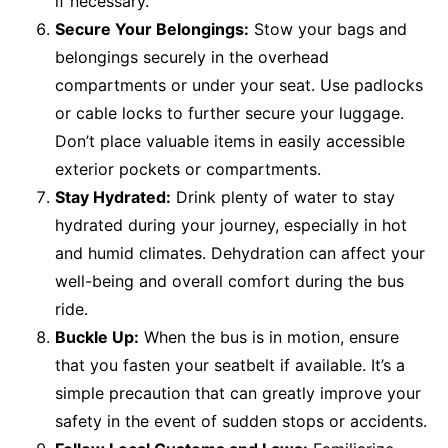
if necessary.
Secure Your Belongings:
Stow your bags and
belongings securely in the overhead
compartments or under your seat. Use padlocks
or cable locks to further secure your luggage.
Don’t place valuable items in easily accessible
exterior pockets or compartments.
Stay Hydrated:
Drink plenty of water to stay
hydrated during your journey, especially in hot
and humid climates. Dehydration can affect your
well-being and overall comfort during the bus
ride.
Buckle Up:
When the bus is in motion, ensure
that you fasten your seatbelt if available. It’s a
simple precaution that can greatly improve your
safety in the event of sudden stops or accidents.