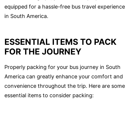
equipped for a hassle-free bus travel experience
in South America.
ESSENTIAL ITEMS TO PACK
FOR THE JOURNEY
Properly packing for your bus journey in South
America can greatly enhance your comfort and
convenience throughout the trip. Here are some
essential items to consider packing: