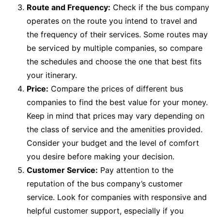
Route and Frequency:
Check if the bus company
operates on the route you intend to travel and
the frequency of their services. Some routes may
be serviced by multiple companies, so compare
the schedules and choose the one that best fits
your itinerary.
Price:
Compare the prices of different bus
companies to find the best value for your money.
Keep in mind that prices may vary depending on
the class of service and the amenities provided.
Consider your budget and the level of comfort
you desire before making your decision.
Customer Service:
Pay attention to the
reputation of the bus company’s customer
service. Look for companies with responsive and
helpful customer support, especially if you