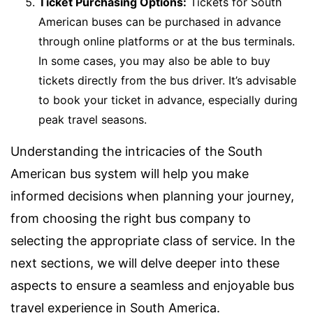
Ticket Purchasing Options:
Tickets for South
American buses can be purchased in advance
through online platforms or at the bus terminals.
In some cases, you may also be able to buy
tickets directly from the bus driver. It’s advisable
to book your ticket in advance, especially during
peak travel seasons.
Understanding the intricacies of the South
American bus system will help you make
informed decisions when planning your journey,
from choosing the right bus company to
selecting the appropriate class of service. In the
next sections, we will delve deeper into these
aspects to ensure a seamless and enjoyable bus
travel experience in South America.