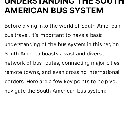
UNDERSTANDING THE SOUTH
AMERICAN BUS SYSTEM
Before diving into the world of South American
bus travel, it’s important to have a basic
understanding of the bus system in this region.
South America boasts a vast and diverse
network of bus routes, connecting major cities,
remote towns, and even crossing international
borders. Here are a few key points to help you
navigate the South American bus system: