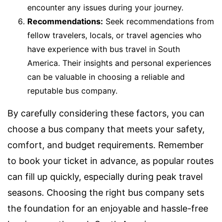
encounter any issues during your journey.
Recommendations:
Seek recommendations from
fellow travelers, locals, or travel agencies who
have experience with bus travel in South
America. Their insights and personal experiences
can be valuable in choosing a reliable and
reputable bus company.
By carefully considering these factors, you can
choose a bus company that meets your safety,
comfort, and budget requirements. Remember
to book your ticket in advance, as popular routes
can fill up quickly, especially during peak travel
seasons. Choosing the right bus company sets
the foundation for an enjoyable and hassle-free