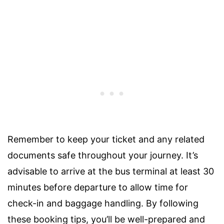
Remember to keep your ticket and any related
documents safe throughout your journey. It’s
advisable to arrive at the bus terminal at least 30
minutes before departure to allow time for
check-in and baggage handling. By following
these booking tips, you’ll be well-prepared and