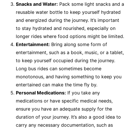
Snacks and Water:
Pack some light snacks and a
reusable water bottle to keep yourself hydrated
and energized during the journey. It’s important
to stay hydrated and nourished, especially on
longer rides where food options might be limited.
Entertainment:
Bring along some form of
entertainment, such as a book, music, or a tablet,
to keep yourself occupied during the journey.
Long bus rides can sometimes become
monotonous, and having something to keep you
entertained can make the time fly by.
Personal Medications:
If you take any
medications or have specific medical needs,
ensure you have an adequate supply for the
duration of your journey. It’s also a good idea to
carry any necessary documentation, such as