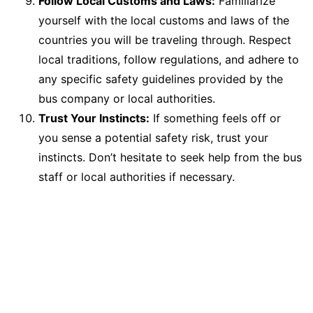
Follow Local Customs and Laws:
Familiarize
yourself with the local customs and laws of the
countries you will be traveling through. Respect
local traditions, follow regulations, and adhere to
any specific safety guidelines provided by the
bus company or local authorities.
Trust Your Instincts:
If something feels off or
you sense a potential safety risk, trust your
instincts. Don’t hesitate to seek help from the bus
staff or local authorities if necessary.