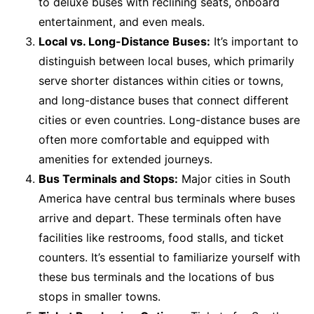
to deluxe buses with reclining seats, onboard
entertainment, and even meals.
Local vs. Long-Distance Buses:
It’s important to
distinguish between local buses, which primarily
serve shorter distances within cities or towns,
and long-distance buses that connect different
cities or even countries. Long-distance buses are
often more comfortable and equipped with
amenities for extended journeys.
Bus Terminals and Stops:
Major cities in South
America have central bus terminals where buses
arrive and depart. These terminals often have
facilities like restrooms, food stalls, and ticket
counters. It’s essential to familiarize yourself with
these bus terminals and the locations of bus
stops in smaller towns.