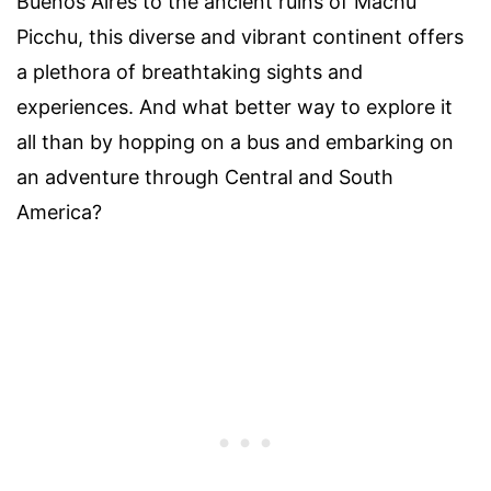
Buenos Aires to the ancient ruins of Machu
Picchu, this diverse and vibrant continent offers
a plethora of breathtaking sights and
experiences. And what better way to explore it
all than by hopping on a bus and embarking on
an adventure through Central and South
America?