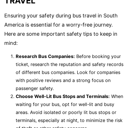
TRAVEL
Ensuring your safety during bus travel in South
America is essential for a worry-free journey.
Here are some important safety tips to keep in
mind:
Research Bus Companies:
Before booking your
ticket, research the reputation and safety records
of different bus companies. Look for companies
with positive reviews and a strong focus on
passenger safety.
Choose Well-Lit Bus Stops and Terminals:
When
waiting for your bus, opt for well-lit and busy
areas. Avoid isolated or poorly lit bus stops or
terminals, especially at night, to minimize the risk