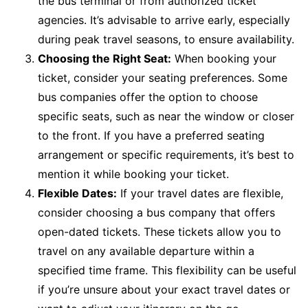
the bus terminal or from authorized ticket
agencies. It’s advisable to arrive early, especially
during peak travel seasons, to ensure availability.
Choosing the Right Seat:
When booking your
ticket, consider your seating preferences. Some
bus companies offer the option to choose
specific seats, such as near the window or closer
to the front. If you have a preferred seating
arrangement or specific requirements, it’s best to
mention it while booking your ticket.
Flexible Dates:
If your travel dates are flexible,
consider choosing a bus company that offers
open-dated tickets. These tickets allow you to
travel on any available departure within a
specified time frame. This flexibility can be useful
if you’re unsure about your exact travel dates or