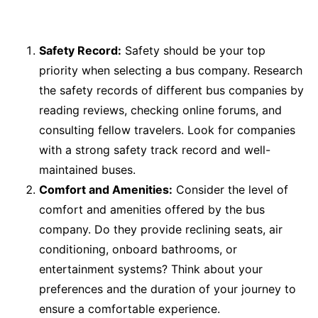
Safety Record:
Safety should be your top
priority when selecting a bus company. Research
the safety records of different bus companies by
reading reviews, checking online forums, and
consulting fellow travelers. Look for companies
with a strong safety track record and well-
maintained buses.
Comfort and Amenities:
Consider the level of
comfort and amenities offered by the bus
company. Do they provide reclining seats, air
conditioning, onboard bathrooms, or
entertainment systems? Think about your
preferences and the duration of your journey to
ensure a comfortable experience.