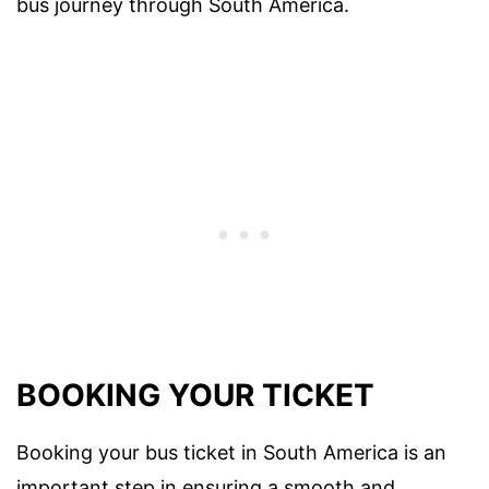
bus journey through South America.
BOOKING YOUR TICKET
Booking your bus ticket in South America is an
important step in ensuring a smooth and