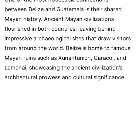
between Belize and Guatemala is their shared
Mayan history. Ancient Mayan civilizations
flourished in both countries, leaving behind
impressive archaeological sites that draw visitors
from around the world. Belize is home to famous
Mayan ruins such as Xunantunich, Caracol, and
Lamanai, showcasing the ancient civilization’s
architectural prowess and cultural significance.