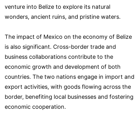
venture into Belize to explore its natural
wonders, ancient ruins, and pristine waters.
The impact of Mexico on the economy of Belize
is also significant. Cross-border trade and
business collaborations contribute to the
economic growth and development of both
countries. The two nations engage in import and
export activities, with goods flowing across the
border, benefiting local businesses and fostering
economic cooperation.