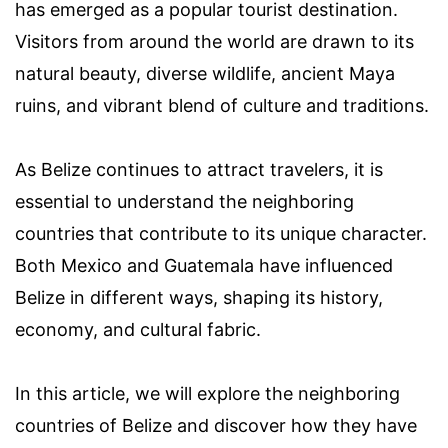
has emerged as a popular tourist destination.
Visitors from around the world are drawn to its
natural beauty, diverse wildlife, ancient Maya
ruins, and vibrant blend of culture and traditions.
As Belize continues to attract travelers, it is
essential to understand the neighboring
countries that contribute to its unique character.
Both Mexico and Guatemala have influenced
Belize in different ways, shaping its history,
economy, and cultural fabric.
In this article, we will explore the neighboring
countries of Belize and discover how they have