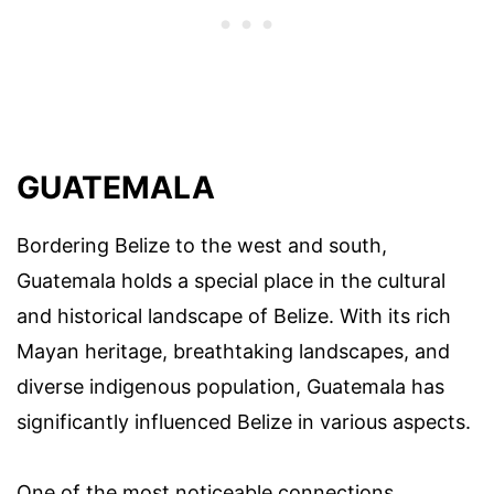
GUATEMALA
Bordering Belize to the west and south,
Guatemala holds a special place in the cultural
and historical landscape of Belize. With its rich
Mayan heritage, breathtaking landscapes, and
diverse indigenous population, Guatemala has
significantly influenced Belize in various aspects.
One of the most noticeable connections