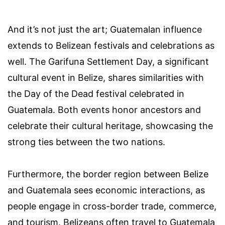
And it’s not just the art; Guatemalan influence
extends to Belizean festivals and celebrations as
well. The Garifuna Settlement Day, a significant
cultural event in Belize, shares similarities with
the Day of the Dead festival celebrated in
Guatemala. Both events honor ancestors and
celebrate their cultural heritage, showcasing the
strong ties between the two nations.
Furthermore, the border region between Belize
and Guatemala sees economic interactions, as
people engage in cross-border trade, commerce,
and tourism. Belizeans often travel to Guatemala