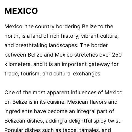
MEXICO
Mexico, the country bordering Belize to the
north, is a land of rich history, vibrant culture,
and breathtaking landscapes. The border
between Belize and Mexico stretches over 250
kilometers, and it is an important gateway for
trade, tourism, and cultural exchanges.
One of the most apparent influences of Mexico
on Belize is in its cuisine. Mexican flavors and
ingredients have become an integral part of
Belizean dishes, adding a delightful spicy twist.
Popular dishes such as tacos, tamales, and