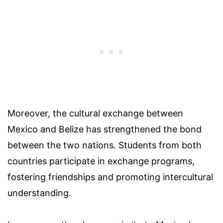
Moreover, the cultural exchange between
Mexico and Belize has strengthened the bond
between the two nations. Students from both
countries participate in exchange programs,
fostering friendships and promoting intercultural
understanding.