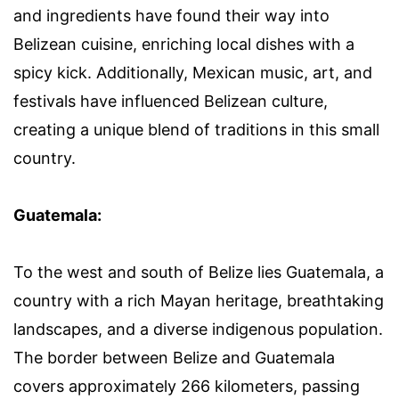
and ingredients have found their way into
Belizean cuisine, enriching local dishes with a
spicy kick. Additionally, Mexican music, art, and
festivals have influenced Belizean culture,
creating a unique blend of traditions in this small
country.
Guatemala:
To the west and south of Belize lies Guatemala, a
country with a rich Mayan heritage, breathtaking
landscapes, and a diverse indigenous population.
The border between Belize and Guatemala
covers approximately 266 kilometers, passing