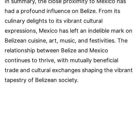
In summary, the close proximity to Mexico has
had a profound influence on Belize. From its
culinary delights to its vibrant cultural
expressions, Mexico has left an indelible mark on
Belizean cuisine, art, music, and festivities. The
relationship between Belize and Mexico
continues to thrive, with mutually beneficial
trade and cultural exchanges shaping the vibrant
tapestry of Belizean society.