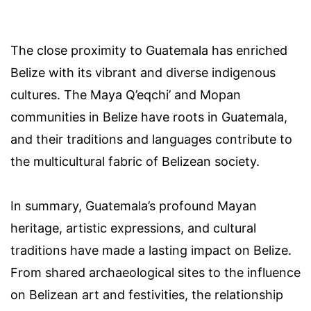
The close proximity to Guatemala has enriched
Belize with its vibrant and diverse indigenous
cultures. The Maya Q’eqchi’ and Mopan
communities in Belize have roots in Guatemala,
and their traditions and languages contribute to
the multicultural fabric of Belizean society.
In summary, Guatemala’s profound Mayan
heritage, artistic expressions, and cultural
traditions have made a lasting impact on Belize.
From shared archaeological sites to the influence
on Belizean art and festivities, the relationship