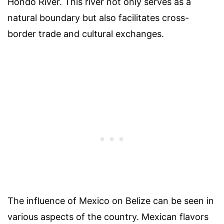
Hondo River. This river not only serves as a
natural boundary but also facilitates cross-
border trade and cultural exchanges.
The influence of Mexico on Belize can be seen in
various aspects of the country. Mexican flavors