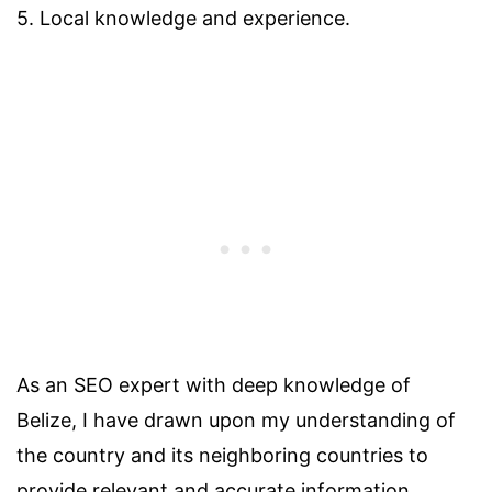
5. Local knowledge and experience.
As an SEO expert with deep knowledge of
Belize, I have drawn upon my understanding of
the country and its neighboring countries to
provide relevant and accurate information.