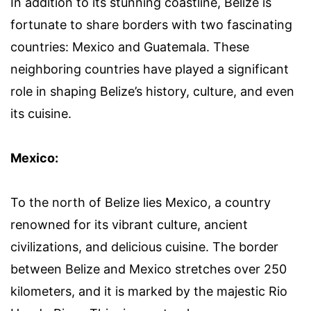
In addition to its stunning coastline, Belize is
fortunate to share borders with two fascinating
countries: Mexico and Guatemala. These
neighboring countries have played a significant
role in shaping Belize’s history, culture, and even
its cuisine.
Mexico:
To the north of Belize lies Mexico, a country
renowned for its vibrant culture, ancient
civilizations, and delicious cuisine. The border
between Belize and Mexico stretches over 250
kilometers, and it is marked by the majestic Rio