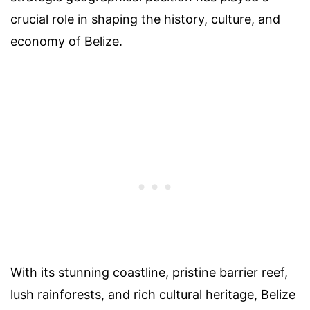
crucial role in shaping the history, culture, and
economy of Belize.
With its stunning coastline, pristine barrier reef,
lush rainforests, and rich cultural heritage, Belize