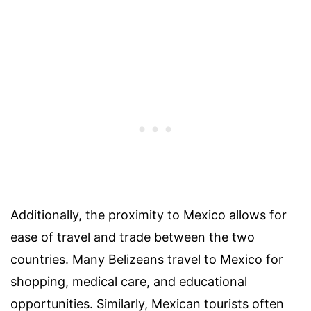
Additionally, the proximity to Mexico allows for
ease of travel and trade between the two
countries. Many Belizeans travel to Mexico for
shopping, medical care, and educational
opportunities. Similarly, Mexican tourists often