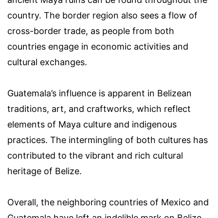
country. The border region also sees a flow of
cross-border trade, as people from both
countries engage in economic activities and
cultural exchanges.
Guatemala’s influence is apparent in Belizean
traditions, art, and craftworks, which reflect
elements of Maya culture and indigenous
practices. The intermingling of both cultures has
contributed to the vibrant and rich cultural
heritage of Belize.
Overall, the neighboring countries of Mexico and
Guatemala have left an indelible mark on Belize.