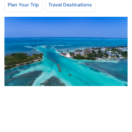
Plan Your Trip
Travel Destinations