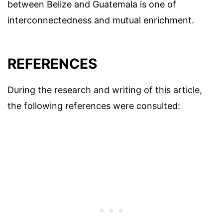
between Belize and Guatemala is one of
interconnectedness and mutual enrichment.
REFERENCES
During the research and writing of this article,
the following references were consulted: