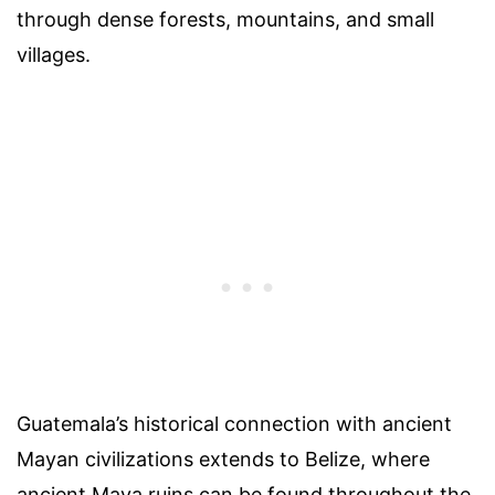
through dense forests, mountains, and small
villages.
Guatemala’s historical connection with ancient
Mayan civilizations extends to Belize, where
ancient Maya ruins can be found throughout the