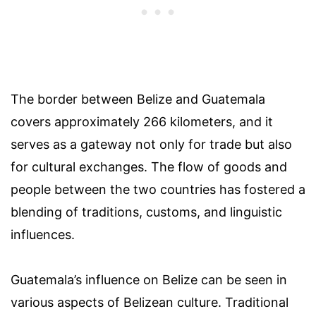
The border between Belize and Guatemala
covers approximately 266 kilometers, and it
serves as a gateway not only for trade but also
for cultural exchanges. The flow of goods and
people between the two countries has fostered a
blending of traditions, customs, and linguistic
influences.
Guatemala’s influence on Belize can be seen in
various aspects of Belizean culture. Traditional