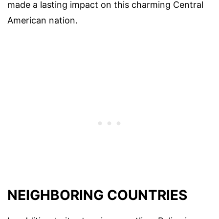
made a lasting impact on this charming Central
American nation.
NEIGHBORING COUNTRIES