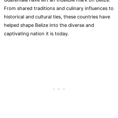
From shared traditions and culinary influences to
historical and cultural ties, these countries have
helped shape Belize into the diverse and
captivating nation it is today.