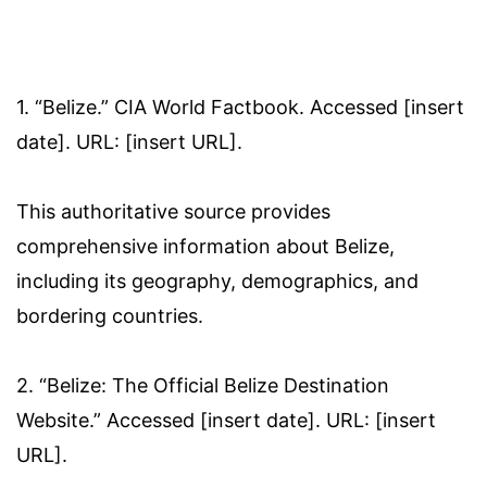
1. “Belize.” CIA World Factbook. Accessed [insert
date]. URL: [insert URL].
This authoritative source provides
comprehensive information about Belize,
including its geography, demographics, and
bordering countries.
2. “Belize: The Official Belize Destination
Website.” Accessed [insert date]. URL: [insert
URL].