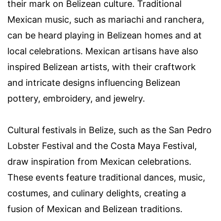
their mark on Belizean culture. Traditional
Mexican music, such as mariachi and ranchera,
can be heard playing in Belizean homes and at
local celebrations. Mexican artisans have also
inspired Belizean artists, with their craftwork
and intricate designs influencing Belizean
pottery, embroidery, and jewelry.
Cultural festivals in Belize, such as the San Pedro
Lobster Festival and the Costa Maya Festival,
draw inspiration from Mexican celebrations.
These events feature traditional dances, music,
costumes, and culinary delights, creating a
fusion of Mexican and Belizean traditions.