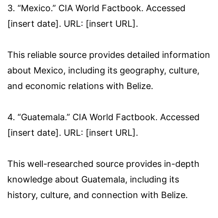
3. “Mexico.” CIA World Factbook. Accessed
[insert date]. URL: [insert URL].
This reliable source provides detailed information
about Mexico, including its geography, culture,
and economic relations with Belize.
4. “Guatemala.” CIA World Factbook. Accessed
[insert date]. URL: [insert URL].
This well-researched source provides in-depth
knowledge about Guatemala, including its
history, culture, and connection with Belize.