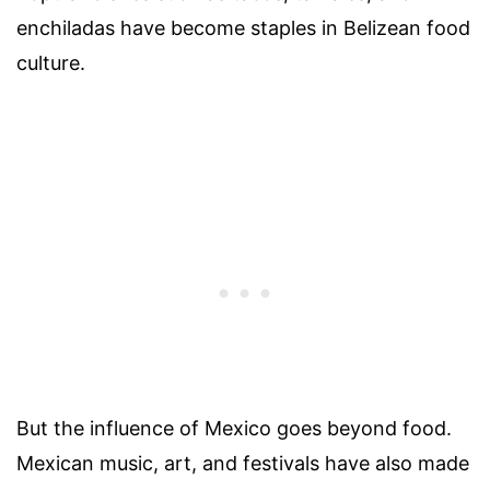
enchiladas have become staples in Belizean food
culture.
But the influence of Mexico goes beyond food.
Mexican music, art, and festivals have also made