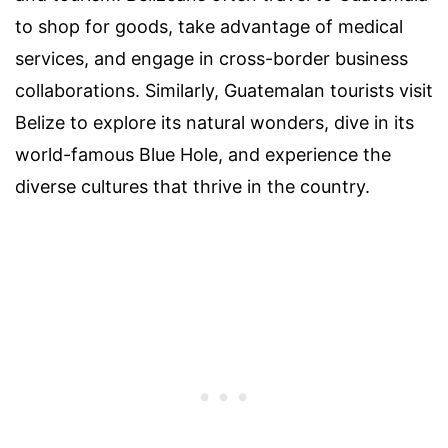
to shop for goods, take advantage of medical
services, and engage in cross-border business
collaborations. Similarly, Guatemalan tourists visit
Belize to explore its natural wonders, dive in its
world-famous Blue Hole, and experience the
diverse cultures that thrive in the country.