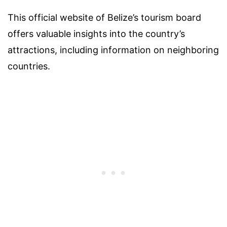
This official website of Belize’s tourism board
offers valuable insights into the country’s
attractions, including information on neighboring
countries.