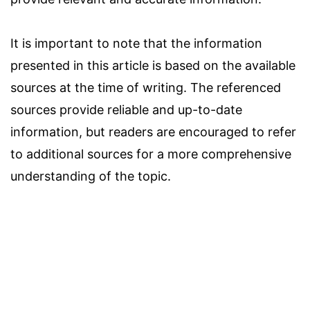
It is important to note that the information
presented in this article is based on the available
sources at the time of writing. The referenced
sources provide reliable and up-to-date
information, but readers are encouraged to refer
to additional sources for a more comprehensive
understanding of the topic.