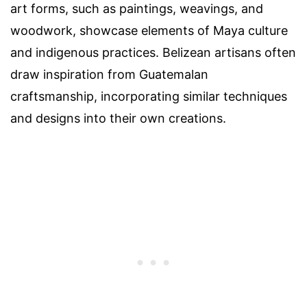
art forms, such as paintings, weavings, and
woodwork, showcase elements of Maya culture
and indigenous practices. Belizean artisans often
draw inspiration from Guatemalan
craftsmanship, incorporating similar techniques
and designs into their own creations.