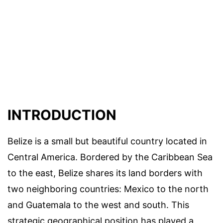
INTRODUCTION
Belize is a small but beautiful country located in
Central America. Bordered by the Caribbean Sea
to the east, Belize shares its land borders with
two neighboring countries: Mexico to the north
and Guatemala to the west and south. This
strategic geographical position has played a