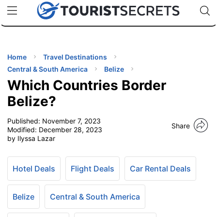
🇯🇵
🇹🇭
🇬🇧
🇺🇸
🇩🇪
uPhone
Cheap eSIM for 150+ Countries
Code: SECR
INATIONS
ES
Home
Travel Destinations
Central & South America
Belize
EL TIPS
Which Countries Border
Belize?
SSORIES
Published:
November 7, 2023
Share
Modified:
December 28, 2023
by Ilyssa Lazar
NNING
EL
Hotel Deals
Flight Deals
Car Rental Deals
EWS
Belize
Central & South America