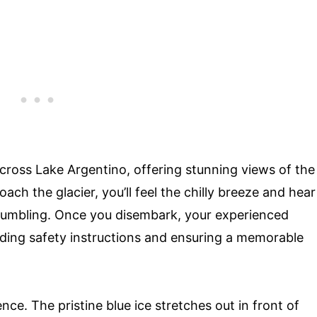
across Lake Argentino, offering stunning views of the
ach the glacier, you’ll feel the chilly breeze and hear
rumbling. Once you disembark, your experienced
viding safety instructions and ensuring a memorable
ence. The pristine blue ice stretches out in front of