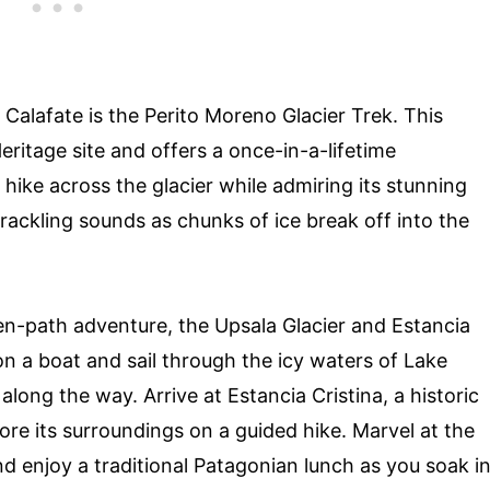
 Calafate is the Perito Moreno Glacier Trek. This
ritage site and offers a once-in-a-lifetime
ike across the glacier while admiring its stunning
crackling sounds as chunks of ice break off into the
ten-path adventure, the Upsala Glacier and Estancia
on a boat and sail through the icy waters of Lake
ong the way. Arrive at Estancia Cristina, a historic
ore its surroundings on a guided hike. Marvel at the
d enjoy a traditional Patagonian lunch as you soak i