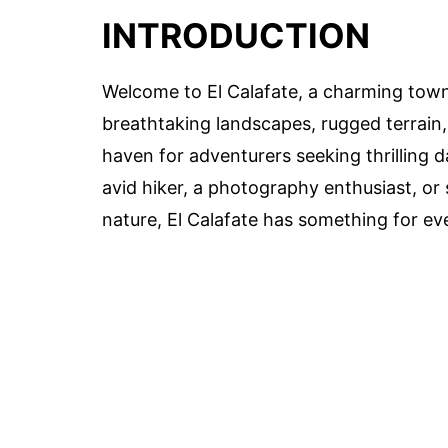
INTRODUCTION
Welcome to El Calafate, a charming town 
breathtaking landscapes, rugged terrain,
haven for adventurers seeking thrilling 
avid hiker, a photography enthusiast, o
nature, El Calafate has something for ev