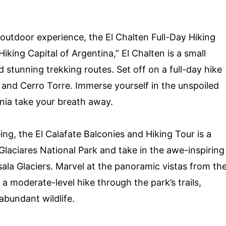
.
outdoor experience, the El Chalten Full-Day Hiking
iking Capital of Argentina,” El Chalten is a small
 stunning trekking routes. Set off on a full-day hike
 and Cerro Torre. Immerse yourself in the unspoiled
nia take your breath away.
ing, the El Calafate Balconies and Hiking Tour is a
laciares National Park and take in the awe-inspiring
ala Glaciers. Marvel at the panoramic vistas from th
 moderate-level hike through the park’s trails,
bundant wildlife.