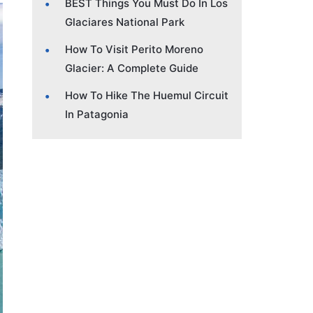
BEST Things You Must Do In Los
Glaciares National Park
How To Visit Perito Moreno
Glacier: A Complete Guide
How To Hike The Huemul Circuit
In Patagonia