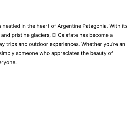
nestled in the heart of Argentine Patagonia. With it
 and pristine glaciers, El Calafate has become a
day trips and outdoor experiences. Whether you’re an
r simply someone who appreciates the beauty of
eryone.