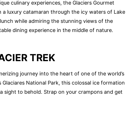
unique culinary experiences, the Glaciers Gourmet
 on a luxury catamaran through the icy waters of Lake
unch while admiring the stunning views of the
ttable dining experience in the middle of nature.
ACIER TREK
erizing journey into the heart of one of the world’s
 Glaciares National Park, this colossal ice formation
 a sight to behold. Strap on your crampons and get