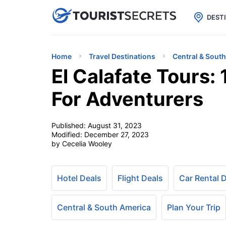

uPhone
Cheap eSIM for 150+ Countri
DEST
Home
Travel Destinations
Central & Sout
El Calafate Tours: 
For Adventurers
Published:
August 31, 2023
Modified:
December 27, 2023
by Cecelia Wooley
Hotel Deals
Flight Deals
Car Rental 
Central & South America
Plan Your Trip