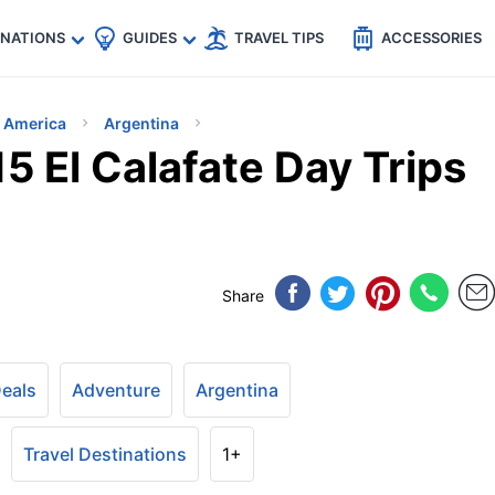
🇵
🇹🇭
🇬🇧
🇺🇸
🇩🇪
es
INATIONS
GUIDES
TRAVEL TIPS
ACCESSORIES
h America
Argentina
15 El Calafate Day Trips
Share
Deals
Adventure
Argentina
Travel Destinations
1+