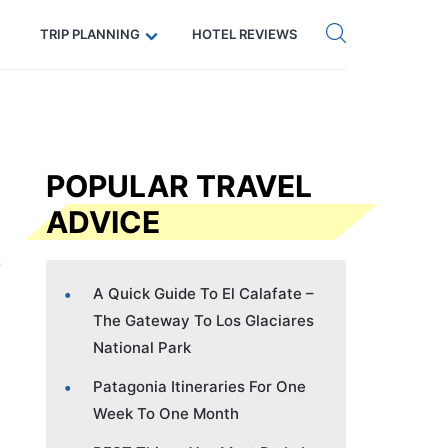
Get eSIM →
Code: SECRETS5 — 5% off
TRIP PLANNING
HOTEL REVIEWS
POPULAR TRAVEL
ADVICE
A Quick Guide To El Calafate –
The Gateway To Los Glaciares
National Park
Patagonia Itineraries For One
Week To One Month