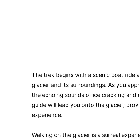
The trek begins with a scenic boat ride 
glacier and its surroundings. As you appro
the echoing sounds of ice cracking and 
guide will lead you onto the glacier, pro
experience.
Walking on the glacier is a surreal experi