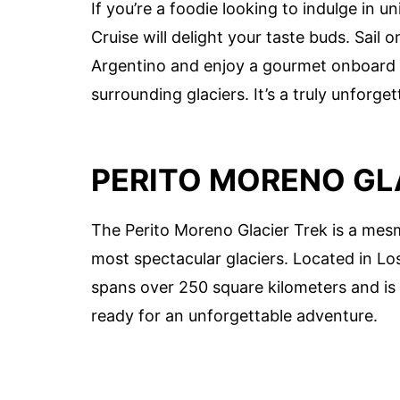
If you’re a foodie looking to indulge in 
Cruise will delight your taste buds. Sail
Argentino and enjoy a gourmet onboard l
surrounding glaciers. It’s a truly unforge
PERITO MORENO GL
The Perito Moreno Glacier Trek is a mesm
most spectacular glaciers. Located in Los
spans over 250 square kilometers and is
ready for an unforgettable adventure.