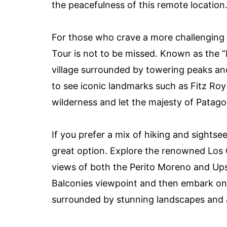
the peacefulness of this remote location
For those who crave a more challenging 
Tour is not to be missed. Known as the “H
village surrounded by towering peaks and
to see iconic landmarks such as Fitz Roy
wilderness and let the majesty of Patago
If you prefer a mix of hiking and sightsee
great option. Explore the renowned Los G
views of both the Perito Moreno and Ups
Balconies viewpoint and then embark on a
surrounded by stunning landscapes and a