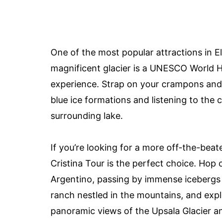
One of the most popular attractions in El
magnificent glacier is a UNESCO World He
experience. Strap on your crampons and h
blue ice formations and listening to the 
surrounding lake.
If you’re looking for a more off-the-bea
Cristina Tour is the perfect choice. Hop 
Argentino, passing by immense icebergs al
ranch nestled in the mountains, and expl
panoramic views of the Upsala Glacier an