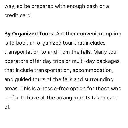
way, so be prepared with enough cash or a
credit card.
By Organized Tours:
Another convenient option
is to book an organized tour that includes
transportation to and from the falls. Many tour
operators offer day trips or multi-day packages
that include transportation, accommodation,
and guided tours of the falls and surrounding
areas. This is a hassle-free option for those who
prefer to have all the arrangements taken care
of.