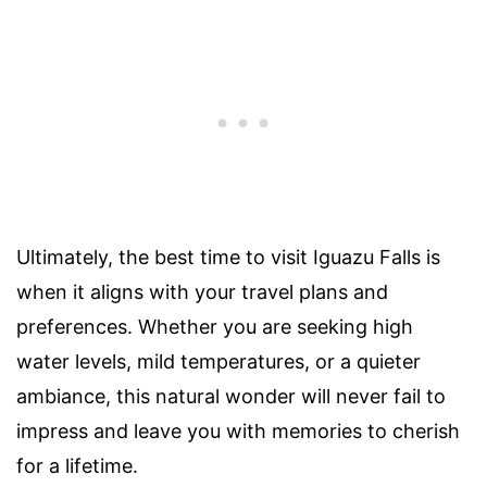
Ultimately, the best time to visit Iguazu Falls is
when it aligns with your travel plans and
preferences. Whether you are seeking high
water levels, mild temperatures, or a quieter
ambiance, this natural wonder will never fail to
impress and leave you with memories to cherish
for a lifetime.