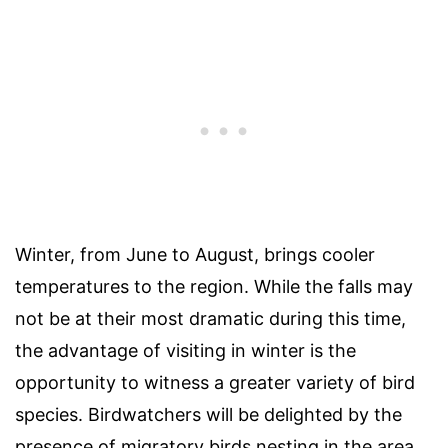
Winter, from June to August, brings cooler
temperatures to the region. While the falls may
not be at their most dramatic during this time,
the advantage of visiting in winter is the
opportunity to witness a greater variety of bird
species. Birdwatchers will be delighted by the
presence of migratory birds nesting in the area.