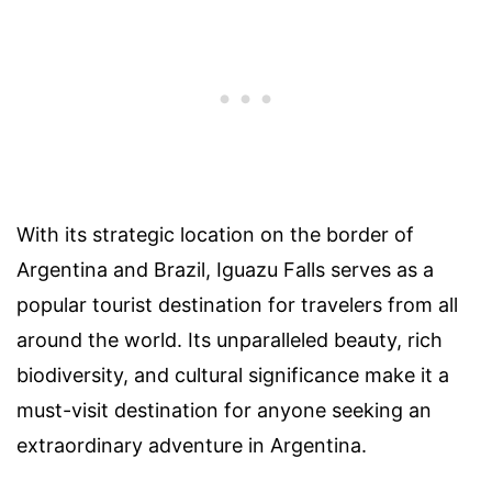
With its strategic location on the border of
Argentina and Brazil, Iguazu Falls serves as a
popular tourist destination for travelers from all
around the world. Its unparalleled beauty, rich
biodiversity, and cultural significance make it a
must-visit destination for anyone seeking an
extraordinary adventure in Argentina.