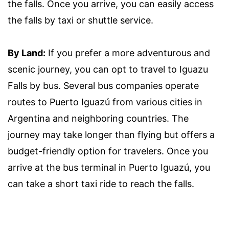
the falls. Once you arrive, you can easily access
the falls by taxi or shuttle service.
By Land:
If you prefer a more adventurous and
scenic journey, you can opt to travel to Iguazu
Falls by bus. Several bus companies operate
routes to Puerto Iguazú from various cities in
Argentina and neighboring countries. The
journey may take longer than flying but offers a
budget-friendly option for travelers. Once you
arrive at the bus terminal in Puerto Iguazú, you
can take a short taxi ride to reach the falls.