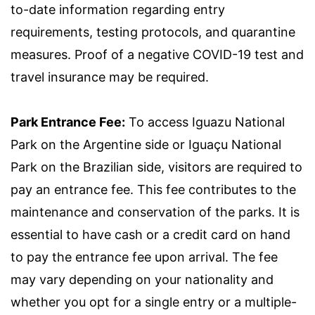
to-date information regarding entry
requirements, testing protocols, and quarantine
measures. Proof of a negative COVID-19 test and
travel insurance may be required.
Park Entrance Fee:
To access Iguazu National
Park on the Argentine side or Iguaçu National
Park on the Brazilian side, visitors are required to
pay an entrance fee. This fee contributes to the
maintenance and conservation of the parks. It is
essential to have cash or a credit card on hand
to pay the entrance fee upon arrival. The fee
may vary depending on your nationality and
whether you opt for a single entry or a multiple-