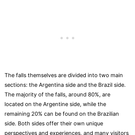
The falls themselves are divided into two main
sections: the Argentina side and the Brazil side.
The majority of the falls, around 80%, are
located on the Argentine side, while the
remaining 20% can be found on the Brazilian
side. Both sides offer their own unique
perspectives and experiences, and many visitors