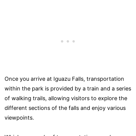
Once you arrive at Iguazu Falls, transportation
within the park is provided by a train and a series
of walking trails, allowing visitors to explore the
different sections of the falls and enjoy various
viewpoints.