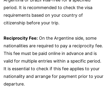
period. It is recommended to check the visa
requirements based on your country of
citizenship before your trip.
Reciprocity Fee:
On the Argentine side, some
nationalities are required to pay a reciprocity fee.
This fee must be paid online in advance and is
valid for multiple entries within a specific period.
It is essential to check if this fee applies to your
nationality and arrange for payment prior to your
departure.