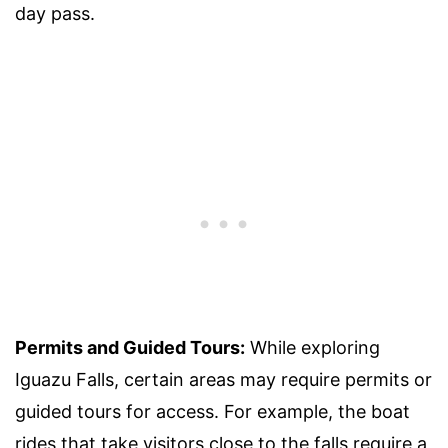
day pass.
Permits and Guided Tours:
While exploring
Iguazu Falls, certain areas may require permits or
guided tours for access. For example, the boat
rides that take visitors close to the falls require a