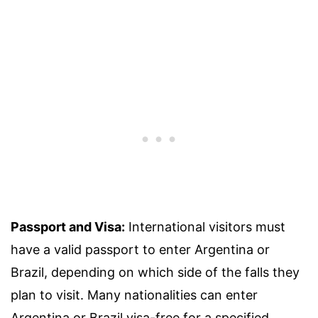
Passport and Visa:
International visitors must
have a valid passport to enter Argentina or
Brazil, depending on which side of the falls they
plan to visit. Many nationalities can enter
Argentina or Brazil visa-free for a specified