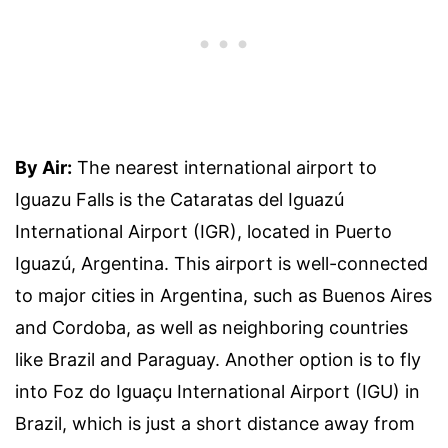
By Air:
The nearest international airport to
Iguazu Falls is the Cataratas del Iguazú
International Airport (IGR), located in Puerto
Iguazú, Argentina. This airport is well-connected
to major cities in Argentina, such as Buenos Aires
and Cordoba, as well as neighboring countries
like Brazil and Paraguay. Another option is to fly
into Foz do Iguaçu International Airport (IGU) in
Brazil, which is just a short distance away from