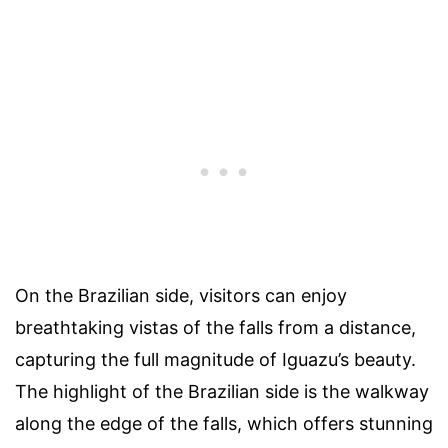
On the Brazilian side, visitors can enjoy
breathtaking vistas of the falls from a distance,
capturing the full magnitude of Iguazu’s beauty.
The highlight of the Brazilian side is the walkway
along the edge of the falls, which offers stunning