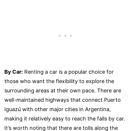
By Car:
Renting a car is a popular choice for
those who want the flexibility to explore the
surrounding areas at their own pace. There are
well-maintained highways that connect Puerto
Iguazú with other major cities in Argentina,
making it relatively easy to reach the falls by car.
It’s worth noting that there are tolls along the