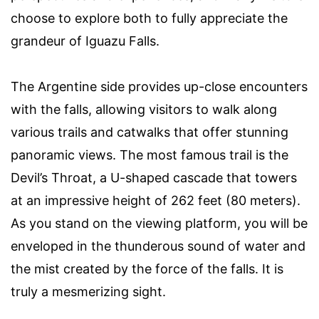
choose to explore both to fully appreciate the
grandeur of Iguazu Falls.
The Argentine side provides up-close encounters
with the falls, allowing visitors to walk along
various trails and catwalks that offer stunning
panoramic views. The most famous trail is the
Devil’s Throat, a U-shaped cascade that towers
at an impressive height of 262 feet (80 meters).
As you stand on the viewing platform, you will be
enveloped in the thunderous sound of water and
the mist created by the force of the falls. It is
truly a mesmerizing sight.