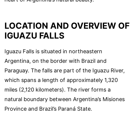
LOCATION AND OVERVIEW OF
IGUAZU FALLS
Iguazu Falls is situated in northeastern
Argentina, on the border with Brazil and
Paraguay. The falls are part of the Iguazu River,
which spans a length of approximately 1,320
miles (2,120 kilometers). The river forms a
natural boundary between Argentina’s Misiones
Province and Brazil’s Paraná State.