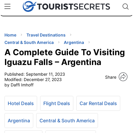
🇯🇵
🇹🇭
🇬🇧
🇺🇸
🇩🇪
uPhone
Cheap eSIM for 150+ Countries
Code: SECR
INATIONS
ES
Home
Travel Destinations
Central & South America
Argentina
EL TIPS
A Complete Guide To Visiting
Iguazu Falls – Argentina
SSORIES
Published:
September 11, 2023
Share
Modified:
December 27, 2023
by Daffi Imhoff
NNING
EL
Hotel Deals
Flight Deals
Car Rental Deals
EWS
Argentina
Central & South America