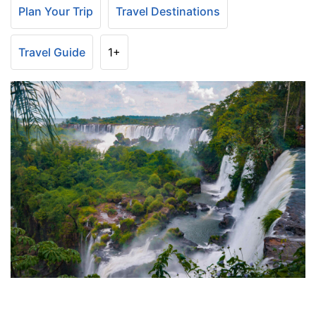
Plan Your Trip
Travel Destinations
Travel Guide
1+