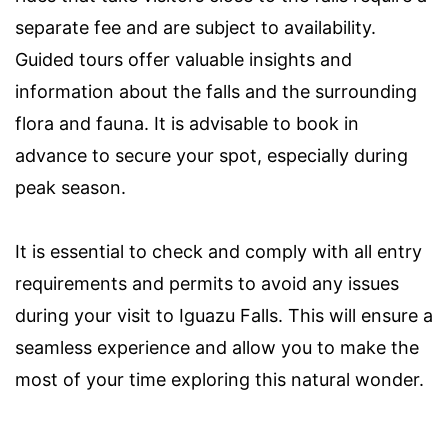
separate fee and are subject to availability.
Guided tours offer valuable insights and
information about the falls and the surrounding
flora and fauna. It is advisable to book in
advance to secure your spot, especially during
peak season.
It is essential to check and comply with all entry
requirements and permits to avoid any issues
during your visit to Iguazu Falls. This will ensure a
seamless experience and allow you to make the
most of your time exploring this natural wonder.