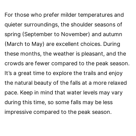
For those who prefer milder temperatures and
quieter surroundings, the shoulder seasons of
spring (September to November) and autumn
(March to May) are excellent choices. During
these months, the weather is pleasant, and the
crowds are fewer compared to the peak season.
It’s a great time to explore the trails and enjoy
the natural beauty of the falls at a more relaxed
pace. Keep in mind that water levels may vary
during this time, so some falls may be less
impressive compared to the peak season.