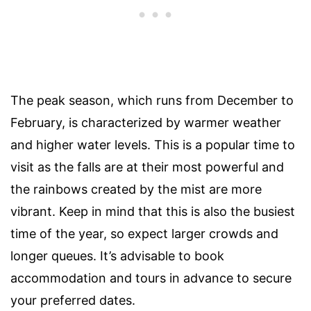
The peak season, which runs from December to
February, is characterized by warmer weather
and higher water levels. This is a popular time to
visit as the falls are at their most powerful and
the rainbows created by the mist are more
vibrant. Keep in mind that this is also the busiest
time of the year, so expect larger crowds and
longer queues. It’s advisable to book
accommodation and tours in advance to secure
your preferred dates.