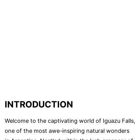
INTRODUCTION
Welcome to the captivating world of Iguazu Falls,
one of the most awe-inspiring natural wonders