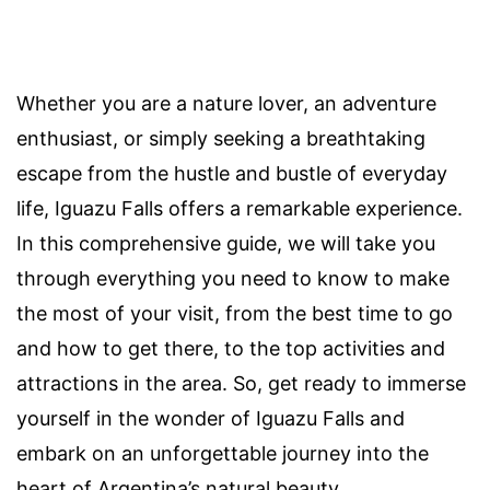
Whether you are a nature lover, an adventure
enthusiast, or simply seeking a breathtaking
escape from the hustle and bustle of everyday
life, Iguazu Falls offers a remarkable experience.
In this comprehensive guide, we will take you
through everything you need to know to make
the most of your visit, from the best time to go
and how to get there, to the top activities and
attractions in the area. So, get ready to immerse
yourself in the wonder of Iguazu Falls and
embark on an unforgettable journey into the
heart of Argentina’s natural beauty.