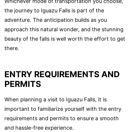
Whichever mode of transportation you choose,
the journey to Iguazu Falls is part of the
adventure. The anticipation builds as you
approach this natural wonder, and the stunning
beauty of the falls is well worth the effort to get
there.
ENTRY REQUIREMENTS AND
PERMITS
When planning a visit to Iguazu Falls, it is
important to familiarize yourself with the entry
requirements and permits to ensure a smooth
and hassle-free experience.