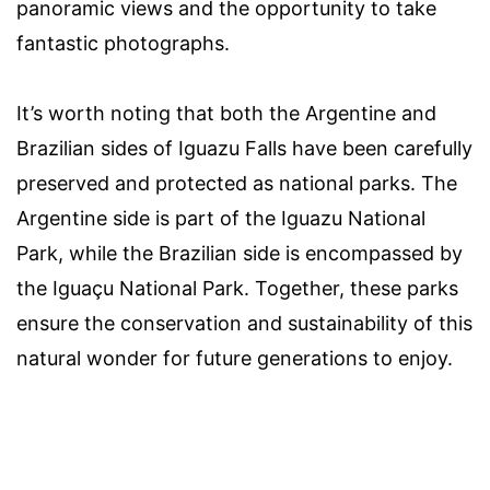
panoramic views and the opportunity to take
fantastic photographs.
It’s worth noting that both the Argentine and
Brazilian sides of Iguazu Falls have been carefully
preserved and protected as national parks. The
Argentine side is part of the Iguazu National
Park, while the Brazilian side is encompassed by
the Iguaçu National Park. Together, these parks
ensure the conservation and sustainability of this
natural wonder for future generations to enjoy.