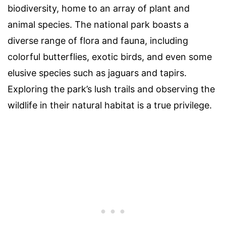
biodiversity, home to an array of plant and
animal species. The national park boasts a
diverse range of flora and fauna, including
colorful butterflies, exotic birds, and even some
elusive species such as jaguars and tapirs.
Exploring the park’s lush trails and observing the
wildlife in their natural habitat is a true privilege.