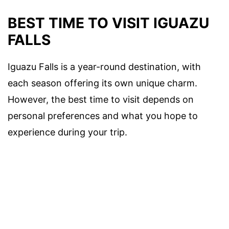
BEST TIME TO VISIT IGUAZU
FALLS
Iguazu Falls is a year-round destination, with
each season offering its own unique charm.
However, the best time to visit depends on
personal preferences and what you hope to
experience during your trip.