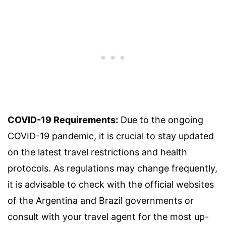
COVID-19 Requirements:
Due to the ongoing
COVID-19 pandemic, it is crucial to stay updated
on the latest travel restrictions and health
protocols. As regulations may change frequently,
it is advisable to check with the official websites
of the Argentina and Brazil governments or
consult with your travel agent for the most up-