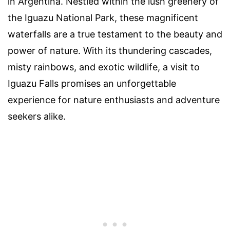
in Argentina. Nestled within the lush greenery of
the Iguazu National Park, these magnificent
waterfalls are a true testament to the beauty and
power of nature. With its thundering cascades,
misty rainbows, and exotic wildlife, a visit to
Iguazu Falls promises an unforgettable
experience for nature enthusiasts and adventure
seekers alike.