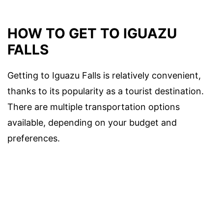
HOW TO GET TO IGUAZU
FALLS
Getting to Iguazu Falls is relatively convenient,
thanks to its popularity as a tourist destination.
There are multiple transportation options
available, depending on your budget and
preferences.