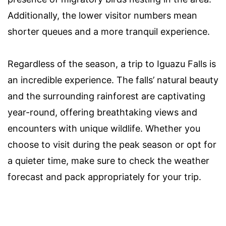
Additionally, the lower visitor numbers mean
shorter queues and a more tranquil experience.
Regardless of the season, a trip to Iguazu Falls is
an incredible experience. The falls’ natural beauty
and the surrounding rainforest are captivating
year-round, offering breathtaking views and
encounters with unique wildlife. Whether you
choose to visit during the peak season or opt for
a quieter time, make sure to check the weather
forecast and pack appropriately for your trip.