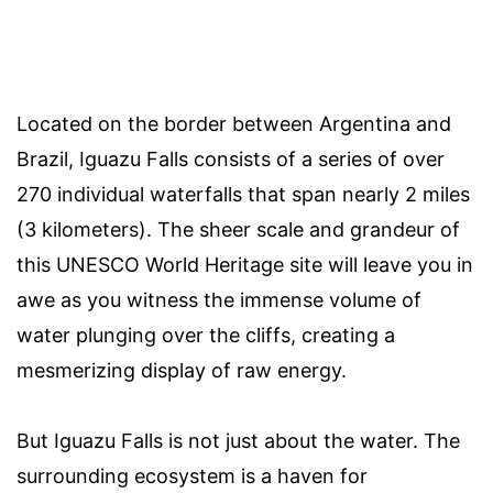
Located on the border between Argentina and
Brazil, Iguazu Falls consists of a series of over
270 individual waterfalls that span nearly 2 miles
(3 kilometers). The sheer scale and grandeur of
this UNESCO World Heritage site will leave you in
awe as you witness the immense volume of
water plunging over the cliffs, creating a
mesmerizing display of raw energy.
But Iguazu Falls is not just about the water. The
surrounding ecosystem is a haven for