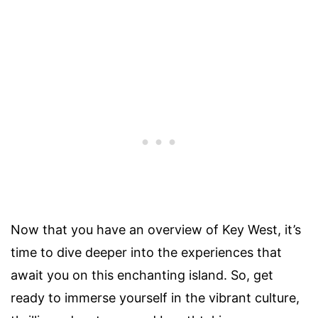
Now that you have an overview of Key West, it’s
time to dive deeper into the experiences that
await you on this enchanting island. So, get
ready to immerse yourself in the vibrant culture,