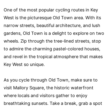
One of the most popular cycling routes in Key
West is the picturesque Old Town area. With its
narrow streets, beautiful architecture, and lush
gardens, Old Town is a delight to explore on two
wheels. Zip through the tree-lined streets, stop
to admire the charming pastel-colored houses,
and revel in the tropical atmosphere that makes
Key West so unique.
As you cycle through Old Town, make sure to
visit Mallory Square, the historic waterfront
where locals and visitors gather to enjoy
breathtaking sunsets. Take a break, grab a spot