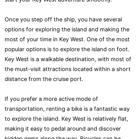
Once you step off the ship, you have several
options for exploring the island and making the
most of your time in Key West. One of the most
popular options is to explore the island on foot.
Key West is a walkable destination, with most of
the must-visit attractions located within a short
distance from the cruise port.
If you prefer a more active mode of
transportation, renting a bike is a fantastic way
to explore the island. Key West is relatively flat,
making it easy to pedal around and discover
hidden gems along the way. Bicycles can be