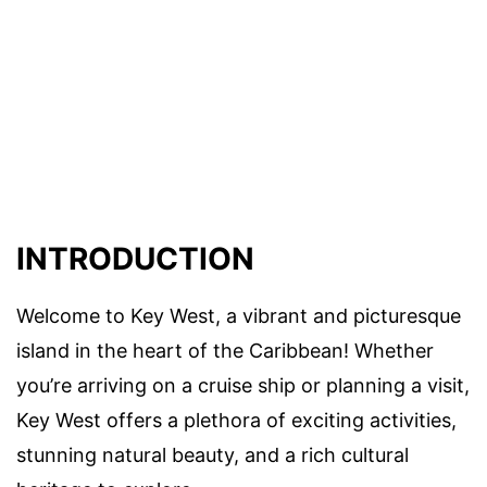
INTRODUCTION
Welcome to Key West, a vibrant and picturesque
island in the heart of the Caribbean! Whether
you’re arriving on a cruise ship or planning a visit,
Key West offers a plethora of exciting activities,
stunning natural beauty, and a rich cultural