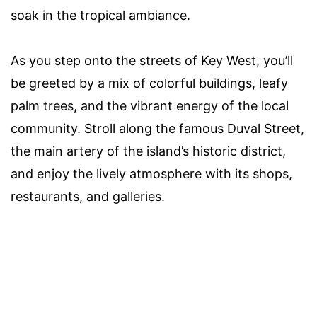
soak in the tropical ambiance.
As you step onto the streets of Key West, you’ll
be greeted by a mix of colorful buildings, leafy
palm trees, and the vibrant energy of the local
community. Stroll along the famous Duval Street,
the main artery of the island’s historic district,
and enjoy the lively atmosphere with its shops,
restaurants, and galleries.