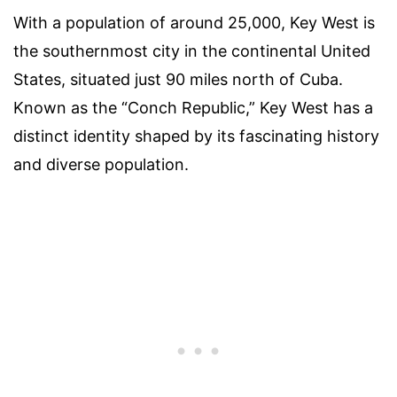
With a population of around 25,000, Key West is
the southernmost city in the continental United
States, situated just 90 miles north of Cuba.
Known as the “Conch Republic,” Key West has a
distinct identity shaped by its fascinating history
and diverse population.