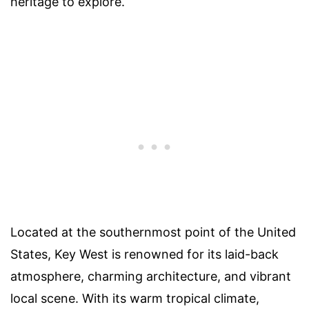
heritage to explore.
Located at the southernmost point of the United
States, Key West is renowned for its laid-back
atmosphere, charming architecture, and vibrant
local scene. With its warm tropical climate,