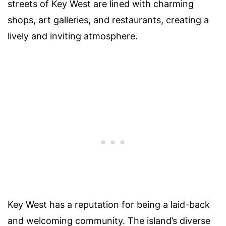
streets of Key West are lined with charming
shops, art galleries, and restaurants, creating a
lively and inviting atmosphere.
Key West has a reputation for being a laid-back
and welcoming community. The island’s diverse