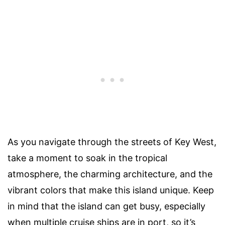
As you navigate through the streets of Key West,
take a moment to soak in the tropical
atmosphere, the charming architecture, and the
vibrant colors that make this island unique. Keep
in mind that the island can get busy, especially
when multiple cruise ships are in port, so it’s