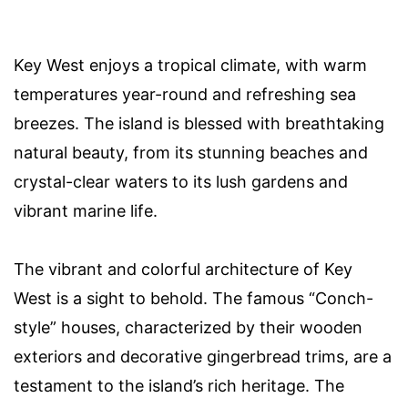
Key West enjoys a tropical climate, with warm
temperatures year-round and refreshing sea
breezes. The island is blessed with breathtaking
natural beauty, from its stunning beaches and
crystal-clear waters to its lush gardens and
vibrant marine life.
The vibrant and colorful architecture of Key
West is a sight to behold. The famous “Conch-
style” houses, characterized by their wooden
exteriors and decorative gingerbread trims, are a
testament to the island’s rich heritage. The