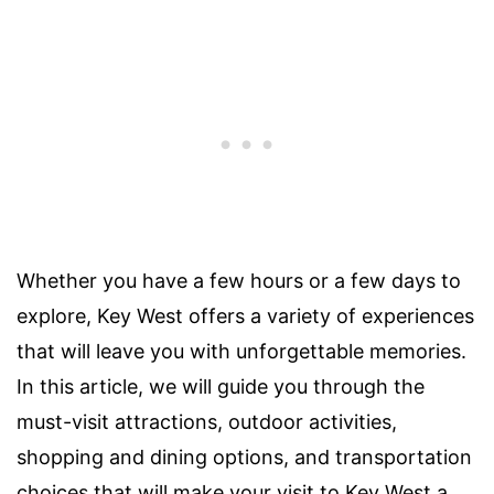
Whether you have a few hours or a few days to
explore, Key West offers a variety of experiences
that will leave you with unforgettable memories.
In this article, we will guide you through the
must-visit attractions, outdoor activities,
shopping and dining options, and transportation
choices that will make your visit to Key West a