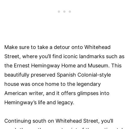
Make sure to take a detour onto Whitehead
Street, where you’ll find iconic landmarks such as
the Ernest Hemingway Home and Museum. This
beautifully preserved Spanish Colonial-style
house was once home to the legendary
American writer, and it offers glimpses into
Hemingway’s life and legacy.
Continuing south on Whitehead Street, you’ll