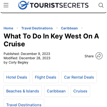
🇯🇵
🇹🇭
🇬🇧
🇺🇸
🇩🇪
uPhone
Cheap eSIM for 150+ Countries
Code: SECR
INATIONS
ES
Home
Travel Destinations
Caribbean
What To Do In Key West On A
EL TIPS
Cruise
Published:
December 9, 2023
SSORIES
Share
Modified:
December 28, 2023
by Corly Begley
NNING
Hotel Deals
Flight Deals
Car Rental Deals
EL
EWS
Beaches & Islands
Caribbean
Cruises
Travel Destinations