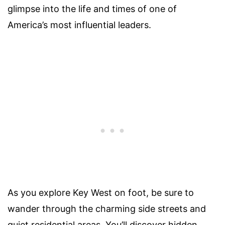
glimpse into the life and times of one of
America’s most influential leaders.
As you explore Key West on foot, be sure to
wander through the charming side streets and
quiet residential areas. You’ll discover hidden