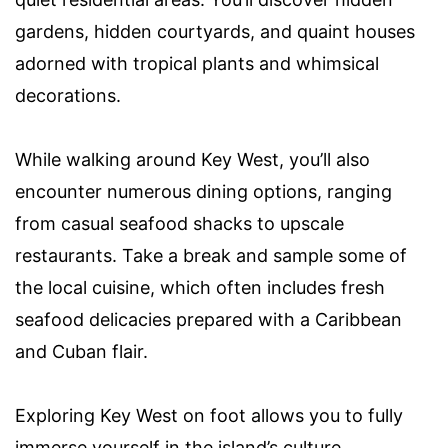
gardens, hidden courtyards, and quaint houses
adorned with tropical plants and whimsical
decorations.
While walking around Key West, you’ll also
encounter numerous dining options, ranging
from casual seafood shacks to upscale
restaurants. Take a break and sample some of
the local cuisine, which often includes fresh
seafood delicacies prepared with a Caribbean
and Cuban flair.
Exploring Key West on foot allows you to fully
immerse yourself in the island’s culture,