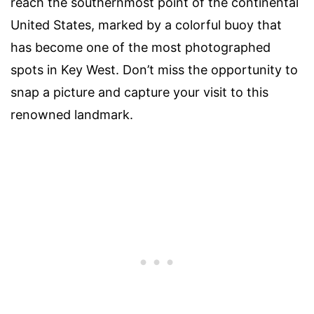
reach the southernmost point of the continental
United States, marked by a colorful buoy that
has become one of the most photographed
spots in Key West. Don’t miss the opportunity to
snap a picture and capture your visit to this
renowned landmark.