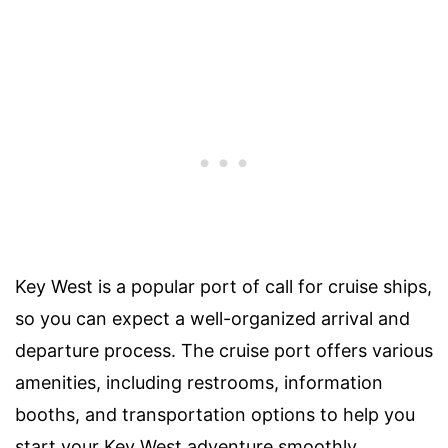
Key West is a popular port of call for cruise ships,
so you can expect a well-organized arrival and
departure process. The cruise port offers various
amenities, including restrooms, information
booths, and transportation options to help you
start your Key West adventure smoothly.