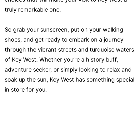
truly remarkable one.
So grab your sunscreen, put on your walking
shoes, and get ready to embark on a journey
through the vibrant streets and turquoise waters
of Key West. Whether you’re a history buff,
adventure seeker, or simply looking to relax and
soak up the sun, Key West has something special
in store for you.