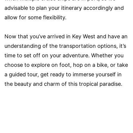
advisable to plan your itinerary accordingly and
allow for some flexibility.
Now that you’ve arrived in Key West and have an
understanding of the transportation options, it’s
time to set off on your adventure. Whether you
choose to explore on foot, hop on a bike, or take
a guided tour, get ready to immerse yourself in
the beauty and charm of this tropical paradise.