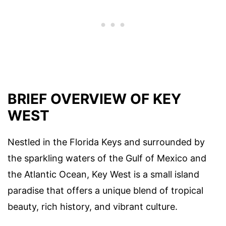
BRIEF OVERVIEW OF KEY
WEST
Nestled in the Florida Keys and surrounded by
the sparkling waters of the Gulf of Mexico and
the Atlantic Ocean, Key West is a small island
paradise that offers a unique blend of tropical
beauty, rich history, and vibrant culture.