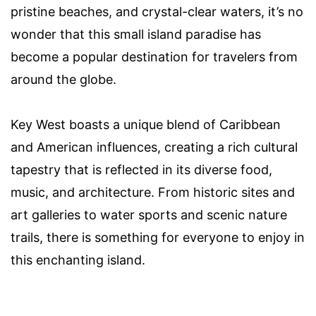
pristine beaches, and crystal-clear waters, it’s no
wonder that this small island paradise has
become a popular destination for travelers from
around the globe.
Key West boasts a unique blend of Caribbean
and American influences, creating a rich cultural
tapestry that is reflected in its diverse food,
music, and architecture. From historic sites and
art galleries to water sports and scenic nature
trails, there is something for everyone to enjoy in
this enchanting island.