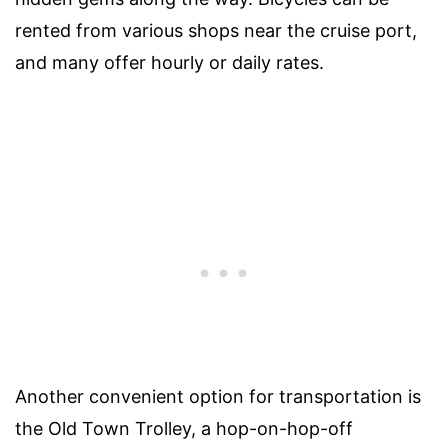
rented from various shops near the cruise port,
and many offer hourly or daily rates.
Another convenient option for transportation is
the Old Town Trolley, a hop-on-hop-off