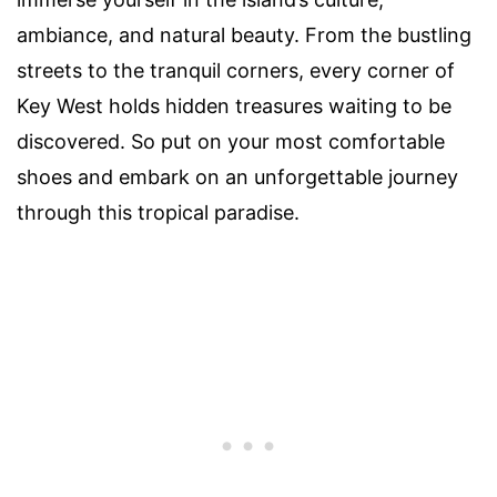
ambiance, and natural beauty. From the bustling
streets to the tranquil corners, every corner of
Key West holds hidden treasures waiting to be
discovered. So put on your most comfortable
shoes and embark on an unforgettable journey
through this tropical paradise.