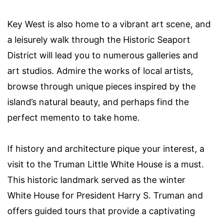
Key West is also home to a vibrant art scene, and
a leisurely walk through the Historic Seaport
District will lead you to numerous galleries and
art studios. Admire the works of local artists,
browse through unique pieces inspired by the
island’s natural beauty, and perhaps find the
perfect memento to take home.
If history and architecture pique your interest, a
visit to the Truman Little White House is a must.
This historic landmark served as the winter
White House for President Harry S. Truman and
offers guided tours that provide a captivating