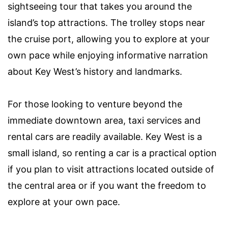
sightseeing tour that takes you around the
island’s top attractions. The trolley stops near
the cruise port, allowing you to explore at your
own pace while enjoying informative narration
about Key West’s history and landmarks.
For those looking to venture beyond the
immediate downtown area, taxi services and
rental cars are readily available. Key West is a
small island, so renting a car is a practical option
if you plan to visit attractions located outside of
the central area or if you want the freedom to
explore at your own pace.