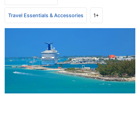
Travel Essentials & Accessories
1+