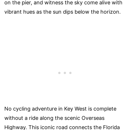
on the pier, and witness the sky come alive with
vibrant hues as the sun dips below the horizon.
No cycling adventure in Key West is complete
without a ride along the scenic Overseas
Highway. This iconic road connects the Florida