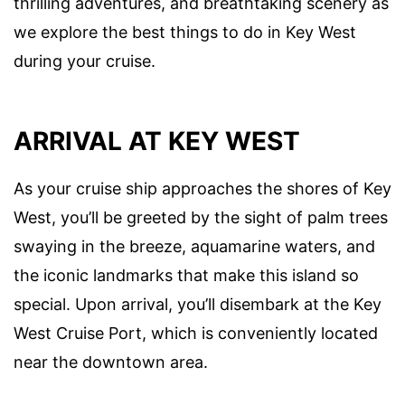
thrilling adventures, and breathtaking scenery as
we explore the best things to do in Key West
during your cruise.
ARRIVAL AT KEY WEST
As your cruise ship approaches the shores of Key
West, you’ll be greeted by the sight of palm trees
swaying in the breeze, aquamarine waters, and
the iconic landmarks that make this island so
special. Upon arrival, you’ll disembark at the Key
West Cruise Port, which is conveniently located
near the downtown area.