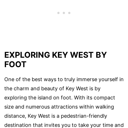
EXPLORING KEY WEST BY
FOOT
One of the best ways to truly immerse yourself in
the charm and beauty of Key West is by
exploring the island on foot. With its compact
size and numerous attractions within walking
distance, Key West is a pedestrian-friendly
destination that invites you to take your time and