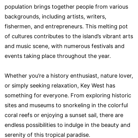
population brings together people from various
backgrounds, including artists, writers,
fishermen, and entrepreneurs. This melting pot
of cultures contributes to the island’s vibrant arts
and music scene, with numerous festivals and
events taking place throughout the year.
Whether you’re a history enthusiast, nature lover,
or simply seeking relaxation, Key West has
something for everyone. From exploring historic
sites and museums to snorkeling in the colorful
coral reefs or enjoying a sunset sail, there are
endless possibilities to indulge in the beauty and
serenity of this tropical paradise.