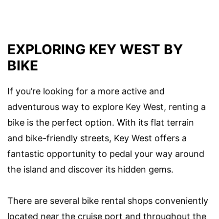
EXPLORING KEY WEST BY
BIKE
If you’re looking for a more active and
adventurous way to explore Key West, renting a
bike is the perfect option. With its flat terrain
and bike-friendly streets, Key West offers a
fantastic opportunity to pedal your way around
the island and discover its hidden gems.
There are several bike rental shops conveniently
located near the cruise port and throughout the