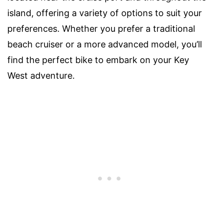
island, offering a variety of options to suit your
preferences. Whether you prefer a traditional
beach cruiser or a more advanced model, you’ll
find the perfect bike to embark on your Key
West adventure.