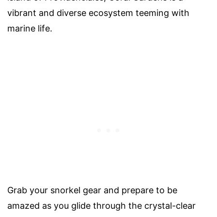
vibrant and diverse ecosystem teeming with
marine life.
Grab your snorkel gear and prepare to be
amazed as you glide through the crystal-clear