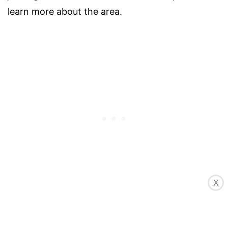
learn more about the area.
Windsurfing is also popular at Long Bay Beach,
X
thanks to its consistent trade winds and open
expanse of water. Feel the wind in your hair as