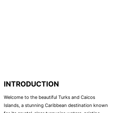
INTRODUCTION
Welcome to the beautiful Turks and Caicos
Islands, a stunning Caribbean destination known