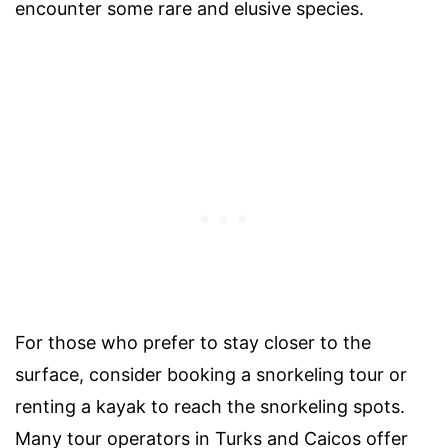
encounter some rare and elusive species.
For those who prefer to stay closer to the
surface, consider booking a snorkeling tour or
renting a kayak to reach the snorkeling spots.
Many tour operators in Turks and Caicos offer