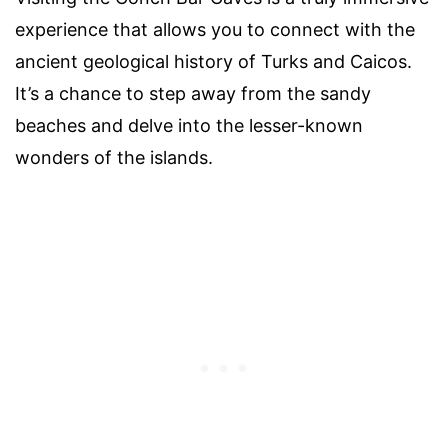
experience that allows you to connect with the
ancient geological history of Turks and Caicos.
It’s a chance to step away from the sandy
beaches and delve into the lesser-known
wonders of the islands.