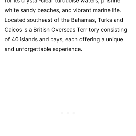
for its crystal-clear turquoise waters, pristine
white sandy beaches, and vibrant marine life.
Located southeast of the Bahamas, Turks and
Caicos is a British Overseas Territory consisting
of 40 islands and cays, each offering a unique
and unforgettable experience.