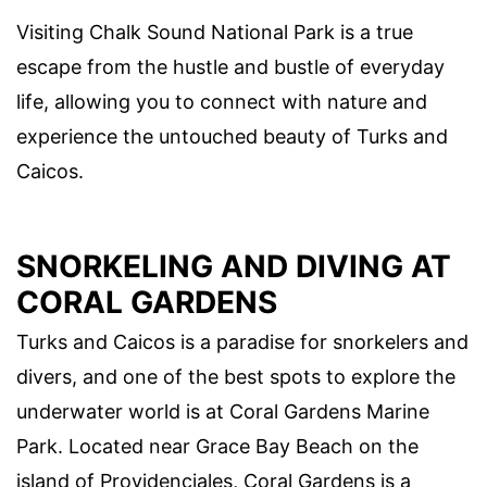
Visiting Chalk Sound National Park is a true
escape from the hustle and bustle of everyday
life, allowing you to connect with nature and
experience the untouched beauty of Turks and
Caicos.
SNORKELING AND DIVING AT
CORAL GARDENS
Turks and Caicos is a paradise for snorkelers and
divers, and one of the best spots to explore the
underwater world is at Coral Gardens Marine
Park. Located near Grace Bay Beach on the
island of Providenciales, Coral Gardens is a