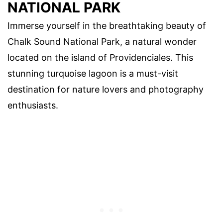
NATIONAL PARK
Immerse yourself in the breathtaking beauty of
Chalk Sound National Park, a natural wonder
located on the island of Providenciales. This
stunning turquoise lagoon is a must-visit
destination for nature lovers and photography
enthusiasts.