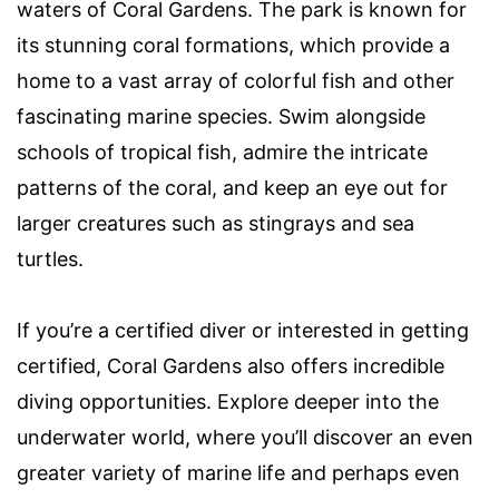
waters of Coral Gardens. The park is known for
its stunning coral formations, which provide a
home to a vast array of colorful fish and other
fascinating marine species. Swim alongside
schools of tropical fish, admire the intricate
patterns of the coral, and keep an eye out for
larger creatures such as stingrays and sea
turtles.
If you’re a certified diver or interested in getting
certified, Coral Gardens also offers incredible
diving opportunities. Explore deeper into the
underwater world, where you’ll discover an even
greater variety of marine life and perhaps even