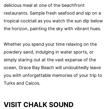
delicious meal at one of the beachfront
restaurants. Sample fresh seafood and sip on a
tropical cocktail as you watch the sun dip below
the horizon, painting the sky with vibrant hues.
Whether you spend your time relaxing on the
powdery sand, indulging in water sports, or
simply staring out at the vast expanse of the
ocean, Grace Bay Beach will undoubtedly leave
you with unforgettable memories of your trip to
Turks and Caicos.
VISIT CHALK SOUND