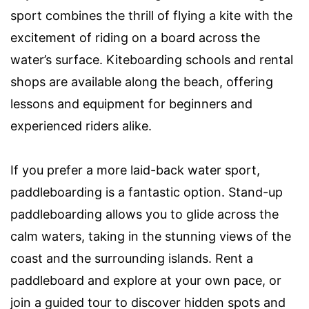
sport combines the thrill of flying a kite with the
excitement of riding on a board across the
water’s surface. Kiteboarding schools and rental
shops are available along the beach, offering
lessons and equipment for beginners and
experienced riders alike.
If you prefer a more laid-back water sport,
paddleboarding is a fantastic option. Stand-up
paddleboarding allows you to glide across the
calm waters, taking in the stunning views of the
coast and the surrounding islands. Rent a
paddleboard and explore at your own pace, or
join a guided tour to discover hidden spots and