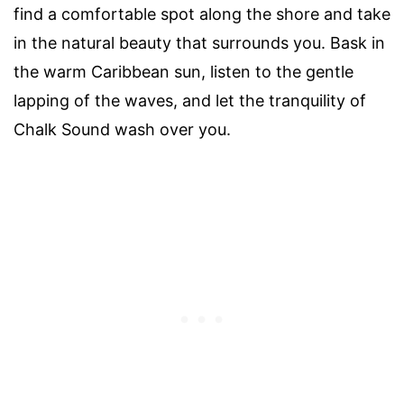
find a comfortable spot along the shore and take
in the natural beauty that surrounds you. Bask in
the warm Caribbean sun, listen to the gentle
lapping of the waves, and let the tranquility of
Chalk Sound wash over you.