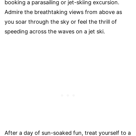
booking a parasailing or jet-skiing excursion.
Admire the breathtaking views from above as
you soar through the sky or feel the thrill of
speeding across the waves on a jet ski.
After a day of sun-soaked fun, treat yourself to a