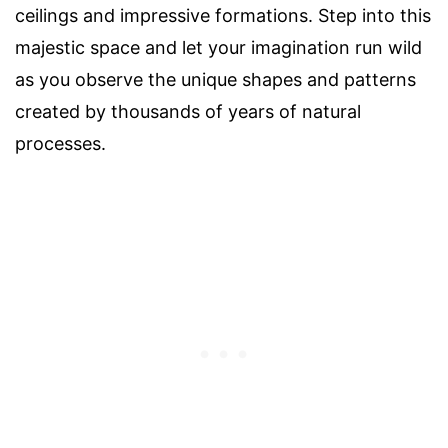
ceilings and impressive formations. Step into this
majestic space and let your imagination run wild
as you observe the unique shapes and patterns
created by thousands of years of natural
processes.