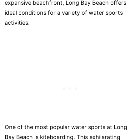
expansive beachfront, Long Bay Beach offers
ideal conditions for a variety of water sports
activities.
One of the most popular water sports at Long
Bay Beach is kiteboarding. This exhilarating