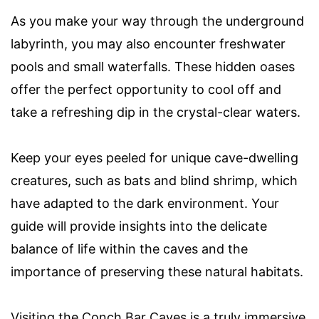
As you make your way through the underground
labyrinth, you may also encounter freshwater
pools and small waterfalls. These hidden oases
offer the perfect opportunity to cool off and
take a refreshing dip in the crystal-clear waters.
Keep your eyes peeled for unique cave-dwelling
creatures, such as bats and blind shrimp, which
have adapted to the dark environment. Your
guide will provide insights into the delicate
balance of life within the caves and the
importance of preserving these natural habitats.
Visiting the Conch Bar Caves is a truly immersive