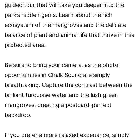
guided tour that will take you deeper into the
park’s hidden gems. Learn about the rich
ecosystem of the mangroves and the delicate
balance of plant and animal life that thrive in this
protected area.
Be sure to bring your camera, as the photo
opportunities in Chalk Sound are simply
breathtaking. Capture the contrast between the
brilliant turquoise water and the lush green
mangroves, creating a postcard-perfect
backdrop.
If you prefer a more relaxed experience, simply