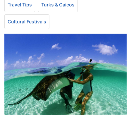
Travel Tips
Turks & Caicos
Cultural Festivals