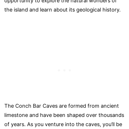
opportunity to explore the natural wonders of
the island and learn about its geological history.
The Conch Bar Caves are formed from ancient
limestone and have been shaped over thousands
of years. As you venture into the caves, you’ll be