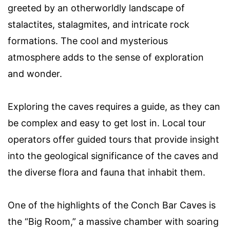
greeted by an otherworldly landscape of
stalactites, stalagmites, and intricate rock
formations. The cool and mysterious
atmosphere adds to the sense of exploration
and wonder.
Exploring the caves requires a guide, as they can
be complex and easy to get lost in. Local tour
operators offer guided tours that provide insight
into the geological significance of the caves and
the diverse flora and fauna that inhabit them.
One of the highlights of the Conch Bar Caves is
the “Big Room,” a massive chamber with soaring