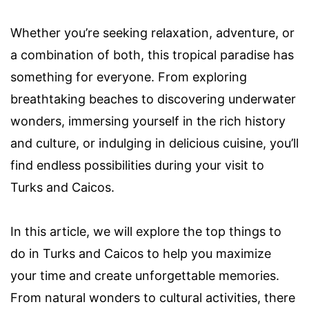
Whether you’re seeking relaxation, adventure, or
a combination of both, this tropical paradise has
something for everyone. From exploring
breathtaking beaches to discovering underwater
wonders, immersing yourself in the rich history
and culture, or indulging in delicious cuisine, you’ll
find endless possibilities during your visit to
Turks and Caicos.
In this article, we will explore the top things to
do in Turks and Caicos to help you maximize
your time and create unforgettable memories.
From natural wonders to cultural activities, there