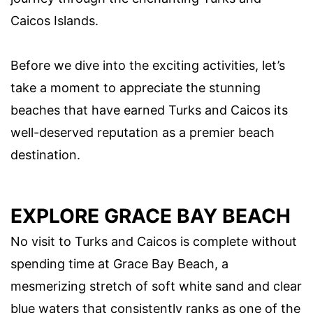
Caicos Islands.
Before we dive into the exciting activities, let’s
take a moment to appreciate the stunning
beaches that have earned Turks and Caicos its
well-deserved reputation as a premier beach
destination.
EXPLORE GRACE BAY BEACH
No visit to Turks and Caicos is complete without
spending time at Grace Bay Beach, a
mesmerizing stretch of soft white sand and clear
blue waters that consistently ranks as one of the