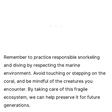
Remember to practice responsible snorkeling
and diving by respecting the marine
environment. Avoid touching or stepping on the
coral, and be mindful of the creatures you
encounter. By taking care of this fragile
ecosystem, we can help preserve it for future
generations.