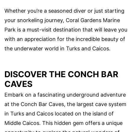
Whether you’re a seasoned diver or just starting
your snorkeling journey, Coral Gardens Marine
Park is a must-visit destination that will leave you
with an appreciation for the incredible beauty of
the underwater world in Turks and Caicos.
DISCOVER THE CONCH BAR
CAVES
Embark on a fascinating underground adventure
at the Conch Bar Caves, the largest cave system
in Turks and Caicos located on the island of
Middle Caicos. This hidden gem offers a unique