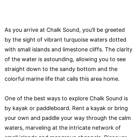
As you arrive at Chalk Sound, you’ll be greeted
by the sight of vibrant turquoise waters dotted
with small islands and limestone cliffs. The clarity
of the water is astounding, allowing you to see
straight down to the sandy bottom and the
colorful marine life that calls this area home.
One of the best ways to explore Chalk Sound is
by kayak or paddleboard. Rent a kayak or bring
your own and paddle your way through the calm
waters, marveling at the intricate network of