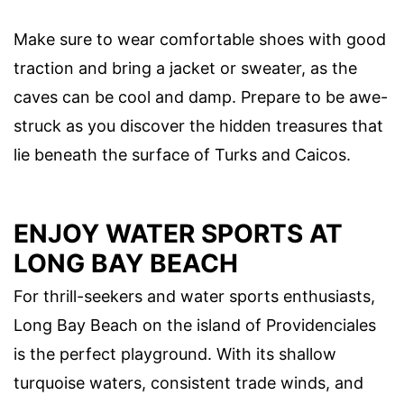
Make sure to wear comfortable shoes with good
traction and bring a jacket or sweater, as the
caves can be cool and damp. Prepare to be awe-
struck as you discover the hidden treasures that
lie beneath the surface of Turks and Caicos.
ENJOY WATER SPORTS AT
LONG BAY BEACH
For thrill-seekers and water sports enthusiasts,
Long Bay Beach on the island of Providenciales
is the perfect playground. With its shallow
turquoise waters, consistent trade winds, and