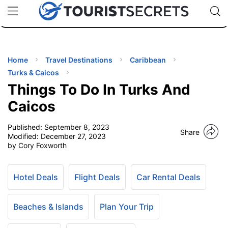
🇯🇵
🇹🇭
🇬🇧
🇺🇸
🇩🇪
uPhone
Cheap eSIM for 150+ Countries
Code: SECR
INATIONS
ES
Home
Travel Destinations
Caribbean
Turks & Caicos
EL TIPS
Things To Do In Turks And
Caicos
SSORIES
Published:
September 8, 2023
Share
Modified:
December 27, 2023
by Cory Foxworth
NNING
EL
Hotel Deals
Flight Deals
Car Rental Deals
EWS
Beaches & Islands
Plan Your Trip