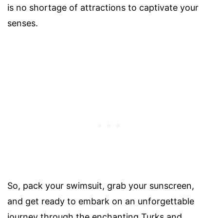
is no shortage of attractions to captivate your
senses.
So, pack your swimsuit, grab your sunscreen,
and get ready to embark on an unforgettable
journey through the enchanting Turks and