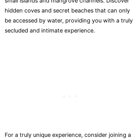
small islands and mangrove channels. Discover
hidden coves and secret beaches that can only
be accessed by water, providing you with a truly
secluded and intimate experience.
For a truly unique experience, consider joining a