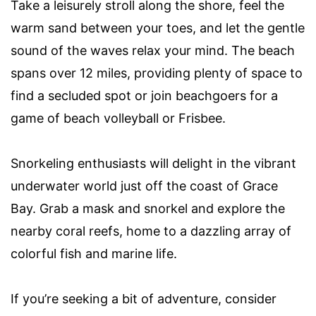
Take a leisurely stroll along the shore, feel the
warm sand between your toes, and let the gentle
sound of the waves relax your mind. The beach
spans over 12 miles, providing plenty of space to
find a secluded spot or join beachgoers for a
game of beach volleyball or Frisbee.
Snorkeling enthusiasts will delight in the vibrant
underwater world just off the coast of Grace
Bay. Grab a mask and snorkel and explore the
nearby coral reefs, home to a dazzling array of
colorful fish and marine life.
If you’re seeking a bit of adventure, consider