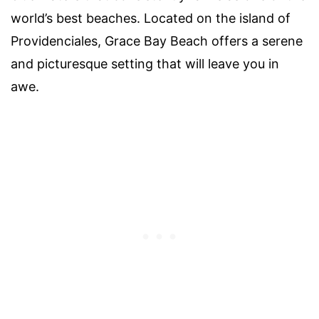
world’s best beaches. Located on the island of
Providenciales, Grace Bay Beach offers a serene
and picturesque setting that will leave you in
awe.