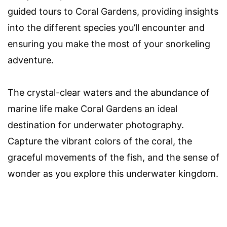
guided tours to Coral Gardens, providing insights
into the different species you’ll encounter and
ensuring you make the most of your snorkeling
adventure.
The crystal-clear waters and the abundance of
marine life make Coral Gardens an ideal
destination for underwater photography.
Capture the vibrant colors of the coral, the
graceful movements of the fish, and the sense of
wonder as you explore this underwater kingdom.