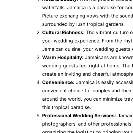
waterfalls, Jamaica is a paradise for co
Picture exchanging vows with the sound 
surrounded by lush tropical gardens.
Cultural Richness:
The vibrant culture 
your wedding experience. From the rhyth
Jamaican cuisine, your wedding guests w
Warm Hospitality:
Jamaicans are known 
wedding guests feel right at home. The fr
create an inviting and cheerful atmosph
Convenience:
Jamaica is easily accessib
convenient choice for couples and their 
around the world, you can minimize trav
this tropical paradise.
Professional Wedding Services:
Jamaic
photographers, and other professionals
organizing the logistics to bringing your 