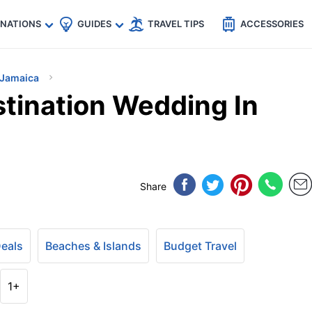
🇵
🇹🇭
🇬🇧
🇺🇸
🇩🇪
es
INATIONS
GUIDES
TRAVEL TIPS
ACCESSORIES
Jamaica
tination Wedding In
Share
Deals
Beaches & Islands
Budget Travel
1+