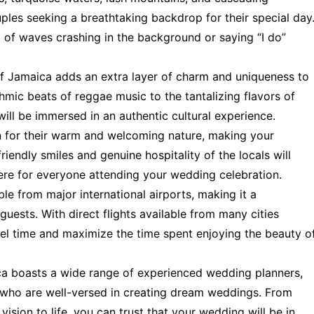
uples seeking a breathtaking backdrop for their special day
of waves crashing in the background or saying “I do”
of Jamaica adds an extra layer of charm and uniqueness to
mic beats of reggae music to the tantalizing flavors of
ill be immersed in an authentic cultural experience.
for their warm and welcoming nature, making your
iendly smiles and genuine hospitality of the locals will
ere for everyone attending your wedding celebration.
le from major international airports, making it a
guests. With direct flights available from many cities
el time and maximize the time spent enjoying the beauty o
a boasts a wide range of experienced wedding planners,
 who are well-versed in creating dream weddings. From
vision to life, you can trust that your wedding will be in