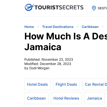

uPhone
Cheap eSIM for 150+ Countri
DEST
Home
Travel Destinations
Caribbean
How Much Is A Des
Jamaica
Published:
November 23, 2023
Modified:
December 28, 2023
by Dodi Morgan
Hotel Deals
Flight Deals
Car Rental 
Caribbean
Hotel Reviews
Jamaica