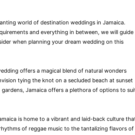
nchanting world of destination weddings in Jamaica.
equirements and everything in between, we will guide
nsider when planning your dream wedding on this
edding offers a magical blend of natural wonders
vision tying the knot on a secluded beach at sunset
 gardens, Jamaica offers a plethora of options to sui
amaica is home to a vibrant and laid-back culture tha
 rhythms of reggae music to the tantalizing flavors of