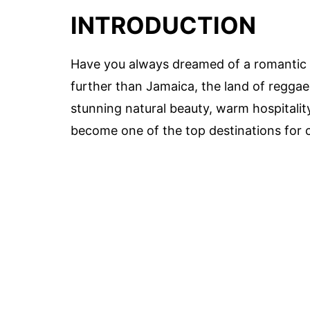
INTRODUCTION
Have you always dreamed of a romantic a
further than Jamaica, the land of reggae,
stunning natural beauty, warm hospitali
become one of the top destinations for