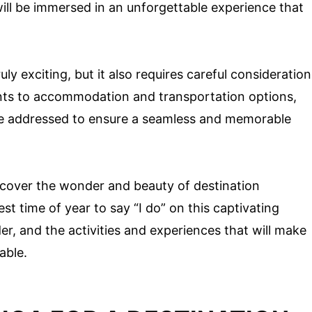
ill be immersed in an unforgettable experience that
ly exciting, but it also requires careful consideration
ents to accommodation and transportation options,
o be addressed to ensure a seamless and memorable
scover the wonder and beauty of destination
st time of year to say “I do” on this captivating
er, and the activities and experiences that will make
able.