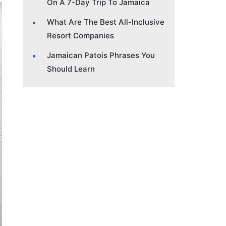
On A 7-Day Trip To Jamaica
What Are The Best All-Inclusive
Resort Companies
Jamaican Patois Phrases You
Should Learn