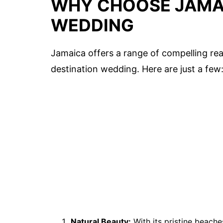
WHY CHOOSE JAMAI
WEDDING
Jamaica offers a range of compelling reas
destination wedding. Here are just a few
Natural Beauty:
With its pristine beache