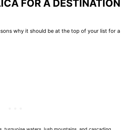
CA FOR A DESTINATION
ons why it should be at the top of your list for a
:
s, turquoise waters, lush mountains, and cascading