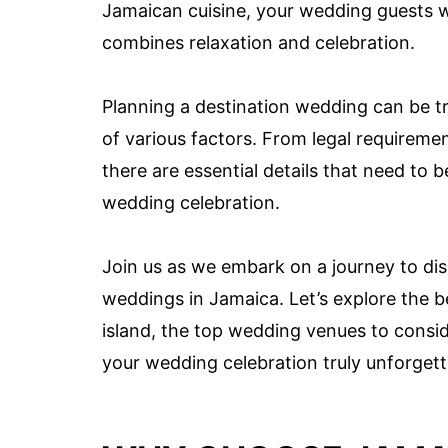
Jamaican cuisine, your wedding guests w
combines relaxation and celebration.
Planning a destination wedding can be tru
of various factors. From legal requirem
there are essential details that need t
wedding celebration.
Join us as we embark on a journey to di
weddings in Jamaica. Let’s explore the be
island, the top wedding venues to consid
your wedding celebration truly unforgett