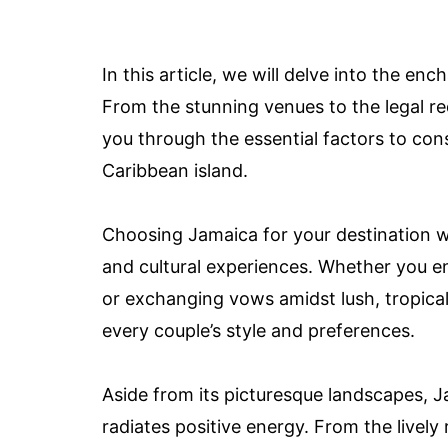
In this article, we will delve into the e
From the stunning venues to the legal r
you through the essential factors to co
Caribbean island.
Choosing Jamaica for your destination w
and cultural experiences. Whether you en
or exchanging vows amidst lush, tropical
every couple’s style and preferences.
Aside from its picturesque landscapes, J
radiates positive energy. From the lively