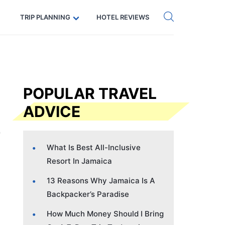
Get eSIM →
Code: SECRETS5 — 5% off
TRIP PLANNING
HOTEL REVIEWS
POPULAR TRAVEL
ADVICE
What Is Best All-Inclusive
Resort In Jamaica
13 Reasons Why Jamaica Is A
Backpacker’s Paradise
How Much Money Should I Bring