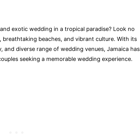
nd exotic wedding in a tropical paradise? Look no
 breathtaking beaches, and vibrant culture. With its
ty, and diverse range of wedding venues, Jamaica has
 couples seeking a memorable wedding experience.