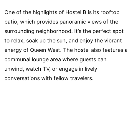
One of the highlights of Hostel B is its rooftop
patio, which provides panoramic views of the
surrounding neighborhood. It’s the perfect spot
to relax, soak up the sun, and enjoy the vibrant
energy of Queen West. The hostel also features a
communal lounge area where guests can
unwind, watch TV, or engage in lively
conversations with fellow travelers.