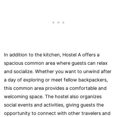
In addition to the kitchen, Hostel A offers a
spacious common area where guests can relax
and socialize. Whether you want to unwind after
a day of exploring or meet fellow backpackers,
this common area provides a comfortable and
welcoming space. The hostel also organizes
social events and activities, giving guests the
opportunity to connect with other travelers and