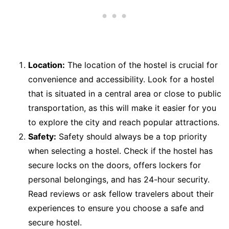
Location:
The location of the hostel is crucial for
convenience and accessibility. Look for a hostel
that is situated in a central area or close to public
transportation, as this will make it easier for you
to explore the city and reach popular attractions.
Safety:
Safety should always be a top priority
when selecting a hostel. Check if the hostel has
secure locks on the doors, offers lockers for
personal belongings, and has 24-hour security.
Read reviews or ask fellow travelers about their
experiences to ensure you choose a safe and
secure hostel.