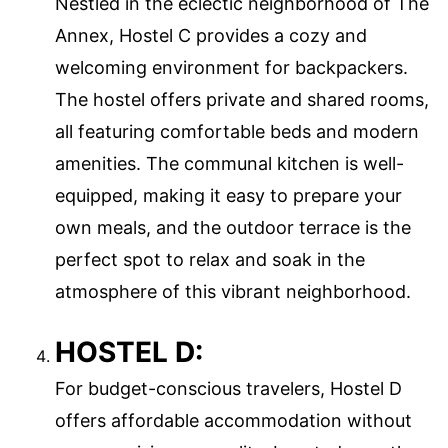
Nestled in the eclectic neighborhood of The
Annex, Hostel C provides a cozy and
welcoming environment for backpackers.
The hostel offers private and shared rooms,
all featuring comfortable beds and modern
amenities. The communal kitchen is well-
equipped, making it easy to prepare your
own meals, and the outdoor terrace is the
perfect spot to relax and soak in the
atmosphere of this vibrant neighborhood.
HOSTEL D:
For budget-conscious travelers, Hostel D
offers affordable accommodation without