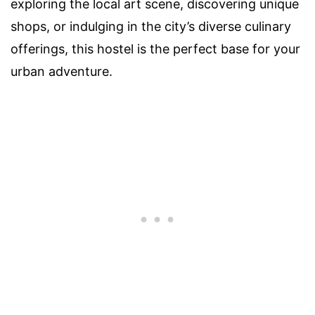
exploring the local art scene, discovering unique
shops, or indulging in the city’s diverse culinary
offerings, this hostel is the perfect base for your
urban adventure.