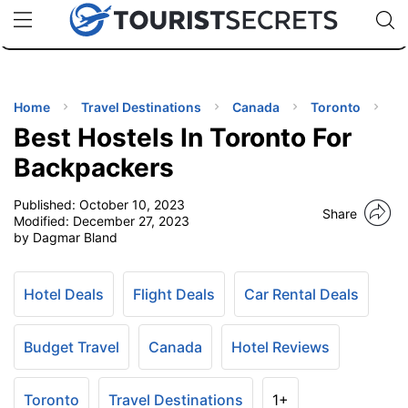
🇯🇵
🇹🇭
🇬🇧
🇺🇸
🇩🇪
uPhone
Cheap eSIM for 150+ Countries
Code: SECR
INATIONS
ES
Home
Travel Destinations
Canada
Toronto
Best Hostels In Toronto For
EL TIPS
Backpackers
Published:
October 10, 2023
SSORIES
Share
Modified:
December 27, 2023
by Dagmar Bland
NNING
Hotel Deals
Flight Deals
Car Rental Deals
EL
EWS
Budget Travel
Canada
Hotel Reviews
Toronto
Travel Destinations
1+