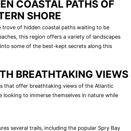
DEN COASTAL PATHS OF
STERN SHORE
e trove of hidden coastal paths waiting to be
aches, this region offers a variety of landscapes
e into some of the best-kept secrets along this
ITH BREATHTAKING VIEWS
 that offer breathtaking views of the Atlantic
e looking to immerse themselves in nature while
res several trails, including the popular Spry Bay