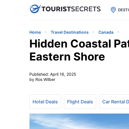

uPhone
Cheap eSIM for 150+ Countri
DEST
Home
Travel Destinations
Canada
Hidden Coastal Pat
Eastern Shore
Published:
April 16, 2025
by Ros Wilber
Hotel Deals
Flight Deals
Car Rental 