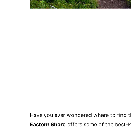
Have you ever wondered where to find t
Eastern Shore
offers some of the best-k