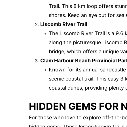
Trail. This 8 km loop offers stun
shores. Keep an eye out for seal
Liscomb River Trail
The Liscomb River Trail is a 9.6
along the picturesque Liscomb Riv
bridge, which offers a unique van
Clam Harbour Beach Provincial Par
Known for its annual sandcastle
scenic coastal trail. This easy 
coastal dunes, providing plenty
HIDDEN GEMS FOR 
For those who love to explore off-the-be
hidden gems. These lesser-known trails 