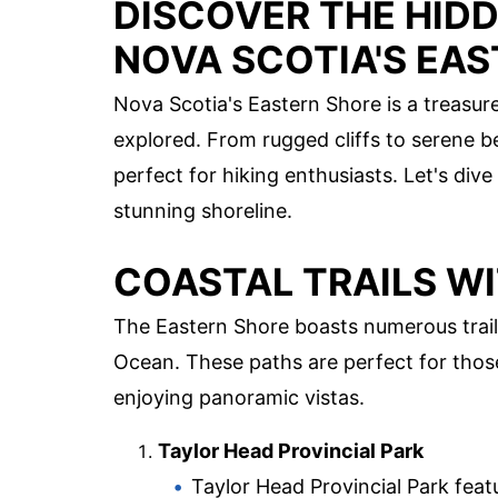
DISCOVER THE HID
NOVA SCOTIA'S EA
Nova Scotia's Eastern Shore is a treasur
explored. From rugged cliffs to serene be
perfect for hiking enthusiasts. Let's div
stunning shoreline.
COASTAL TRAILS W
The Eastern Shore boasts numerous trails
Ocean. These paths are perfect for thos
enjoying panoramic vistas.
Taylor Head Provincial Park
Taylor Head Provincial Park featu