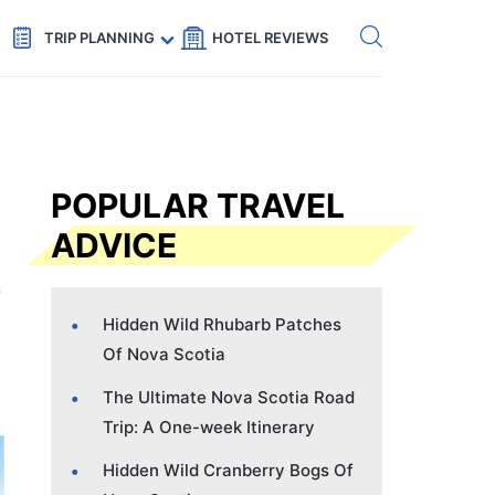
Get eSIM →
Code: SECRETS5 — 5% off
TRIP PLANNING
HOTEL REVIEWS
POPULAR TRAVEL
ADVICE
Hidden Wild Rhubarb Patches
Of Nova Scotia
The Ultimate Nova Scotia Road
Trip: A One-week Itinerary
Hidden Wild Cranberry Bogs Of