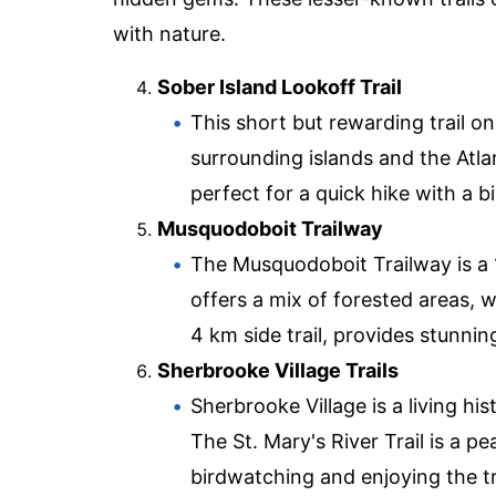
with nature.
Sober Island Lookoff Trail
This short but rewarding trail o
surrounding islands and the Atlan
perfect for a quick hike with a b
Musquodoboit Trailway
The Musquodoboit Trailway is a 15
offers a mix of forested areas, 
4 km side trail, provides stunnin
Sherbrooke Village Trails
Sherbrooke Village is a living his
The St. Mary's River Trail is a p
birdwatching and enjoying the tr