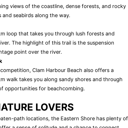
ning views of the coastline, dense forests, and rocky
s and seabirds along the way.
 km loop that takes you through lush forests and
er. The highlight of this trail is the suspension
tage point over the river.
k
 competition, Clam Harbour Beach also offers a
3 km walk takes you along sandy shores and through
 of opportunities for beachcombing.
NATURE LOVERS
aten-path locations, the Eastern Shore has plenty of
offer a sense of solitude and a chance to connect