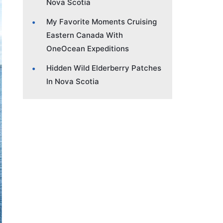
Nova Scotia
My Favorite Moments Cruising
Eastern Canada With
OneOcean Expeditions
Hidden Wild Elderberry Patches
In Nova Scotia