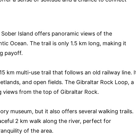
n Sober Island offers panoramic views of the
tic Ocean. The trail is only 1.5 km long, making it
ig payoff.
 km multi-use trail that follows an old railway line. I
wetlands, and open fields. The Gibraltar Rock Loop, a
g views from the top of Gibraltar Rock.
tory museum, but it also offers several walking trails.
eaceful 2 km walk along the river, perfect for
anquility of the area.