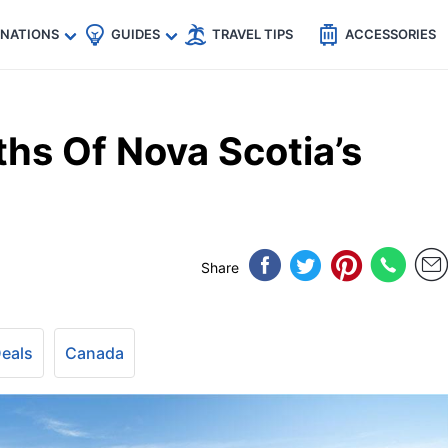
🇵
🇹🇭
🇬🇧
🇺🇸
🇩🇪
es
INATIONS
GUIDES
TRAVEL TIPS
ACCESSORIES
hs Of Nova Scotia’s
Share
Deals
Canada