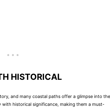
TH HISTORICAL
story, and many coastal paths offer a glimpse into th
y with historical significance, making them a must-