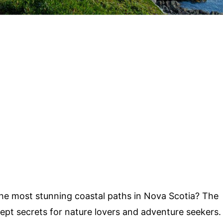
he most stunning coastal paths in Nova Scotia? The
ept secrets for nature lovers and adventure seekers.