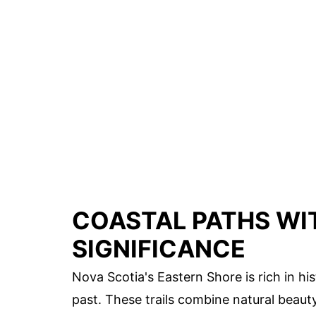
COASTAL PATHS WI
SIGNIFICANCE
Nova Scotia's Eastern Shore is rich in hi
past. These trails combine natural beaut