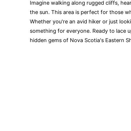
Imagine walking along rugged cliffs, hea
the sun. This area is perfect for those w
Whether you're an avid hiker or just look
something for everyone. Ready to lace up
hidden gems of Nova Scotia's Eastern S