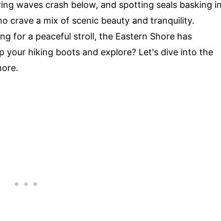
ring waves crash below, and spotting seals basking i
ho crave a mix of scenic beauty and tranquility.
ing for a peaceful stroll, the Eastern Shore has
 your hiking boots and explore? Let's dive into the
hore.