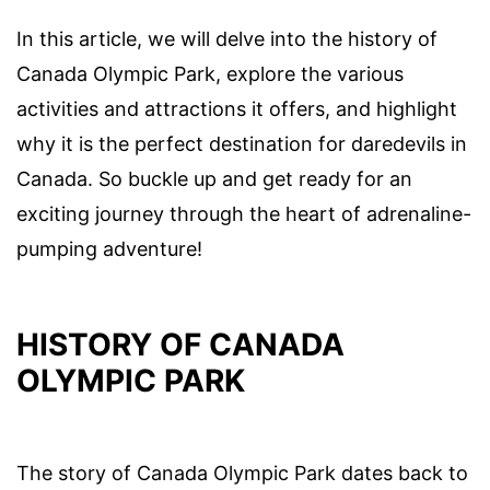
In this article, we will delve into the history of
Canada Olympic Park, explore the various
activities and attractions it offers, and highlight
why it is the perfect destination for daredevils in
Canada. So buckle up and get ready for an
exciting journey through the heart of adrenaline-
pumping adventure!
HISTORY OF CANADA
OLYMPIC PARK
The story of Canada Olympic Park dates back to