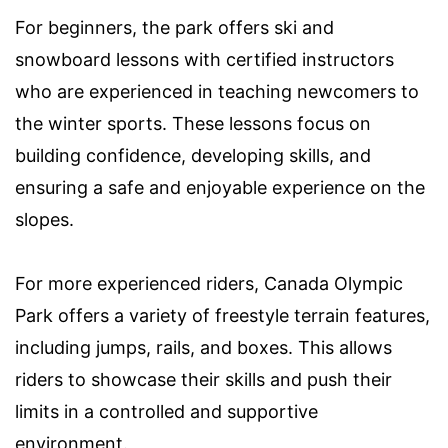
For beginners, the park offers ski and
snowboard lessons with certified instructors
who are experienced in teaching newcomers to
the winter sports. These lessons focus on
building confidence, developing skills, and
ensuring a safe and enjoyable experience on the
slopes.
For more experienced riders, Canada Olympic
Park offers a variety of freestyle terrain features,
including jumps, rails, and boxes. This allows
riders to showcase their skills and push their
limits in a controlled and supportive
environment.