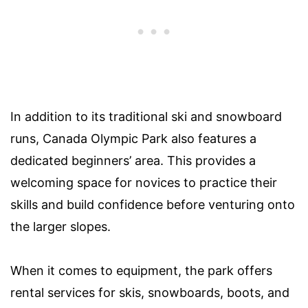
In addition to its traditional ski and snowboard
runs, Canada Olympic Park also features a
dedicated beginners’ area. This provides a
welcoming space for novices to practice their
skills and build confidence before venturing onto
the larger slopes.
When it comes to equipment, the park offers
rental services for skis, snowboards, boots, and