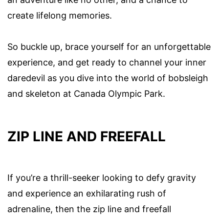
create lifelong memories.
So buckle up, brace yourself for an unforgettable
experience, and get ready to channel your inner
daredevil as you dive into the world of bobsleigh
and skeleton at Canada Olympic Park.
ZIP LINE AND FREEFALL
If you’re a thrill-seeker looking to defy gravity
and experience an exhilarating rush of
adrenaline, then the zip line and freefall