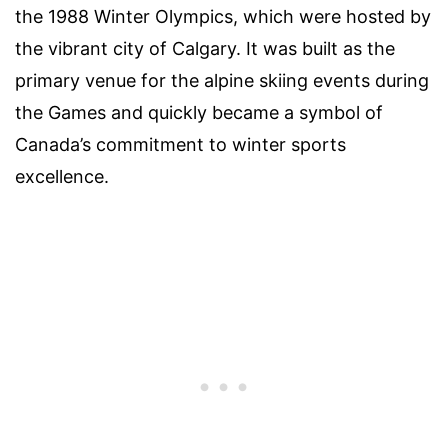
the 1988 Winter Olympics, which were hosted by
the vibrant city of Calgary. It was built as the
primary venue for the alpine skiing events during
the Games and quickly became a symbol of
Canada’s commitment to winter sports
excellence.