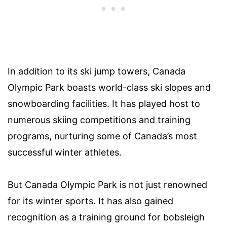
In addition to its ski jump towers, Canada
Olympic Park boasts world-class ski slopes and
snowboarding facilities. It has played host to
numerous skiing competitions and training
programs, nurturing some of Canada’s most
successful winter athletes.
But Canada Olympic Park is not just renowned
for its winter sports. It has also gained
recognition as a training ground for bobsleigh