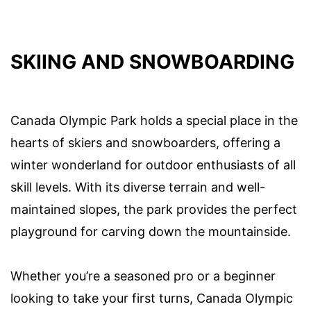
SKIING AND SNOWBOARDING
Canada Olympic Park holds a special place in the
hearts of skiers and snowboarders, offering a
winter wonderland for outdoor enthusiasts of all
skill levels. With its diverse terrain and well-
maintained slopes, the park provides the perfect
playground for carving down the mountainside.
Whether you’re a seasoned pro or a beginner
looking to take your first turns, Canada Olympic