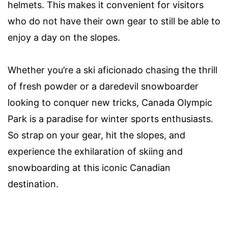
helmets. This makes it convenient for visitors
who do not have their own gear to still be able to
enjoy a day on the slopes.
Whether you’re a ski aficionado chasing the thrill
of fresh powder or a daredevil snowboarder
looking to conquer new tricks, Canada Olympic
Park is a paradise for winter sports enthusiasts.
So strap on your gear, hit the slopes, and
experience the exhilaration of skiing and
snowboarding at this iconic Canadian
destination.