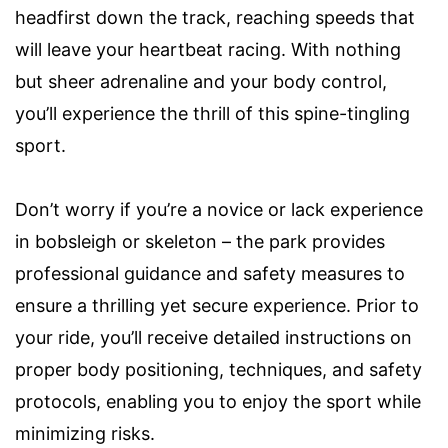
headfirst down the track, reaching speeds that
will leave your heartbeat racing. With nothing
but sheer adrenaline and your body control,
you’ll experience the thrill of this spine-tingling
sport.
Don’t worry if you’re a novice or lack experience
in bobsleigh or skeleton – the park provides
professional guidance and safety measures to
ensure a thrilling yet secure experience. Prior to
your ride, you’ll receive detailed instructions on
proper body positioning, techniques, and safety
protocols, enabling you to enjoy the sport while
minimizing risks.