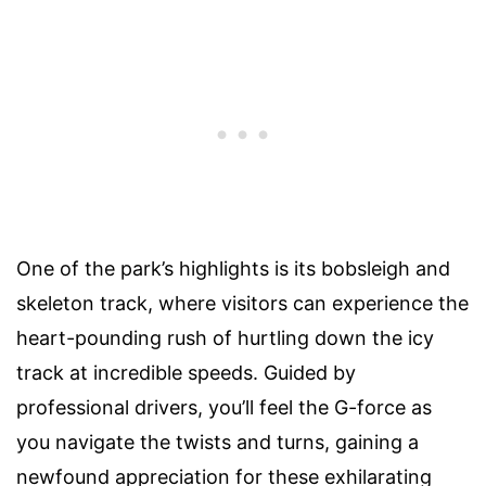
One of the park’s highlights is its bobsleigh and
skeleton track, where visitors can experience the
heart-pounding rush of hurtling down the icy
track at incredible speeds. Guided by
professional drivers, you’ll feel the G-force as
you navigate the twists and turns, gaining a
newfound appreciation for these exhilarating