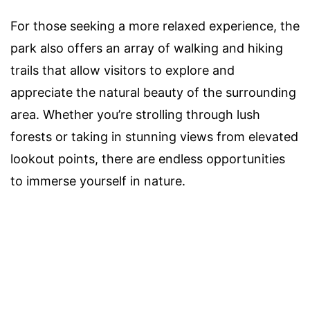
For those seeking a more relaxed experience, the
park also offers an array of walking and hiking
trails that allow visitors to explore and
appreciate the natural beauty of the surrounding
area. Whether you’re strolling through lush
forests or taking in stunning views from elevated
lookout points, there are endless opportunities
to immerse yourself in nature.