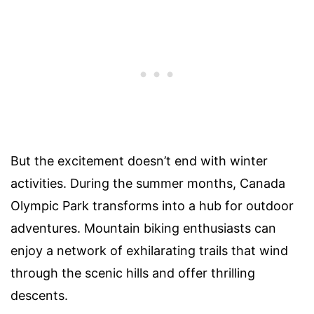
But the excitement doesn’t end with winter
activities. During the summer months, Canada
Olympic Park transforms into a hub for outdoor
adventures. Mountain biking enthusiasts can
enjoy a network of exhilarating trails that wind
through the scenic hills and offer thrilling
descents.