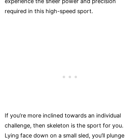
experience the sheer power and precision
required in this high-speed sport.
If you’re more inclined towards an individual
challenge, then skeleton is the sport for you.
Lying face down on a small sled, you’ll plunge