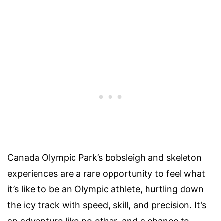
Canada Olympic Park’s bobsleigh and skeleton
experiences are a rare opportunity to feel what
it’s like to be an Olympic athlete, hurtling down
the icy track with speed, skill, and precision. It’s
an adventure like no other, and a chance to