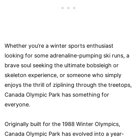
Whether you’re a winter sports enthusiast
looking for some adrenaline-pumping ski runs, a
brave soul seeking the ultimate bobsleigh or
skeleton experience, or someone who simply
enjoys the thrill of ziplining through the treetops,
Canada Olympic Park has something for
everyone.
Originally built for the 1988 Winter Olympics,
Canada Olympic Park has evolved into a year-