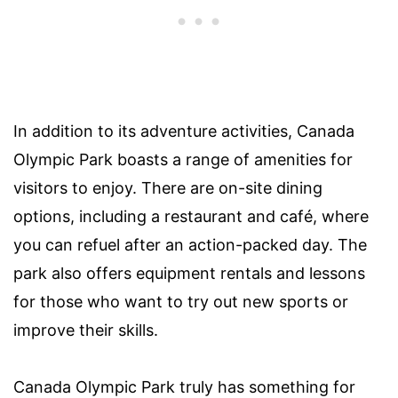
In addition to its adventure activities, Canada
Olympic Park boasts a range of amenities for
visitors to enjoy. There are on-site dining
options, including a restaurant and café, where
you can refuel after an action-packed day. The
park also offers equipment rentals and lessons
for those who want to try out new sports or
improve their skills.
Canada Olympic Park truly has something for