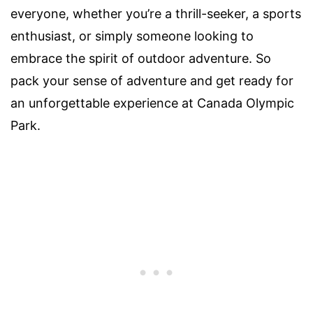
everyone, whether you’re a thrill-seeker, a sports
enthusiast, or simply someone looking to
embrace the spirit of outdoor adventure. So
pack your sense of adventure and get ready for
an unforgettable experience at Canada Olympic
Park.