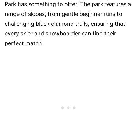
Park has something to offer. The park features a
range of slopes, from gentle beginner runs to
challenging black diamond trails, ensuring that
every skier and snowboarder can find their
perfect match.