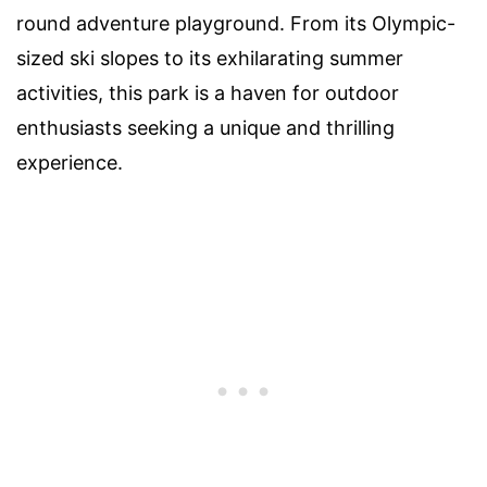
round adventure playground. From its Olympic-
sized ski slopes to its exhilarating summer
activities, this park is a haven for outdoor
enthusiasts seeking a unique and thrilling
experience.