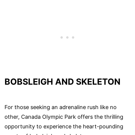
BOBSLEIGH AND SKELETON
For those seeking an adrenaline rush like no
other, Canada Olympic Park offers the thrilling
opportunity to experience the heart-pounding