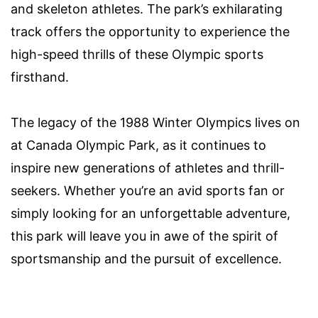
and skeleton athletes. The park’s exhilarating
track offers the opportunity to experience the
high-speed thrills of these Olympic sports
firsthand.
The legacy of the 1988 Winter Olympics lives on
at Canada Olympic Park, as it continues to
inspire new generations of athletes and thrill-
seekers. Whether you’re an avid sports fan or
simply looking for an unforgettable adventure,
this park will leave you in awe of the spirit of
sportsmanship and the pursuit of excellence.