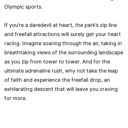
Olympic sports.
If you’re a daredevil at heart, the park’s zip line
and freefall attractions will surely get your heart
racing. Imagine soaring through the air, taking in
breathtaking views of the surrounding landscape
as you zip from tower to tower. And for the
ultimate adrenaline rush, why not take the leap
of faith and experience the freefall drop, an
exhilarating descent that will leave you craving
for more.