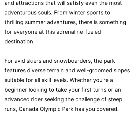
and attractions that will satisfy even the most
adventurous souls. From winter sports to
thrilling summer adventures, there is something
for everyone at this adrenaline-fueled
destination.
For avid skiers and snowboarders, the park
features diverse terrain and well-groomed slopes
suitable for all skill levels. Whether you’re a
beginner looking to take your first turns or an
advanced rider seeking the challenge of steep
runs, Canada Olympic Park has you covered.