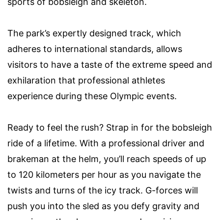
sports of bobsleigh and skeleton.
The park’s expertly designed track, which
adheres to international standards, allows
visitors to have a taste of the extreme speed and
exhilaration that professional athletes
experience during these Olympic events.
Ready to feel the rush? Strap in for the bobsleigh
ride of a lifetime. With a professional driver and
brakeman at the helm, you’ll reach speeds of up
to 120 kilometers per hour as you navigate the
twists and turns of the icy track. G-forces will
push you into the sled as you defy gravity and