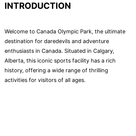
INTRODUCTION
Welcome to Canada Olympic Park, the ultimate
destination for daredevils and adventure
enthusiasts in Canada. Situated in Calgary,
Alberta, this iconic sports facility has a rich
history, offering a wide range of thrilling
activities for visitors of all ages.