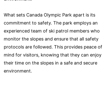
What sets Canada Olympic Park apart is its
commitment to safety. The park employs an
experienced team of ski patrol members who
monitor the slopes and ensure that all safety
protocols are followed. This provides peace of
mind for visitors, knowing that they can enjoy
their time on the slopes in a safe and secure
environment.