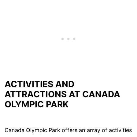
ACTIVITIES AND
ATTRACTIONS AT CANADA
OLYMPIC PARK
Canada Olympic Park offers an array of activities