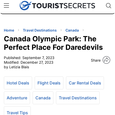
🇯🇵
🇹🇭
🇬🇧
🇺🇸
🇩🇪
uPhone
Cheap eSIM for 150+ Countries
Code: SECR
INATIONS
ES
Home
Travel Destinations
Canada
Canada Olympic Park: The
EL TIPS
Perfect Place For Daredevils
Published:
September 7, 2023
SSORIES
Share
Modified:
December 27, 2023
by Letizia Blais
NNING
Hotel Deals
Flight Deals
Car Rental Deals
EL
EWS
Adventure
Canada
Travel Destinations
Travel Tips