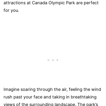
attractions at Canada Olympic Park are perfect
for you.
Imagine soaring through the air, feeling the wind
rush past your face and taking in breathtaking
views of the surrounding landscape. The park’s