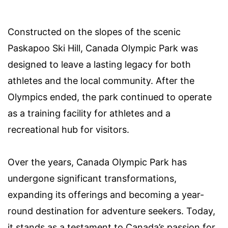
Constructed on the slopes of the scenic
Paskapoo Ski Hill, Canada Olympic Park was
designed to leave a lasting legacy for both
athletes and the local community. After the
Olympics ended, the park continued to operate
as a training facility for athletes and a
recreational hub for visitors.
Over the years, Canada Olympic Park has
undergone significant transformations,
expanding its offerings and becoming a year-
round destination for adventure seekers. Today,
it stands as a testament to Canada’s passion for