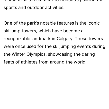
sports and outdoor activities.
One of the park’s notable features is the iconic
ski jump towers, which have become a
recognizable landmark in Calgary. These towers
were once used for the ski jumping events during
the Winter Olympics, showcasing the daring
feats of athletes from around the world.