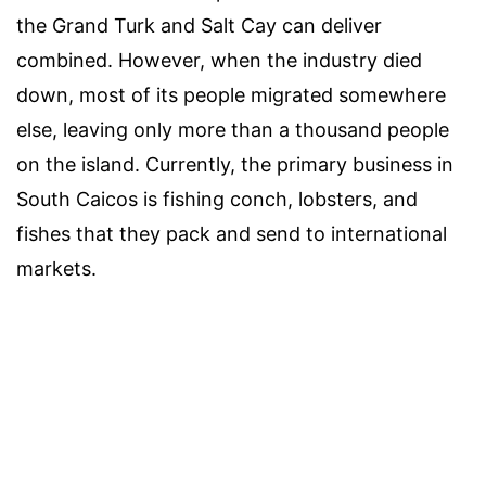
the Grand Turk and Salt Cay can deliver
combined. However, when the industry died
down, most of its people migrated somewhere
else, leaving only more than a thousand people
on the island. Currently, the primary business in
South Caicos is fishing conch, lobsters, and
fishes that they pack and send to international
markets.