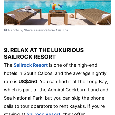
A Photo by Steve Passmore from Asia Spa
9. RELAX AT THE LUXURIOUS
SAILROCK RESORT
The
Sailrock Resort
is one of the high-end
hotels in South Caicos, and the average nightly
rate is
US$450
. You can find it at the Long Bay,
which is part of the Admiral Cockburn Land and
Sea National Park, but you can skip the phone
calls to tour operators to rent kayaks. If you’re
staying at
Sailrock Resort
, they offer