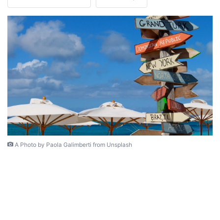
A Photo by Paola Galimberti from Unsplash