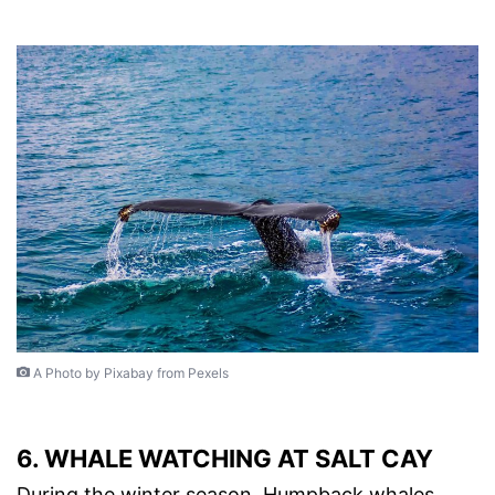
A Photo by Pixabay from Pexels
6. WHALE WATCHING AT SALT CAY
During the winter season, Humpback whales