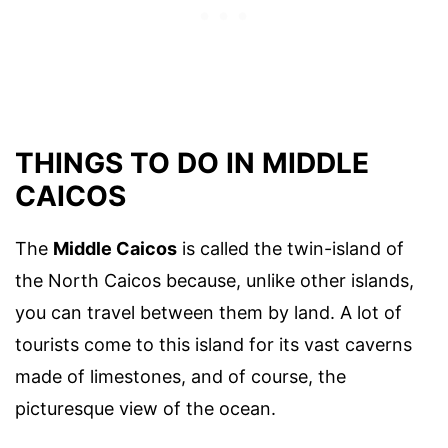
THINGS TO DO IN MIDDLE
CAICOS
The
Middle Caicos
is called the twin-island of
the North Caicos because, unlike other islands,
you can travel between them by land. A lot of
tourists come to this island for its vast caverns
made of limestones, and of course, the
picturesque view of the ocean.