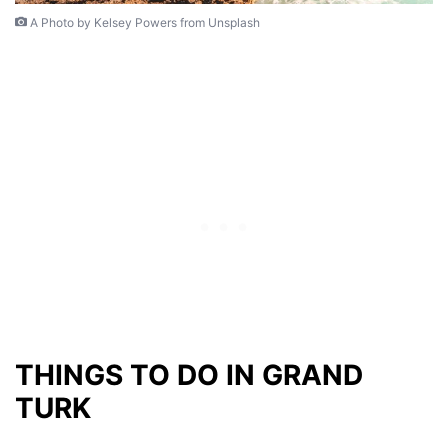
A Photo by Kelsey Powers from Unsplash
THINGS TO DO IN GRAND
TURK