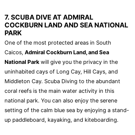
7. SCUBA DIVE AT ADMIRAL
COCKBURN LAND AND SEA NATIONAL
PARK
One of the most protected areas in South
Caicos,
Admiral Cockburn Land, and Sea
National Park
will give you the privacy in the
uninhabited cays of Long Cay, Hill Cays, and
Middleton Cay. Scuba Diving to the abundant
coral reefs is the main water activity in this
national park. You can also enjoy the serene
setting of the calm blue sea by enjoying a stand-
up paddleboard, kayaking, and kiteboarding.