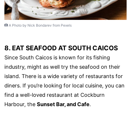
A Photo by Nick Bondarev from Pexels
8. EAT SEAFOOD AT SOUTH CAICOS
Since South Caicos is known for its fishing
industry, might as well try the seafood on their
island. There is a wide variety of restaurants for
diners. If you’re looking for local cuisine, you can
find a well-loved restaurant at Cockburn
Harbour, the
Sunset Bar, and Cafe
.