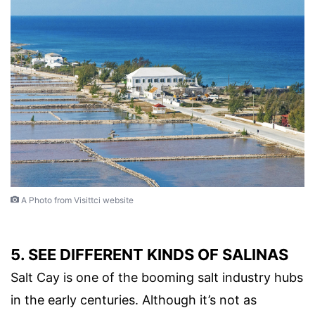
A Photo from Visittci website
5. SEE DIFFERENT KINDS OF SALINAS
Salt Cay is one of the booming salt industry hubs
in the early centuries. Although it’s not as