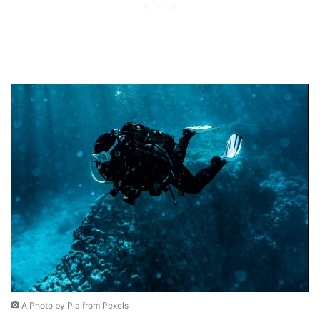
A Photo by Pia from Pexels