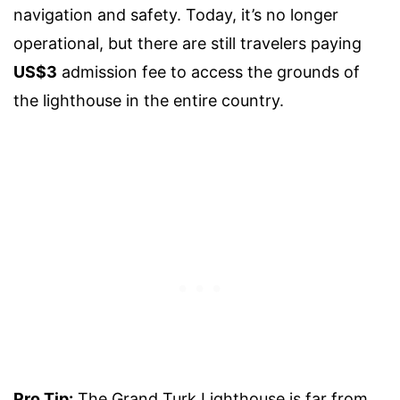
navigation and safety. Today, it’s no longer
operational, but there are still travelers paying
US$3
admission fee to access the grounds of
the lighthouse in the entire country.
Pro Tip:
The Grand Turk Lighthouse is far from