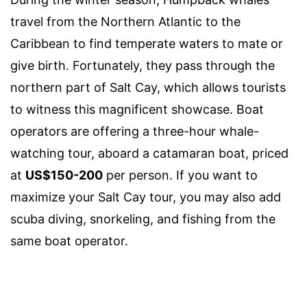
travel from the Northern Atlantic to the
Caribbean to find temperate waters to mate or
give birth. Fortunately, they pass through the
northern part of Salt Cay, which allows tourists
to witness this magnificent showcase. Boat
operators are offering a three-hour whale-
watching tour, aboard a catamaran boat, priced
at
US$150-200
per person. If you want to
maximize your Salt Cay tour, you may also add
scuba diving, snorkeling, and fishing from the
same boat operator.