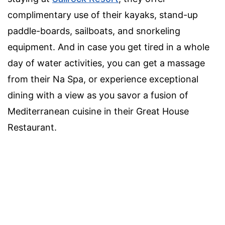
complimentary use of their kayaks, stand-up
paddle-boards, sailboats, and snorkeling
equipment. And in case you get tired in a whole
day of water activities, you can get a massage
from their Na Spa, or experience exceptional
dining with a view as you savor a fusion of
Mediterranean cuisine in their Great House
Restaurant.