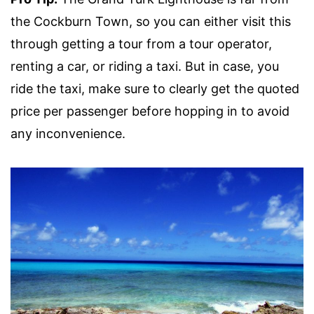
the Cockburn Town, so you can either visit this
through getting a tour from a tour operator,
renting a car, or riding a taxi. But in case, you
ride the taxi, make sure to clearly get the quoted
price per passenger before hopping in to avoid
any inconvenience.