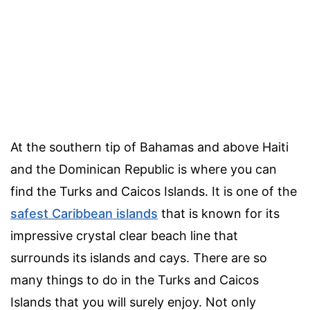
At the southern tip of Bahamas and above Haiti
and the Dominican Republic is where you can
find the Turks and Caicos Islands. It is one of the
safest Caribbean islands
that is known for its
impressive crystal clear beach line that
surrounds its islands and cays. There are so
many things to do in the Turks and Caicos
Islands that you will surely enjoy. Not only