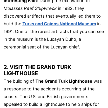
Interesting Fact:
During the excavation of
Molasses Reef Shipwreck
in 1982, they
discovered artifacts that eventually led them to
build the
Turks and Caicos National Museum
in
1991. One of the rarest artifacts that you can see
in the museum is the Lucayan Duho, a
ceremonial seat of the Lucayan chief.
2. VISIT THE GRAND TURK
LIGHTHOUSE
The building of
The Grand Turk Lighthouse
was
a response to the accidents occurring at the
coasts. The U.S. and British governments
appealed to build a lighthouse to help ships for