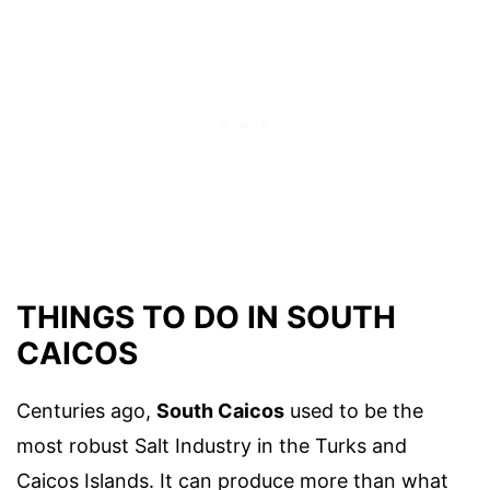
THINGS TO DO IN SOUTH
CAICOS
Centuries ago,
South Caicos
used to be the
most robust Salt Industry in the Turks and
Caicos Islands. It can produce more than what