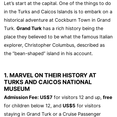
Let’s start at the capital. One of the things to do
in the Turks and Caicos Islands is to embark on a
historical adventure at Cockburn Town in Grand
Turk.
Grand Turk
has a rich history being the
place they believed to be what the famous Italian
explorer, Christopher Columbus, described as
the “bean-shaped” island in his account.
1. MARVEL ON THEIR HISTORY AT
TURKS AND CAICOS NATIONAL
MUSEUM
Admission Fee:
US$7
for visitors 12 and up,
free
for children below 12, and
US$5
for visitors
staying in Grand Turk or a Cruise Passenger