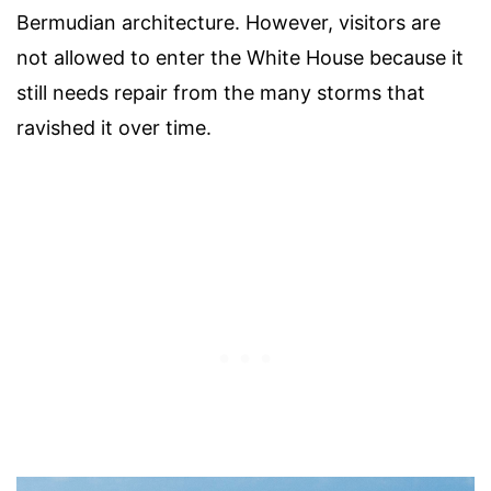
Bermudian architecture. However, visitors are
not allowed to enter the White House because it
still needs repair from the many storms that
ravished it over time.