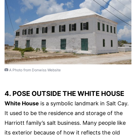
A Photo from Donwiss Website
4. POSE OUTSIDE THE WHITE HOUSE
White House
is a symbolic landmark in Salt Cay.
It used to be the residence and storage of the
Harriott family’s salt business. Many people like
its exterior because of how it reflects the old