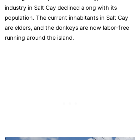
industry in Salt Cay declined along with its
population. The current inhabitants in Salt Cay
are elders, and the donkeys are now labor-free
running around the island.