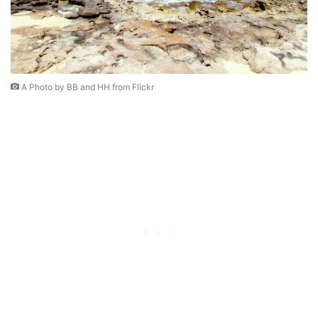
A Photo by BB and HH from Flickr