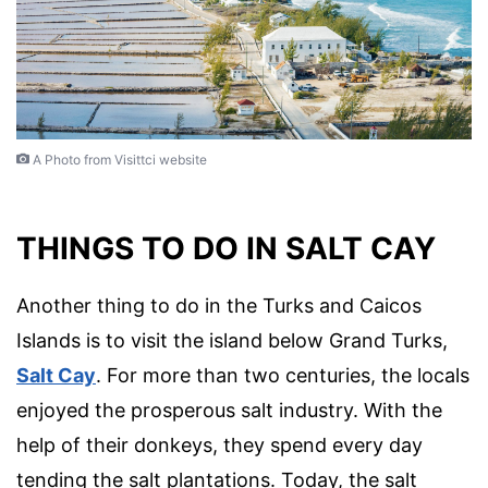
A Photo from Visittci website
THINGS TO DO IN SALT CAY
Another thing to do in the Turks and Caicos
Islands is to visit the island below Grand Turks,
Salt Cay
. For more than two centuries, the locals
enjoyed the prosperous salt industry. With the
help of their donkeys, they spend every day
tending the salt plantations. Today, the salt