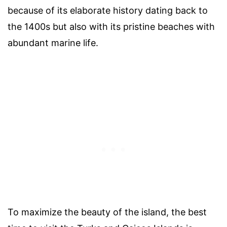
because of its elaborate history dating back to
the 1400s but also with its pristine beaches with
abundant marine life.
To maximize the beauty of the island, the best