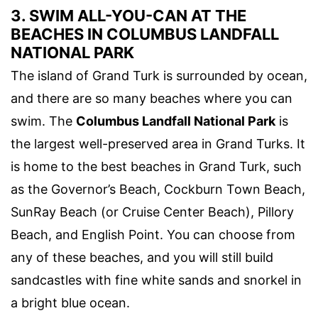
3. SWIM ALL-YOU-CAN AT THE
BEACHES IN COLUMBUS LANDFALL
NATIONAL PARK
The island of Grand Turk is surrounded by ocean,
and there are so many beaches where you can
swim. The
Columbus Landfall National Park
is
the largest well-preserved area in Grand Turks. It
is home to the best beaches in Grand Turk, such
as the Governor’s Beach, Cockburn Town Beach,
SunRay Beach (or Cruise Center Beach), Pillory
Beach, and English Point. You can choose from
any of these beaches, and you will still build
sandcastles with fine white sands and snorkel in
a bright blue ocean.