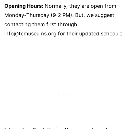
Opening Hours:
Normally, they are open from
Monday-Thursday (9-2 PM). But, we suggest
contacting them first through
info@tcmuseums.org for their updated schedule.