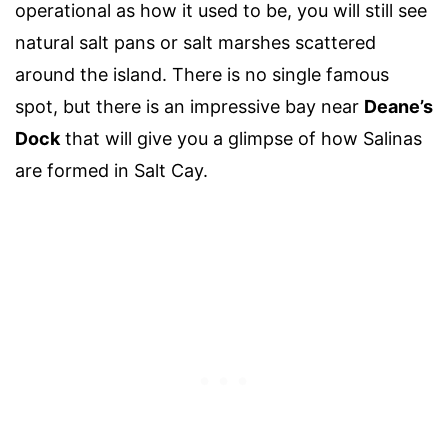
operational as how it used to be, you will still see
natural salt pans or salt marshes scattered
around the island. There is no single famous
spot, but there is an impressive bay near
Deane’s
Dock
that will give you a glimpse of how Salinas
are formed in Salt Cay.