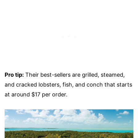
Pro tip:
Their best-sellers are grilled, steamed,
and cracked lobsters, fish, and conch that starts
at around $17 per order.