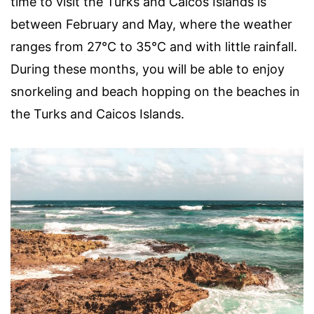
time to visit the Turks and Caicos Islands is
between February and May, where the weather
ranges from 27°C to 35°C and with little rainfall.
During these months, you will be able to enjoy
snorkeling and beach hopping on the beaches in
the Turks and Caicos Islands.