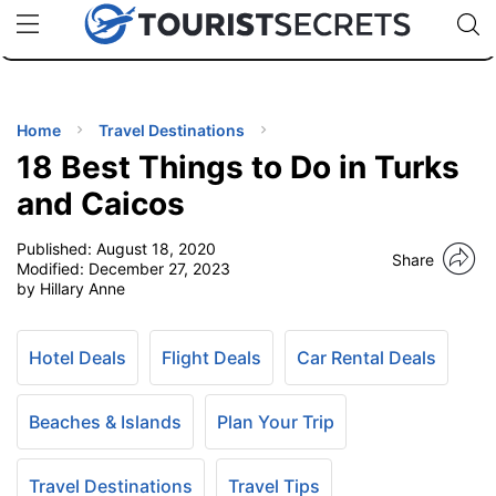
🇯🇵
🇹🇭
🇬🇧
🇺🇸
🇩🇪
uPhone
Cheap eSIM for 150+ Countries
Code: SECR
INATIONS
ES
Home
Travel Destinations
18 Best Things to Do in Turks
EL TIPS
and Caicos
Published:
August 18, 2020
SSORIES
Share
Modified:
December 27, 2023
by Hillary Anne
NNING
Hotel Deals
Flight Deals
Car Rental Deals
EL
EWS
Beaches & Islands
Plan Your Trip
Travel Destinations
Travel Tips