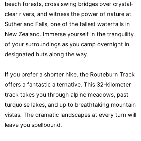
beech forests, cross swing bridges over crystal-
clear rivers, and witness the power of nature at
Sutherland Falls, one of the tallest waterfalls in
New Zealand. Immerse yourself in the tranquility
of your surroundings as you camp overnight in
designated huts along the way.
If you prefer a shorter hike, the Routeburn Track
offers a fantastic alternative. This 32-kilometer
track takes you through alpine meadows, past
turquoise lakes, and up to breathtaking mountain
vistas. The dramatic landscapes at every turn will
leave you spellbound.