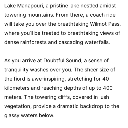
Lake Manapouri, a pristine lake nestled amidst
towering mountains. From there, a coach ride
will take you over the breathtaking Wilmot Pass,
where you’ll be treated to breathtaking views of
dense rainforests and cascading waterfalls.
As you arrive at Doubtful Sound, a sense of
tranquility washes over you. The sheer size of
the fiord is awe-inspiring, stretching for 40
kilometers and reaching depths of up to 400
meters. The towering cliffs, covered in lush
vegetation, provide a dramatic backdrop to the
glassy waters below.