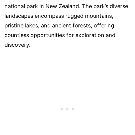
national park in New Zealand. The park’s diverse
landscapes encompass rugged mountains,
pristine lakes, and ancient forests, offering
countless opportunities for exploration and
discovery.