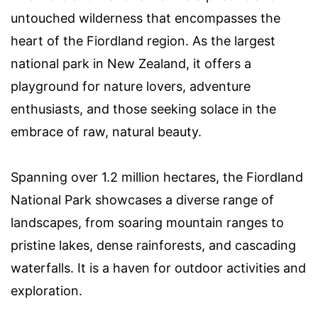
untouched wilderness that encompasses the
heart of the Fiordland region. As the largest
national park in New Zealand, it offers a
playground for nature lovers, adventure
enthusiasts, and those seeking solace in the
embrace of raw, natural beauty.
Spanning over 1.2 million hectares, the Fiordland
National Park showcases a diverse range of
landscapes, from soaring mountain ranges to
pristine lakes, dense rainforests, and cascading
waterfalls. It is a haven for outdoor activities and
exploration.