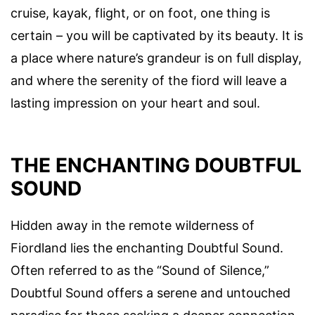
cruise, kayak, flight, or on foot, one thing is
certain – you will be captivated by its beauty. It is
a place where nature’s grandeur is on full display,
and where the serenity of the fiord will leave a
lasting impression on your heart and soul.
THE ENCHANTING DOUBTFUL
SOUND
Hidden away in the remote wilderness of
Fiordland lies the enchanting Doubtful Sound.
Often referred to as the “Sound of Silence,”
Doubtful Sound offers a serene and untouched