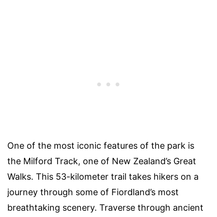
One of the most iconic features of the park is
the Milford Track, one of New Zealand’s Great
Walks. This 53-kilometer trail takes hikers on a
journey through some of Fiordland’s most
breathtaking scenery. Traverse through ancient