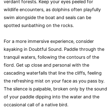
verdant forests. Keep your eyes peeled for
wildlife encounters, as dolphins often playfully
swim alongside the boat and seals can be
spotted sunbathing on the rocks.
For a more immersive experience, consider
kayaking in Doubtful Sound. Paddle through the
tranquil waters, following the contours of the
fiord. Get up close and personal with the
cascading waterfalls that line the cliffs, feeling
the refreshing mist on your face as you pass by.
The silence is palpable, broken only by the sound
of your paddle dipping into the water and the
occasional call of a native bird.