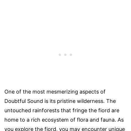
One of the most mesmerizing aspects of
Doubtful Sound is its pristine wilderness. The
untouched rainforests that fringe the fiord are
home to a rich ecosystem of flora and fauna. As
you explore the fiord, you may encounter unique