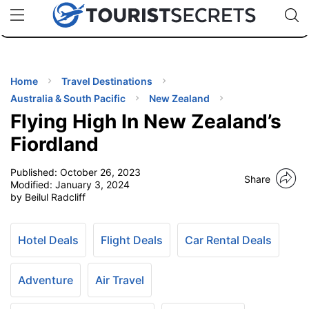
🇯🇵
🇹🇭
🇬🇧
🇺🇸
🇩🇪
uPhone
Cheap eSIM for 150+ Countries
Code: SECR
INATIONS
ES
Home
Travel Destinations
Australia & South Pacific
New Zealand
EL TIPS
Flying High In New Zealand’s
Fiordland
SSORIES
Published:
October 26, 2023
Share
Modified:
January 3, 2024
by Beilul Radcliff
NNING
EL
Hotel Deals
Flight Deals
Car Rental Deals
EWS
Adventure
Air Travel