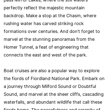
perfectly reflect the majestic mountain
backdrop. Make a stop at the Chasm, where
rushing water has carved striking rock
formations over centuries. And don’t forget to
marvel at the stunning panoramas from the
Homer Tunnel, a feat of engineering that
connects the east and west of the park.
Boat cruises are also a popular way to explore
the fiords of Fiordland National Park. Embark on
a journey through Milford Sound or Doubtful
Sound, and marvel at the sheer cliffs, cascading
waterfalls, and abundant wildlife that call these
fiords home. The peacefulness and serenity of