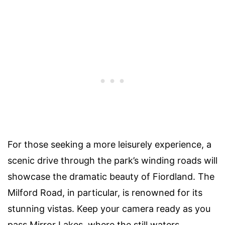
For those seeking a more leisurely experience, a
scenic drive through the park’s winding roads will
showcase the dramatic beauty of Fiordland. The
Milford Road, in particular, is renowned for its
stunning vistas. Keep your camera ready as you
pass Mirror Lakes, where the still waters