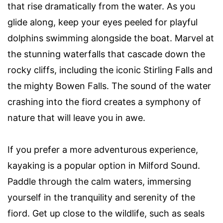
that rise dramatically from the water. As you
glide along, keep your eyes peeled for playful
dolphins swimming alongside the boat. Marvel at
the stunning waterfalls that cascade down the
rocky cliffs, including the iconic Stirling Falls and
the mighty Bowen Falls. The sound of the water
crashing into the fiord creates a symphony of
nature that will leave you in awe.
If you prefer a more adventurous experience,
kayaking is a popular option in Milford Sound.
Paddle through the calm waters, immersing
yourself in the tranquility and serenity of the
fiord. Get up close to the wildlife, such as seals