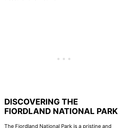
DISCOVERING THE
FIORDLAND NATIONAL PARK
The Fiordland National Park is a pristine and