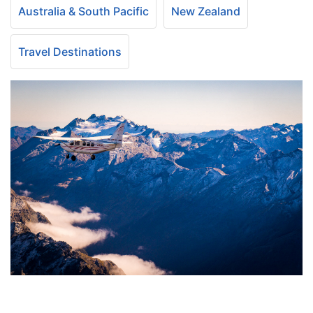
Australia & South Pacific
New Zealand
Travel Destinations