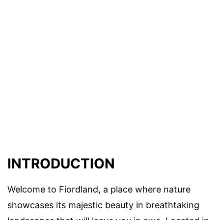
INTRODUCTION
Welcome to Fiordland, a place where nature
showcases its majestic beauty in breathtaking