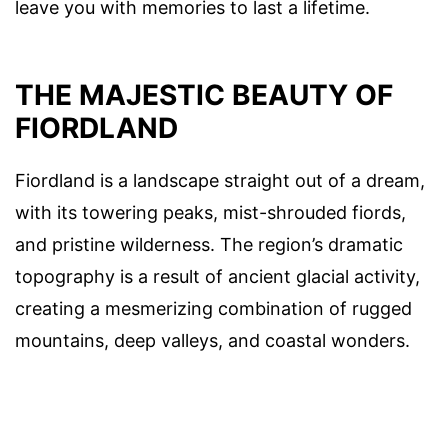
leave you with memories to last a lifetime.
THE MAJESTIC BEAUTY OF
FIORDLAND
Fiordland is a landscape straight out of a dream,
with its towering peaks, mist-shrouded fiords,
and pristine wilderness. The region’s dramatic
topography is a result of ancient glacial activity,
creating a mesmerizing combination of rugged
mountains, deep valleys, and coastal wonders.