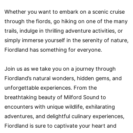
Whether you want to embark on a scenic cruise
through the fiords, go hiking on one of the many
trails, indulge in thrilling adventure activities, or
simply immerse yourself in the serenity of nature,
Fiordland has something for everyone.
Join us as we take you on a journey through
Fiordland’s natural wonders, hidden gems, and
unforgettable experiences. From the
breathtaking beauty of Milford Sound to
encounters with unique wildlife, exhilarating
adventures, and delightful culinary experiences,
Fiordland is sure to captivate your heart and