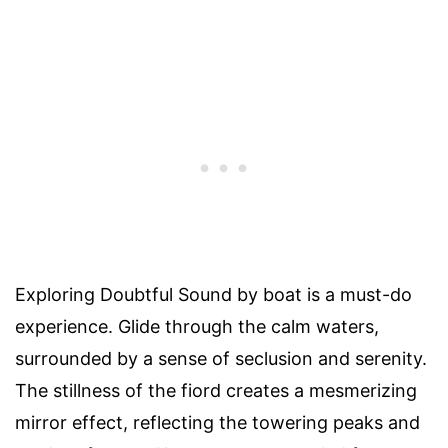
Exploring Doubtful Sound by boat is a must-do
experience. Glide through the calm waters,
surrounded by a sense of seclusion and serenity.
The stillness of the fiord creates a mesmerizing
mirror effect, reflecting the towering peaks and