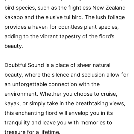
bird species, such as the flightless New Zealand
kakapo and the elusive tui bird. The lush foliage
provides a haven for countless plant species,
adding to the vibrant tapestry of the fiord’s
beauty.
Doubtful Sound is a place of sheer natural
beauty, where the silence and seclusion allow for
an unforgettable connection with the
environment. Whether you choose to cruise,
kayak, or simply take in the breathtaking views,
this enchanting fiord will envelop you in its
tranquility and leave you with memories to
treasure for a lifetime.