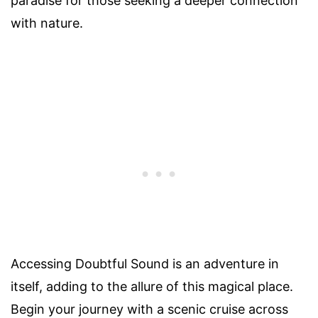
paradise for those seeking a deeper connection
with nature.
Accessing Doubtful Sound is an adventure in
itself, adding to the allure of this magical place.
Begin your journey with a scenic cruise across