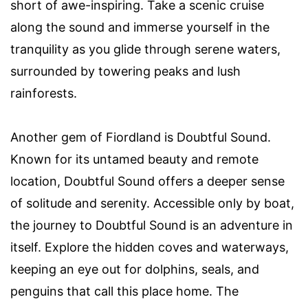
short of awe-inspiring. Take a scenic cruise
along the sound and immerse yourself in the
tranquility as you glide through serene waters,
surrounded by towering peaks and lush
rainforests.
Another gem of Fiordland is Doubtful Sound.
Known for its untamed beauty and remote
location, Doubtful Sound offers a deeper sense
of solitude and serenity. Accessible only by boat,
the journey to Doubtful Sound is an adventure in
itself. Explore the hidden coves and waterways,
keeping an eye out for dolphins, seals, and
penguins that call this place home. The