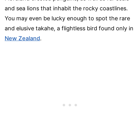
and sea lions that inhabit the rocky coastlines.
You may even be lucky enough to spot the rare
and elusive takahe, a flightless bird found only in
New Zealand
.