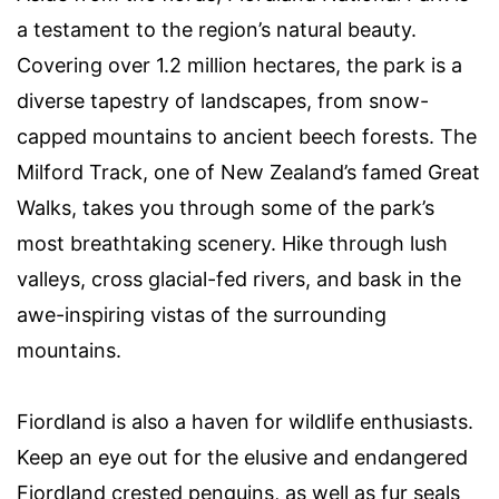
a testament to the region’s natural beauty.
Covering over 1.2 million hectares, the park is a
diverse tapestry of landscapes, from snow-
capped mountains to ancient beech forests. The
Milford Track, one of New Zealand’s famed Great
Walks, takes you through some of the park’s
most breathtaking scenery. Hike through lush
valleys, cross glacial-fed rivers, and bask in the
awe-inspiring vistas of the surrounding
mountains.
Fiordland is also a haven for wildlife enthusiasts.
Keep an eye out for the elusive and endangered
Fiordland crested penguins, as well as fur seals