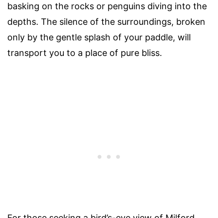
basking on the rocks or penguins diving into the
depths. The silence of the surroundings, broken
only by the gentle splash of your paddle, will
transport you to a place of pure bliss.
For those seeking a bird’s-eye view of Milford