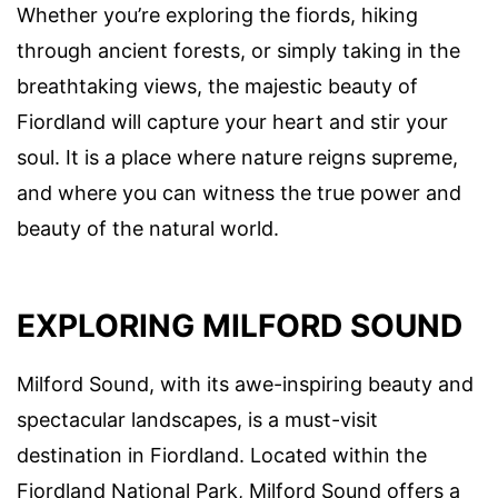
Whether you’re exploring the fiords, hiking
through ancient forests, or simply taking in the
breathtaking views, the majestic beauty of
Fiordland will capture your heart and stir your
soul. It is a place where nature reigns supreme,
and where you can witness the true power and
beauty of the natural world.
EXPLORING MILFORD SOUND
Milford Sound, with its awe-inspiring beauty and
spectacular landscapes, is a must-visit
destination in Fiordland. Located within the
Fiordland National Park, Milford Sound offers a