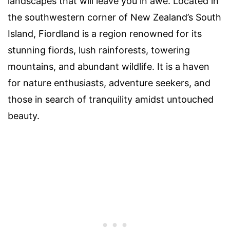
landscapes that will leave you in awe. Located in
the southwestern corner of New Zealand’s South
Island, Fiordland is a region renowned for its
stunning fiords, lush rainforests, towering
mountains, and abundant wildlife. It is a haven
for nature enthusiasts, adventure seekers, and
those in search of tranquility amidst untouched
beauty.