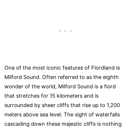
One of the most iconic features of Fiordland is
Milford Sound. Often referred to as the eighth
wonder of the world, Milford Sound is a fiord
that stretches for 15 kilometers and is
surrounded by sheer cliffs that rise up to 1,200
meters above sea level. The sight of waterfalls
cascading down these majestic cliffs is nothing