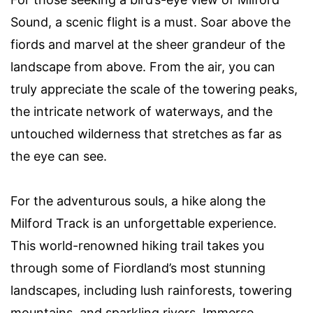
Sound, a scenic flight is a must. Soar above the
fiords and marvel at the sheer grandeur of the
landscape from above. From the air, you can
truly appreciate the scale of the towering peaks,
the intricate network of waterways, and the
untouched wilderness that stretches as far as
the eye can see.
For the adventurous souls, a hike along the
Milford Track is an unforgettable experience.
This world-renowned hiking trail takes you
through some of Fiordland’s most stunning
landscapes, including lush rainforests, towering
mountains, and sparkling rivers. Immerse