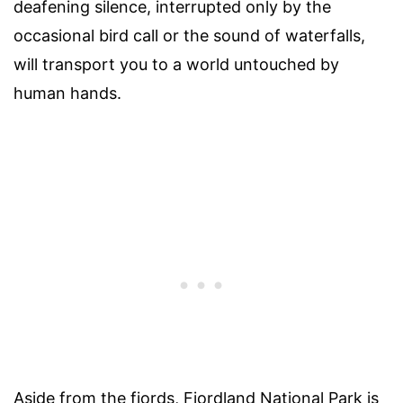
deafening silence, interrupted only by the
occasional bird call or the sound of waterfalls,
will transport you to a world untouched by
human hands.
Aside from the fiords, Fiordland National Park is