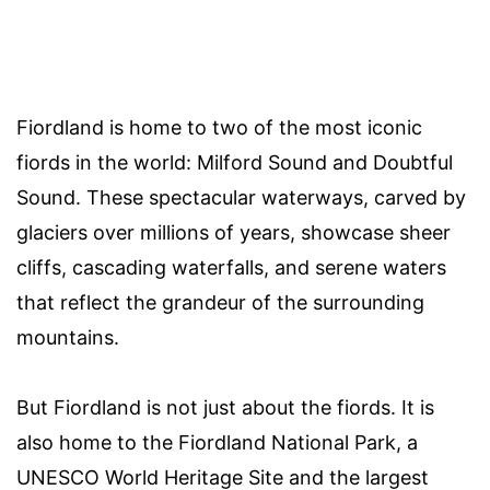
Fiordland is home to two of the most iconic
fiords in the world: Milford Sound and Doubtful
Sound. These spectacular waterways, carved by
glaciers over millions of years, showcase sheer
cliffs, cascading waterfalls, and serene waters
that reflect the grandeur of the surrounding
mountains.
But Fiordland is not just about the fiords. It is
also home to the Fiordland National Park, a
UNESCO World Heritage Site and the largest