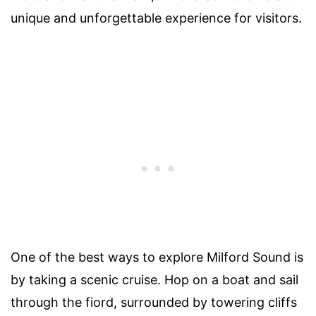
unique and unforgettable experience for visitors.
One of the best ways to explore Milford Sound is
by taking a scenic cruise. Hop on a boat and sail
through the fiord, surrounded by towering cliffs