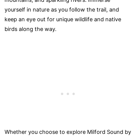
yourself in nature as you follow the trail, and
keep an eye out for unique wildlife and native
birds along the way.
Whether you choose to explore Milford Sound by