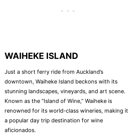
WAIHEKE ISLAND
Just a short ferry ride from Auckland’s
downtown, Waiheke Island beckons with its
stunning landscapes, vineyards, and art scene.
Known as the “Island of Wine,” Waiheke is
renowned for its world-class wineries, making it
a popular day trip destination for wine
aficionados.