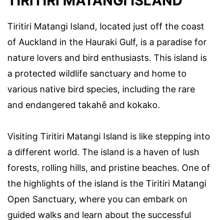
TIRITIRI MATANGI ISLAND
Tiritiri Matangi Island, located just off the coast
of Auckland in the Hauraki Gulf, is a paradise for
nature lovers and bird enthusiasts. This island is
a protected wildlife sanctuary and home to
various native bird species, including the rare
and endangered takahē and kokako.
Visiting Tiritiri Matangi Island is like stepping into
a different world. The island is a haven of lush
forests, rolling hills, and pristine beaches. One of
the highlights of the island is the Tiritiri Matangi
Open Sanctuary, where you can embark on
guided walks and learn about the successful