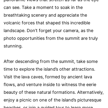
can see. Take a moment to soak in the
breathtaking scenery and appreciate the
volcanic forces that shaped this incredible
landscape. Don’t forget your camera, as the
photo opportunities from the summit are truly
stunning.
After descending from the summit, take some
time to explore the island’s other attractions.
Visit the lava caves, formed by ancient lava
flows, and venture inside to witness the eerie
beauty of these natural formations. Alternatively,
enjoy a picnic on one of the island’s picturesque
beaches, or join a guided tour to learn more