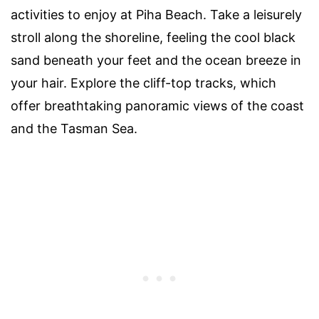
activities to enjoy at Piha Beach. Take a leisurely
stroll along the shoreline, feeling the cool black
sand beneath your feet and the ocean breeze in
your hair. Explore the cliff-top tracks, which
offer breathtaking panoramic views of the coast
and the Tasman Sea.