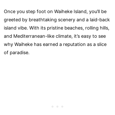
Once you step foot on Waiheke Island, you’ll be
greeted by breathtaking scenery and a laid-back
island vibe. With its pristine beaches, rolling hills,
and Mediterranean-like climate, it’s easy to see
why Waiheke has earned a reputation as a slice
of paradise.