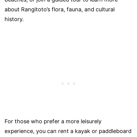
about Rangitoto’s flora, fauna, and cultural
history.
For those who prefer a more leisurely
experience, you can rent a kayak or paddleboard