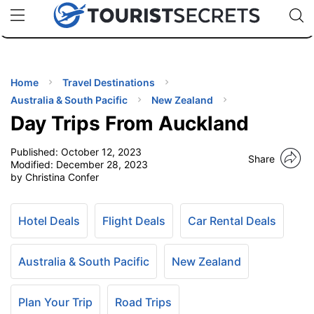
🇯🇵
🇹🇭
🇬🇧
🇺🇸
🇩🇪
uPhone
Cheap eSIM for 150+ Countries
Code: SECR
INATIONS
ES
Home
Travel Destinations
Australia & South Pacific
New Zealand
EL TIPS
Day Trips From Auckland
Published:
October 12, 2023
SSORIES
Share
Modified:
December 28, 2023
by Christina Confer
NNING
Hotel Deals
Flight Deals
Car Rental Deals
EL
EWS
Australia & South Pacific
New Zealand
Plan Your Trip
Road Trips