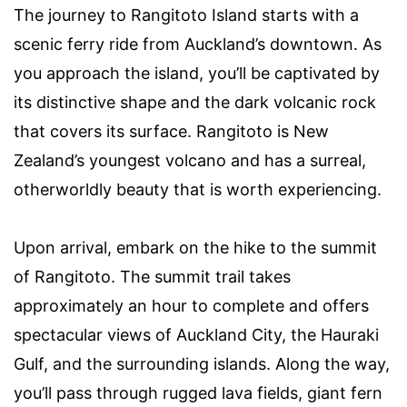
The journey to Rangitoto Island starts with a
scenic ferry ride from Auckland’s downtown. As
you approach the island, you’ll be captivated by
its distinctive shape and the dark volcanic rock
that covers its surface. Rangitoto is New
Zealand’s youngest volcano and has a surreal,
otherworldly beauty that is worth experiencing.
Upon arrival, embark on the hike to the summit
of Rangitoto. The summit trail takes
approximately an hour to complete and offers
spectacular views of Auckland City, the Hauraki
Gulf, and the surrounding islands. Along the way,
you’ll pass through rugged lava fields, giant fern