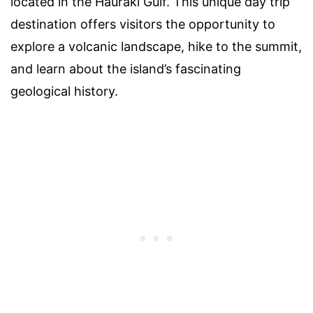
located in the Hauraki Gulf. This unique day trip
destination offers visitors the opportunity to
explore a volcanic landscape, hike to the summit,
and learn about the island’s fascinating
geological history.