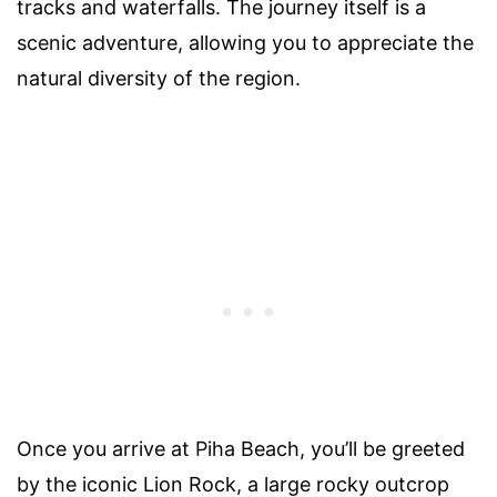
tracks and waterfalls. The journey itself is a
scenic adventure, allowing you to appreciate the
natural diversity of the region.
Once you arrive at Piha Beach, you’ll be greeted
by the iconic Lion Rock, a large rocky outcrop