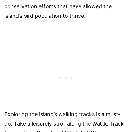
conservation efforts that have allowed the
island’s bird population to thrive.
Exploring the island’s walking tracks is a must-
do. Take a leisurely stroll along the Wattle Track