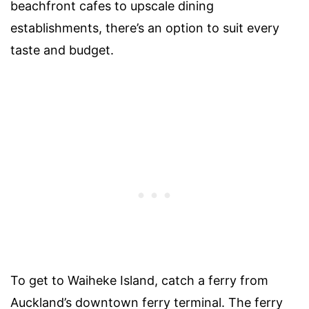
beachfront cafes to upscale dining
establishments, there’s an option to suit every
taste and budget.
To get to Waiheke Island, catch a ferry from
Auckland’s downtown ferry terminal. The ferry