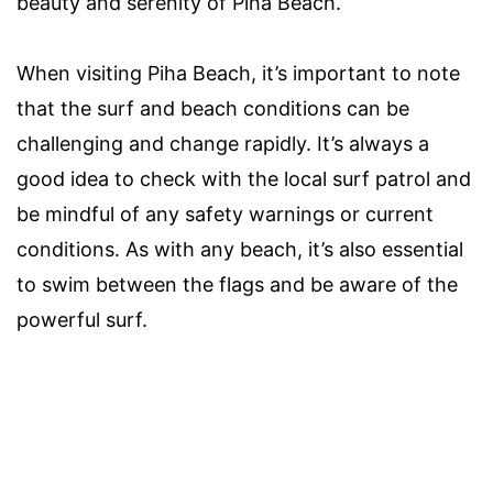
beauty and serenity of Piha Beach.
When visiting Piha Beach, it’s important to note
that the surf and beach conditions can be
challenging and change rapidly. It’s always a
good idea to check with the local surf patrol and
be mindful of any safety warnings or current
conditions. As with any beach, it’s also essential
to swim between the flags and be aware of the
powerful surf.