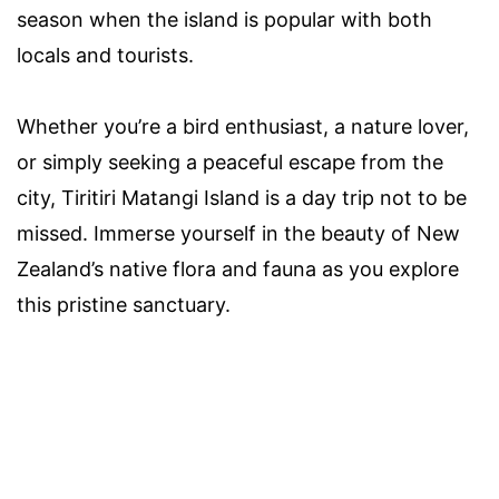
season when the island is popular with both
locals and tourists.
Whether you’re a bird enthusiast, a nature lover,
or simply seeking a peaceful escape from the
city, Tiritiri Matangi Island is a day trip not to be
missed. Immerse yourself in the beauty of New
Zealand’s native flora and fauna as you explore
this pristine sanctuary.