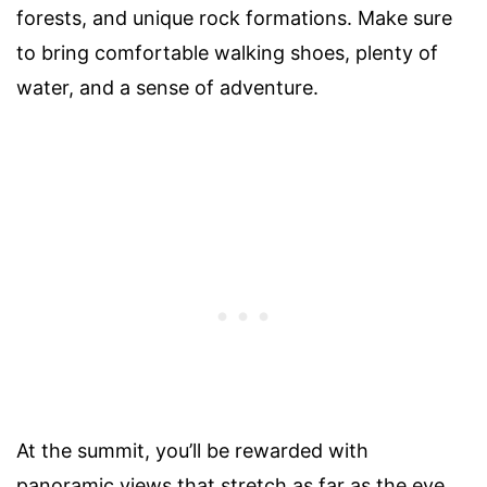
forests, and unique rock formations. Make sure
to bring comfortable walking shoes, plenty of
water, and a sense of adventure.
At the summit, you’ll be rewarded with
panoramic views that stretch as far as the eye