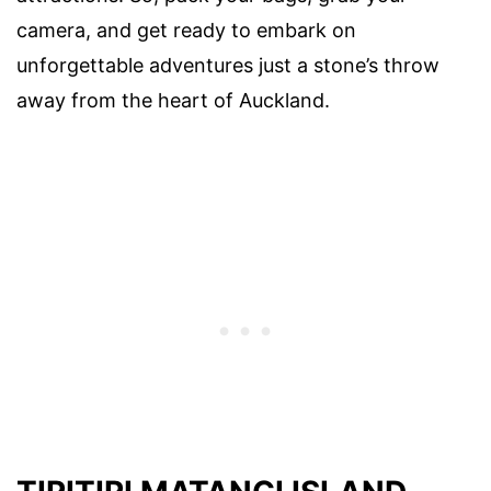
camera, and get ready to embark on
unforgettable adventures just a stone’s throw
away from the heart of Auckland.