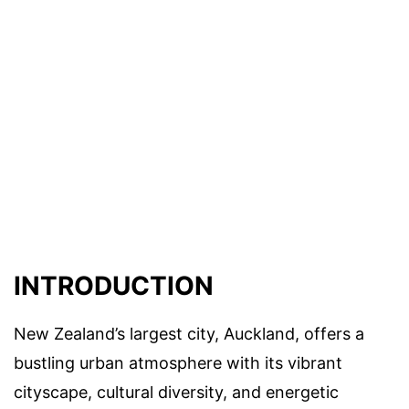
INTRODUCTION
New Zealand’s largest city, Auckland, offers a
bustling urban atmosphere with its vibrant
cityscape, cultural diversity, and energetic