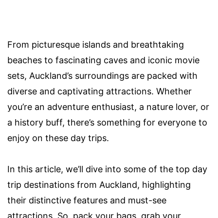
From picturesque islands and breathtaking
beaches to fascinating caves and iconic movie
sets, Auckland’s surroundings are packed with
diverse and captivating attractions. Whether
you’re an adventure enthusiast, a nature lover, or
a history buff, there’s something for everyone to
enjoy on these day trips.
In this article, we’ll dive into some of the top day
trip destinations from Auckland, highlighting
their distinctive features and must-see
attractions. So, pack your bags, grab your