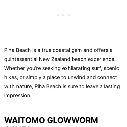
Piha Beach is a true coastal gem and offers a
quintessential New Zealand beach experience.
Whether you’re seeking exhilarating surf, scenic
hikes, or simply a place to unwind and connect
with nature, Piha Beach is sure to leave a lasting
impression.
WAITOMO GLOWWORM