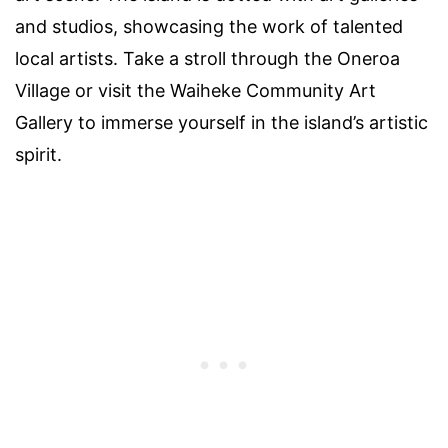
and studios, showcasing the work of talented
local artists. Take a stroll through the Oneroa
Village or visit the Waiheke Community Art
Gallery to immerse yourself in the island’s artistic
spirit.