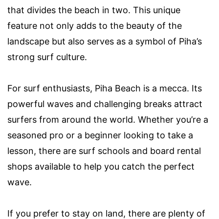
that divides the beach in two. This unique
feature not only adds to the beauty of the
landscape but also serves as a symbol of Piha’s
strong surf culture.
For surf enthusiasts, Piha Beach is a mecca. Its
powerful waves and challenging breaks attract
surfers from around the world. Whether you’re a
seasoned pro or a beginner looking to take a
lesson, there are surf schools and board rental
shops available to help you catch the perfect
wave.
If you prefer to stay on land, there are plenty of