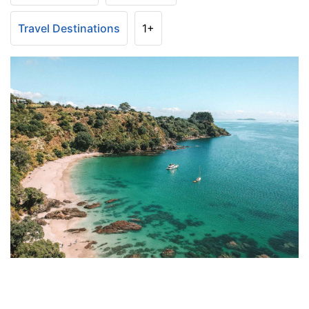
Travel Destinations
1+