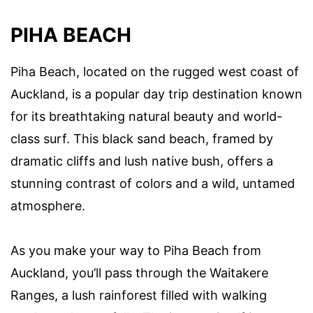
PIHA BEACH
Piha Beach, located on the rugged west coast of
Auckland, is a popular day trip destination known
for its breathtaking natural beauty and world-
class surf. This black sand beach, framed by
dramatic cliffs and lush native bush, offers a
stunning contrast of colors and a wild, untamed
atmosphere.
As you make your way to Piha Beach from
Auckland, you’ll pass through the Waitakere
Ranges, a lush rainforest filled with walking