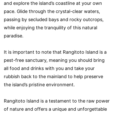
and explore the island’s coastline at your own
pace. Glide through the crystal-clear waters,
passing by secluded bays and rocky outcrops,
while enjoying the tranquility of this natural
paradise.
It is important to note that Rangitoto Island is a
pest-free sanctuary, meaning you should bring
all food and drinks with you and take your
rubbish back to the mainland to help preserve
the island’s pristine environment.
Rangitoto Island is a testament to the raw power
of nature and offers a unique and unforgettable