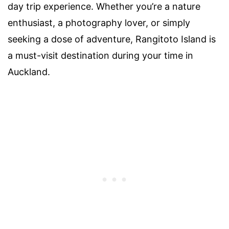
day trip experience. Whether you’re a nature
enthusiast, a photography lover, or simply
seeking a dose of adventure, Rangitoto Island is
a must-visit destination during your time in
Auckland.