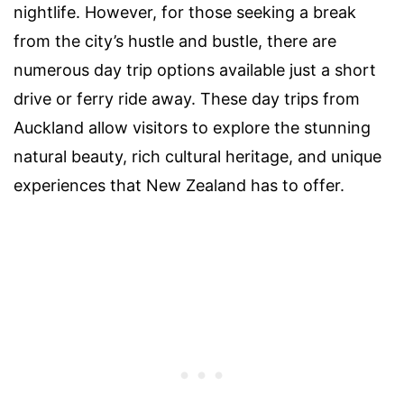
nightlife. However, for those seeking a break
from the city’s hustle and bustle, there are
numerous day trip options available just a short
drive or ferry ride away. These day trips from
Auckland allow visitors to explore the stunning
natural beauty, rich cultural heritage, and unique
experiences that New Zealand has to offer.