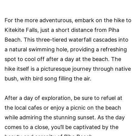
For the more adventurous, embark on the hike to
Kitekite Falls, just a short distance from Piha
Beach. This three-tiered waterfall cascades into
a natural swimming hole, providing a refreshing
spot to cool off after a day at the beach. The
hike itself is a picturesque journey through native
bush, with bird song filling the air.
After a day of exploration, be sure to refuel at
the local cafes or enjoy a picnic on the beach
while admiring the stunning sunset. As the day
comes to a close, you’ll be captivated by the