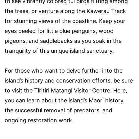
to see vibrantly colored tūī birds flitting among
the trees, or venture along the Kawerau Track
for stunning views of the coastline. Keep your
eyes peeled for little blue penguins, wood
pigeons, and saddlebacks as you soak in the
tranquility of this unique island sanctuary.
For those who want to delve further into the
island’s history and conservation efforts, be sure
to visit the Tiritiri Matangi Visitor Centre. Here,
you can learn about the island’s Maori history,
the successful removal of predators, and
ongoing restoration work.