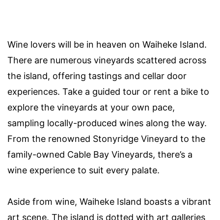
Wine lovers will be in heaven on Waiheke Island.
There are numerous vineyards scattered across
the island, offering tastings and cellar door
experiences. Take a guided tour or rent a bike to
explore the vineyards at your own pace,
sampling locally-produced wines along the way.
From the renowned Stonyridge Vineyard to the
family-owned Cable Bay Vineyards, there’s a
wine experience to suit every palate.
Aside from wine, Waiheke Island boasts a vibrant
art scene. The island is dotted with art galleries