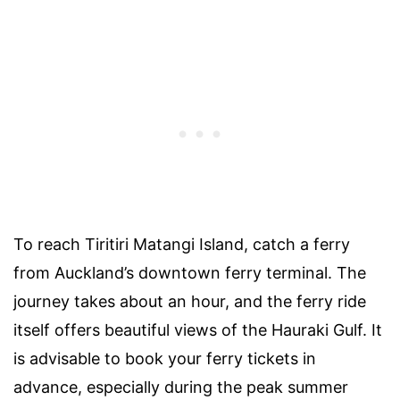
To reach Tiritiri Matangi Island, catch a ferry
from Auckland’s downtown ferry terminal. The
journey takes about an hour, and the ferry ride
itself offers beautiful views of the Hauraki Gulf. It
is advisable to book your ferry tickets in
advance, especially during the peak summer