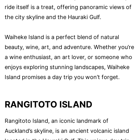
ride itself is a treat, offering panoramic views of
the city skyline and the Hauraki Gulf.
Waiheke Island is a perfect blend of natural
beauty, wine, art, and adventure. Whether you’re
a wine enthusiast, an art lover, or someone who
enjoys exploring stunning landscapes, Waiheke
Island promises a day trip you won’t forget.
RANGITOTO ISLAND
Rangitoto Island, an iconic landmark of
Auckland’s skyline, is an ancient volcanic island