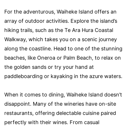
For the adventurous, Waiheke Island offers an
array of outdoor activities. Explore the island’s
hiking trails, such as the Te Ara Hura Coastal
Walkway, which takes you on a scenic journey
along the coastline. Head to one of the stunning
beaches, like Oneroa or Palm Beach, to relax on
the golden sands or try your hand at
paddleboarding or kayaking in the azure waters.
When it comes to dining, Waiheke Island doesn’t
disappoint. Many of the wineries have on-site
restaurants, offering delectable cuisine paired
perfectly with their wines. From casual