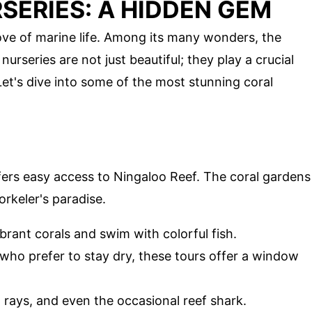
SERIES: A HIDDEN GEM
rove of marine life. Among its many wonders, the
urseries are not just beautiful; they play a crucial
Let's dive into some of the most stunning coral
ffers easy access to Ningaloo Reef. The coral gardens
orkeler's paradise.
ibrant corals and swim with colorful fish.
 who prefer to stay dry, these tours offer a window
s, rays, and even the occasional reef shark.