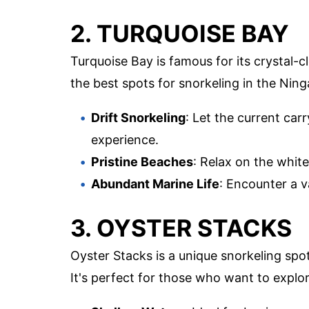
2. TURQUOISE BAY
Turquoise Bay is famous for its crystal-c
the best spots for snorkeling in the Ning
Drift Snorkeling
: Let the current car
experience.
Pristine Beaches
: Relax on the whit
Abundant Marine Life
: Encounter a v
3. OYSTER STACKS
Oyster Stacks is a unique snorkeling spo
It's perfect for those who want to explor