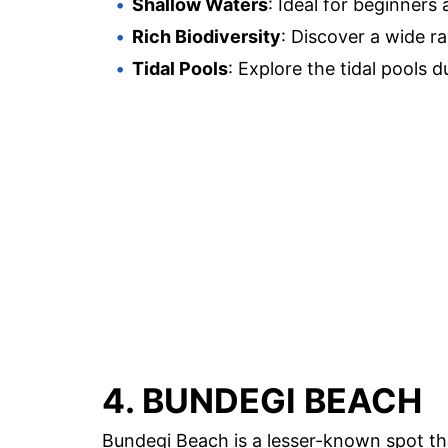
Shallow Waters
: Ideal for beginners 
Rich Biodiversity
: Discover a wide r
Tidal Pools
: Explore the tidal pools d
4. BUNDEGI BEACH
Bundegi Beach is a lesser-known spot tha