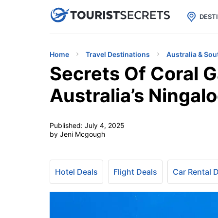

uPhone
Cheap eSIM for 150+ Countri
DEST
Home
Travel Destinations
Australia & Sou
Secrets Of Coral G
Australia’s Ningal
Published:
July 4, 2025
by Jeni Mcgough
Hotel Deals
Flight Deals
Car Rental 