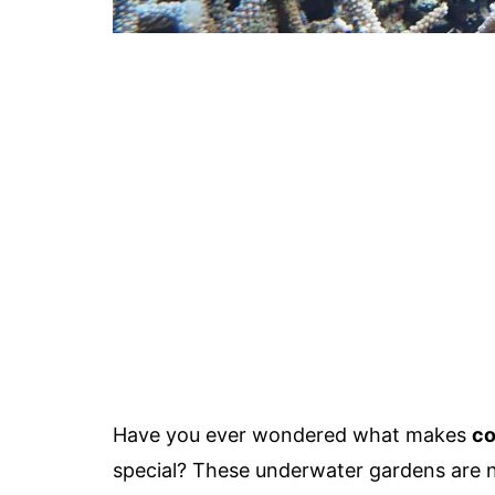
Have you ever wondered what makes
co
special? These underwater gardens are not 