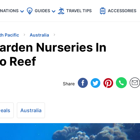
🇵
🇹🇭
🇬🇧
🇺🇸
🇩🇪
es
INATIONS
GUIDES
TRAVEL TIPS
ACCESSORIES
th Pacific
Australia
arden Nurseries In
oo Reef
Share
Deals
Australia