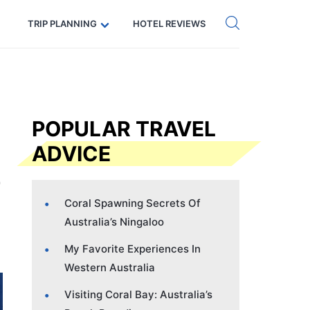
Get eSIM →
Code: SECRETS5 — 5% off
TRIP PLANNING
HOTEL REVIEWS
POPULAR TRAVEL
ADVICE
Coral Spawning Secrets Of
Australia’s Ningaloo
My Favorite Experiences In
Western Australia
Visiting Coral Bay: Australia’s