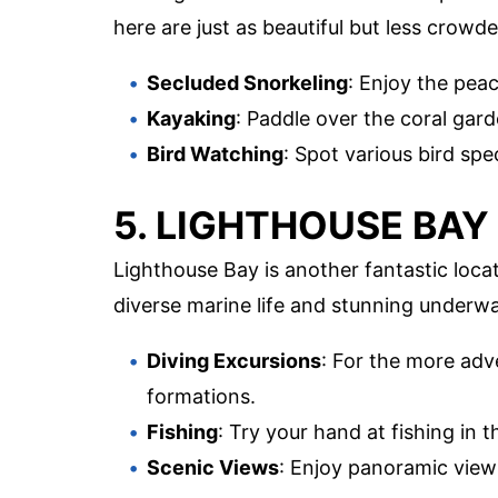
here are just as beautiful but less crowde
Secluded Snorkeling
: Enjoy the peac
Kayaking
: Paddle over the coral gard
Bird Watching
: Spot various bird spe
5. LIGHTHOUSE BAY
Lighthouse Bay is another fantastic locat
diverse marine life and stunning underwa
Diving Excursions
: For the more adve
formations.
Fishing
: Try your hand at fishing in 
Scenic Views
: Enjoy panoramic view