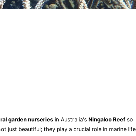
ral garden nurseries
in Australia's
Ningaloo Reef
so
just beautiful; they play a crucial role in marine life