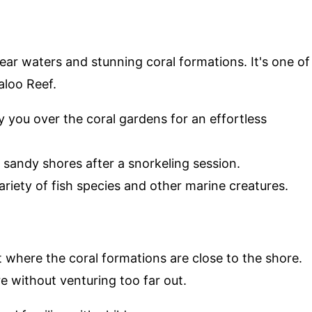
lear waters and stunning coral formations. It's one of
aloo Reef.
ry you over the coral gardens for an effortless
e sandy shores after a snorkeling session.
ariety of fish species and other marine creatures.
t where the coral formations are close to the shore.
e without venturing too far out.