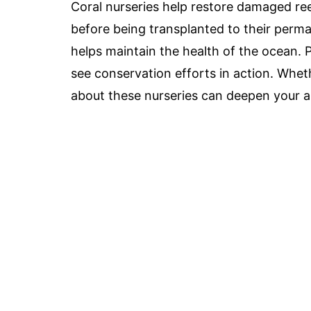
Coral nurseries help restore damaged ree
before being transplanted to their perm
helps maintain the health of the ocean. P
see conservation efforts in action. Whethe
about these nurseries can deepen your a