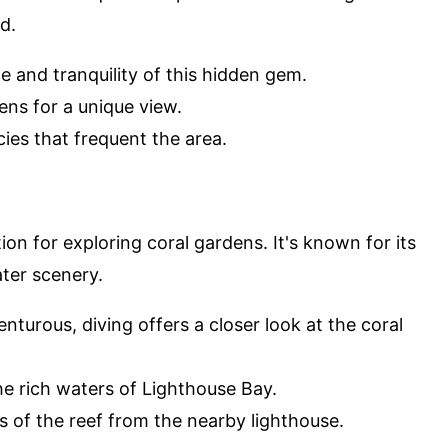
d.
e and tranquility of this hidden gem.
ens for a unique view.
cies that frequent the area.
ion for exploring coral gardens. It's known for its
ter scenery.
nturous, diving offers a closer look at the coral
the rich waters of Lighthouse Bay.
s of the reef from the nearby lighthouse.