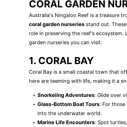
CORAL GARDEN NUR
Australia's Ningaloo Reef is a treasure t
coral garden nurseries
stand out. These n
role in preserving the reef's ecosystem. 
garden nurseries you can visit.
1. CORAL BAY
Coral Bay is a small coastal town that o
here are teeming with life, making it a sn
Snorkeling Adventures
: Glide over v
Glass-Bottom Boat Tours
: For those
into the underwater world.
Marine Life Encounters
: Spot turtle