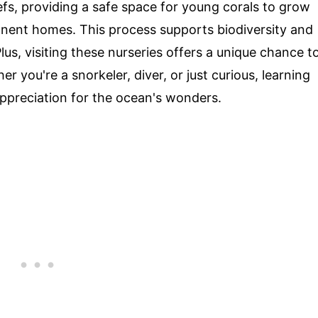
fs, providing a safe space for young corals to grow
anent homes. This process supports biodiversity and
lus, visiting these nurseries offers a unique chance t
r you're a snorkeler, diver, or just curious, learning
ppreciation for the ocean's wonders.