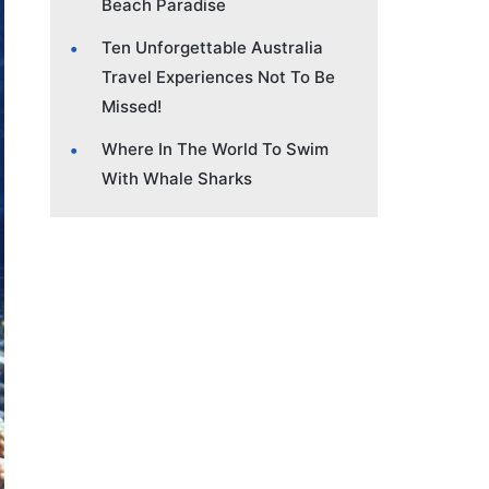
Beach Paradise
Ten Unforgettable Australia
Travel Experiences Not To Be
Missed!
Where In The World To Swim
With Whale Sharks