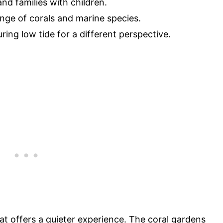
and families with children.
ange of corals and marine species.
uring low tide for a different perspective.
t offers a quieter experience. The coral gardens