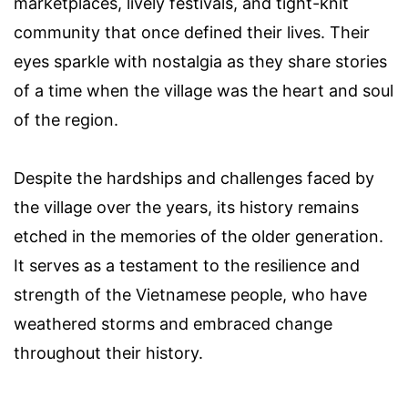
marketplaces, lively festivals, and tight-knit
community that once defined their lives. Their
eyes sparkle with nostalgia as they share stories
of a time when the village was the heart and soul
of the region.
Despite the hardships and challenges faced by
the village over the years, its history remains
etched in the memories of the older generation.
It serves as a testament to the resilience and
strength of the Vietnamese people, who have
weathered storms and embraced change
throughout their history.