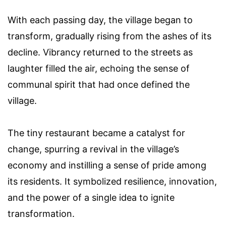
With each passing day, the village began to
transform, gradually rising from the ashes of its
decline. Vibrancy returned to the streets as
laughter filled the air, echoing the sense of
communal spirit that had once defined the
village.
The tiny restaurant became a catalyst for
change, spurring a revival in the village’s
economy and instilling a sense of pride among
its residents. It symbolized resilience, innovation,
and the power of a single idea to ignite
transformation.