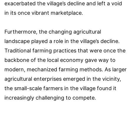
exacerbated the village’s decline and left a void
in its once vibrant marketplace.
Furthermore, the changing agricultural
landscape played a role in the village’s decline.
Traditional farming practices that were once the
backbone of the local economy gave way to
modern, mechanized farming methods. As larger
agricultural enterprises emerged in the vicinity,
the small-scale farmers in the village found it
increasingly challenging to compete.