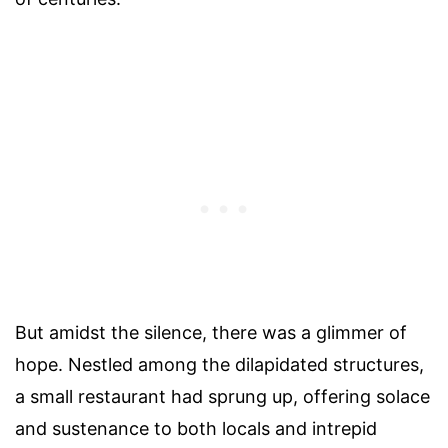
But amidst the silence, there was a glimmer of
hope. Nestled among the dilapidated structures,
a small restaurant had sprung up, offering solace
and sustenance to both locals and intrepid