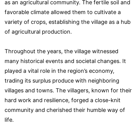
as an agricultural community. The fertile soil and
favorable climate allowed them to cultivate a
variety of crops, establishing the village as a hub
of agricultural production.
Throughout the years, the village witnessed
many historical events and societal changes. It
played a vital role in the region’s economy,
trading its surplus produce with neighboring
villages and towns. The villagers, known for their
hard work and resilience, forged a close-knit
community and cherished their humble way of
life.