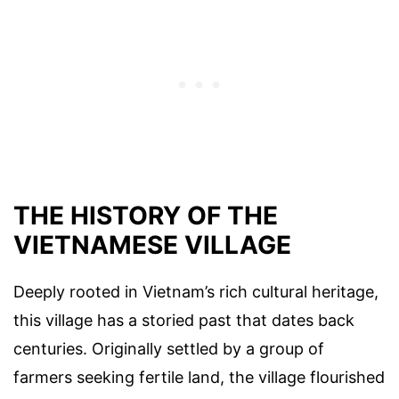
THE HISTORY OF THE
VIETNAMESE VILLAGE
Deeply rooted in Vietnam’s rich cultural heritage,
this village has a storied past that dates back
centuries. Originally settled by a group of
farmers seeking fertile land, the village flourished