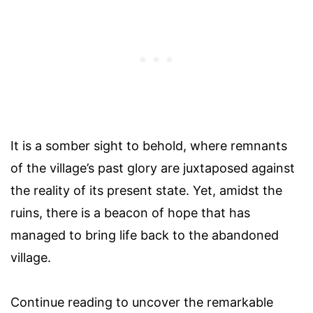
It is a somber sight to behold, where remnants
of the village’s past glory are juxtaposed against
the reality of its present state. Yet, amidst the
ruins, there is a beacon of hope that has
managed to bring life back to the abandoned
village.
Continue reading to uncover the remarkable