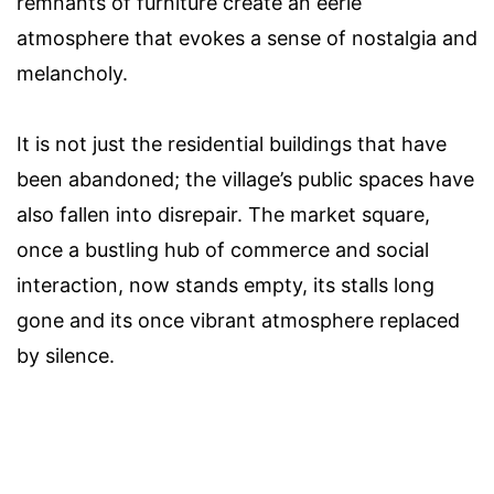
remnants of furniture create an eerie
atmosphere that evokes a sense of nostalgia and
melancholy.
It is not just the residential buildings that have
been abandoned; the village’s public spaces have
also fallen into disrepair. The market square,
once a bustling hub of commerce and social
interaction, now stands empty, its stalls long
gone and its once vibrant atmosphere replaced
by silence.