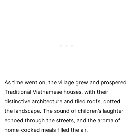
As time went on, the village grew and prospered.
Traditional Vietnamese houses, with their
distinctive architecture and tiled roofs, dotted
the landscape. The sound of children’s laughter
echoed through the streets, and the aroma of
home-cooked meals filled the air.