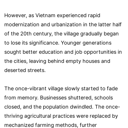
However, as Vietnam experienced rapid
modernization and urbanization in the latter half
of the 20th century, the village gradually began
to lose its significance. Younger generations
sought better education and job opportunities in
the cities, leaving behind empty houses and
deserted streets.
The once-vibrant village slowly started to fade
from memory. Businesses shuttered, schools
closed, and the population dwindled. The once-
thriving agricultural practices were replaced by
mechanized farming methods, further