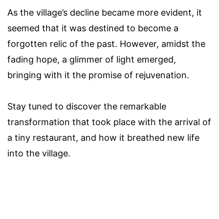
As the village’s decline became more evident, it
seemed that it was destined to become a
forgotten relic of the past. However, amidst the
fading hope, a glimmer of light emerged,
bringing with it the promise of rejuvenation.
Stay tuned to discover the remarkable
transformation that took place with the arrival of
a tiny restaurant, and how it breathed new life
into the village.