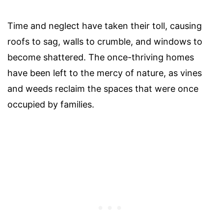
Time and neglect have taken their toll, causing
roofs to sag, walls to crumble, and windows to
become shattered. The once-thriving homes
have been left to the mercy of nature, as vines
and weeds reclaim the spaces that were once
occupied by families.