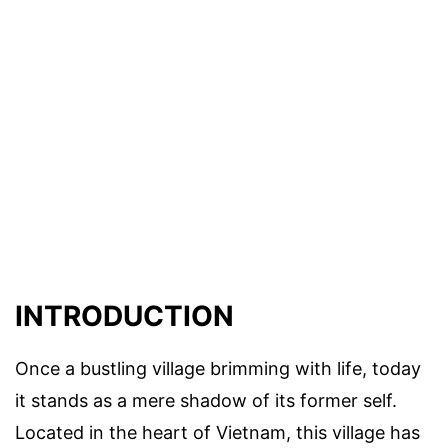
INTRODUCTION
Once a bustling village brimming with life, today
it stands as a mere shadow of its former self.
Located in the heart of Vietnam, this village has