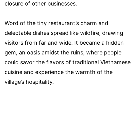
closure of other businesses.
Word of the tiny restaurant’s charm and
delectable dishes spread like wildfire, drawing
visitors from far and wide. It became a hidden
gem, an oasis amidst the ruins, where people
could savor the flavors of traditional Vietnamese
cuisine and experience the warmth of the
village’s hospitality.