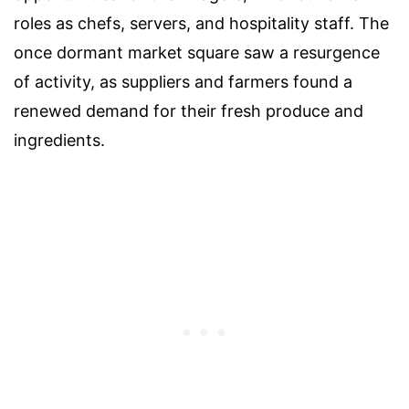
roles as chefs, servers, and hospitality staff. The
once dormant market square saw a resurgence
of activity, as suppliers and farmers found a
renewed demand for their fresh produce and
ingredients.