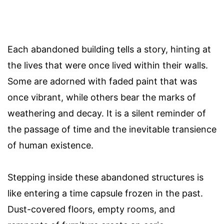
Each abandoned building tells a story, hinting at
the lives that were once lived within their walls.
Some are adorned with faded paint that was
once vibrant, while others bear the marks of
weathering and decay. It is a silent reminder of
the passage of time and the inevitable transience
of human existence.
Stepping inside these abandoned structures is
like entering a time capsule frozen in the past.
Dust-covered floors, empty rooms, and