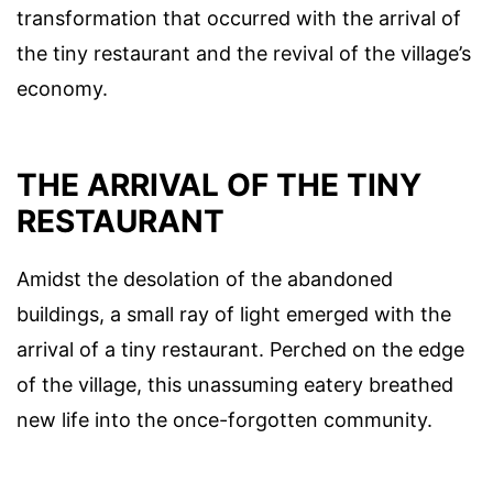
transformation that occurred with the arrival of
the tiny restaurant and the revival of the village’s
economy.
THE ARRIVAL OF THE TINY
RESTAURANT
Amidst the desolation of the abandoned
buildings, a small ray of light emerged with the
arrival of a tiny restaurant. Perched on the edge
of the village, this unassuming eatery breathed
new life into the once-forgotten community.