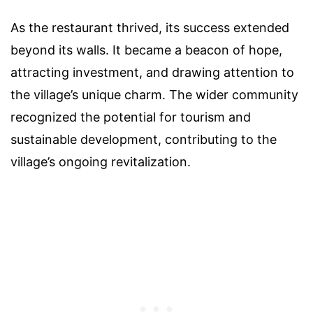
As the restaurant thrived, its success extended
beyond its walls. It became a beacon of hope,
attracting investment, and drawing attention to
the village’s unique charm. The wider community
recognized the potential for tourism and
sustainable development, contributing to the
village’s ongoing revitalization.