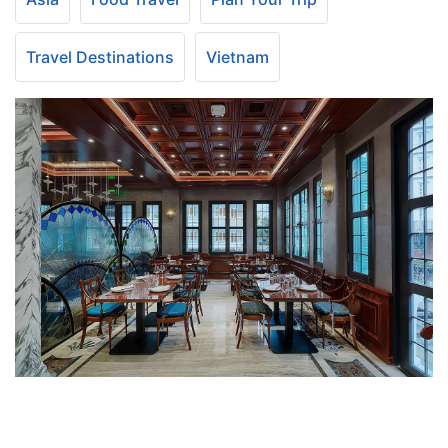
Travel Destinations
Vietnam