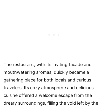
The restaurant, with its inviting facade and
mouthwatering aromas, quickly became a
gathering place for both locals and curious
travelers. Its cozy atmosphere and delicious
cuisine offered a welcome escape from the
dreary surroundings, filling the void left by the