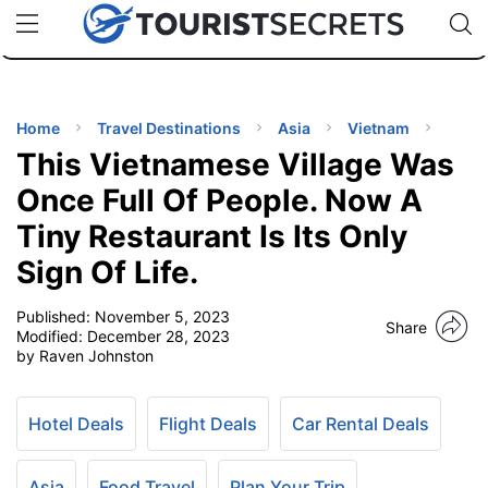
🇯🇵
🇹🇭
🇬🇧
🇺🇸
🇩🇪
uPhone
Cheap eSIM for 150+ Countries
Code: SECR
INATIONS
ES
Home
Travel Destinations
Asia
Vietnam
This Vietnamese Village Was
EL TIPS
Once Full Of People. Now A
Tiny Restaurant Is Its Only
SSORIES
Sign Of Life.
NNING
Published:
November 5, 2023
Share
Modified:
December 28, 2023
by Raven Johnston
EL
EWS
Hotel Deals
Flight Deals
Car Rental Deals
Asia
Food Travel
Plan Your Trip