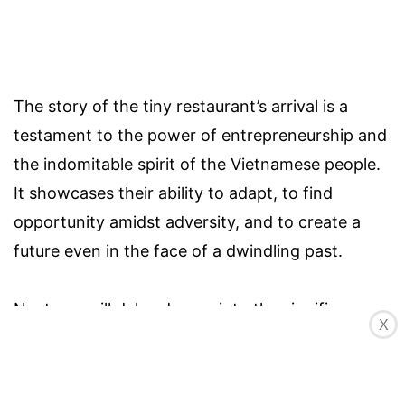
The story of the tiny restaurant’s arrival is a
testament to the power of entrepreneurship and
the indomitable spirit of the Vietnamese people.
It showcases their ability to adapt, to find
opportunity amidst adversity, and to create a
future even in the face of a dwindling past.
Next, we will delve deeper into the significance
X
of the tiny restaurant in the village and explore
its role in the community’s revival.