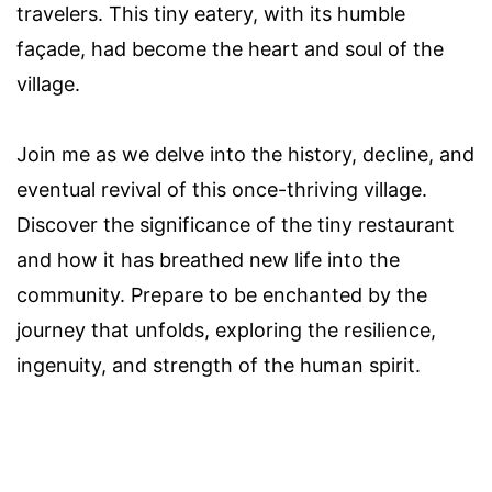
travelers. This tiny eatery, with its humble
façade, had become the heart and soul of the
village.
Join me as we delve into the history, decline, and
eventual revival of this once-thriving village.
Discover the significance of the tiny restaurant
and how it has breathed new life into the
community. Prepare to be enchanted by the
journey that unfolds, exploring the resilience,
ingenuity, and strength of the human spirit.