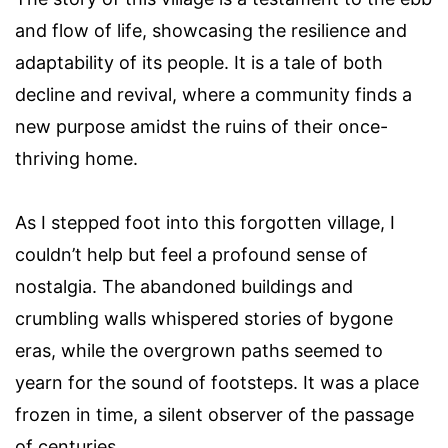
and flow of life, showcasing the resilience and
adaptability of its people. It is a tale of both
decline and revival, where a community finds a
new purpose amidst the ruins of their once-
thriving home.
As I stepped foot into this forgotten village, I
couldn’t help but feel a profound sense of
nostalgia. The abandoned buildings and
crumbling walls whispered stories of bygone
eras, while the overgrown paths seemed to
yearn for the sound of footsteps. It was a place
frozen in time, a silent observer of the passage
of centuries.