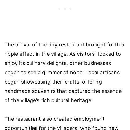
The arrival of the tiny restaurant brought forth a
ripple effect in the village. As visitors flocked to
enjoy its culinary delights, other businesses
began to see a glimmer of hope. Local artisans
began showcasing their crafts, offering
handmade souvenirs that captured the essence
of the village’s rich cultural heritage.
The restaurant also created employment
opportunities for the villagers, who found new