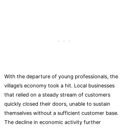
With the departure of young professionals, the
village’s economy took a hit. Local businesses
that relied on a steady stream of customers
quickly closed their doors, unable to sustain
themselves without a sufficient customer base.
The decline in economic activity further