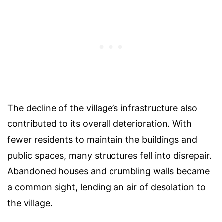
The decline of the village’s infrastructure also
contributed to its overall deterioration. With
fewer residents to maintain the buildings and
public spaces, many structures fell into disrepair.
Abandoned houses and crumbling walls became
a common sight, lending an air of desolation to
the village.