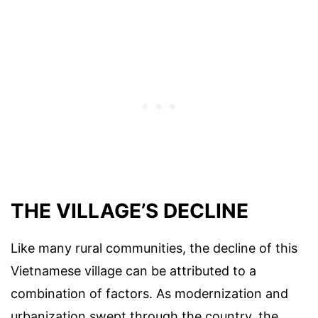
THE VILLAGE’S DECLINE
Like many rural communities, the decline of this
Vietnamese village can be attributed to a
combination of factors. As modernization and
urbanization swept through the country, the