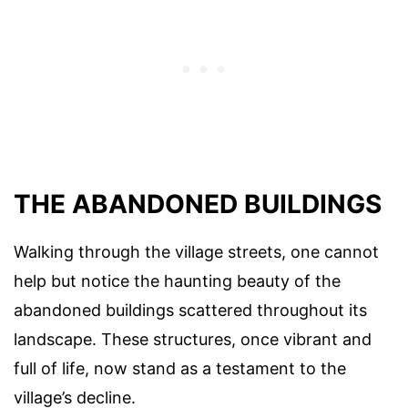
THE ABANDONED BUILDINGS
Walking through the village streets, one cannot
help but notice the haunting beauty of the
abandoned buildings scattered throughout its
landscape. These structures, once vibrant and
full of life, now stand as a testament to the
village’s decline.