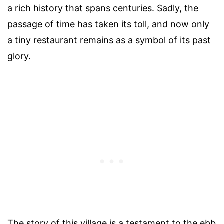
a rich history that spans centuries. Sadly, the
passage of time has taken its toll, and now only
a tiny restaurant remains as a symbol of its past
glory.
The story of this village is a testament to the ebb