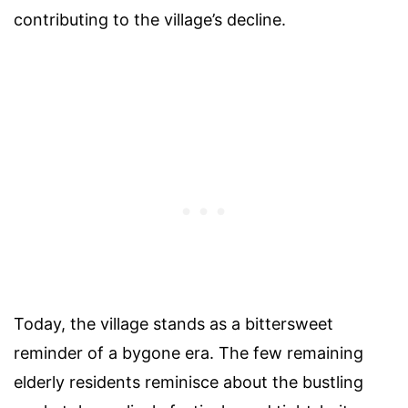
contributing to the village’s decline.
Today, the village stands as a bittersweet
reminder of a bygone era. The few remaining
elderly residents reminisce about the bustling