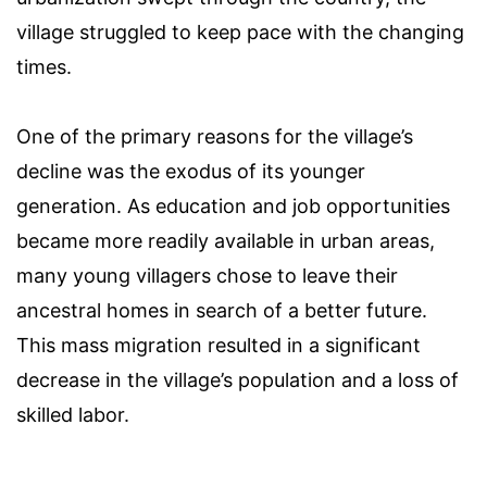
village struggled to keep pace with the changing
times.
One of the primary reasons for the village’s
decline was the exodus of its younger
generation. As education and job opportunities
became more readily available in urban areas,
many young villagers chose to leave their
ancestral homes in search of a better future.
This mass migration resulted in a significant
decrease in the village’s population and a loss of
skilled labor.