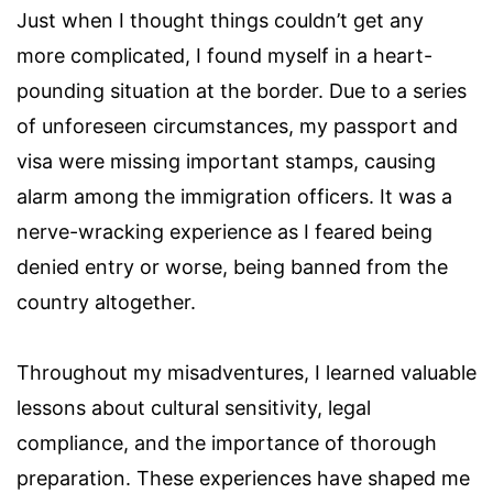
Just when I thought things couldn’t get any
more complicated, I found myself in a heart-
pounding situation at the border. Due to a series
of unforeseen circumstances, my passport and
visa were missing important stamps, causing
alarm among the immigration officers. It was a
nerve-wracking experience as I feared being
denied entry or worse, being banned from the
country altogether.
Throughout my misadventures, I learned valuable
lessons about cultural sensitivity, legal
compliance, and the importance of thorough
preparation. These experiences have shaped me