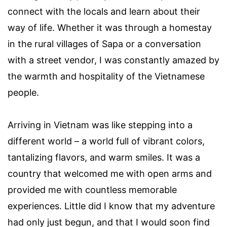
connect with the locals and learn about their
way of life. Whether it was through a homestay
in the rural villages of Sapa or a conversation
with a street vendor, I was constantly amazed by
the warmth and hospitality of the Vietnamese
people.
Arriving in Vietnam was like stepping into a
different world – a world full of vibrant colors,
tantalizing flavors, and warm smiles. It was a
country that welcomed me with open arms and
provided me with countless memorable
experiences. Little did I know that my adventure
had only just begun, and that I would soon find