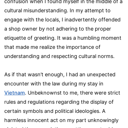
confusion when I found myself in the middle of a
cultural misunderstanding. In my attempt to
engage with the locals, I inadvertently offended
a shop owner by not adhering to the proper
etiquette of greeting. It was a humbling moment
that made me realize the importance of
understanding and respecting cultural norms.
As if that wasn’t enough, I had an unexpected
encounter with the law during my stay in
Vietnam
. Unbeknownst to me, there were strict
rules and regulations regarding the display of
certain symbols and political ideologies. A
harmless innocent act on my part unknowingly