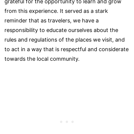
grateful for the opportunity to learn and grow
from this experience. It served as a stark
reminder that as travelers, we have a
responsibility to educate ourselves about the
rules and regulations of the places we visit, and
to act in a way that is respectful and considerate
towards the local community.