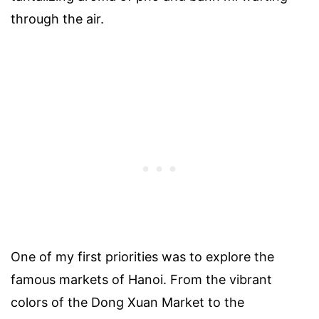
through the air.
One of my first priorities was to explore the
famous markets of Hanoi. From the vibrant
colors of the Dong Xuan Market to the