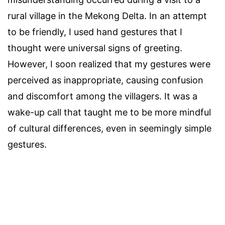
rural village in the Mekong Delta. In an attempt
to be friendly, I used hand gestures that I
thought were universal signs of greeting.
However, I soon realized that my gestures were
perceived as inappropriate, causing confusion
and discomfort among the villagers. It was a
wake-up call that taught me to be more mindful
of cultural differences, even in seemingly simple
gestures.