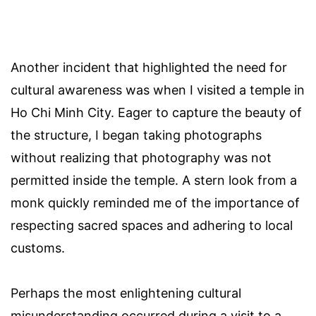
Another incident that highlighted the need for
cultural awareness was when I visited a temple in
Ho Chi Minh City. Eager to capture the beauty of
the structure, I began taking photographs
without realizing that photography was not
permitted inside the temple. A stern look from a
monk quickly reminded me of the importance of
respecting sacred spaces and adhering to local
customs.
Perhaps the most enlightening cultural
misunderstanding occurred during a visit to a