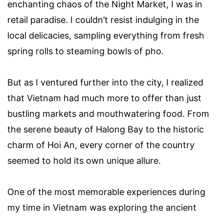
enchanting chaos of the Night Market, I was in
retail paradise. I couldn’t resist indulging in the
local delicacies, sampling everything from fresh
spring rolls to steaming bowls of pho.
But as I ventured further into the city, I realized
that Vietnam had much more to offer than just
bustling markets and mouthwatering food. From
the serene beauty of Halong Bay to the historic
charm of Hoi An, every corner of the country
seemed to hold its own unique allure.
One of the most memorable experiences during
my time in Vietnam was exploring the ancient