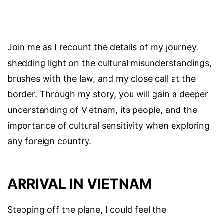
Join me as I recount the details of my journey,
shedding light on the cultural misunderstandings,
brushes with the law, and my close call at the
border. Through my story, you will gain a deeper
understanding of Vietnam, its people, and the
importance of cultural sensitivity when exploring
any foreign country.
ARRIVAL IN VIETNAM
Stepping off the plane, I could feel the