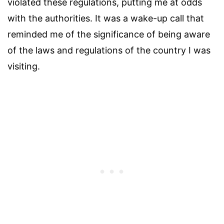
violated these regulations, putting me at odds
with the authorities. It was a wake-up call that
reminded me of the significance of being aware
of the laws and regulations of the country I was
visiting.