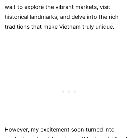
wait to explore the vibrant markets, visit
historical landmarks, and delve into the rich
traditions that make Vietnam truly unique.
However, my excitement soon turned into