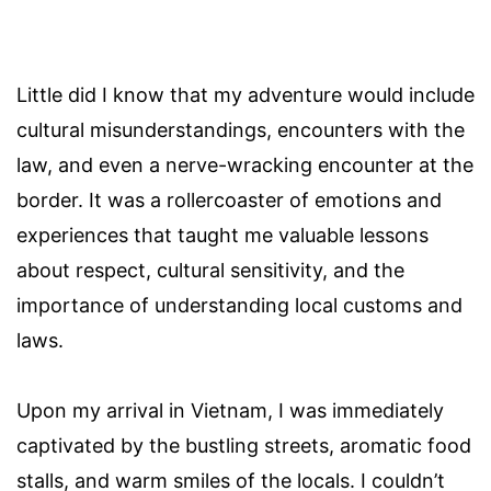
Little did I know that my adventure would include
cultural misunderstandings, encounters with the
law, and even a nerve-wracking encounter at the
border. It was a rollercoaster of emotions and
experiences that taught me valuable lessons
about respect, cultural sensitivity, and the
importance of understanding local customs and
laws.
Upon my arrival in Vietnam, I was immediately
captivated by the bustling streets, aromatic food
stalls, and warm smiles of the locals. I couldn’t