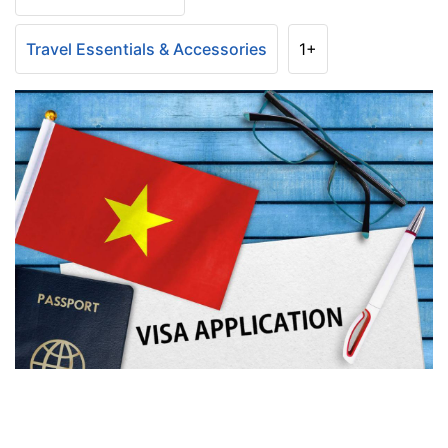
Travel Essentials & Accessories
1+