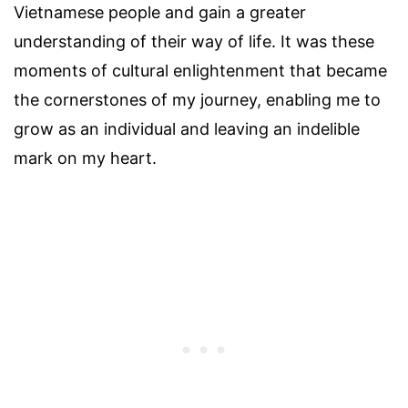
Vietnamese people and gain a greater
understanding of their way of life. It was these
moments of cultural enlightenment that became
the cornerstones of my journey, enabling me to
grow as an individual and leaving an indelible
mark on my heart.