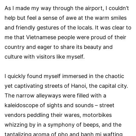
As I made my way through the airport, I couldn’t
help but feel a sense of awe at the warm smiles
and friendly gestures of the locals. It was clear to
me that Vietnamese people were proud of their
country and eager to share its beauty and
culture with visitors like myself.
I quickly found myself immersed in the chaotic
yet captivating streets of Hanoi, the capital city.
The narrow alleyways were filled with a
kaleidoscope of sights and sounds – street
vendors peddling their wares, motorbikes
whizzing by in a symphony of beeps, and the
tantalizing aroma of pho and banh mi wafting