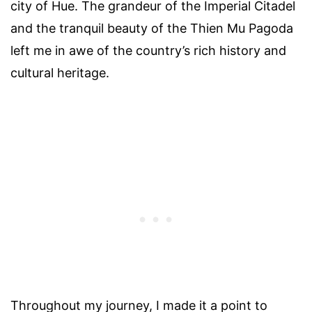
city of Hue. The grandeur of the Imperial Citadel
and the tranquil beauty of the Thien Mu Pagoda
left me in awe of the country’s rich history and
cultural heritage.
Throughout my journey, I made it a point to