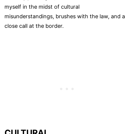
myself in the midst of cultural
misunderstandings, brushes with the law, and a
close call at the border.
CULTURAL