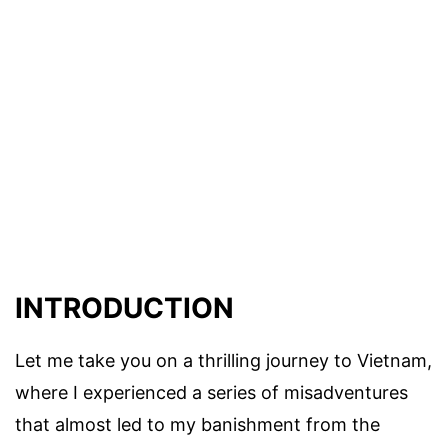
INTRODUCTION
Let me take you on a thrilling journey to Vietnam,
where I experienced a series of misadventures
that almost led to my banishment from the