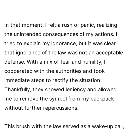
In that moment, I felt a rush of panic, realizing
the unintended consequences of my actions. I
tried to explain my ignorance, but it was clear
that ignorance of the law was not an acceptable
defense. With a mix of fear and humility, I
cooperated with the authorities and took
immediate steps to rectify the situation.
Thankfully, they showed leniency and allowed
me to remove the symbol from my backpack
without further repercussions.
This brush with the law served as a wake-up call,