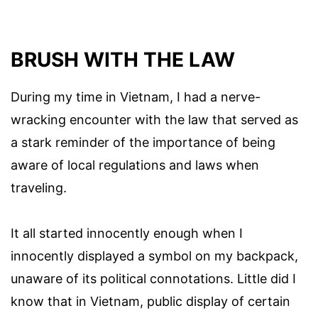
BRUSH WITH THE LAW
During my time in Vietnam, I had a nerve-
wracking encounter with the law that served as
a stark reminder of the importance of being
aware of local regulations and laws when
traveling.
It all started innocently enough when I
innocently displayed a symbol on my backpack,
unaware of its political connotations. Little did I
know that in Vietnam, public display of certain