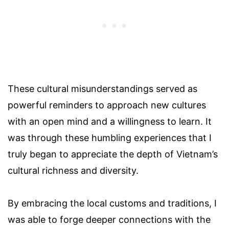
These cultural misunderstandings served as
powerful reminders to approach new cultures
with an open mind and a willingness to learn. It
was through these humbling experiences that I
truly began to appreciate the depth of Vietnam’s
cultural richness and diversity.
By embracing the local customs and traditions, I
was able to forge deeper connections with the