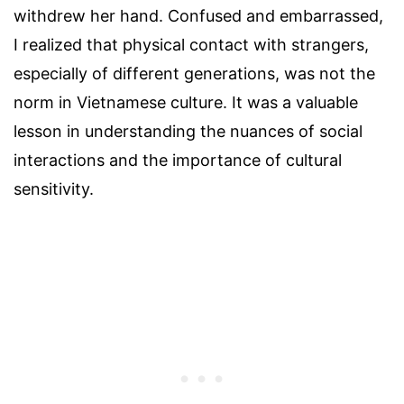
withdrew her hand. Confused and embarrassed,
I realized that physical contact with strangers,
especially of different generations, was not the
norm in Vietnamese culture. It was a valuable
lesson in understanding the nuances of social
interactions and the importance of cultural
sensitivity.