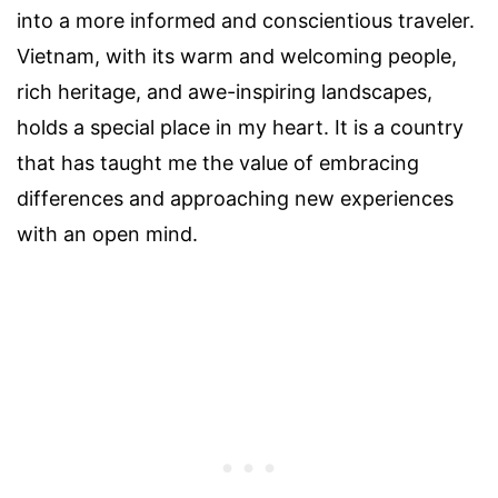
into a more informed and conscientious traveler.
Vietnam, with its warm and welcoming people,
rich heritage, and awe-inspiring landscapes,
holds a special place in my heart. It is a country
that has taught me the value of embracing
differences and approaching new experiences
with an open mind.