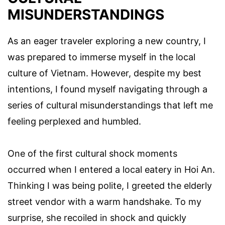
MISUNDERSTANDINGS
As an eager traveler exploring a new country, I
was prepared to immerse myself in the local
culture of Vietnam. However, despite my best
intentions, I found myself navigating through a
series of cultural misunderstandings that left me
feeling perplexed and humbled.
One of the first cultural shock moments
occurred when I entered a local eatery in Hoi An.
Thinking I was being polite, I greeted the elderly
street vendor with a warm handshake. To my
surprise, she recoiled in shock and quickly