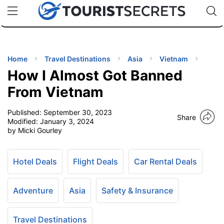
🇯🇵
🇹🇭
🇬🇧
🇺🇸
🇩🇪
uPhone
Cheap eSIM for 150+ Countries
Code: SECR
INATIONS
ES
Home
Travel Destinations
Asia
Vietnam
How I Almost Got Banned
EL TIPS
From Vietnam
Published:
September 30, 2023
SSORIES
Share
Modified:
January 3, 2024
by Micki Gourley
NNING
Hotel Deals
Flight Deals
Car Rental Deals
EL
EWS
Adventure
Asia
Safety & Insurance
Travel Destinations