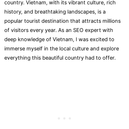
country. Vietnam, with its vibrant culture, rich
history, and breathtaking landscapes, is a
popular tourist destination that attracts millions
of visitors every year. As an SEO expert with
deep knowledge of Vietnam, I was excited to
immerse myself in the local culture and explore
everything this beautiful country had to offer.