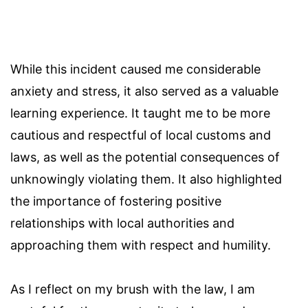
While this incident caused me considerable
anxiety and stress, it also served as a valuable
learning experience. It taught me to be more
cautious and respectful of local customs and
laws, as well as the potential consequences of
unknowingly violating them. It also highlighted
the importance of fostering positive
relationships with local authorities and
approaching them with respect and humility.
As I reflect on my brush with the law, I am