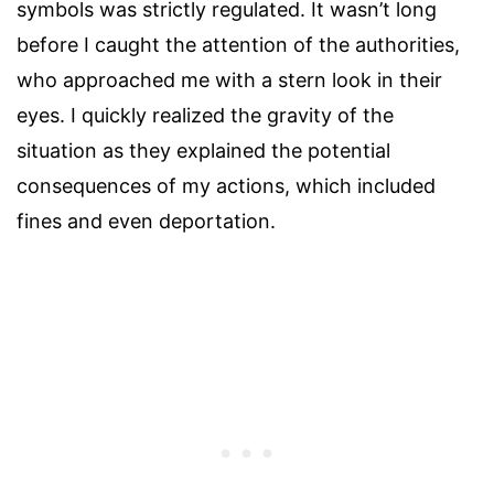
symbols was strictly regulated. It wasn’t long
before I caught the attention of the authorities,
who approached me with a stern look in their
eyes. I quickly realized the gravity of the
situation as they explained the potential
consequences of my actions, which included
fines and even deportation.