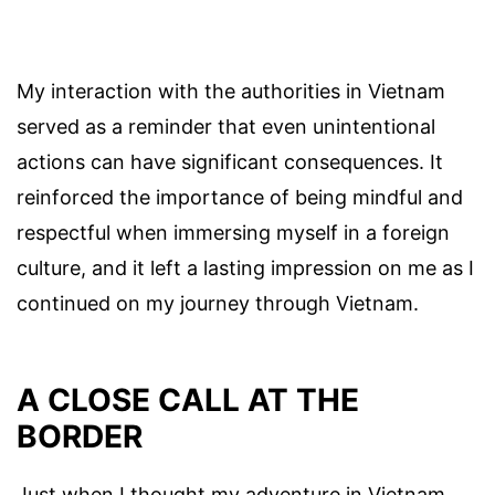
My interaction with the authorities in Vietnam
served as a reminder that even unintentional
actions can have significant consequences. It
reinforced the importance of being mindful and
respectful when immersing myself in a foreign
culture, and it left a lasting impression on me as I
continued on my journey through Vietnam.
A CLOSE CALL AT THE
BORDER
Just when I thought my adventure in Vietnam