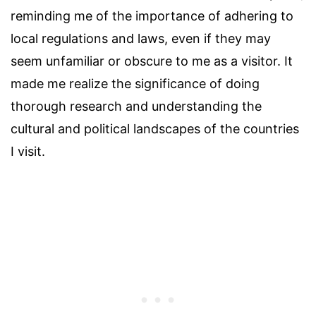
reminding me of the importance of adhering to
local regulations and laws, even if they may
seem unfamiliar or obscure to me as a visitor. It
made me realize the significance of doing
thorough research and understanding the
cultural and political landscapes of the countries
I visit.