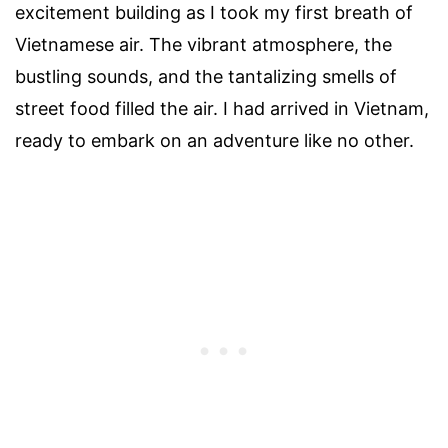
excitement building as I took my first breath of
Vietnamese air. The vibrant atmosphere, the
bustling sounds, and the tantalizing smells of
street food filled the air. I had arrived in Vietnam,
ready to embark on an adventure like no other.