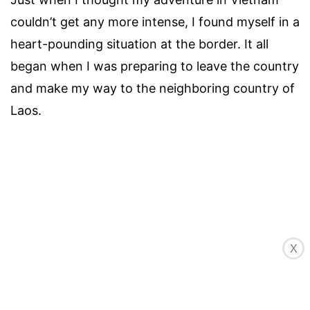
couldn’t get any more intense, I found myself in a
heart-pounding situation at the border. It all
began when I was preparing to leave the country
and make my way to the neighboring country of
Laos.
X