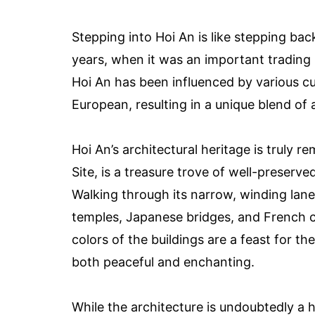
Stepping into Hoi An is like stepping bac
years, when it was an important trading
Hoi An has been influenced by various cu
European, resulting in a unique blend of a
Hoi An’s architectural heritage is truly
Site, is a treasure trove of well-preserve
Walking through its narrow, winding lane
temples, Japanese bridges, and French col
colors of the buildings are a feast for t
both peaceful and enchanting.
While the architecture is undoubtedly a h