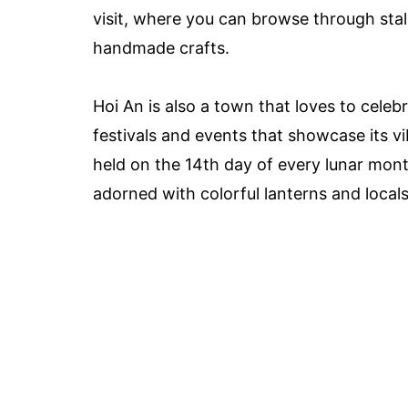
visit, where you can browse through stalls
handmade crafts.
Hoi An is also a town that loves to cele
festivals and events that showcase its vi
held on the 14th day of every lunar mont
adorned with colorful lanterns and locals 