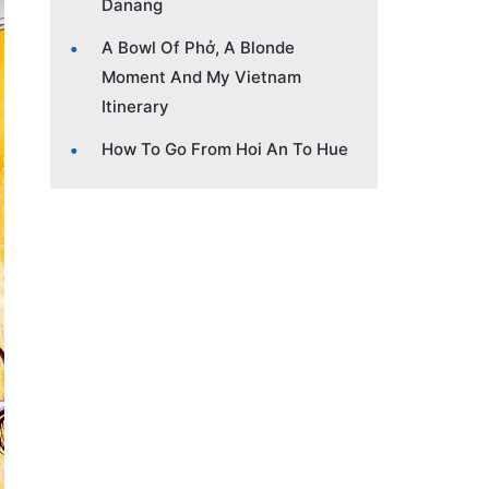
Danang
A Bowl Of Phở, A Blonde
Moment And My Vietnam
Itinerary
How To Go From Hoi An To Hue