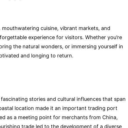
ty, mouthwatering cuisine, vibrant markets, and
nforgettable experience for visitors. Whether you’re
ploring the natural wonders, or immersing yourself in
aptivated and longing to return.
 fascinating stories and cultural influences that span
oastal location made it an important trading port
ed as a meeting point for merchants from China,
ourishing trade led to the development of a diverse