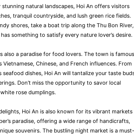
stunning natural landscapes, Hoi An offers visitors
hes, tranquil countryside, and lush green rice fields.
ndy shores, take a boat trip along the Thu Bon River,
has something to satisfy every nature lover’s desire.
t is also a paradise for food lovers. The town is famou
nes Vietnamese, Chinese, and French influences. From
seafood dishes, Hoi An will tantalize your taste bud
ferings. Don’t miss the opportunity to savor local
d white rose dumplings.
delights, Hoi An is also known for its vibrant markets
r’s paradise, offering a wide range of handicrafts,
unique souvenirs. The bustling night market is a must