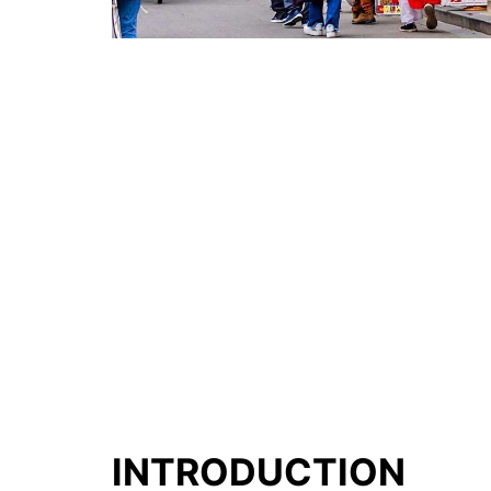
INTRODUCTION