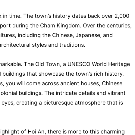
k in time. The town’s history dates back over 2,000
 port during the Cham Kingdom. Over the centuries,
ltures, including the Chinese, Japanese, and
rchitectural styles and traditions.
 remarkable. The Old Town, a UNESCO World Heritage
d buildings that showcase the town’s rich history.
s, you will come across ancient houses, Chinese
onial buildings. The intricate details and vibrant
he eyes, creating a picturesque atmosphere that is
ighlight of Hoi An, there is more to this charming