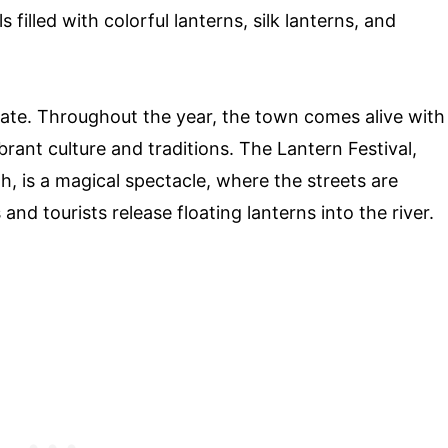
 filled with colorful lanterns, silk lanterns, and
brate. Throughout the year, the town comes alive with
brant culture and traditions. The Lantern Festival,
h, is a magical spectacle, where the streets are
and tourists release floating lanterns into the river.