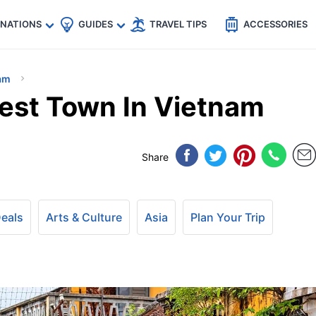
🇵
🇹🇭
🇬🇧
🇺🇸
🇩🇪
es
INATIONS
GUIDES
TRAVEL TIPS
ACCESSORIES
am
iest Town In Vietnam
Share
Deals
Arts & Culture
Asia
Plan Your Trip