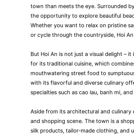
town than meets the eye. Surrounded by 
the opportunity to explore beautiful beac
Whether you want to relax on pristine sa
or cycle through the countryside, Hoi An 
But Hoi An is not just a visual delight – i
for its traditional cuisine, which combi
mouthwatering street food to sumptuous 
with its flavorful and diverse culinary of
specialties such as cao lau, banh mi, an
Aside from its architectural and culinary 
and shopping scene. The town is a shoppe
silk products, tailor-made clothing, and 