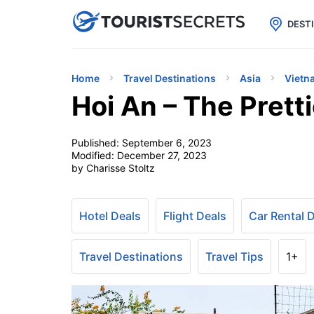

uPhone
Cheap eSIM for 150+ Countri
DEST
Home
Travel Destinations
Asia
Vietn
Hoi An – The Prett
Published:
September 6, 2023
Modified:
December 27, 2023
by Charisse Stoltz
Hotel Deals
Flight Deals
Car Rental 
Travel Destinations
Travel Tips
1+