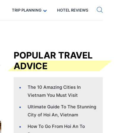
Get eSIM →
Code: SECRETS5 — 5% off
TRIP PLANNING
HOTEL REVIEWS
POPULAR TRAVEL
ADVICE
The 10 Amazing Cities In
Vietnam You Must Visit
Ultimate Guide To The Stunning
City of Hoi An, Vietnam
How To Go From Hoi An To