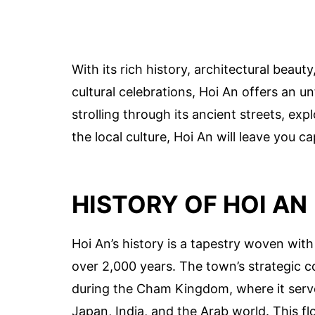
With its rich history, architectural beau
cultural celebrations, Hoi An offers an u
strolling through its ancient streets, ex
the local culture, Hoi An will leave you c
HISTORY OF HOI AN
Hoi An’s history is a tapestry woven with
over 2,000 years. The town’s strategic c
during the Cham Kingdom, where it serv
Japan, India, and the Arab world. This fl