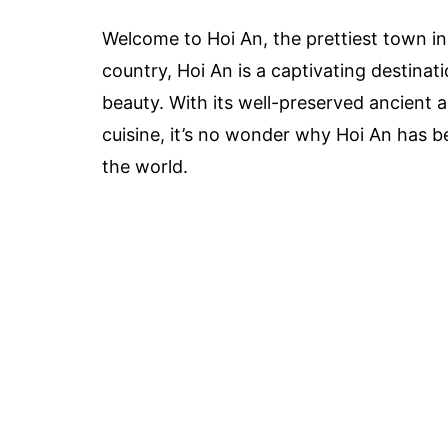
Welcome to Hoi An, the prettiest town in
country, Hoi An is a captivating destinati
beauty. With its well-preserved ancient 
cuisine, it’s no wonder why Hoi An has b
the world.