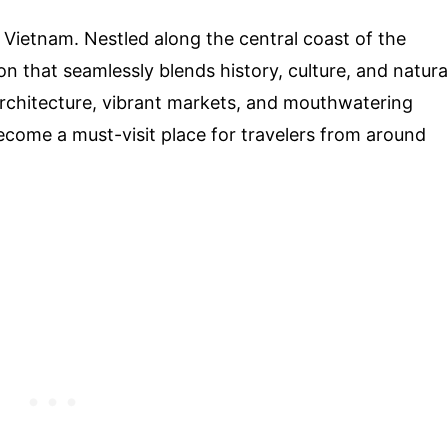
 Vietnam. Nestled along the central coast of the
on that seamlessly blends history, culture, and natura
architecture, vibrant markets, and mouthwatering
ecome a must-visit place for travelers from around