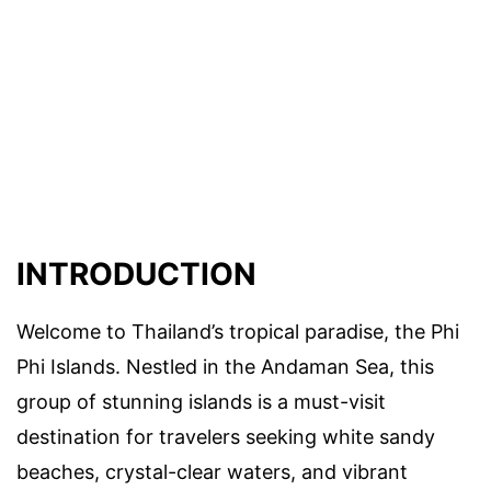
INTRODUCTION
Welcome to Thailand’s tropical paradise, the Phi
Phi Islands. Nestled in the Andaman Sea, this
group of stunning islands is a must-visit
destination for travelers seeking white sandy
beaches, crystal-clear waters, and vibrant