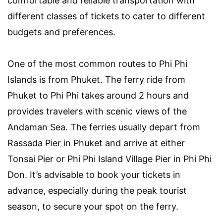
comfortable and reliable transportation with
different classes of tickets to cater to different
budgets and preferences.
One of the most common routes to Phi Phi
Islands is from Phuket. The ferry ride from
Phuket to Phi Phi takes around 2 hours and
provides travelers with scenic views of the
Andaman Sea. The ferries usually depart from
Rassada Pier in Phuket and arrive at either
Tonsai Pier or Phi Phi Island Village Pier in Phi Phi
Don. It’s advisable to book your tickets in
advance, especially during the peak tourist
season, to secure your spot on the ferry.