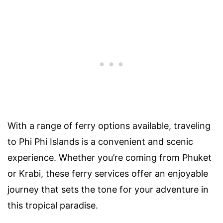
With a range of ferry options available, traveling
to Phi Phi Islands is a convenient and scenic
experience. Whether you’re coming from Phuket
or Krabi, these ferry services offer an enjoyable
journey that sets the tone for your adventure in
this tropical paradise.