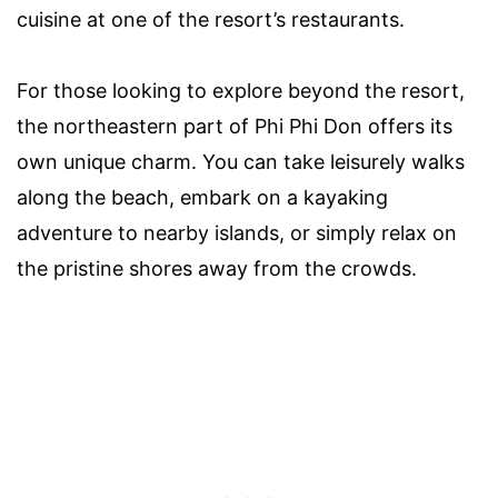
cuisine at one of the resort’s restaurants.
For those looking to explore beyond the resort,
the northeastern part of Phi Phi Don offers its
own unique charm. You can take leisurely walks
along the beach, embark on a kayaking
adventure to nearby islands, or simply relax on
the pristine shores away from the crowds.