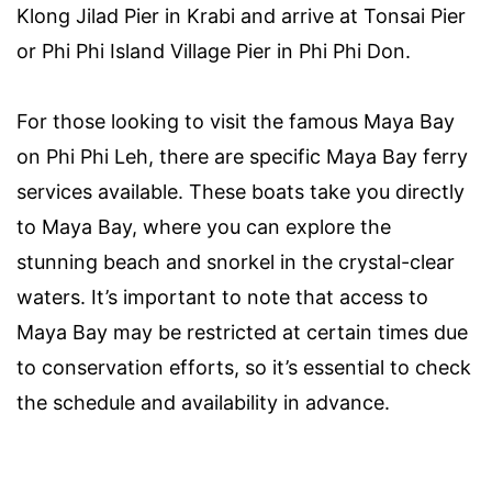
Klong Jilad Pier in Krabi and arrive at Tonsai Pier
or Phi Phi Island Village Pier in Phi Phi Don.
For those looking to visit the famous Maya Bay
on Phi Phi Leh, there are specific Maya Bay ferry
services available. These boats take you directly
to Maya Bay, where you can explore the
stunning beach and snorkel in the crystal-clear
waters. It’s important to note that access to
Maya Bay may be restricted at certain times due
to conservation efforts, so it’s essential to check
the schedule and availability in advance.