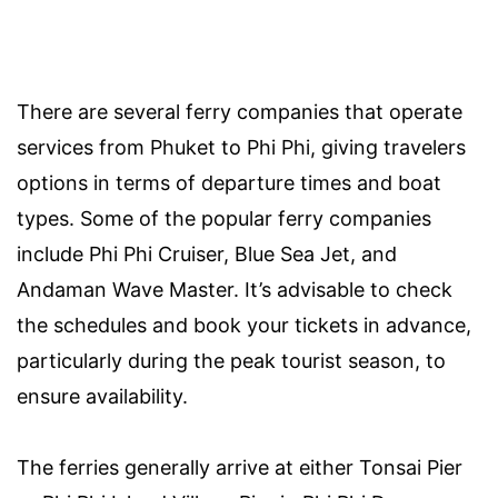
There are several ferry companies that operate
services from Phuket to Phi Phi, giving travelers
options in terms of departure times and boat
types. Some of the popular ferry companies
include Phi Phi Cruiser, Blue Sea Jet, and
Andaman Wave Master. It’s advisable to check
the schedules and book your tickets in advance,
particularly during the peak tourist season, to
ensure availability.
The ferries generally arrive at either Tonsai Pier