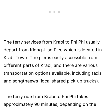
The ferry services from Krabi to Phi Phi usually
depart from Klong Jilad Pier, which is located in
Krabi Town. The pier is easily accessible from
different parts of Krabi, and there are various
transportation options available, including taxis
and songthaews (local shared pick-up trucks).
The ferry ride from Krabi to Phi Phi takes
approximately 90 minutes, depending on the