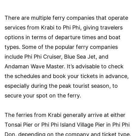
There are multiple ferry companies that operate
services from Krabi to Phi Phi, giving travelers
options in terms of departure times and boat
types. Some of the popular ferry companies
include Phi Phi Cruiser, Blue Sea Jet, and
Andaman Wave Master. It’s advisable to check
the schedules and book your tickets in advance,
especially during the peak tourist season, to
secure your spot on the ferry.
The ferries from Krabi generally arrive at either
Tonsai Pier or Phi Phi Island Village Pier in Phi Phi
Don, depending on the company and ticket type.