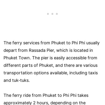
The ferry services from Phuket to Phi Phi usually
depart from Rassada Pier, which is located in
Phuket Town. The pier is easily accessible from
different parts of Phuket, and there are various
transportation options available, including taxis
and tuk-tuks.
The ferry ride from Phuket to Phi Phi takes
approximately 2 hours, depending on the