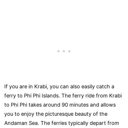
If you are in Krabi, you can also easily catch a
ferry to Phi Phi Islands. The ferry ride from Krabi
to Phi Phi takes around 90 minutes and allows
you to enjoy the picturesque beauty of the
Andaman Sea. The ferries typically depart from