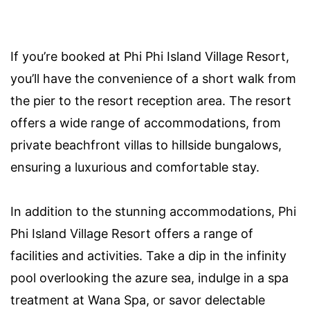
If you’re booked at Phi Phi Island Village Resort,
you’ll have the convenience of a short walk from
the pier to the resort reception area. The resort
offers a wide range of accommodations, from
private beachfront villas to hillside bungalows,
ensuring a luxurious and comfortable stay.
In addition to the stunning accommodations, Phi
Phi Island Village Resort offers a range of
facilities and activities. Take a dip in the infinity
pool overlooking the azure sea, indulge in a spa
treatment at Wana Spa, or savor delectable