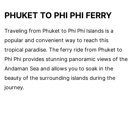
PHUKET TO PHI PHI FERRY
Traveling from Phuket to Phi Phi Islands is a
popular and convenient way to reach this
tropical paradise. The ferry ride from Phuket to
Phi Phi provides stunning panoramic views of the
Andaman Sea and allows you to soak in the
beauty of the surrounding islands during the
journey.