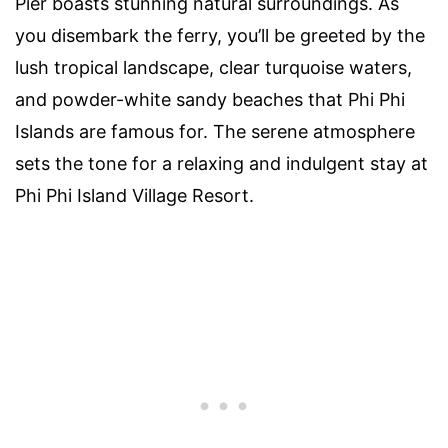
Pier boasts stunning natural surroundings. As
you disembark the ferry, you’ll be greeted by the
lush tropical landscape, clear turquoise waters,
and powder-white sandy beaches that Phi Phi
Islands are famous for. The serene atmosphere
sets the tone for a relaxing and indulgent stay at
Phi Phi Island Village Resort.