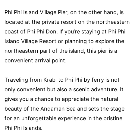
Phi Phi Island Village Pier, on the other hand, is
located at the private resort on the northeastern
coast of Phi Phi Don. If you’re staying at Phi Phi
Island Village Resort or planning to explore the
northeastern part of the island, this pier is a
convenient arrival point.
Traveling from Krabi to Phi Phi by ferry is not
only convenient but also a scenic adventure. It
gives you a chance to appreciate the natural
beauty of the Andaman Sea and sets the stage
for an unforgettable experience in the pristine
Phi Phi Islands.