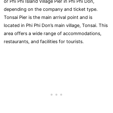
or Phi Phi Island Village Pier in Phi Phi Don,
depending on the company and ticket type.
Tonsai Pier is the main arrival point and is
located in Phi Phi Don’s main village, Tonsai. This
area offers a wide range of accommodations,
restaurants, and facilities for tourists.