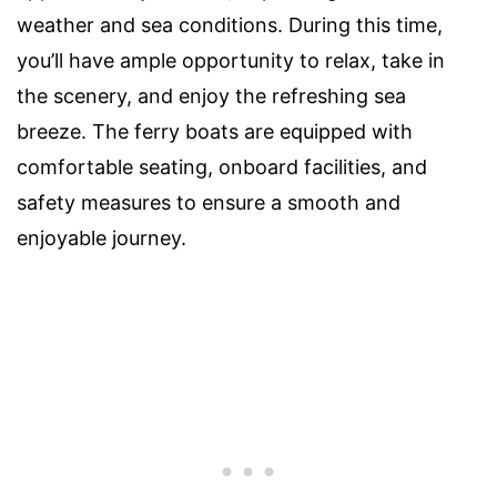
weather and sea conditions. During this time,
you’ll have ample opportunity to relax, take in
the scenery, and enjoy the refreshing sea
breeze. The ferry boats are equipped with
comfortable seating, onboard facilities, and
safety measures to ensure a smooth and
enjoyable journey.