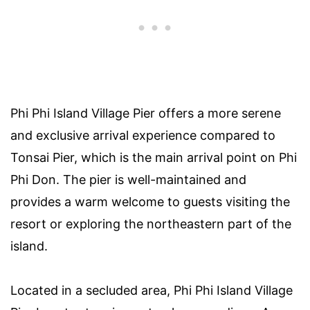
Phi Phi Island Village Pier offers a more serene
and exclusive arrival experience compared to
Tonsai Pier, which is the main arrival point on Phi
Phi Don. The pier is well-maintained and
provides a warm welcome to guests visiting the
resort or exploring the northeastern part of the
island.
Located in a secluded area, Phi Phi Island Village