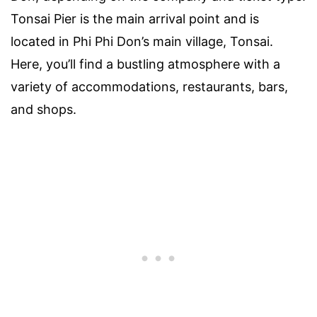
Tonsai Pier is the main arrival point and is
located in Phi Phi Don’s main village, Tonsai.
Here, you’ll find a bustling atmosphere with a
variety of accommodations, restaurants, bars,
and shops.