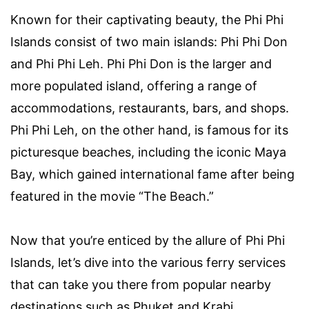
Known for their captivating beauty, the Phi Phi
Islands consist of two main islands: Phi Phi Don
and Phi Phi Leh. Phi Phi Don is the larger and
more populated island, offering a range of
accommodations, restaurants, bars, and shops.
Phi Phi Leh, on the other hand, is famous for its
picturesque beaches, including the iconic Maya
Bay, which gained international fame after being
featured in the movie “The Beach.”
Now that you’re enticed by the allure of Phi Phi
Islands, let’s dive into the various ferry services
that can take you there from popular nearby
destinations such as Phuket and Krabi.