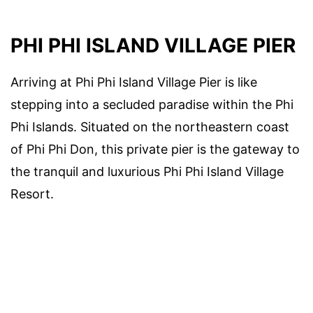
PHI PHI ISLAND VILLAGE PIER
Arriving at Phi Phi Island Village Pier is like
stepping into a secluded paradise within the Phi
Phi Islands. Situated on the northeastern coast
of Phi Phi Don, this private pier is the gateway to
the tranquil and luxurious Phi Phi Island Village
Resort.