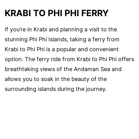
KRABI TO PHI PHI FERRY
If you’re in Krabi and planning a visit to the
stunning Phi Phi Islands, taking a ferry from
Krabi to Phi Phi is a popular and convenient
option. The ferry ride from Krabi to Phi Phi offers
breathtaking views of the Andaman Sea and
allows you to soak in the beauty of the
surrounding islands during the journey.