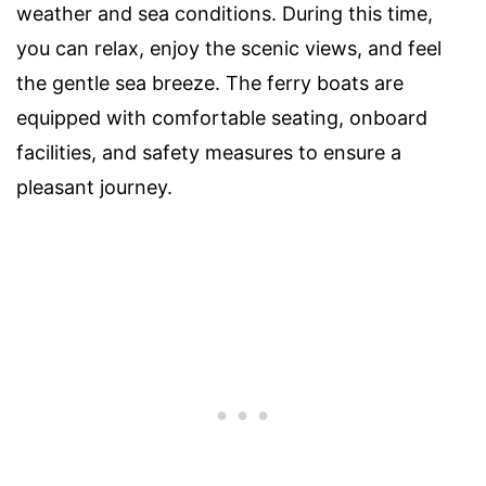
weather and sea conditions. During this time,
you can relax, enjoy the scenic views, and feel
the gentle sea breeze. The ferry boats are
equipped with comfortable seating, onboard
facilities, and safety measures to ensure a
pleasant journey.