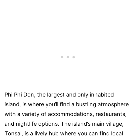
Phi Phi Don, the largest and only inhabited
island, is where you’ll find a bustling atmosphere
with a variety of accommodations, restaurants,
and nightlife options. The island’s main village,
Tonsai, is a lively hub where you can find local