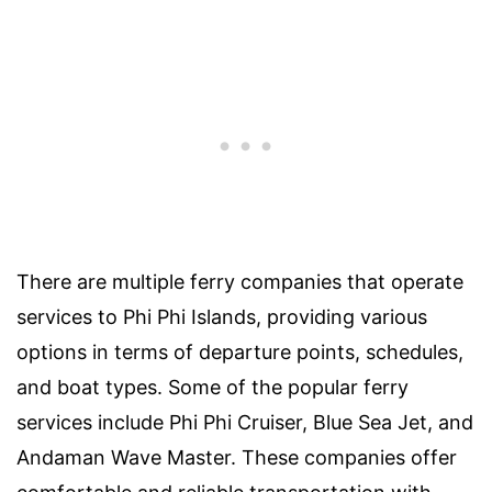
There are multiple ferry companies that operate
services to Phi Phi Islands, providing various
options in terms of departure points, schedules,
and boat types. Some of the popular ferry
services include Phi Phi Cruiser, Blue Sea Jet, and
Andaman Wave Master. These companies offer