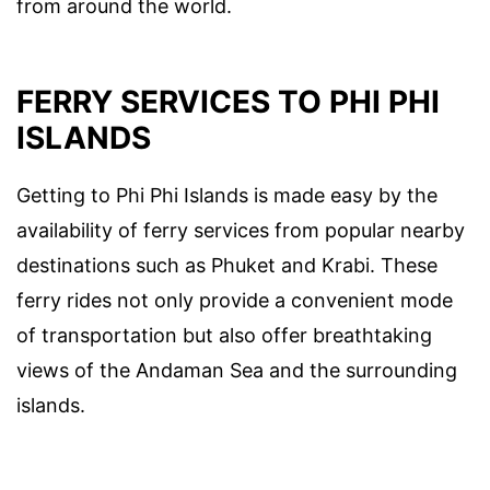
from around the world.
FERRY SERVICES TO PHI PHI
ISLANDS
Getting to Phi Phi Islands is made easy by the
availability of ferry services from popular nearby
destinations such as Phuket and Krabi. These
ferry rides not only provide a convenient mode
of transportation but also offer breathtaking
views of the Andaman Sea and the surrounding
islands.