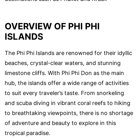
OVERVIEW OF PHI PHI
ISLANDS
The Phi Phi Islands are renowned for their idyllic
beaches, crystal-clear waters, and stunning
limestone cliffs. With Phi Phi Don as the main
hub, the islands offer a wide range of activities
to suit every traveler’s taste. From snorkeling
and scuba diving in vibrant coral reefs to hiking
to breathtaking viewpoints, there is no shortage
of adventure and beauty to explore in this
tropical paradise.