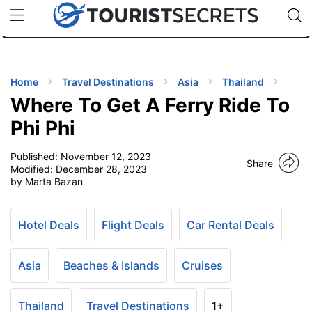
🇯🇵
🇹🇭
🇬🇧
🇺🇸
🇩🇪
uPhone
Cheap eSIM for 150+ Countries
Code: SECR
INATIONS
ES
Home
Travel Destinations
Asia
Thailand
Where To Get A Ferry Ride To
EL TIPS
Phi Phi
Published:
November 12, 2023
SSORIES
Share
Modified:
December 28, 2023
by Marta Bazan
NNING
Hotel Deals
Flight Deals
Car Rental Deals
EL
EWS
Asia
Beaches & Islands
Cruises
Thailand
Travel Destinations
1+