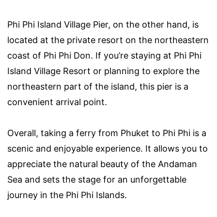
Phi Phi Island Village Pier, on the other hand, is
located at the private resort on the northeastern
coast of Phi Phi Don. If you’re staying at Phi Phi
Island Village Resort or planning to explore the
northeastern part of the island, this pier is a
convenient arrival point.
Overall, taking a ferry from Phuket to Phi Phi is a
scenic and enjoyable experience. It allows you to
appreciate the natural beauty of the Andaman
Sea and sets the stage for an unforgettable
journey in the Phi Phi Islands.