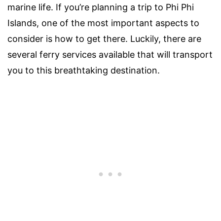
marine life. If you’re planning a trip to Phi Phi
Islands, one of the most important aspects to
consider is how to get there. Luckily, there are
several ferry services available that will transport
you to this breathtaking destination.