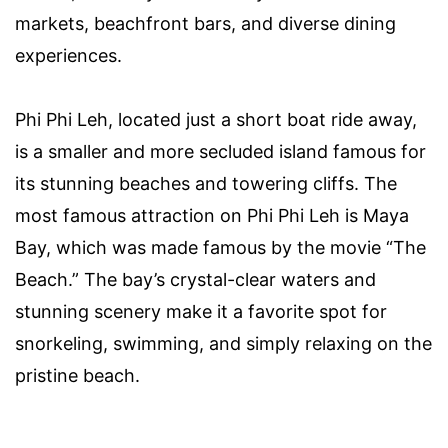
markets, beachfront bars, and diverse dining
experiences.
Phi Phi Leh, located just a short boat ride away,
is a smaller and more secluded island famous for
its stunning beaches and towering cliffs. The
most famous attraction on Phi Phi Leh is Maya
Bay, which was made famous by the movie “The
Beach.” The bay’s crystal-clear waters and
stunning scenery make it a favorite spot for
snorkeling, swimming, and simply relaxing on the
pristine beach.