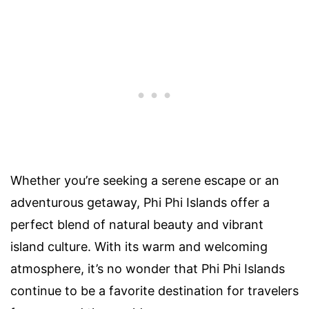
Whether you’re seeking a serene escape or an
adventurous getaway, Phi Phi Islands offer a
perfect blend of natural beauty and vibrant
island culture. With its warm and welcoming
atmosphere, it’s no wonder that Phi Phi Islands
continue to be a favorite destination for travelers