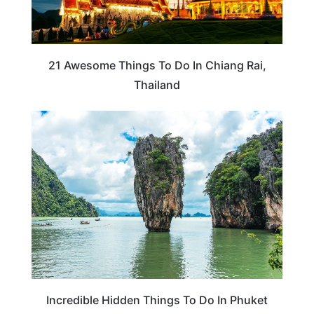
21 Awesome Things To Do In Chiang Rai,
Thailand
THAILAND
Incredible Hidden Things To Do In Phuket