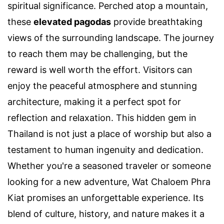
spiritual significance. Perched atop a mountain,
these
elevated pagodas
provide breathtaking
views of the surrounding landscape. The journey
to reach them may be challenging, but the
reward is well worth the effort. Visitors can
enjoy the peaceful atmosphere and stunning
architecture, making it a perfect spot for
reflection and relaxation. This hidden gem in
Thailand is not just a place of worship but also a
testament to human ingenuity and dedication.
Whether you're a seasoned traveler or someone
looking for a new adventure, Wat Chaloem Phra
Kiat promises an unforgettable experience. Its
blend of culture, history, and nature makes it a