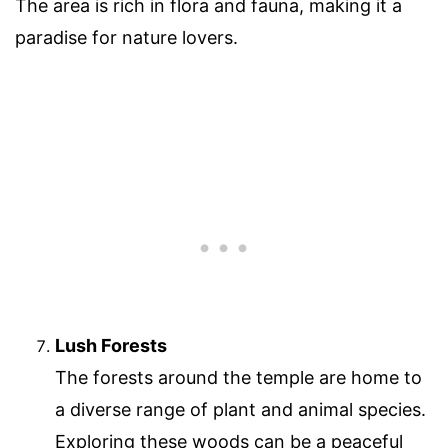
The area is rich in flora and fauna, making it a
paradise for nature lovers.
Lush Forests
The forests around the temple are home to
a diverse range of plant and animal species.
Exploring these woods can be a peaceful