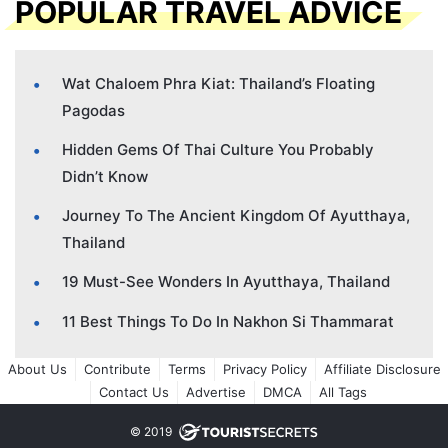
POPULAR TRAVEL ADVICE
Wat Chaloem Phra Kiat: Thailand’s Floating
Pagodas
Hidden Gems Of Thai Culture You Probably
Didn’t Know
Journey To The Ancient Kingdom Of Ayutthaya,
Thailand
19 Must-See Wonders In Ayutthaya, Thailand
11 Best Things To Do In Nakhon Si Thammarat
About Us
Contribute
Terms
Privacy Policy
Affiliate Disclosure
Contact Us
Advertise
DMCA
All Tags
© 2019