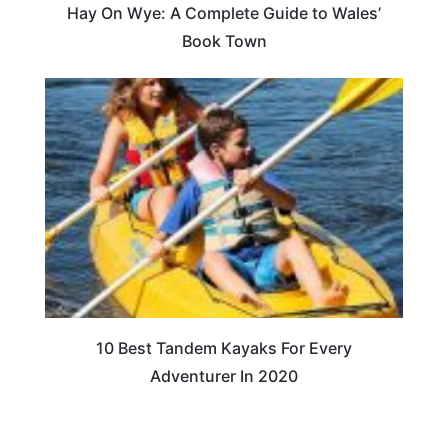
Hay On Wye: A Complete Guide to Wales’
Book Town
10 Best Tandem Kayaks For Every
Adventurer In 2020