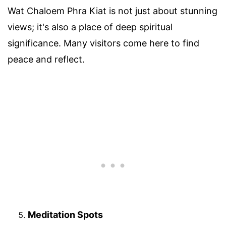
Wat Chaloem Phra Kiat is not just about stunning
views; it's also a place of deep spiritual
significance. Many visitors come here to find
peace and reflect.
Meditation Spots