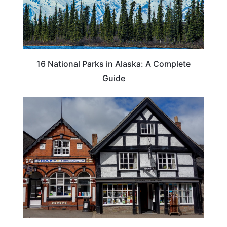
16 National Parks in Alaska: A Complete
Guide