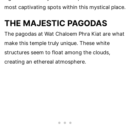
most captivating spots within this mystical place.
THE MAJESTIC PAGODAS
The pagodas at Wat Chaloem Phra Kiat are what
make this temple truly unique. These white
structures seem to float among the clouds,
creating an ethereal atmosphere.