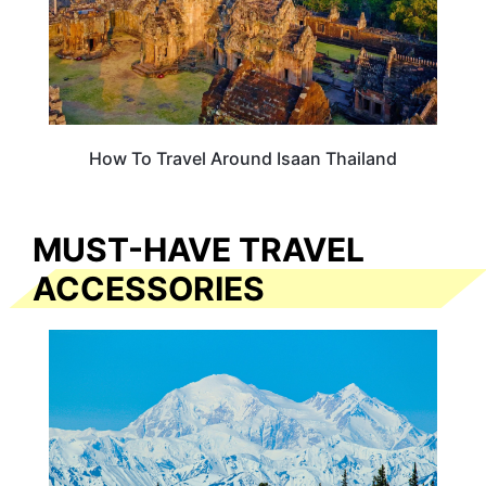
How To Travel Around Isaan Thailand
MUST-HAVE TRAVEL
ACCESSORIES