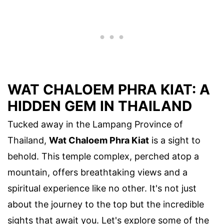
WAT CHALOEM PHRA KIAT: A
HIDDEN GEM IN THAILAND
Tucked away in the Lampang Province of
Thailand,
Wat Chaloem Phra Kiat
is a sight to
behold. This temple complex, perched atop a
mountain, offers breathtaking views and a
spiritual experience like no other. It's not just
about the journey to the top but the incredible
sights that await you. Let's explore some of the