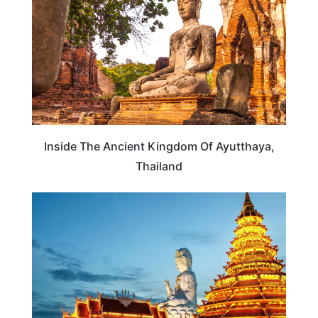
Inside The Ancient Kingdom Of Ayutthaya,
Thailand
THAILAND