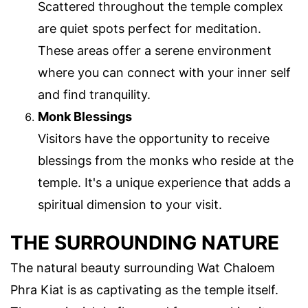
Scattered throughout the temple complex
are quiet spots perfect for meditation.
These areas offer a serene environment
where you can connect with your inner self
and find tranquility.
Monk Blessings
Visitors have the opportunity to receive
blessings from the monks who reside at the
temple. It's a unique experience that adds a
spiritual dimension to your visit.
THE SURROUNDING NATURE
The natural beauty surrounding Wat Chaloem
Phra Kiat is as captivating as the temple itself.