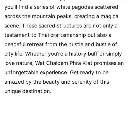
you'll find a series of white pagodas scattered
across the mountain peaks, creating a magical
scene. These sacred structures are not only a
testament to Thai craftsmanship but also a
peaceful retreat from the hustle and bustle of
city life. Whether you're a history buff or simply
love nature, Wat Chaloem Phra Kiat promises an
unforgettable experience. Get ready to be
amazed by the beauty and serenity of this
unique destination.