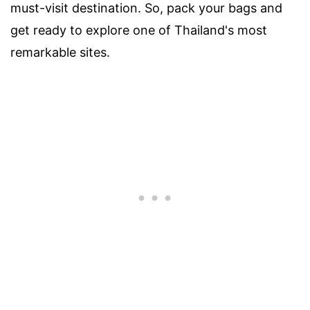
must-visit destination. So, pack your bags and
get ready to explore one of Thailand's most
remarkable sites.