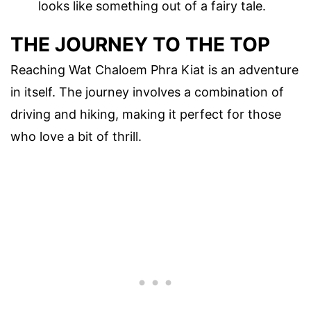
looks like something out of a fairy tale.
THE JOURNEY TO THE TOP
Reaching Wat Chaloem Phra Kiat is an adventure
in itself. The journey involves a combination of
driving and hiking, making it perfect for those
who love a bit of thrill.