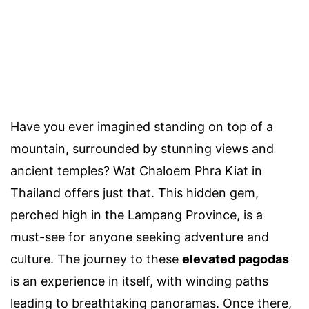
Have you ever imagined standing on top of a
mountain, surrounded by stunning views and
ancient temples? Wat Chaloem Phra Kiat in
Thailand offers just that. This hidden gem,
perched high in the Lampang Province, is a
must-see for anyone seeking adventure and
culture. The journey to these
elevated pagodas
is an experience in itself, with winding paths
leading to breathtaking panoramas. Once there,