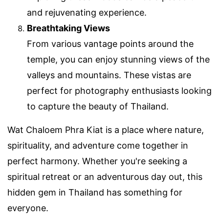
and rejuvenating experience.
Breathtaking Views
From various vantage points around the
temple, you can enjoy stunning views of the
valleys and mountains. These vistas are
perfect for photography enthusiasts looking
to capture the beauty of Thailand.
Wat Chaloem Phra Kiat is a place where nature,
spirituality, and adventure come together in
perfect harmony. Whether you're seeking a
spiritual retreat or an adventurous day out, this
hidden gem in Thailand has something for
everyone.