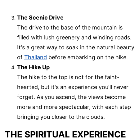
The Scenic Drive
The drive to the base of the mountain is
filled with lush greenery and winding roads.
It's a great way to soak in the natural beauty
of
Thailand
before embarking on the hike.
The Hike Up
The hike to the top is not for the faint-
hearted, but it's an experience you'll never
forget. As you ascend, the views become
more and more spectacular, with each step
bringing you closer to the clouds.
THE SPIRITUAL EXPERIENCE