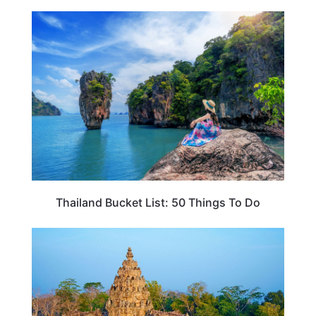
THAILAND
Thailand Bucket List: 50 Things To Do
THAILAND