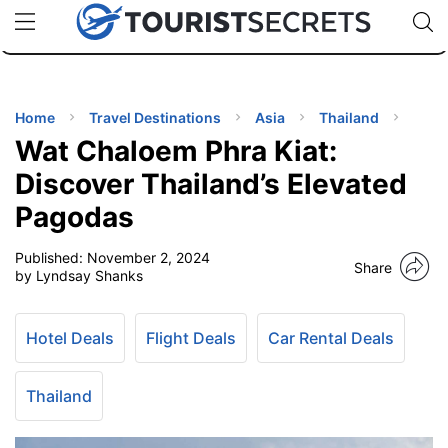
🇯🇵
🇹🇭
🇬🇧
🇺🇸
🇩🇪
uPhone
Cheap eSIM for 150+ Countries
Code: SECR
INATIONS
ES
Home
Travel Destinations
Asia
Thailand
Wat Chaloem Phra Kiat:
EL TIPS
Discover Thailand’s Elevated
Pagodas
SSORIES
Published:
November 2, 2024
Share
by Lyndsay Shanks
NNING
Hotel Deals
Flight Deals
Car Rental Deals
EL
EWS
Thailand