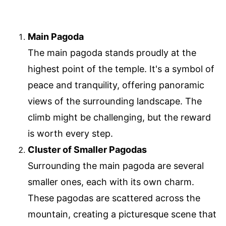
Main Pagoda
The main pagoda stands proudly at the
highest point of the temple. It's a symbol of
peace and tranquility, offering panoramic
views of the surrounding landscape. The
climb might be challenging, but the reward
is worth every step.
Cluster of Smaller Pagodas
Surrounding the main pagoda are several
smaller ones, each with its own charm.
These pagodas are scattered across the
mountain, creating a picturesque scene that