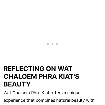
REFLECTING ON WAT
CHALOEM PHRA KIAT'S
BEAUTY
Wat Chaloem Phra Kiat offers a unique
experience that combines natural beauty with