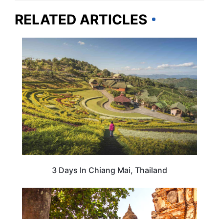
RELATED ARTICLES
THAILAND
3 Days In Chiang Mai, Thailand
THAILAND