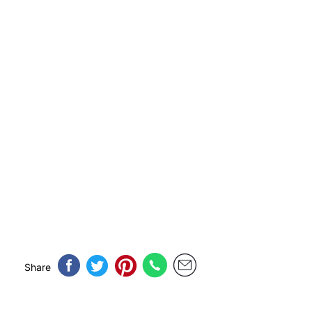
Share