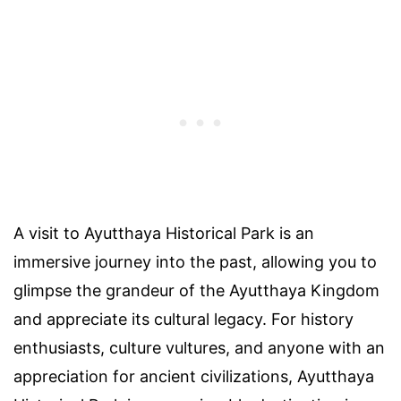
A visit to Ayutthaya Historical Park is an
immersive journey into the past, allowing you to
glimpse the grandeur of the Ayutthaya Kingdom
and appreciate its cultural legacy. For history
enthusiasts, culture vultures, and anyone with an
appreciation for ancient civilizations, Ayutthaya