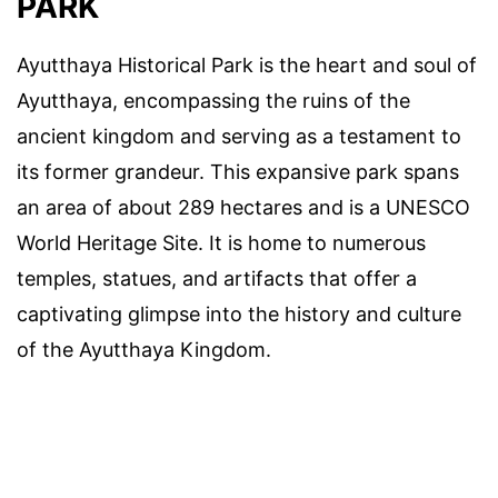
PARK
Ayutthaya Historical Park is the heart and soul of
Ayutthaya, encompassing the ruins of the
ancient kingdom and serving as a testament to
its former grandeur. This expansive park spans
an area of about 289 hectares and is a UNESCO
World Heritage Site. It is home to numerous
temples, statues, and artifacts that offer a
captivating glimpse into the history and culture
of the Ayutthaya Kingdom.