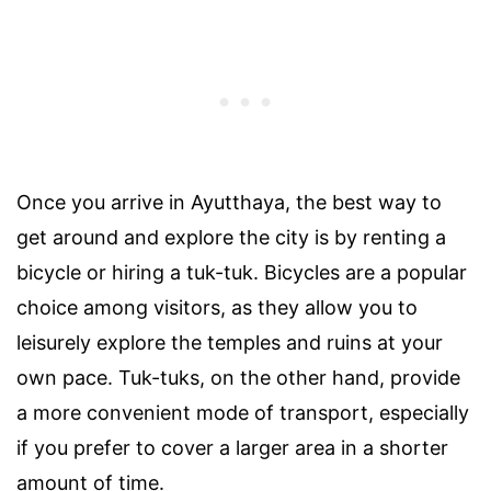
Once you arrive in Ayutthaya, the best way to
get around and explore the city is by renting a
bicycle or hiring a tuk-tuk. Bicycles are a popular
choice among visitors, as they allow you to
leisurely explore the temples and ruins at your
own pace. Tuk-tuks, on the other hand, provide
a more convenient mode of transport, especially
if you prefer to cover a larger area in a shorter
amount of time.