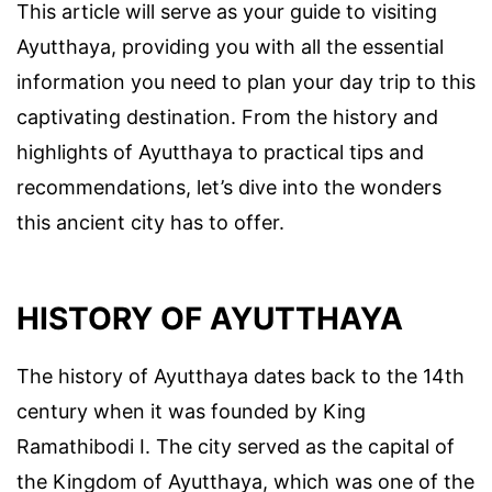
This article will serve as your guide to visiting
Ayutthaya, providing you with all the essential
information you need to plan your day trip to this
captivating destination. From the history and
highlights of Ayutthaya to practical tips and
recommendations, let’s dive into the wonders
this ancient city has to offer.
HISTORY OF AYUTTHAYA
The history of Ayutthaya dates back to the 14th
century when it was founded by King
Ramathibodi I. The city served as the capital of
the Kingdom of Ayutthaya, which was one of the