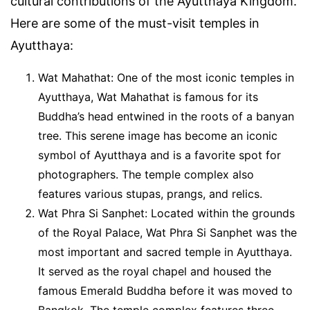
cultural contributions of the Ayutthaya Kingdom.
Here are some of the must-visit temples in
Ayutthaya:
Wat Mahathat: One of the most iconic temples in
Ayutthaya, Wat Mahathat is famous for its
Buddha’s head entwined in the roots of a banyan
tree. This serene image has become an iconic
symbol of Ayutthaya and is a favorite spot for
photographers. The temple complex also
features various stupas, prangs, and relics.
Wat Phra Si Sanphet: Located within the grounds
of the Royal Palace, Wat Phra Si Sanphet was the
most important and sacred temple in Ayutthaya.
It served as the royal chapel and housed the
famous Emerald Buddha before it was moved to
Bangkok. The temple complex features three