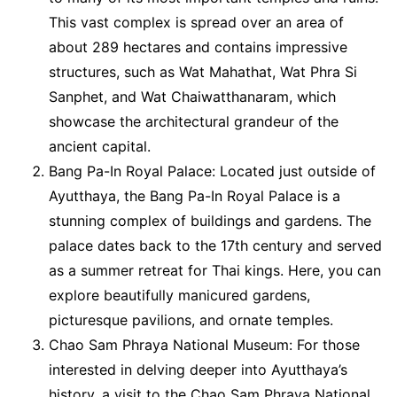
This vast complex is spread over an area of
about 289 hectares and contains impressive
structures, such as Wat Mahathat, Wat Phra Si
Sanphet, and Wat Chaiwatthanaram, which
showcase the architectural grandeur of the
ancient capital.
Bang Pa-In Royal Palace: Located just outside of
Ayutthaya, the Bang Pa-In Royal Palace is a
stunning complex of buildings and gardens. The
palace dates back to the 17th century and served
as a summer retreat for Thai kings. Here, you can
explore beautifully manicured gardens,
picturesque pavilions, and ornate temples.
Chao Sam Phraya National Museum: For those
interested in delving deeper into Ayutthaya’s
history, a visit to the Chao Sam Phraya National