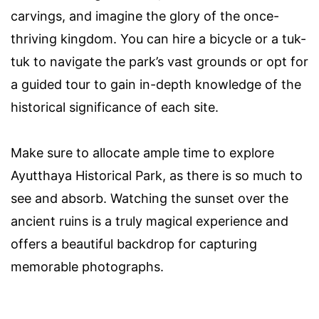
carvings, and imagine the glory of the once-
thriving kingdom. You can hire a bicycle or a tuk-
tuk to navigate the park’s vast grounds or opt for
a guided tour to gain in-depth knowledge of the
historical significance of each site.
Make sure to allocate ample time to explore
Ayutthaya Historical Park, as there is so much to
see and absorb. Watching the sunset over the
ancient ruins is a truly magical experience and
offers a beautiful backdrop for capturing
memorable photographs.