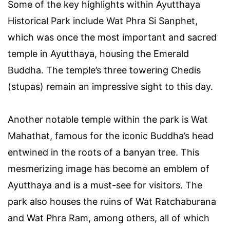
Some of the key highlights within Ayutthaya
Historical Park include Wat Phra Si Sanphet,
which was once the most important and sacred
temple in Ayutthaya, housing the Emerald
Buddha. The temple’s three towering Chedis
(stupas) remain an impressive sight to this day.
Another notable temple within the park is Wat
Mahathat, famous for the iconic Buddha’s head
entwined in the roots of a banyan tree. This
mesmerizing image has become an emblem of
Ayutthaya and is a must-see for visitors. The
park also houses the ruins of Wat Ratchaburana
and Wat Phra Ram, among others, all of which