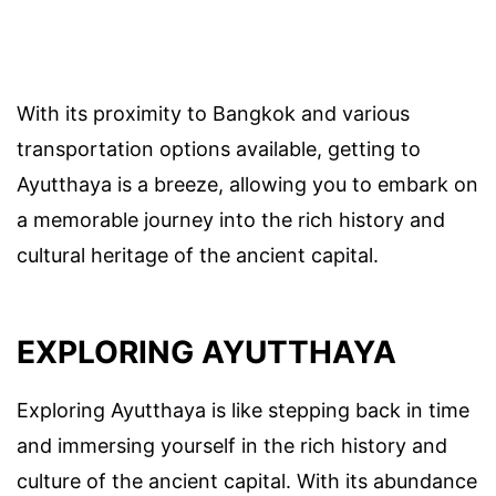
With its proximity to Bangkok and various
transportation options available, getting to
Ayutthaya is a breeze, allowing you to embark on
a memorable journey into the rich history and
cultural heritage of the ancient capital.
EXPLORING AYUTTHAYA
Exploring Ayutthaya is like stepping back in time
and immersing yourself in the rich history and
culture of the ancient capital. With its abundance