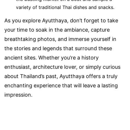
variety of traditional Thai dishes and snacks.
As you explore Ayutthaya, don’t forget to take
your time to soak in the ambiance, capture
breathtaking photos, and immerse yourself in
the stories and legends that surround these
ancient sites. Whether you’re a history
enthusiast, architecture lover, or simply curious
about Thailand’s past, Ayutthaya offers a truly
enchanting experience that will leave a lasting
impression.