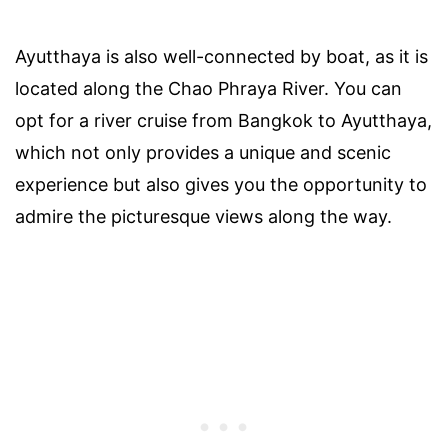
Ayutthaya is also well-connected by boat, as it is
located along the Chao Phraya River. You can
opt for a river cruise from Bangkok to Ayutthaya,
which not only provides a unique and scenic
experience but also gives you the opportunity to
admire the picturesque views along the way.