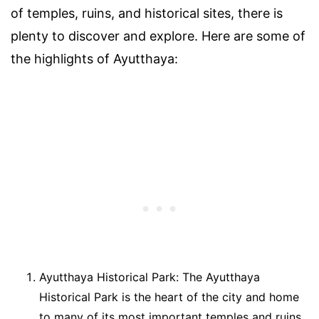
of temples, ruins, and historical sites, there is
plenty to discover and explore. Here are some of
the highlights of Ayutthaya:
Ayutthaya Historical Park: The Ayutthaya
Historical Park is the heart of the city and home
to many of its most important temples and ruins.