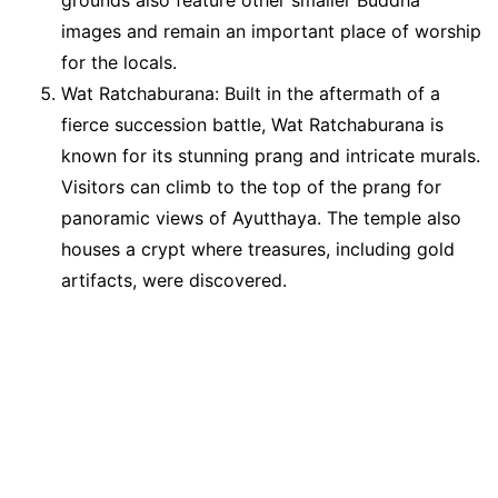
images and remain an important place of worship
for the locals.
Wat Ratchaburana: Built in the aftermath of a
fierce succession battle, Wat Ratchaburana is
known for its stunning prang and intricate murals.
Visitors can climb to the top of the prang for
panoramic views of Ayutthaya. The temple also
houses a crypt where treasures, including gold
artifacts, were discovered.