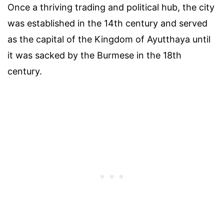
Once a thriving trading and political hub, the city
was established in the 14th century and served
as the capital of the Kingdom of Ayutthaya until
it was sacked by the Burmese in the 18th
century.