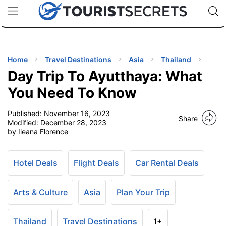
🇯🇵
🇹🇭
🇬🇧
🇺🇸
🇩🇪
uPhone
Cheap eSIM for 150+ Countries
Code: SECR
INATIONS
ES
Home
Travel Destinations
Asia
Thailand
Day Trip To Ayutthaya: What
EL TIPS
You Need To Know
Published:
November 16, 2023
SSORIES
Share
Modified:
December 28, 2023
by Ileana Florence
NNING
Hotel Deals
Flight Deals
Car Rental Deals
EL
EWS
Arts & Culture
Asia
Plan Your Trip
Thailand
Travel Destinations
1+