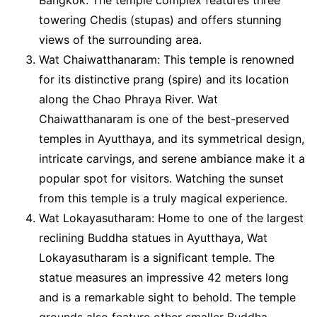
towering Chedis (stupas) and offers stunning
views of the surrounding area.
Wat Chaiwatthanaram: This temple is renowned
for its distinctive prang (spire) and its location
along the Chao Phraya River. Wat
Chaiwatthanaram is one of the best-preserved
temples in Ayutthaya, and its symmetrical design,
intricate carvings, and serene ambiance make it a
popular spot for visitors. Watching the sunset
from this temple is a truly magical experience.
Wat Lokayasutharam: Home to one of the largest
reclining Buddha statues in Ayutthaya, Wat
Lokayasutharam is a significant temple. The
statue measures an impressive 42 meters long
and is a remarkable sight to behold. The temple
grounds also feature other smaller Buddha