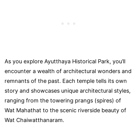
As you explore Ayutthaya Historical Park, you’ll
encounter a wealth of architectural wonders and
remnants of the past. Each temple tells its own
story and showcases unique architectural styles,
ranging from the towering prangs (spires) of
Wat Mahathat to the scenic riverside beauty of
Wat Chaiwatthanaram.