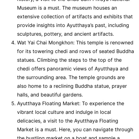
Museum is a must. The museum houses an
extensive collection of artifacts and exhibits that
provide insights into Ayutthaya’s past, including
sculptures, pottery, and ancient artifacts.
Wat Yai Chai Mongkhon: This temple is renowned
for its towering chedi and rows of seated Buddha
statues. Climbing the steps to the top of the
chedi offers panoramic views of Ayutthaya and
the surrounding area. The temple grounds are
also home to a reclining Buddha statue, prayer
halls, and beautiful gardens.
Ayutthaya Floating Market: To experience the
vibrant local culture and indulge in local
delicacies, a visit to the Ayutthaya Floating
Market is a must. Here, you can navigate through
the bustling market on a boat and sample a