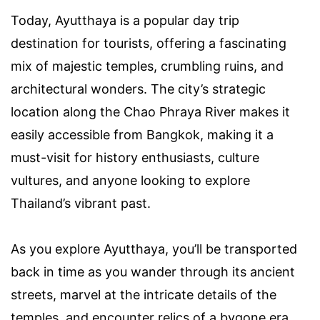
Today, Ayutthaya is a popular day trip
destination for tourists, offering a fascinating
mix of majestic temples, crumbling ruins, and
architectural wonders. The city’s strategic
location along the Chao Phraya River makes it
easily accessible from Bangkok, making it a
must-visit for history enthusiasts, culture
vultures, and anyone looking to explore
Thailand’s vibrant past.
As you explore Ayutthaya, you’ll be transported
back in time as you wander through its ancient
streets, marvel at the intricate details of the
temples, and encounter relics of a bygone era.