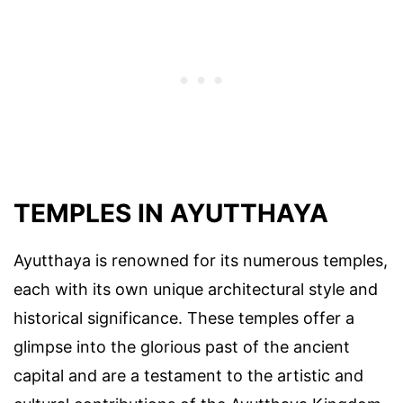
TEMPLES IN AYUTTHAYA
Ayutthaya is renowned for its numerous temples,
each with its own unique architectural style and
historical significance. These temples offer a
glimpse into the glorious past of the ancient
capital and are a testament to the artistic and