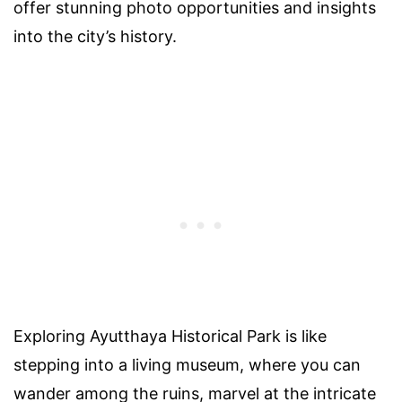
offer stunning photo opportunities and insights
into the city’s history.
Exploring Ayutthaya Historical Park is like
stepping into a living museum, where you can
wander among the ruins, marvel at the intricate