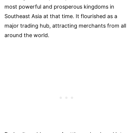
most powerful and prosperous kingdoms in
Southeast Asia at that time. It flourished as a
major trading hub, attracting merchants from all
around the world.