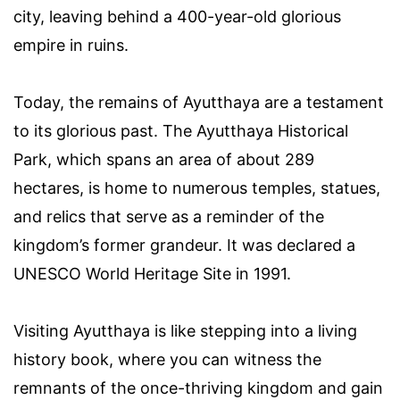
city, leaving behind a 400-year-old glorious
empire in ruins.
Today, the remains of Ayutthaya are a testament
to its glorious past. The Ayutthaya Historical
Park, which spans an area of about 289
hectares, is home to numerous temples, statues,
and relics that serve as a reminder of the
kingdom’s former grandeur. It was declared a
UNESCO World Heritage Site in 1991.
Visiting Ayutthaya is like stepping into a living
history book, where you can witness the
remnants of the once-thriving kingdom and gain