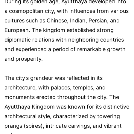
During its golden age, Ayutthaya developed into
a cosmopolitan city, with influences from various
cultures such as Chinese, Indian, Persian, and
European. The kingdom established strong
diplomatic relations with neighboring countries
and experienced a period of remarkable growth
and prosperity.
The city’s grandeur was reflected in its
architecture, with palaces, temples, and
monuments erected throughout the city. The
Ayutthaya Kingdom was known for its distinctive
architectural style, characterized by towering
prangs (spires), intricate carvings, and vibrant