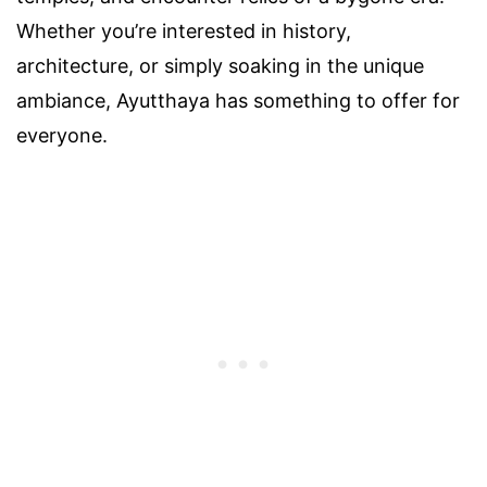
Whether you’re interested in history,
architecture, or simply soaking in the unique
ambiance, Ayutthaya has something to offer for
everyone.