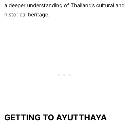
a deeper understanding of Thailand’s cultural and
historical heritage.
GETTING TO AYUTTHAYA