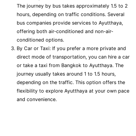
The journey by bus takes approximately 1.5 to 2
hours, depending on traffic conditions. Several
bus companies provide services to Ayutthaya,
offering both air-conditioned and non-air-
conditioned options.
By Car or Taxi: If you prefer a more private and
direct mode of transportation, you can hire a car
or take a taxi from Bangkok to Ayutthaya. The
journey usually takes around 1 to 1.5 hours,
depending on the traffic. This option offers the
flexibility to explore Ayutthaya at your own pace
and convenience.