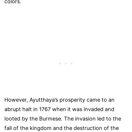
colors.
However, Ayutthaya’s prosperity came to an
abrupt halt in 1767 when it was invaded and
looted by the Burmese. The invasion led to the
fall of the kingdom and the destruction of the