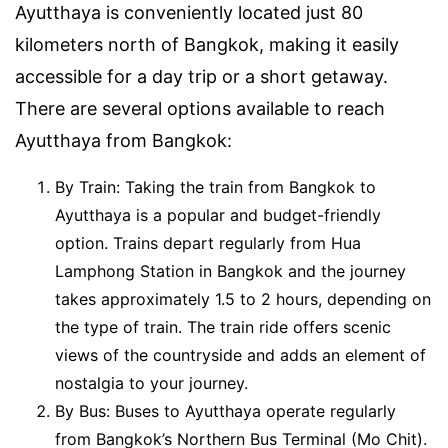
Ayutthaya is conveniently located just 80
kilometers north of Bangkok, making it easily
accessible for a day trip or a short getaway.
There are several options available to reach
Ayutthaya from Bangkok:
By Train: Taking the train from Bangkok to
Ayutthaya is a popular and budget-friendly
option. Trains depart regularly from Hua
Lamphong Station in Bangkok and the journey
takes approximately 1.5 to 2 hours, depending on
the type of train. The train ride offers scenic
views of the countryside and adds an element of
nostalgia to your journey.
By Bus: Buses to Ayutthaya operate regularly
from Bangkok’s Northern Bus Terminal (Mo Chit).