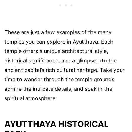
These are just a few examples of the many
temples you can explore in Ayutthaya. Each
temple offers a unique architectural style,
historical significance, and a glimpse into the
ancient capital’s rich cultural heritage. Take your
time to wander through the temple grounds,
admire the intricate details, and soak in the
spiritual atmosphere.
AYUTTHAYA HISTORICAL