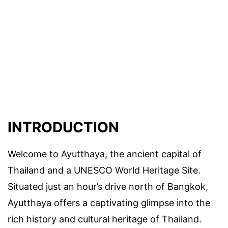
INTRODUCTION
Welcome to Ayutthaya, the ancient capital of
Thailand and a UNESCO World Heritage Site.
Situated just an hour’s drive north of Bangkok,
Ayutthaya offers a captivating glimpse into the
rich history and cultural heritage of Thailand.