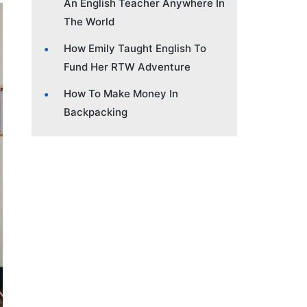
An English Teacher Anywhere In
The World
How Emily Taught English To
Fund Her RTW Adventure
How To Make Money In
Backpacking