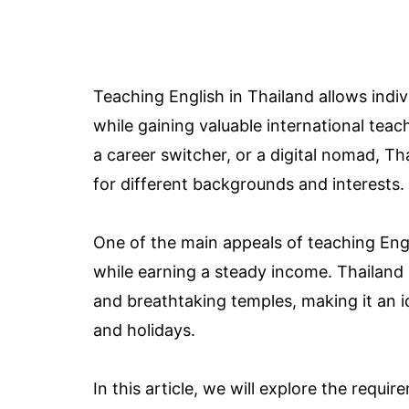
Teaching English in Thailand allows indiv
while gaining valuable international tea
a career switcher, or a digital nomad, Th
for different backgrounds and interests.
One of the main appeals of teaching Engli
while earning a steady income. Thailand i
and breathtaking temples, making it an
and holidays.
In this article, we will explore the requi