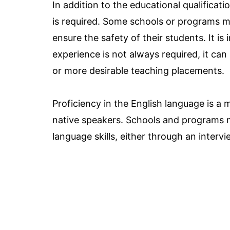
In addition to the educational qualificatio
is required. Some schools or programs m
ensure the safety of their students. It i
experience is not always required, it ca
or more desirable teaching placements.
Proficiency in the English language is a m
native speakers. Schools and programs 
language skills, either through an interv