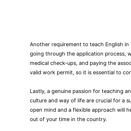
Another requirement to teach English in 
going through the application process, 
medical check-ups, and paying the associa
valid work permit, so it is essential to co
Lastly, a genuine passion for teaching a
culture and way of life are crucial for a
open mind and a flexible approach will 
out of your time in the country.