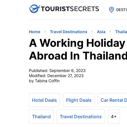

uPhone
Cheap eSIM for 150+ Countri
DEST
Home
Travel Destinations
Asia
Thail
A Working Holiday
Abroad In Thailan
Published:
September 6, 2023
Modified:
December 27, 2023
by Tabina Coffin
Hotel Deals
Flight Deals
Car Rental 
Thailand
Travel Destinations
4+