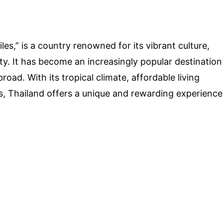
es,” is a country renowned for its vibrant culture,
y. It has become an increasingly popular destination
road. With its tropical climate, affordable living
s, Thailand offers a unique and rewarding experience