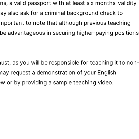
ns, a valid passport with at least six months’ validity
ay also ask for a criminal background check to
s important to note that although previous teaching
n be advantageous in securing higher-paying positions
ust, as you will be responsible for teaching it to non
may request a demonstration of your English
iew or by providing a sample teaching video.