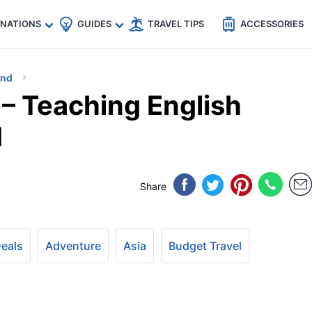
🇵
🇹🇭
🇬🇧
🇺🇸
🇩🇪
es
INATIONS
GUIDES
TRAVEL TIPS
ACCESSORIES
and
 – Teaching English
d
Share
Deals
Adventure
Asia
Budget Travel