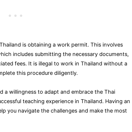
Thailand is obtaining a work permit. This involves
which includes submitting the necessary documents,
ted fees. It is illegal to work in Thailand without a
mplete this procedure diligently.
nd a willingness to adapt and embrace the Thai
 successful teaching experience in Thailand. Having an
help you navigate the challenges and make the most