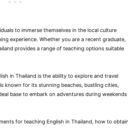
iduals to immerse themselves in the local culture
ching experience. Whether you are a recent graduate,
ailand provides a range of teaching options suitable
sh in Thailand is the ability to explore and travel
s known for its stunning beaches, bustling cities,
 ideal base to embark on adventures during weekends
rements for teaching English in Thailand, how to obtai