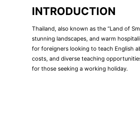
INTRODUCTION
Thailand, also known as the “Land of Smil
stunning landscapes, and warm hospitalit
for foreigners looking to teach English ab
costs, and diverse teaching opportunitie
for those seeking a working holiday.