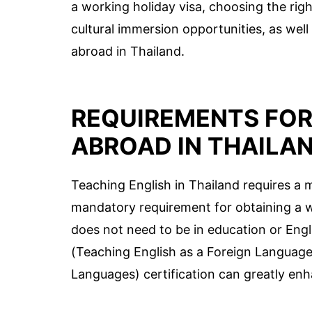
a working holiday visa, choosing the rig
cultural immersion opportunities, as well
abroad in Thailand.
REQUIREMENTS FOR
ABROAD IN THAILA
Teaching English in Thailand requires a m
mandatory requirement for obtaining a 
does not need to be in education or Engl
(Teaching English as a Foreign Language
Languages) certification can greatly en