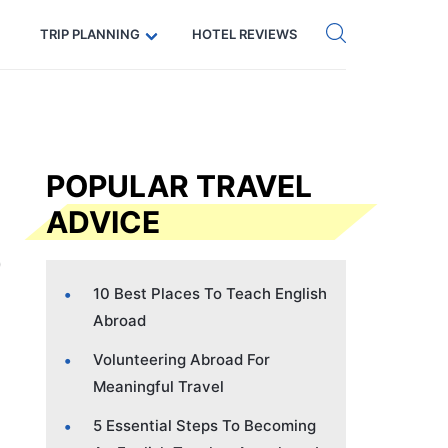
Get eSIM →
Code: SECRETS5 — 5% off
TRIP PLANNING
HOTEL REVIEWS
POPULAR TRAVEL
ADVICE
10 Best Places To Teach English
Abroad
Volunteering Abroad For
Meaningful Travel
5 Essential Steps To Becoming