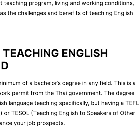
ht teaching program, living and working conditions,
 as the challenges and benefits of teaching English
 TEACHING ENGLISH
ND
inimum of a bachelor’s degree in any field. This is a
work permit from the Thai government. The degree
ish language teaching specifically, but having a TEFL
) or TESOL (Teaching English to Speakers of Other
hance your job prospects.