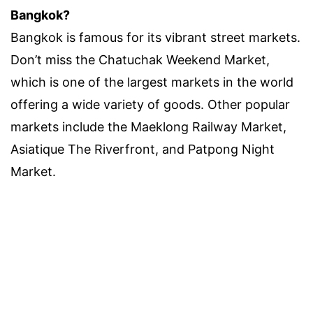
Bangkok?
Bangkok is famous for its vibrant street markets.
Don’t miss the Chatuchak Weekend Market,
which is one of the largest markets in the world
offering a wide variety of goods. Other popular
markets include the Maeklong Railway Market,
Asiatique The Riverfront, and Patpong Night
Market.