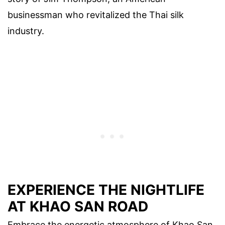
businessman who revitalized the Thai silk
industry.
EXPERIENCE THE NIGHTLIFE
AT KHAO SAN ROAD
Embrace the energetic atmosphere of Khao San