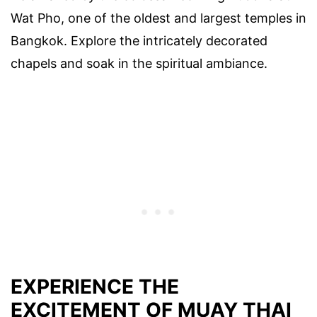
Wat Pho, one of the oldest and largest temples in
Bangkok. Explore the intricately decorated
chapels and soak in the spiritual ambiance.
EXPERIENCE THE
EXCITEMENT OF MUAY THAI