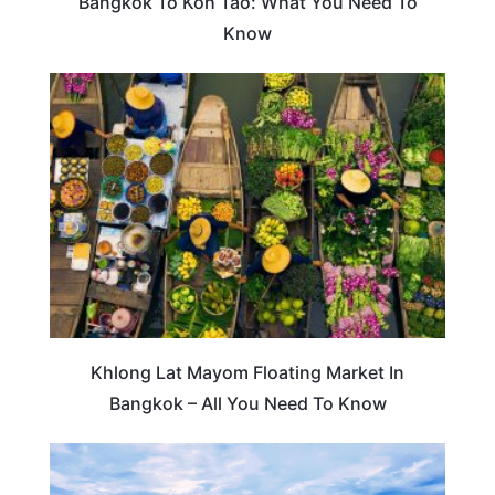
Bangkok To Koh Tao: What You Need To
Know
TRAVEL DESTINATIONS
Khlong Lat Mayom Floating Market In
Bangkok – All You Need To Know
TRAVEL DESTINATIONS