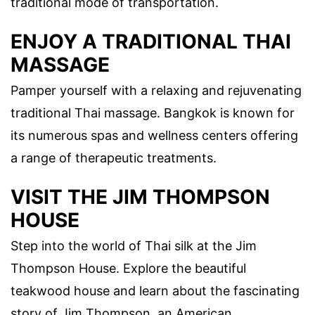
traditional mode of transportation.
ENJOY A TRADITIONAL THAI
MASSAGE
Pamper yourself with a relaxing and rejuvenating
traditional Thai massage. Bangkok is known for
its numerous spas and wellness centers offering
a range of therapeutic treatments.
VISIT THE JIM THOMPSON
HOUSE
Step into the world of Thai silk at the Jim
Thompson House. Explore the beautiful
teakwood house and learn about the fascinating
story of Jim Thompson, an American