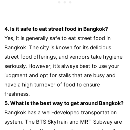
4. Is it safe to eat street food in Bangkok?
Yes, it is generally safe to eat street food in
Bangkok. The city is known for its delicious
street food offerings, and vendors take hygiene
seriously. However, it’s always best to use your
judgment and opt for stalls that are busy and
have a high turnover of food to ensure
freshness.
5. What is the best way to get around Bangkok?
Bangkok has a well-developed transportation
system. The BTS Skytrain and MRT Subway are