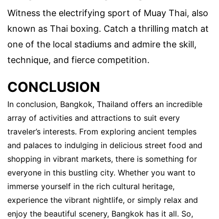
Witness the electrifying sport of Muay Thai, also
known as Thai boxing. Catch a thrilling match at
one of the local stadiums and admire the skill,
technique, and fierce competition.
CONCLUSION
In conclusion, Bangkok, Thailand offers an incredible
array of activities and attractions to suit every
traveler’s interests. From exploring ancient temples
and palaces to indulging in delicious street food and
shopping in vibrant markets, there is something for
everyone in this bustling city. Whether you want to
immerse yourself in the rich cultural heritage,
experience the vibrant nightlife, or simply relax and
enjoy the beautiful scenery, Bangkok has it all. So,