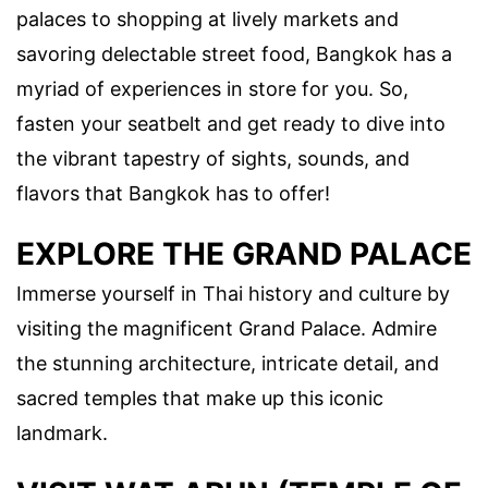
palaces to shopping at lively markets and
savoring delectable street food, Bangkok has a
myriad of experiences in store for you. So,
fasten your seatbelt and get ready to dive into
the vibrant tapestry of sights, sounds, and
flavors that Bangkok has to offer!
EXPLORE THE GRAND PALACE
Immerse yourself in Thai history and culture by
visiting the magnificent Grand Palace. Admire
the stunning architecture, intricate detail, and
sacred temples that make up this iconic
landmark.