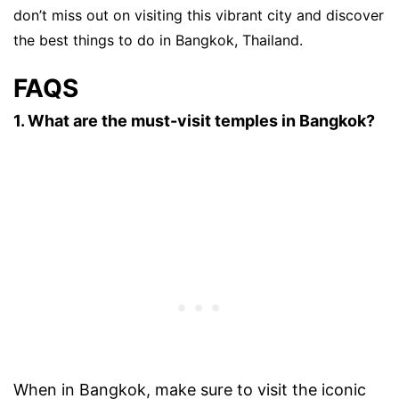
don’t miss out on visiting this vibrant city and discover
the best things to do in Bangkok, Thailand.
FAQS
1. What are the must-visit temples in Bangkok?
When in Bangkok, make sure to visit the iconic