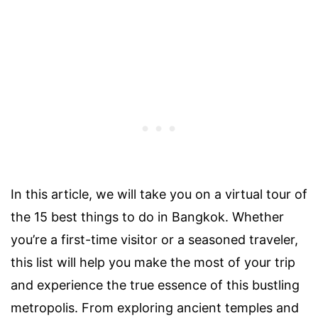
In this article, we will take you on a virtual tour of
the 15 best things to do in Bangkok. Whether
you’re a first-time visitor or a seasoned traveler,
this list will help you make the most of your trip
and experience the true essence of this bustling
metropolis. From exploring ancient temples and