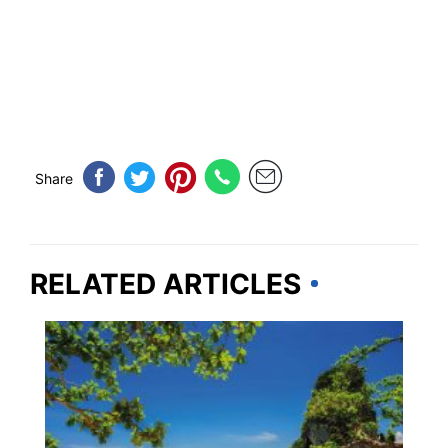
Share
RELATED ARTICLES
TRAVEL DESTINATIONS