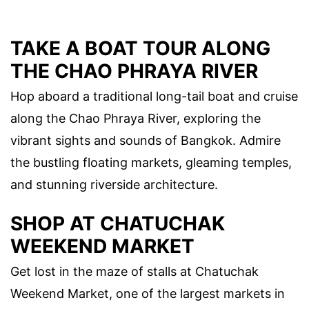
TAKE A BOAT TOUR ALONG
THE CHAO PHRAYA RIVER
Hop aboard a traditional long-tail boat and cruise
along the Chao Phraya River, exploring the
vibrant sights and sounds of Bangkok. Admire
the bustling floating markets, gleaming temples,
and stunning riverside architecture.
SHOP AT CHATUCHAK
WEEKEND MARKET
Get lost in the maze of stalls at Chatuchak
Weekend Market, one of the largest markets in