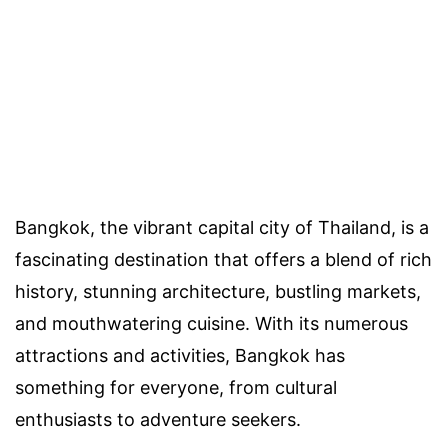
Bangkok, the vibrant capital city of Thailand, is a
fascinating destination that offers a blend of rich
history, stunning architecture, bustling markets,
and mouthwatering cuisine. With its numerous
attractions and activities, Bangkok has
something for everyone, from cultural
enthusiasts to adventure seekers.