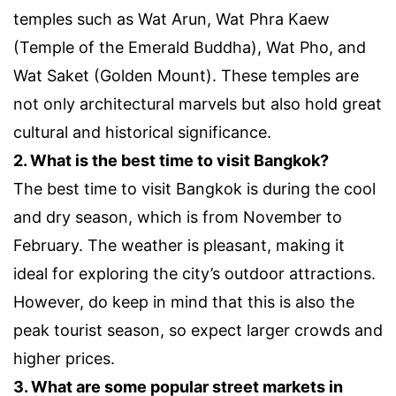
temples such as Wat Arun, Wat Phra Kaew
(Temple of the Emerald Buddha), Wat Pho, and
Wat Saket (Golden Mount). These temples are
not only architectural marvels but also hold great
cultural and historical significance.
2. What is the best time to visit Bangkok?
The best time to visit Bangkok is during the cool
and dry season, which is from November to
February. The weather is pleasant, making it
ideal for exploring the city’s outdoor attractions.
However, do keep in mind that this is also the
peak tourist season, so expect larger crowds and
higher prices.
3. What are some popular street markets in