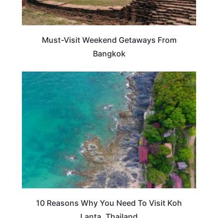
Must-Visit Weekend Getaways From
Bangkok
TRAVEL DESTINATIONS
10 Reasons Why You Need To Visit Koh
Lanta, Thailand