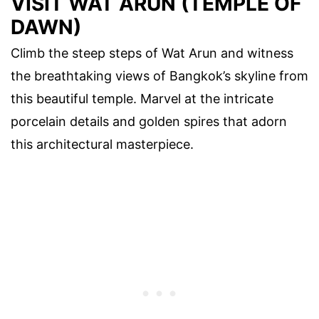
VISIT WAT ARUN (TEMPLE OF
DAWN)
Climb the steep steps of Wat Arun and witness
the breathtaking views of Bangkok’s skyline from
this beautiful temple. Marvel at the intricate
porcelain details and golden spires that adorn
this architectural masterpiece.