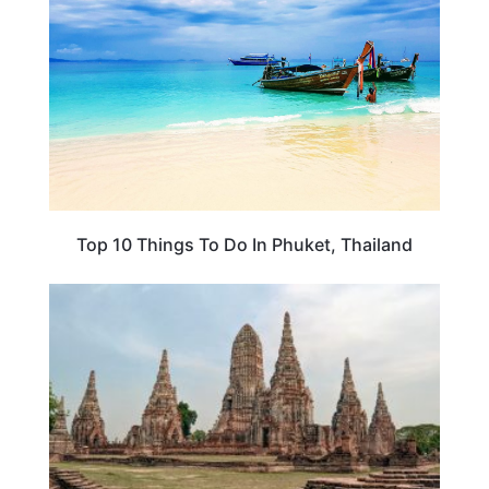
Top 10 Things To Do In Phuket, Thailand
PLAN YOUR TRIP