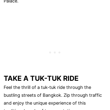
Palace.
TAKE A TUK-TUK RIDE
Feel the thrill of a tuk-tuk ride through the
bustling streets of Bangkok. Zip through traffic
and enjoy the unique experience of this