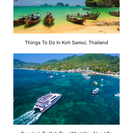
Things To Do In Koh Samui, Thailand
THAILAND