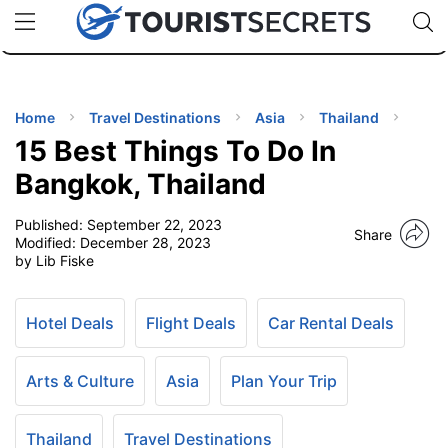
🇯🇵
🇹🇭
🇬🇧
🇺🇸
🇩🇪
uPhone
Cheap eSIM for 150+ Countries
Code: SECR
INATIONS
ES
Home
Travel Destinations
Asia
Thailand
15 Best Things To Do In
EL TIPS
Bangkok, Thailand
Published:
September 22, 2023
SSORIES
Share
Modified:
December 28, 2023
by Lib Fiske
NNING
Hotel Deals
Flight Deals
Car Rental Deals
EL
EWS
Arts & Culture
Asia
Plan Your Trip
Thailand
Travel Destinations