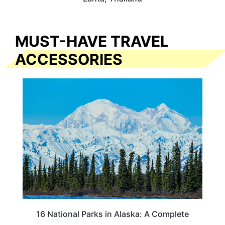
MUST-HAVE TRAVEL
ACCESSORIES
16 National Parks in Alaska: A Complete