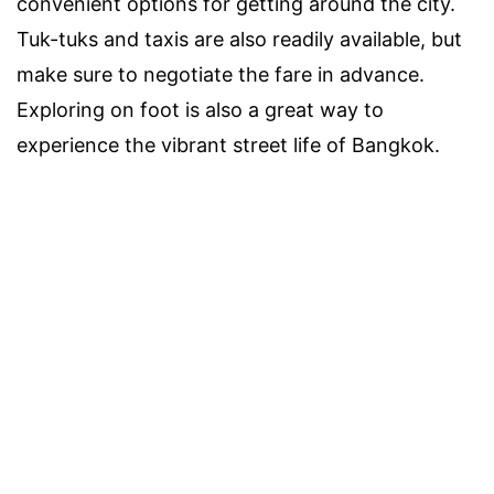
convenient options for getting around the city.
Tuk-tuks and taxis are also readily available, but
make sure to negotiate the fare in advance.
Exploring on foot is also a great way to
experience the vibrant street life of Bangkok.