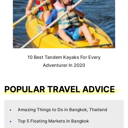
10 Best Tandem Kayaks For Every
Adventurer In 2020
POPULAR TRAVEL ADVICE
Amazing Things to Do in Bangkok, Thailand
Top 5 Floating Markets In Bangkok