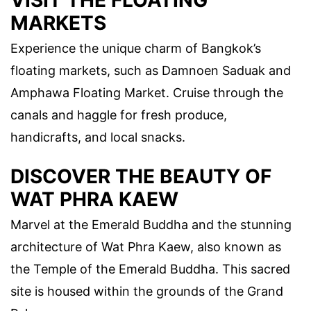
VISIT THE FLOATING
MARKETS
Experience the unique charm of Bangkok’s
floating markets, such as Damnoen Saduak and
Amphawa Floating Market. Cruise through the
canals and haggle for fresh produce,
handicrafts, and local snacks.
DISCOVER THE BEAUTY OF
WAT PHRA KAEW
Marvel at the Emerald Buddha and the stunning
architecture of Wat Phra Kaew, also known as
the Temple of the Emerald Buddha. This sacred
site is housed within the grounds of the Grand