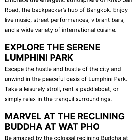
Road, the backpacker’s hub of Bangkok. Enjoy
live music, street performances, vibrant bars,
and a wide variety of international cuisine.
EXPLORE THE SERENE
LUMPHINI PARK
Escape the hustle and bustle of the city and
unwind in the peaceful oasis of Lumphini Park.
Take a leisurely stroll, rent a paddleboat, or
simply relax in the tranquil surroundings.
MARVEL AT THE RECLINING
BUDDHA AT WAT PHO
Be amazed by the colossal reclining Buddha at