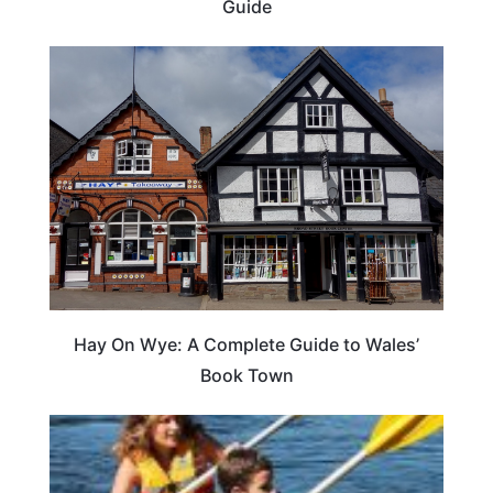
Guide
Hay On Wye: A Complete Guide to Wales’
Book Town