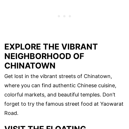
EXPLORE THE VIBRANT
NEIGHBORHOOD OF
CHINATOWN
Get lost in the vibrant streets of Chinatown,
where you can find authentic Chinese cuisine,
colorful markets, and beautiful temples. Don’t
forget to try the famous street food at Yaowarat
Road.