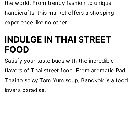
the world. From trendy fashion to unique
handicrafts, this market offers a shopping
experience like no other.
INDULGE IN THAI STREET
FOOD
Satisfy your taste buds with the incredible
flavors of Thai street food. From aromatic Pad
Thai to spicy Tom Yum soup, Bangkok is a food
lover’s paradise.