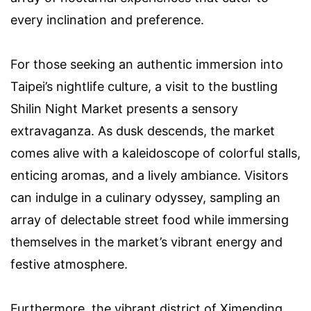
every inclination and preference.
For those seeking an authentic immersion into
Taipei’s nightlife culture, a visit to the bustling
Shilin Night Market presents a sensory
extravaganza. As dusk descends, the market
comes alive with a kaleidoscope of colorful stalls,
enticing aromas, and a lively ambiance. Visitors
can indulge in a culinary odyssey, sampling an
array of delectable street food while immersing
themselves in the market’s vibrant energy and
festive atmosphere.
Furthermore, the vibrant district of Ximending