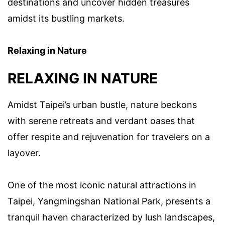
destinations and uncover hidden treasures
amidst its bustling markets.
Relaxing in Nature
RELAXING IN NATURE
Amidst Taipei’s urban bustle, nature beckons
with serene retreats and verdant oases that
offer respite and rejuvenation for travelers on a
layover.
One of the most iconic natural attractions in
Taipei, Yangmingshan National Park, presents a
tranquil haven characterized by lush landscapes,