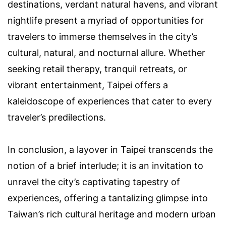
destinations, verdant natural havens, and vibrant
nightlife present a myriad of opportunities for
travelers to immerse themselves in the city’s
cultural, natural, and nocturnal allure. Whether
seeking retail therapy, tranquil retreats, or
vibrant entertainment, Taipei offers a
kaleidoscope of experiences that cater to every
traveler’s predilections.
In conclusion, a layover in Taipei transcends the
notion of a brief interlude; it is an invitation to
unravel the city’s captivating tapestry of
experiences, offering a tantalizing glimpse into
Taiwan’s rich cultural heritage and modern urban