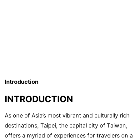
Introduction
INTRODUCTION
As one of Asia’s most vibrant and culturally rich
destinations, Taipei, the capital city of Taiwan,
offers a myriad of experiences for travelers on a