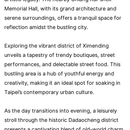
Memorial Hall, with its grand architecture and
serene surroundings, offers a tranquil space for
reflection amidst the bustling city.
Exploring the vibrant district of Ximending
unveils a tapestry of trendy boutiques, street
performances, and delectable street food. This
bustling area is a hub of youthful energy and
creativity, making it an ideal spot for soaking in
Taipei’s contemporary urban culture.
As the day transitions into evening, a leisurely
stroll through the historic Dadaocheng district
presents a captivating blend of old-world charm