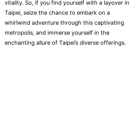
vitality. So, if you find yourself with a layover in
Taipei, seize the chance to embark on a
whirlwind adventure through this captivating
metropolis, and immerse yourself in the
enchanting allure of Taipei’s diverse offerings.