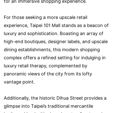
for an immersive shopping experience.
For those seeking a more upscale retail
experience, Taipei 101 Mall stands as a beacon of
luxury and sophistication. Boasting an array of
high-end boutiques, designer labels, and upscale
dining establishments, this modern shopping
complex offers a refined setting for indulging in
luxury retail therapy, complemented by
panoramic views of the city from its lofty
vantage point.
Additionally, the historic Dihua Street provides a
glimpse into Taipei’s traditional mercantile