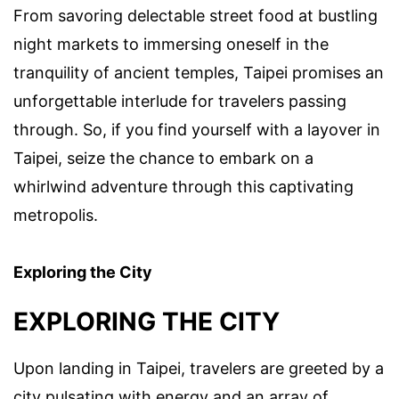
From savoring delectable street food at bustling
night markets to immersing oneself in the
tranquility of ancient temples, Taipei promises an
unforgettable interlude for travelers passing
through. So, if you find yourself with a layover in
Taipei, seize the chance to embark on a
whirlwind adventure through this captivating
metropolis.
Exploring the City
EXPLORING THE CITY
Upon landing in Taipei, travelers are greeted by a
city pulsating with energy and an array of