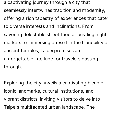
a captivating journey through a city that
seamlessly intertwines tradition and modernity,
offering a rich tapestry of experiences that cater
to diverse interests and inclinations. From
savoring delectable street food at bustling night
markets to immersing oneself in the tranquility of
ancient temples, Taipei promises an
unforgettable interlude for travelers passing
through.
Exploring the city unveils a captivating blend of
iconic landmarks, cultural institutions, and
vibrant districts, inviting visitors to delve into
Taipei’s multifaceted urban landscape. The