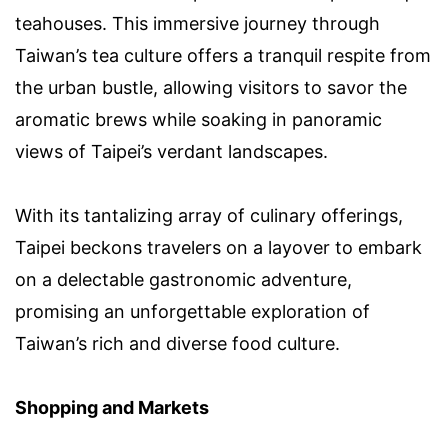
teahouses. This immersive journey through
Taiwan’s tea culture offers a tranquil respite from
the urban bustle, allowing visitors to savor the
aromatic brews while soaking in panoramic
views of Taipei’s verdant landscapes.
With its tantalizing array of culinary offerings,
Taipei beckons travelers on a layover to embark
on a delectable gastronomic adventure,
promising an unforgettable exploration of
Taiwan’s rich and diverse food culture.
Shopping and Markets