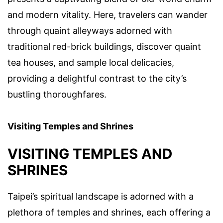
and modern vitality. Here, travelers can wander
through quaint alleyways adorned with
traditional red-brick buildings, discover quaint
tea houses, and sample local delicacies,
providing a delightful contrast to the city’s
bustling thoroughfares.
Visiting Temples and Shrines
VISITING TEMPLES AND
SHRINES
Taipei’s spiritual landscape is adorned with a
plethora of temples and shrines, each offering a