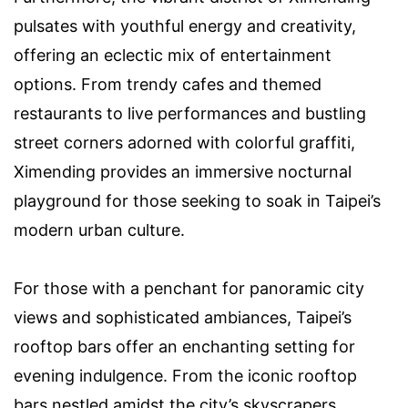
pulsates with youthful energy and creativity,
offering an eclectic mix of entertainment
options. From trendy cafes and themed
restaurants to live performances and bustling
street corners adorned with colorful graffiti,
Ximending provides an immersive nocturnal
playground for those seeking to soak in Taipei’s
modern urban culture.
For those with a penchant for panoramic city
views and sophisticated ambiances, Taipei’s
rooftop bars offer an enchanting setting for
evening indulgence. From the iconic rooftop
bars nestled amidst the city’s skyscrapers,