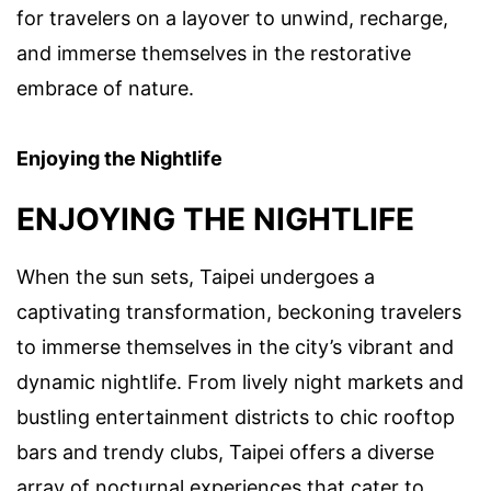
for travelers on a layover to unwind, recharge,
and immerse themselves in the restorative
embrace of nature.
Enjoying the Nightlife
ENJOYING THE NIGHTLIFE
When the sun sets, Taipei undergoes a
captivating transformation, beckoning travelers
to immerse themselves in the city’s vibrant and
dynamic nightlife. From lively night markets and
bustling entertainment districts to chic rooftop
bars and trendy clubs, Taipei offers a diverse
array of nocturnal experiences that cater to