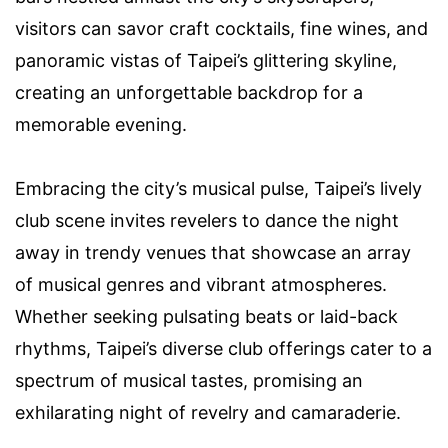
visitors can savor craft cocktails, fine wines, and
panoramic vistas of Taipei’s glittering skyline,
creating an unforgettable backdrop for a
memorable evening.
Embracing the city’s musical pulse, Taipei’s lively
club scene invites revelers to dance the night
away in trendy venues that showcase an array
of musical genres and vibrant atmospheres.
Whether seeking pulsating beats or laid-back
rhythms, Taipei’s diverse club offerings cater to a
spectrum of musical tastes, promising an
exhilarating night of revelry and camaraderie.