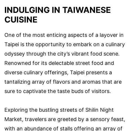
INDULGING IN TAIWANESE
CUISINE
One of the most enticing aspects of a layover in
Taipei is the opportunity to embark on a culinary
odyssey through the city’s vibrant food scene.
Renowned for its delectable street food and
diverse culinary offerings, Taipei presents a
tantalizing array of flavors and aromas that are
sure to captivate the taste buds of visitors.
Exploring the bustling streets of Shilin Night
Market, travelers are greeted by a sensory feast,
with an abundance of stalls offering an array of