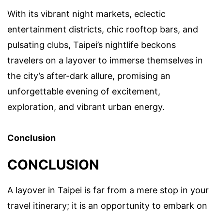
With its vibrant night markets, eclectic
entertainment districts, chic rooftop bars, and
pulsating clubs, Taipei’s nightlife beckons
travelers on a layover to immerse themselves in
the city’s after-dark allure, promising an
unforgettable evening of excitement,
exploration, and vibrant urban energy.
Conclusion
CONCLUSION
A layover in Taipei is far from a mere stop in your
travel itinerary; it is an opportunity to embark on