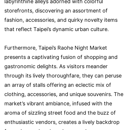
labyrinthine alleys adorned with colorful
storefronts, discovering an assortment of
fashion, accessories, and quirky novelty items
that reflect Taipei’s dynamic urban culture.
Furthermore, Taipei’s Raohe Night Market
presents a captivating fusion of shopping and
gastronomic delights. As visitors meander
through its lively thoroughfare, they can peruse
an array of stalls offering an eclectic mix of
clothing, accessories, and unique souvenirs. The
market’s vibrant ambiance, infused with the
aroma of sizzling street food and the buzz of
enthusiastic vendors, creates a lively backdrop