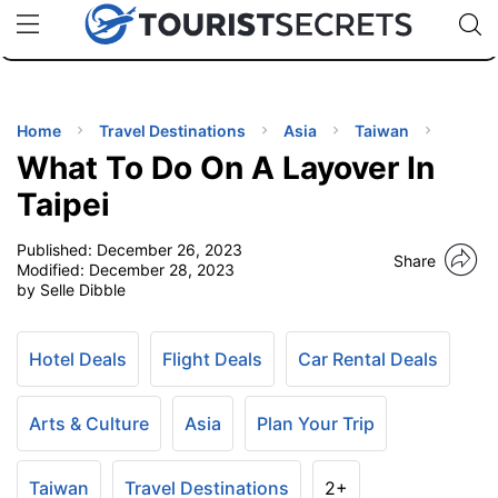
🇯🇵
🇹🇭
🇬🇧
🇺🇸
🇩🇪
uPhone
Cheap eSIM for 150+ Countries
Code: SECR
INATIONS
ES
Home
Travel Destinations
Asia
Taiwan
What To Do On A Layover In
EL TIPS
Taipei
Published:
December 26, 2023
SSORIES
Share
Modified:
December 28, 2023
by Selle Dibble
NNING
Hotel Deals
Flight Deals
Car Rental Deals
EL
EWS
Arts & Culture
Asia
Plan Your Trip
Taiwan
Travel Destinations
2+