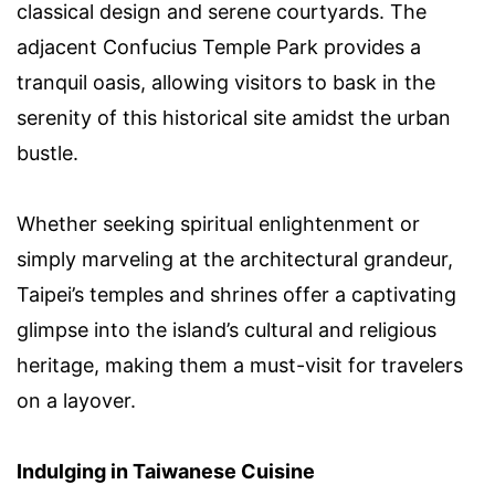
classical design and serene courtyards. The
adjacent Confucius Temple Park provides a
tranquil oasis, allowing visitors to bask in the
serenity of this historical site amidst the urban
bustle.
Whether seeking spiritual enlightenment or
simply marveling at the architectural grandeur,
Taipei’s temples and shrines offer a captivating
glimpse into the island’s cultural and religious
heritage, making them a must-visit for travelers
on a layover.
Indulging in Taiwanese Cuisine