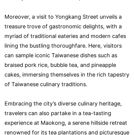
Moreover, a visit to Yongkang Street unveils a
treasure trove of gastronomic delights, with a
myriad of traditional eateries and modern cafes
lining the bustling thoroughfare. Here, visitors
can sample iconic Taiwanese dishes such as
braised pork rice, bubble tea, and pineapple
cakes, immersing themselves in the rich tapestry
of Taiwanese culinary traditions.
Embracing the city’s diverse culinary heritage,
travelers can also partake in a tea-tasting
experience at Maokong, a serene hillside retreat
renowned for its tea plantations and picturesque