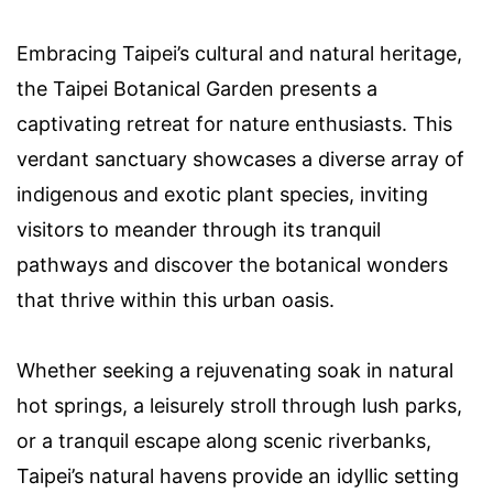
Embracing Taipei’s cultural and natural heritage,
the Taipei Botanical Garden presents a
captivating retreat for nature enthusiasts. This
verdant sanctuary showcases a diverse array of
indigenous and exotic plant species, inviting
visitors to meander through its tranquil
pathways and discover the botanical wonders
that thrive within this urban oasis.
Whether seeking a rejuvenating soak in natural
hot springs, a leisurely stroll through lush parks,
or a tranquil escape along scenic riverbanks,
Taipei’s natural havens provide an idyllic setting