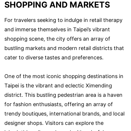
SHOPPING AND MARKETS
For travelers seeking to indulge in retail therapy
and immerse themselves in Taipei’s vibrant
shopping scene, the city offers an array of
bustling markets and modern retail districts that
cater to diverse tastes and preferences.
One of the most iconic shopping destinations in
Taipei is the vibrant and eclectic Ximending
district. This bustling pedestrian area is a haven
for fashion enthusiasts, offering an array of
trendy boutiques, international brands, and local
designer shops. Visitors can explore the