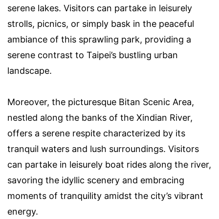
serene lakes. Visitors can partake in leisurely
strolls, picnics, or simply bask in the peaceful
ambiance of this sprawling park, providing a
serene contrast to Taipei’s bustling urban
landscape.
Moreover, the picturesque Bitan Scenic Area,
nestled along the banks of the Xindian River,
offers a serene respite characterized by its
tranquil waters and lush surroundings. Visitors
can partake in leisurely boat rides along the river,
savoring the idyllic scenery and embracing
moments of tranquility amidst the city’s vibrant
energy.