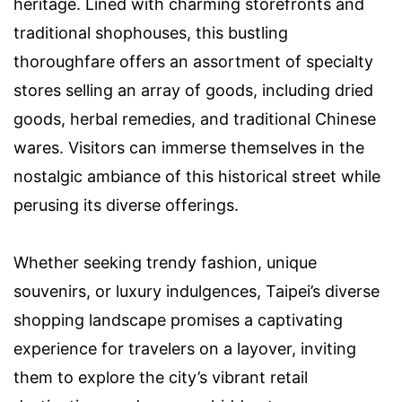
heritage. Lined with charming storefronts and
traditional shophouses, this bustling
thoroughfare offers an assortment of specialty
stores selling an array of goods, including dried
goods, herbal remedies, and traditional Chinese
wares. Visitors can immerse themselves in the
nostalgic ambiance of this historical street while
perusing its diverse offerings.
Whether seeking trendy fashion, unique
souvenirs, or luxury indulgences, Taipei’s diverse
shopping landscape promises a captivating
experience for travelers on a layover, inviting
them to explore the city’s vibrant retail