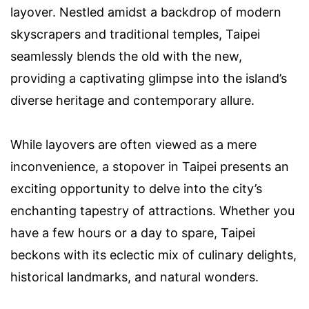
layover. Nestled amidst a backdrop of modern
skyscrapers and traditional temples, Taipei
seamlessly blends the old with the new,
providing a captivating glimpse into the island’s
diverse heritage and contemporary allure.
While layovers are often viewed as a mere
inconvenience, a stopover in Taipei presents an
exciting opportunity to delve into the city’s
enchanting tapestry of attractions. Whether you
have a few hours or a day to spare, Taipei
beckons with its eclectic mix of culinary delights,
historical landmarks, and natural wonders.