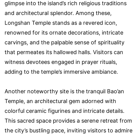
glimpse into the island’s rich religious traditions
and architectural splendor. Among these,
Longshan Temple stands as a revered icon,
renowned for its ornate decorations, intricate
carvings, and the palpable sense of spirituality
that permeates its hallowed halls. Visitors can
witness devotees engaged in prayer rituals,
adding to the temple’s immersive ambiance.
Another noteworthy site is the tranquil Bao’an
Temple, an architectural gem adorned with
colorful ceramic figurines and intricate details.
This sacred space provides a serene retreat from
the city’s bustling pace, inviting visitors to admire