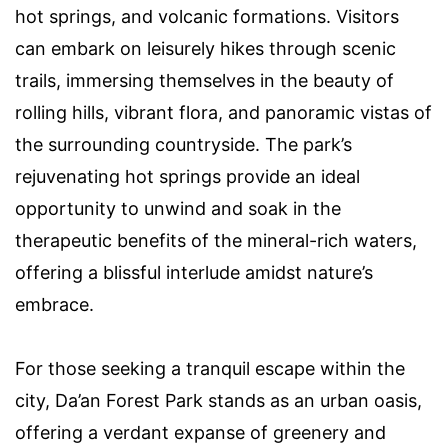
hot springs, and volcanic formations. Visitors
can embark on leisurely hikes through scenic
trails, immersing themselves in the beauty of
rolling hills, vibrant flora, and panoramic vistas of
the surrounding countryside. The park’s
rejuvenating hot springs provide an ideal
opportunity to unwind and soak in the
therapeutic benefits of the mineral-rich waters,
offering a blissful interlude amidst nature’s
embrace.
For those seeking a tranquil escape within the
city, Da’an Forest Park stands as an urban oasis,
offering a verdant expanse of greenery and