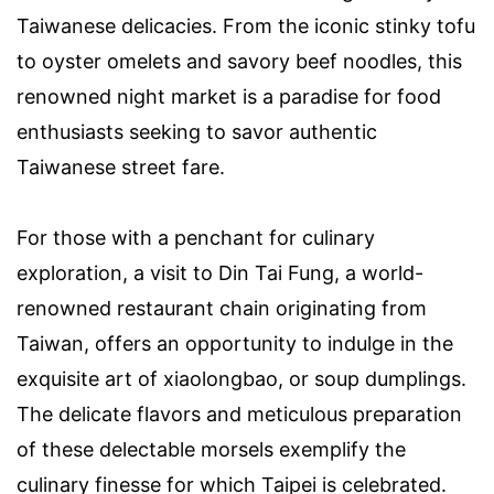
Taiwanese delicacies. From the iconic stinky tofu
to oyster omelets and savory beef noodles, this
renowned night market is a paradise for food
enthusiasts seeking to savor authentic
Taiwanese street fare.
For those with a penchant for culinary
exploration, a visit to Din Tai Fung, a world-
renowned restaurant chain originating from
Taiwan, offers an opportunity to indulge in the
exquisite art of xiaolongbao, or soup dumplings.
The delicate flavors and meticulous preparation
of these delectable morsels exemplify the
culinary finesse for which Taipei is celebrated.