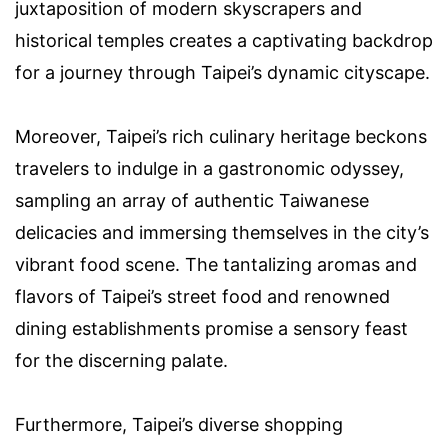
juxtaposition of modern skyscrapers and
historical temples creates a captivating backdrop
for a journey through Taipei’s dynamic cityscape.
Moreover, Taipei’s rich culinary heritage beckons
travelers to indulge in a gastronomic odyssey,
sampling an array of authentic Taiwanese
delicacies and immersing themselves in the city’s
vibrant food scene. The tantalizing aromas and
flavors of Taipei’s street food and renowned
dining establishments promise a sensory feast
for the discerning palate.
Furthermore, Taipei’s diverse shopping