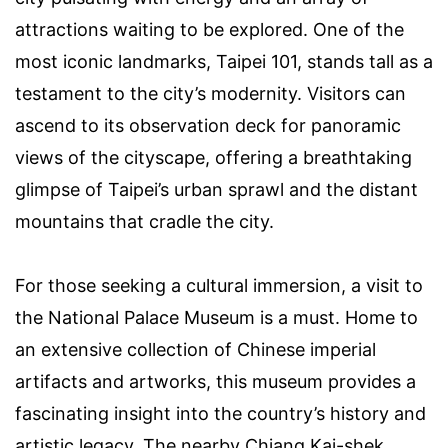
attractions waiting to be explored. One of the
most iconic landmarks, Taipei 101, stands tall as a
testament to the city’s modernity. Visitors can
ascend to its observation deck for panoramic
views of the cityscape, offering a breathtaking
glimpse of Taipei’s urban sprawl and the distant
mountains that cradle the city.
For those seeking a cultural immersion, a visit to
the National Palace Museum is a must. Home to
an extensive collection of Chinese imperial
artifacts and artworks, this museum provides a
fascinating insight into the country’s history and
artistic legacy. The nearby Chiang Kai-shek