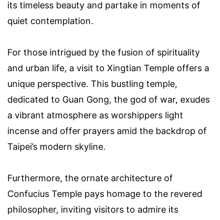
its timeless beauty and partake in moments of
quiet contemplation.
For those intrigued by the fusion of spirituality
and urban life, a visit to Xingtian Temple offers a
unique perspective. This bustling temple,
dedicated to Guan Gong, the god of war, exudes
a vibrant atmosphere as worshippers light
incense and offer prayers amid the backdrop of
Taipei’s modern skyline.
Furthermore, the ornate architecture of
Confucius Temple pays homage to the revered
philosopher, inviting visitors to admire its