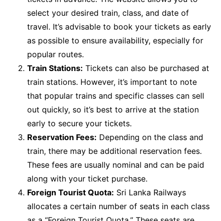
select your desired train, class, and date of
travel. It’s advisable to book your tickets as early
as possible to ensure availability, especially for
popular routes.
Train Stations:
Tickets can also be purchased at
train stations. However, it’s important to note
that popular trains and specific classes can sell
out quickly, so it’s best to arrive at the station
early to secure your tickets.
Reservation Fees:
Depending on the class and
train, there may be additional reservation fees.
These fees are usually nominal and can be paid
along with your ticket purchase.
Foreign Tourist Quota:
Sri Lanka Railways
allocates a certain number of seats in each class
as a “Foreign Tourist Quota.” These seats are