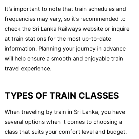
It’s important to note that train schedules and
frequencies may vary, so it’s recommended to
check the Sri Lanka Railways website or inquire
at train stations for the most up-to-date
information. Planning your journey in advance
will help ensure a smooth and enjoyable train
travel experience.
TYPES OF TRAIN CLASSES
When traveling by train in Sri Lanka, you have
several options when it comes to choosing a
class that suits your comfort level and budget.