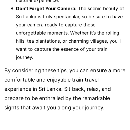
cultural experience.
Don’t Forget Your Camera:
The scenic beauty of
Sri Lanka is truly spectacular, so be sure to have
your camera ready to capture those
unforgettable moments. Whether it’s the rolling
hills, tea plantations, or charming villages, you’ll
want to capture the essence of your train
journey.
By considering these tips, you can ensure a more
comfortable and enjoyable train travel
experience in Sri Lanka. Sit back, relax, and
prepare to be enthralled by the remarkable
sights that await you along your journey.