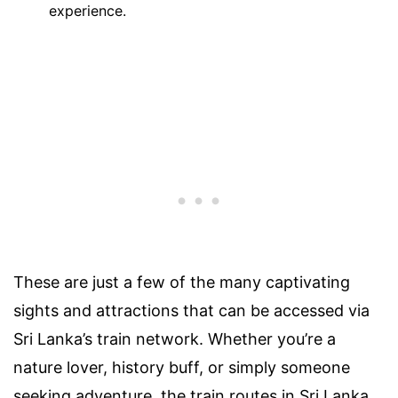
experience.
These are just a few of the many captivating
sights and attractions that can be accessed via
Sri Lanka’s train network. Whether you’re a
nature lover, history buff, or simply someone
seeking adventure, the train routes in Sri Lanka