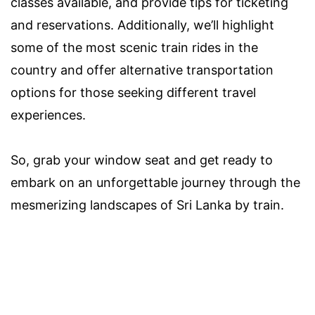
classes available, and provide tips for ticketing
and reservations. Additionally, we’ll highlight
some of the most scenic train rides in the
country and offer alternative transportation
options for those seeking different travel
experiences.
So, grab your window seat and get ready to
embark on an unforgettable journey through the
mesmerizing landscapes of Sri Lanka by train.