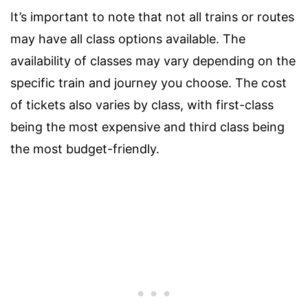
It’s important to note that not all trains or routes
may have all class options available. The
availability of classes may vary depending on the
specific train and journey you choose. The cost
of tickets also varies by class, with first-class
being the most expensive and third class being
the most budget-friendly.