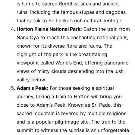
is home to sacred Buddhist sites and ancient
ruins, including the famous stupas and dagobas
that speak to Sri Lanka’s rich cultural heritage.
Horton Plains National Park:
Catch the train from
Nanu Oya to reach this enchanting national park,
known for its diverse flora and fauna. The
highlight of the park is the breathtaking
viewpoint called World’s End, offering panoramic
views of misty clouds descending into the lush
valley below.
Adam’s Peak:
For those seeking a spiritual
journey, taking a train to Hatton will bring you
close to Adam’s Peak. Known as Sri Pada, this
sacred mountain is revered by multiple religions
and is a popular pilgrimage site. The trek to the
summit to witness the sunrise is an unforgettable