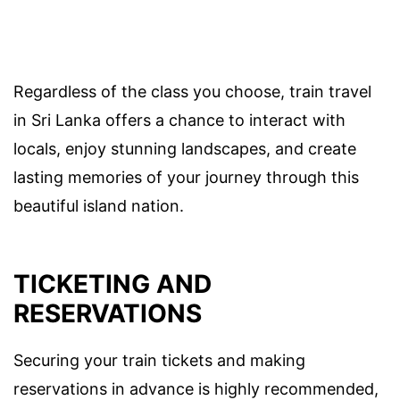
Regardless of the class you choose, train travel
in Sri Lanka offers a chance to interact with
locals, enjoy stunning landscapes, and create
lasting memories of your journey through this
beautiful island nation.
TICKETING AND
RESERVATIONS
Securing your train tickets and making
reservations in advance is highly recommended,