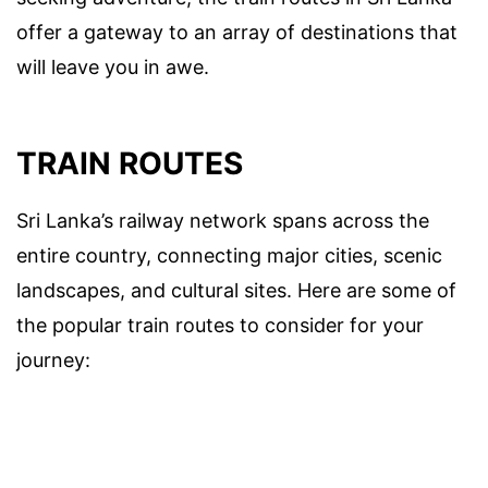
offer a gateway to an array of destinations that
will leave you in awe.
TRAIN ROUTES
Sri Lanka’s railway network spans across the
entire country, connecting major cities, scenic
landscapes, and cultural sites. Here are some of
the popular train routes to consider for your
journey: