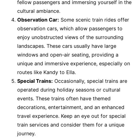
fellow passengers and immersing yourself in the
cultural ambiance.
Observation Car:
Some scenic train rides offer
observation cars, which allow passengers to
enjoy unobstructed views of the surrounding
landscapes. These cars usually have large
windows and open-air seating, providing a
unique and immersive experience, especially on
routes like Kandy to Ella.
Special Trains:
Occasionally, special trains are
operated during holiday seasons or cultural
events. These trains often have themed
decorations, entertainment, and an enhanced
travel experience. Keep an eye out for special
train services and consider them for a unique
journey.