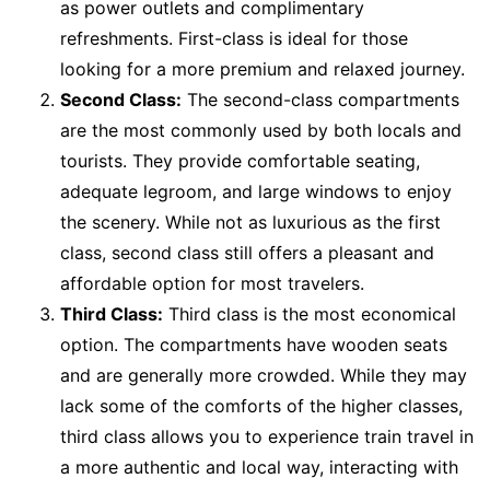
as power outlets and complimentary
refreshments. First-class is ideal for those
looking for a more premium and relaxed journey.
Second Class:
The second-class compartments
are the most commonly used by both locals and
tourists. They provide comfortable seating,
adequate legroom, and large windows to enjoy
the scenery. While not as luxurious as the first
class, second class still offers a pleasant and
affordable option for most travelers.
Third Class:
Third class is the most economical
option. The compartments have wooden seats
and are generally more crowded. While they may
lack some of the comforts of the higher classes,
third class allows you to experience train travel in
a more authentic and local way, interacting with