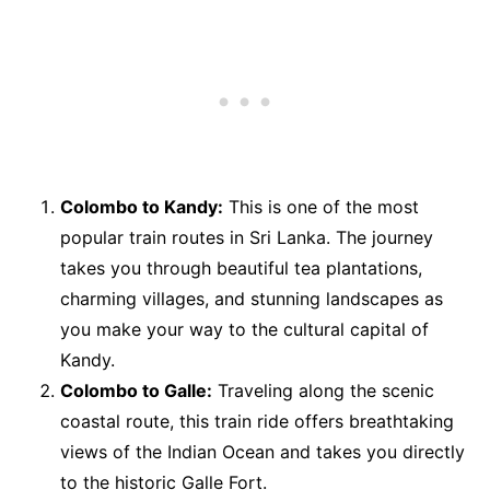
Colombo to Kandy:
This is one of the most
popular train routes in Sri Lanka. The journey
takes you through beautiful tea plantations,
charming villages, and stunning landscapes as
you make your way to the cultural capital of
Kandy.
Colombo to Galle:
Traveling along the scenic
coastal route, this train ride offers breathtaking
views of the Indian Ocean and takes you directly
to the historic Galle Fort.