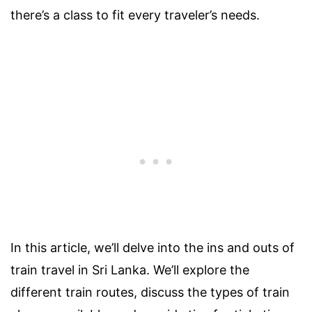
there’s a class to fit every traveler’s needs.
In this article, we’ll delve into the ins and outs of
train travel in Sri Lanka. We’ll explore the
different train routes, discuss the types of train