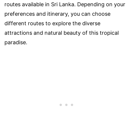
routes available in Sri Lanka. Depending on your
preferences and itinerary, you can choose
different routes to explore the diverse
attractions and natural beauty of this tropical
paradise.