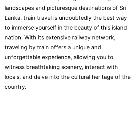
landscapes and picturesque destinations of Sri
Lanka, train travel is undoubtedly the best way
to immerse yourself in the beauty of this island
nation. With its extensive railway network,
traveling by train offers a unique and
unforgettable experience, allowing you to
witness breathtaking scenery, interact with
locals, and delve into the cultural heritage of the
country.