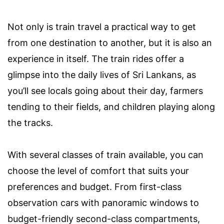
Not only is train travel a practical way to get
from one destination to another, but it is also an
experience in itself. The train rides offer a
glimpse into the daily lives of Sri Lankans, as
you’ll see locals going about their day, farmers
tending to their fields, and children playing along
the tracks.
With several classes of train available, you can
choose the level of comfort that suits your
preferences and budget. From first-class
observation cars with panoramic windows to
budget-friendly second-class compartments,