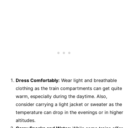
Dress Comfortably:
Wear light and breathable
clothing as the train compartments can get quite
warm, especially during the daytime. Also,
consider carrying a light jacket or sweater as the
temperature can drop in the evenings or in higher
altitudes.