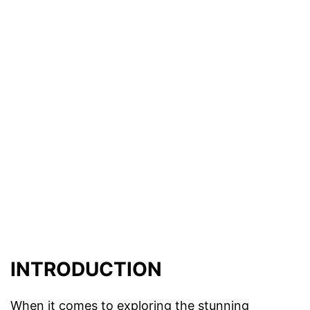
INTRODUCTION
When it comes to exploring the stunning