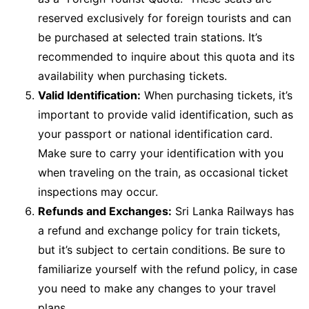
reserved exclusively for foreign tourists and can
be purchased at selected train stations. It’s
recommended to inquire about this quota and its
availability when purchasing tickets.
Valid Identification:
When purchasing tickets, it’s
important to provide valid identification, such as
your passport or national identification card.
Make sure to carry your identification with you
when traveling on the train, as occasional ticket
inspections may occur.
Refunds and Exchanges:
Sri Lanka Railways has
a refund and exchange policy for train tickets,
but it’s subject to certain conditions. Be sure to
familiarize yourself with the refund policy, in case
you need to make any changes to your travel
plans.