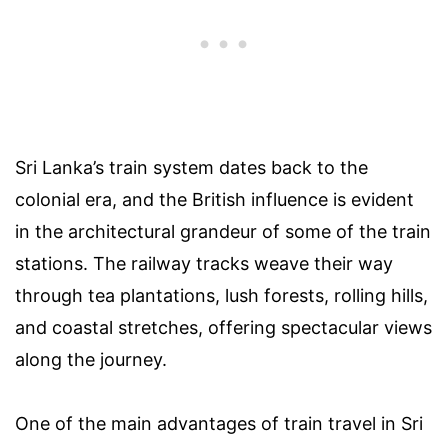
Sri Lanka’s train system dates back to the
colonial era, and the British influence is evident
in the architectural grandeur of some of the train
stations. The railway tracks weave their way
through tea plantations, lush forests, rolling hills,
and coastal stretches, offering spectacular views
along the journey.
One of the main advantages of train travel in Sri