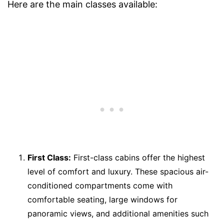
Here are the main classes available:
First Class:
First-class cabins offer the highest
level of comfort and luxury. These spacious air-
conditioned compartments come with
comfortable seating, large windows for
panoramic views, and additional amenities such