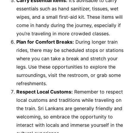
Carry Essential Items:
It’s advisable to carry
essentials such as hand sanitizer, tissues, wet
wipes, and a small first-aid kit. These items will
come in handy during the journey, especially if
you’re traveling in more crowded classes.
Plan for Comfort Breaks:
During longer train
rides, there may be scheduled stops or stations
where you can take a break and stretch your
legs. Use these opportunities to explore the
surroundings, visit the restroom, or grab some
refreshments.
Respect Local Customs:
Remember to respect
local customs and traditions while traveling on
the train. Sri Lankans are generally friendly and
welcoming, so embrace the opportunity to
interact with locals and immerse yourself in the