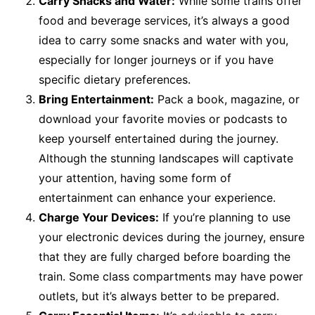
Carry Snacks and Water:
While some trains offer
food and beverage services, it’s always a good
idea to carry some snacks and water with you,
especially for longer journeys or if you have
specific dietary preferences.
Bring Entertainment:
Pack a book, magazine, or
download your favorite movies or podcasts to
keep yourself entertained during the journey.
Although the stunning landscapes will captivate
your attention, having some form of
entertainment can enhance your experience.
Charge Your Devices:
If you’re planning to use
your electronic devices during the journey, ensure
that they are fully charged before boarding the
train. Some class compartments may have power
outlets, but it’s always better to be prepared.