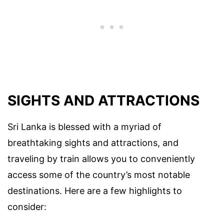
SIGHTS AND ATTRACTIONS
Sri Lanka is blessed with a myriad of
breathtaking sights and attractions, and
traveling by train allows you to conveniently
access some of the country’s most notable
destinations. Here are a few highlights to
consider: