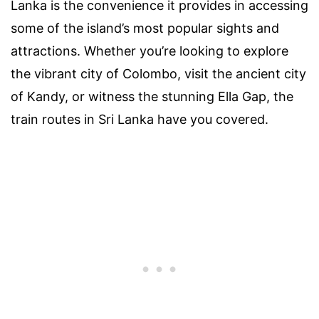
Lanka is the convenience it provides in accessing
some of the island’s most popular sights and
attractions. Whether you’re looking to explore
the vibrant city of Colombo, visit the ancient city
of Kandy, or witness the stunning Ella Gap, the
train routes in Sri Lanka have you covered.