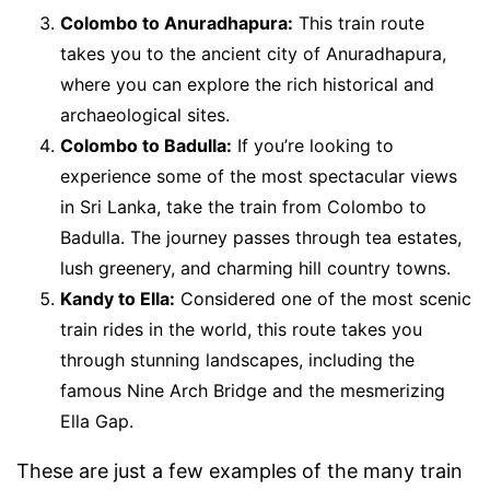
Colombo to Anuradhapura:
This train route
takes you to the ancient city of Anuradhapura,
where you can explore the rich historical and
archaeological sites.
Colombo to Badulla:
If you’re looking to
experience some of the most spectacular views
in Sri Lanka, take the train from Colombo to
Badulla. The journey passes through tea estates,
lush greenery, and charming hill country towns.
Kandy to Ella:
Considered one of the most scenic
train rides in the world, this route takes you
through stunning landscapes, including the
famous Nine Arch Bridge and the mesmerizing
Ella Gap.
These are just a few examples of the many train