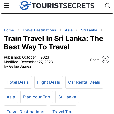
🇯🇵
🇹🇭
🇬🇧
🇺🇸
🇩🇪
uPhone
Cheap eSIM for 150+ Countries
Code: SECR
INATIONS
ES
Home
Travel Destinations
Asia
Sri Lanka
Train Travel In Sri Lanka: The
EL TIPS
Best Way To Travel
Published:
October 1, 2023
SSORIES
Share
Modified:
December 27, 2023
by Gabie Juarez
NNING
Hotel Deals
Flight Deals
Car Rental Deals
EL
EWS
Asia
Plan Your Trip
Sri Lanka
Travel Destinations
Travel Tips