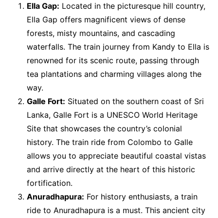
Ella Gap:
Located in the picturesque hill country,
Ella Gap offers magnificent views of dense
forests, misty mountains, and cascading
waterfalls. The train journey from Kandy to Ella is
renowned for its scenic route, passing through
tea plantations and charming villages along the
way.
Galle Fort:
Situated on the southern coast of Sri
Lanka, Galle Fort is a UNESCO World Heritage
Site that showcases the country’s colonial
history. The train ride from Colombo to Galle
allows you to appreciate beautiful coastal vistas
and arrive directly at the heart of this historic
fortification.
Anuradhapura:
For history enthusiasts, a train
ride to Anuradhapura is a must. This ancient city