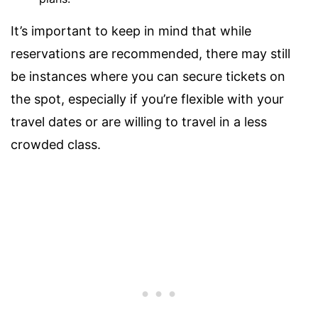
It’s important to keep in mind that while
reservations are recommended, there may still
be instances where you can secure tickets on
the spot, especially if you’re flexible with your
travel dates or are willing to travel in a less
crowded class.