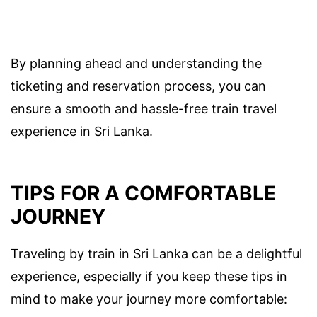
By planning ahead and understanding the
ticketing and reservation process, you can
ensure a smooth and hassle-free train travel
experience in Sri Lanka.
TIPS FOR A COMFORTABLE
JOURNEY
Traveling by train in Sri Lanka can be a delightful
experience, especially if you keep these tips in
mind to make your journey more comfortable: