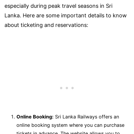
especially during peak travel seasons in Sri
Lanka. Here are some important details to know
about ticketing and reservations:
Online Booking:
Sri Lanka Railways offers an
online booking system where you can purchase
tickets in advance. The website allows you to