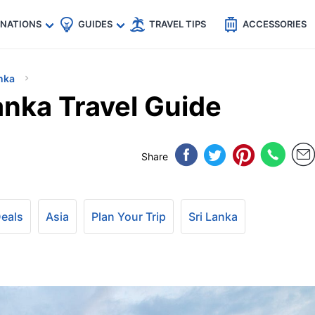
🇵
🇹🇭
🇬🇧
🇺🇸
🇩🇪
es
INATIONS
GUIDES
TRAVEL TIPS
ACCESSORIES
nka
anka Travel Guide
Share
Deals
Asia
Plan Your Trip
Sri Lanka