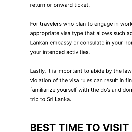
return or onward ticket.
For travelers who plan to engage in work o
appropriate visa type that allows such act
Lankan embassy or consulate in your hom
your intended activities.
Lastly, it is important to abide by the la
violation of the visa rules can result in 
familiarize yourself with the do’s and do
trip to Sri Lanka.
BEST TIME TO VISIT