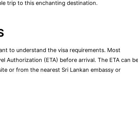
e trip to this enchanting destination.
S
rtant to understand the visa requirements. Most
vel Authorization (ETA) before arrival. The ETA can b
site or from the nearest Sri Lankan embassy or