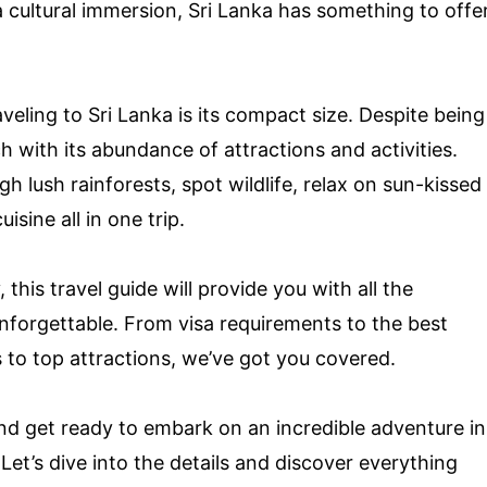
a cultural immersion, Sri Lanka has something to offe
eling to Sri Lanka is its compact size. Despite being
ch with its abundance of attractions and activities.
h lush rainforests, spot wildlife, relax on sun-kissed
sine all in one trip.
this travel guide will provide you with all the
unforgettable. From visa requirements to the best
s to top attractions, we’ve got you covered.
nd get ready to embark on an incredible adventure in
Let’s dive into the details and discover everything