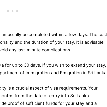
can usually be completed within a few days. The cos
nality and the duration of your stay. It is advisable
avoid any last-minute complications.
ka for up to 30 days. If you wish to extend your stay,
epartment of Immigration and Emigration in Sri Lanka
dity is a crucial aspect of visa requirements. Your
 months from the date of entry into Sri Lanka.
ide proof of sufficient funds for your stay and a