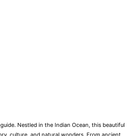
guide. Nestled in the Indian Ocean, this beautiful
story, culture, and natural wonders. From ancient