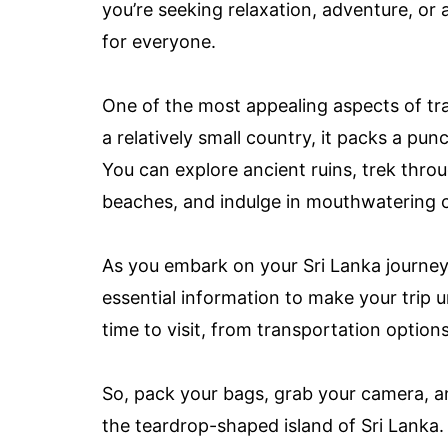
you’re seeking relaxation, adventure, or 
for everyone.
One of the most appealing aspects of trav
a relatively small country, it packs a pun
You can explore ancient ruins, trek throug
beaches, and indulge in mouthwatering cui
As you embark on your Sri Lanka journey, 
essential information to make your trip 
time to visit, from transportation option
So, pack your bags, grab your camera, a
the teardrop-shaped island of Sri Lanka. 