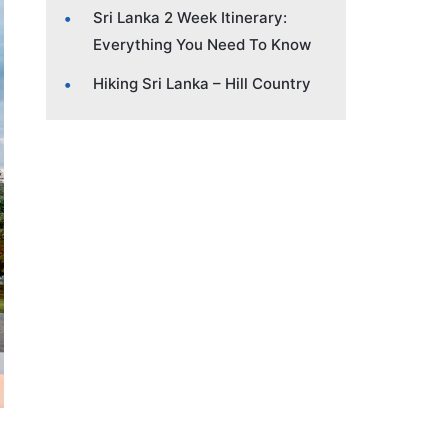
Sri Lanka 2 Week Itinerary:
Everything You Need To Know
Hiking Sri Lanka – Hill Country