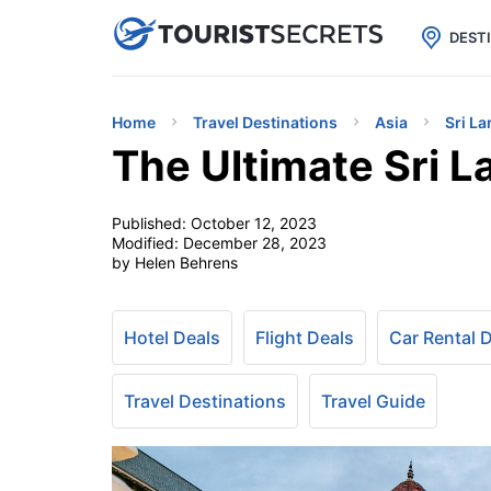

uPhone
Cheap eSIM for 150+ Countri
DEST
Home
Travel Destinations
Asia
Sri La
The Ultimate Sri L
Published:
October 12, 2023
Modified:
December 28, 2023
by Helen Behrens
Hotel Deals
Flight Deals
Car Rental 
Travel Destinations
Travel Guide