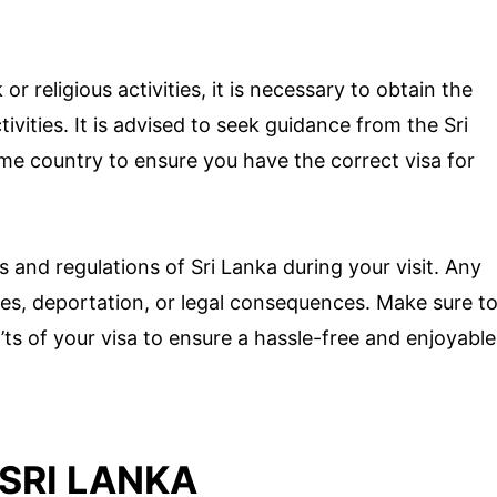
r religious activities, it is necessary to obtain the
ivities. It is advised to seek guidance from the Sri
e country to ensure you have the correct visa for
ws and regulations of Sri Lanka during your visit. Any
fines, deportation, or legal consequences. Make sure t
n’ts of your visa to ensure a hassle-free and enjoyable
 SRI LANKA