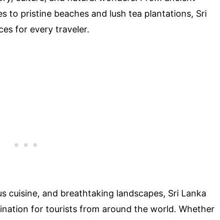
to pristine beaches and lush tea plantations, Sri
es for every traveler.
ous cuisine, and breathtaking landscapes, Sri Lanka
ination for tourists from around the world. Whether