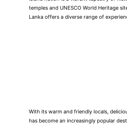
temples and UNESCO World Heritage sites 
Lanka offers a diverse range of experienc
With its warm and friendly locals, delici
has become an increasingly popular dest