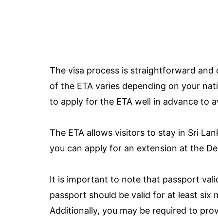
The visa process is straightforward and 
of the ETA varies depending on your natio
to apply for the ETA well in advance to 
The ETA allows visitors to stay in Sri Lan
you can apply for an extension at the D
It is important to note that passport vali
passport should be valid for at least six
Additionally, you may be required to prov