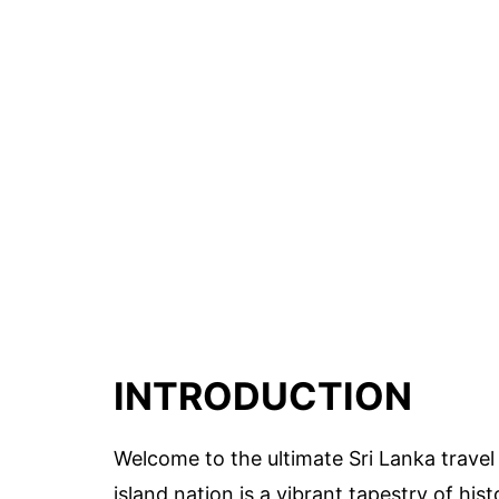
INTRODUCTION
Welcome to the ultimate Sri Lanka travel 
island nation is a vibrant tapestry of hi