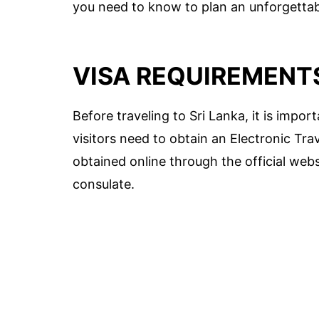
you need to know to plan an unforgettabl
VISA REQUIREMENT
Before traveling to Sri Lanka, it is impo
visitors need to obtain an Electronic Tra
obtained online through the official web
consulate.