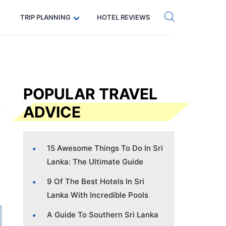
Get eSIM →
Code: SECRETS5 — 5% off
TRIP PLANNING
HOTEL REVIEWS
POPULAR TRAVEL
ADVICE
15 Awesome Things To Do In Sri
Lanka: The Ultimate Guide
9 Of The Best Hotels In Sri
Lanka With Incredible Pools
A Guide To Southern Sri Lanka