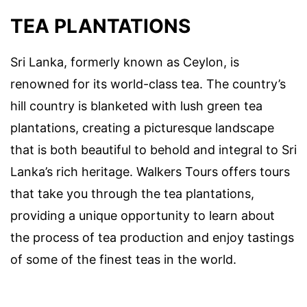
TEA PLANTATIONS
Sri Lanka, formerly known as Ceylon, is
renowned for its world-class tea. The country’s
hill country is blanketed with lush green tea
plantations, creating a picturesque landscape
that is both beautiful to behold and integral to Sri
Lanka’s rich heritage. Walkers Tours offers tours
that take you through the tea plantations,
providing a unique opportunity to learn about
the process of tea production and enjoy tastings
of some of the finest teas in the world.