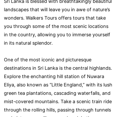
Sri Lanka is blessed with breathtakingly beautiful
landscapes that will leave you in awe of nature’s
wonders. Walkers Tours offers tours that take
you through some of the most scenic locations
in the country, allowing you to immerse yourself
in its natural splendor.
One of the most iconic and picturesque
destinations in Sri Lanka is the central highlands.
Explore the enchanting hill station of Nuwara
Eliya, also known as “Little England,” with its lush
green tea plantations, cascading waterfalls, and
mist-covered mountains. Take a scenic train ride
through the rolling hills, passing through tunnels