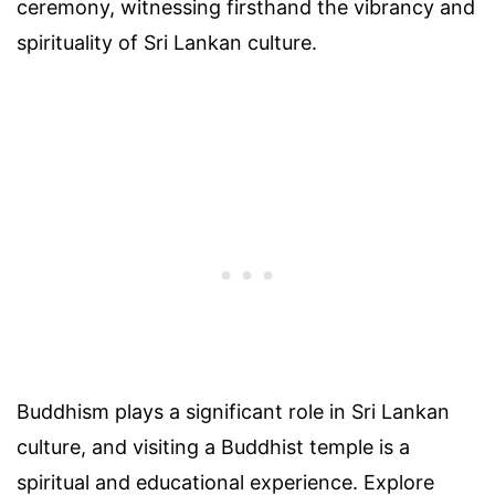
ceremony, witnessing firsthand the vibrancy and
spirituality of Sri Lankan culture.
Buddhism plays a significant role in Sri Lankan
culture, and visiting a Buddhist temple is a
spiritual and educational experience. Explore