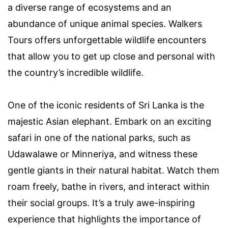
a diverse range of ecosystems and an
abundance of unique animal species. Walkers
Tours offers unforgettable wildlife encounters
that allow you to get up close and personal with
the country’s incredible wildlife.
One of the iconic residents of Sri Lanka is the
majestic Asian elephant. Embark on an exciting
safari in one of the national parks, such as
Udawalawe or Minneriya, and witness these
gentle giants in their natural habitat. Watch them
roam freely, bathe in rivers, and interact within
their social groups. It’s a truly awe-inspiring
experience that highlights the importance of