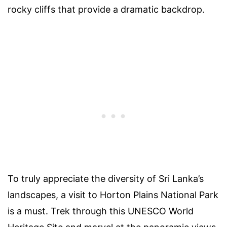
rocky cliffs that provide a dramatic backdrop.
To truly appreciate the diversity of Sri Lanka’s
landscapes, a visit to Horton Plains National Park
is a must. Trek through this UNESCO World