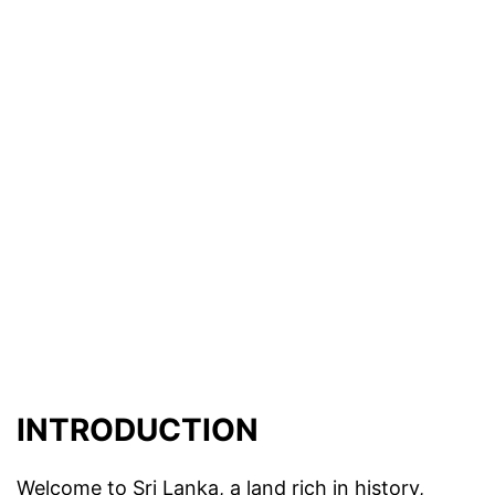
INTRODUCTION
Welcome to Sri Lanka, a land rich in history,