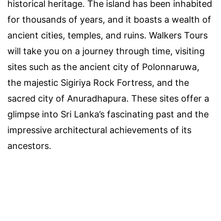
historical heritage. The island has been inhabited
for thousands of years, and it boasts a wealth of
ancient cities, temples, and ruins. Walkers Tours
will take you on a journey through time, visiting
sites such as the ancient city of Polonnaruwa,
the majestic Sigiriya Rock Fortress, and the
sacred city of Anuradhapura. These sites offer a
glimpse into Sri Lanka’s fascinating past and the
impressive architectural achievements of its
ancestors.