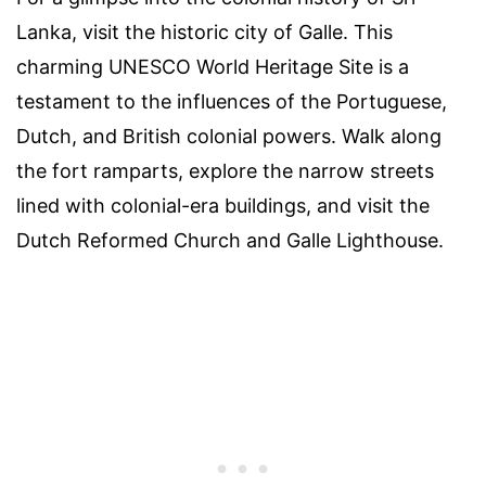
Lanka, visit the historic city of Galle. This
charming UNESCO World Heritage Site is a
testament to the influences of the Portuguese,
Dutch, and British colonial powers. Walk along
the fort ramparts, explore the narrow streets
lined with colonial-era buildings, and visit the
Dutch Reformed Church and Galle Lighthouse.