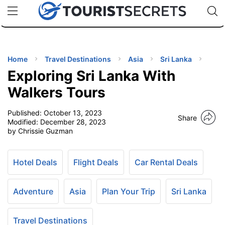
🇯🇵
🇹🇭
🇬🇧
🇺🇸
🇩🇪
uPhone
Cheap eSIM for 150+ Countries
Code: SECR
INATIONS
ES
Home
Travel Destinations
Asia
Sri Lanka
Exploring Sri Lanka With
EL TIPS
Walkers Tours
Published:
October 13, 2023
SSORIES
Share
Modified:
December 28, 2023
by Chrissie Guzman
NNING
Hotel Deals
Flight Deals
Car Rental Deals
EL
EWS
Adventure
Asia
Plan Your Trip
Sri Lanka
Travel Destinations