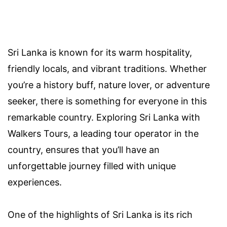
Sri Lanka is known for its warm hospitality,
friendly locals, and vibrant traditions. Whether
you’re a history buff, nature lover, or adventure
seeker, there is something for everyone in this
remarkable country. Exploring Sri Lanka with
Walkers Tours, a leading tour operator in the
country, ensures that you’ll have an
unforgettable journey filled with unique
experiences.
One of the highlights of Sri Lanka is its rich