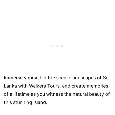
Immerse yourself in the scenic landscapes of Sri
Lanka with Walkers Tours, and create memories
of a lifetime as you witness the natural beauty of
this stunning island.