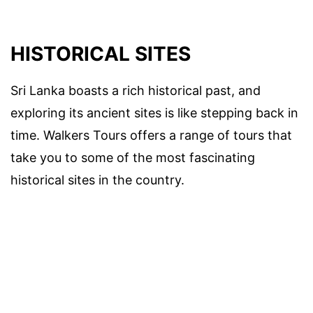
HISTORICAL SITES
Sri Lanka boasts a rich historical past, and
exploring its ancient sites is like stepping back in
time. Walkers Tours offers a range of tours that
take you to some of the most fascinating
historical sites in the country.