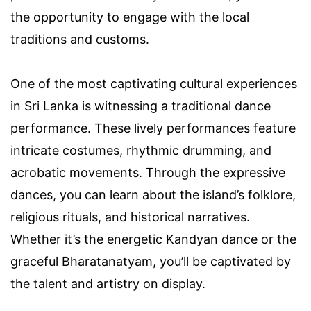
the opportunity to engage with the local
traditions and customs.
One of the most captivating cultural experiences
in Sri Lanka is witnessing a traditional dance
performance. These lively performances feature
intricate costumes, rhythmic drumming, and
acrobatic movements. Through the expressive
dances, you can learn about the island’s folklore,
religious rituals, and historical narratives.
Whether it’s the energetic Kandyan dance or the
graceful Bharatanatyam, you’ll be captivated by
the talent and artistry on display.