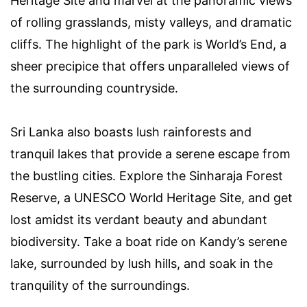
Heritage Site and marvel at the panoramic views
of rolling grasslands, misty valleys, and dramatic
cliffs. The highlight of the park is World’s End, a
sheer precipice that offers unparalleled views of
the surrounding countryside.
Sri Lanka also boasts lush rainforests and
tranquil lakes that provide a serene escape from
the bustling cities. Explore the Sinharaja Forest
Reserve, a UNESCO World Heritage Site, and get
lost amidst its verdant beauty and abundant
biodiversity. Take a boat ride on Kandy’s serene
lake, surrounded by lush hills, and soak in the
tranquility of the surroundings.