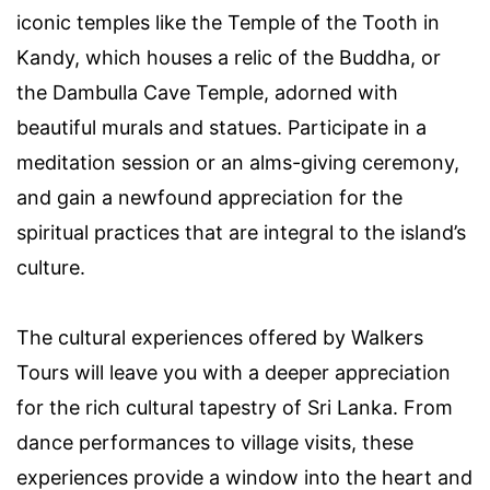
iconic temples like the Temple of the Tooth in
Kandy, which houses a relic of the Buddha, or
the Dambulla Cave Temple, adorned with
beautiful murals and statues. Participate in a
meditation session or an alms-giving ceremony,
and gain a newfound appreciation for the
spiritual practices that are integral to the island’s
culture.
The cultural experiences offered by Walkers
Tours will leave you with a deeper appreciation
for the rich cultural tapestry of Sri Lanka. From
dance performances to village visits, these
experiences provide a window into the heart and