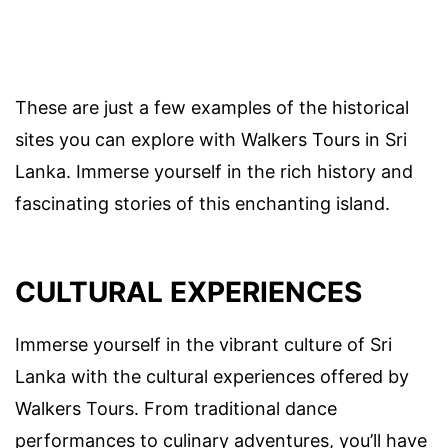
These are just a few examples of the historical
sites you can explore with Walkers Tours in Sri
Lanka. Immerse yourself in the rich history and
fascinating stories of this enchanting island.
CULTURAL EXPERIENCES
Immerse yourself in the vibrant culture of Sri
Lanka with the cultural experiences offered by
Walkers Tours. From traditional dance
performances to culinary adventures, you’ll have