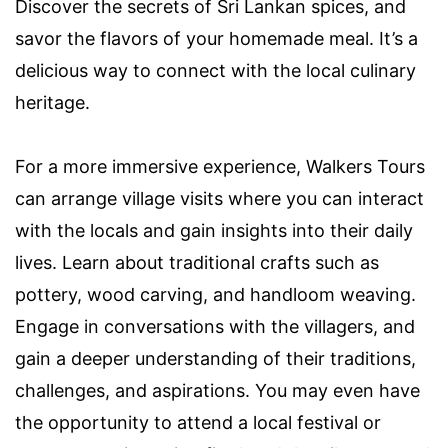
Discover the secrets of Sri Lankan spices, and
savor the flavors of your homemade meal. It’s a
delicious way to connect with the local culinary
heritage.
For a more immersive experience, Walkers Tours
can arrange village visits where you can interact
with the locals and gain insights into their daily
lives. Learn about traditional crafts such as
pottery, wood carving, and handloom weaving.
Engage in conversations with the villagers, and
gain a deeper understanding of their traditions,
challenges, and aspirations. You may even have
the opportunity to attend a local festival or