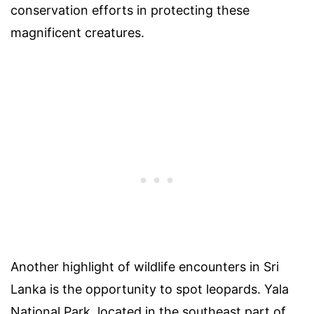
conservation efforts in protecting these
magnificent creatures.
Another highlight of wildlife encounters in Sri
Lanka is the opportunity to spot leopards. Yala
National Park, located in the southeast part of