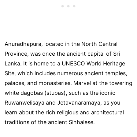
Anuradhapura, located in the North Central
Province, was once the ancient capital of Sri
Lanka. It is home to a UNESCO World Heritage
Site, which includes numerous ancient temples,
palaces, and monasteries. Marvel at the towering
white dagobas (stupas), such as the iconic
Ruwanwelisaya and Jetavanaramaya, as you
learn about the rich religious and architectural
traditions of the ancient Sinhalese.