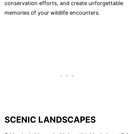
conservation efforts, and create unforgettable
memories of your wildlife encounters.
SCENIC LANDSCAPES