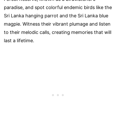
paradise, and spot colorful endemic birds like the
Sri Lanka hanging parrot and the Sri Lanka blue
magpie. Witness their vibrant plumage and listen
to their melodic calls, creating memories that will
last a lifetime.