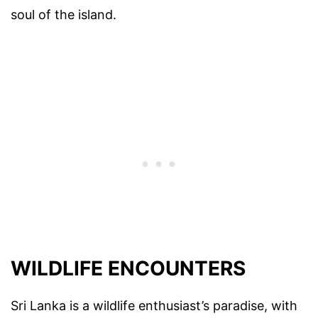
soul of the island.
WILDLIFE ENCOUNTERS
Sri Lanka is a wildlife enthusiast’s paradise, with