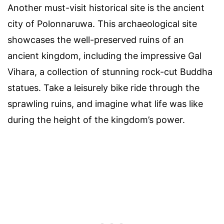
Another must-visit historical site is the ancient
city of Polonnaruwa. This archaeological site
showcases the well-preserved ruins of an
ancient kingdom, including the impressive Gal
Vihara, a collection of stunning rock-cut Buddha
statues. Take a leisurely bike ride through the
sprawling ruins, and imagine what life was like
during the height of the kingdom’s power.