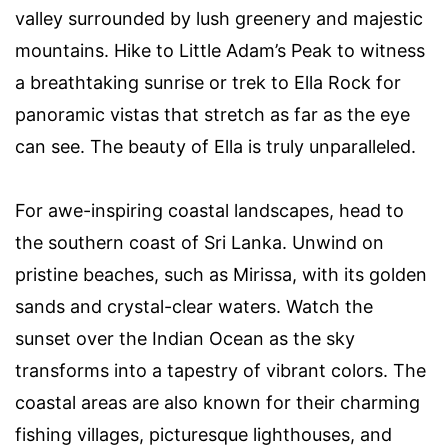
valley surrounded by lush greenery and majestic
mountains. Hike to Little Adam’s Peak to witness
a breathtaking sunrise or trek to Ella Rock for
panoramic vistas that stretch as far as the eye
can see. The beauty of Ella is truly unparalleled.
For awe-inspiring coastal landscapes, head to
the southern coast of Sri Lanka. Unwind on
pristine beaches, such as Mirissa, with its golden
sands and crystal-clear waters. Watch the
sunset over the Indian Ocean as the sky
transforms into a tapestry of vibrant colors. The
coastal areas are also known for their charming
fishing villages, picturesque lighthouses, and