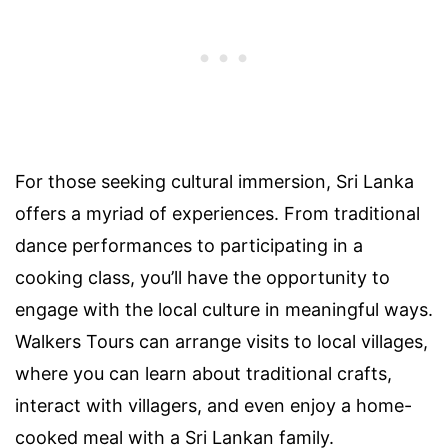
For those seeking cultural immersion, Sri Lanka
offers a myriad of experiences. From traditional
dance performances to participating in a
cooking class, you’ll have the opportunity to
engage with the local culture in meaningful ways.
Walkers Tours can arrange visits to local villages,
where you can learn about traditional crafts,
interact with villagers, and even enjoy a home-
cooked meal with a Sri Lankan family.