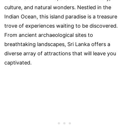
culture, and natural wonders. Nestled in the
Indian Ocean, this island paradise is a treasure
trove of experiences waiting to be discovered.
From ancient archaeological sites to
breathtaking landscapes, Sri Lanka offers a
diverse array of attractions that will leave you
captivated.