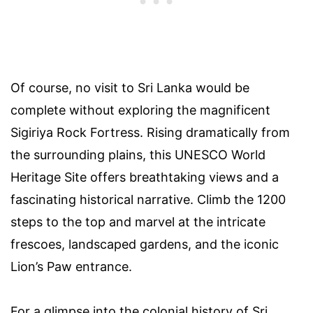
Of course, no visit to Sri Lanka would be
complete without exploring the magnificent
Sigiriya Rock Fortress. Rising dramatically from
the surrounding plains, this UNESCO World
Heritage Site offers breathtaking views and a
fascinating historical narrative. Climb the 1200
steps to the top and marvel at the intricate
frescoes, landscaped gardens, and the iconic
Lion’s Paw entrance.
For a glimpse into the colonial history of Sri