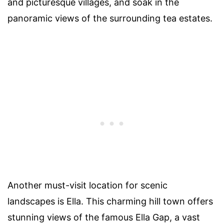
and picturesque villages, and soak in the
panoramic views of the surrounding tea estates.
Another must-visit location for scenic
landscapes is Ella. This charming hill town offers
stunning views of the famous Ella Gap, a vast