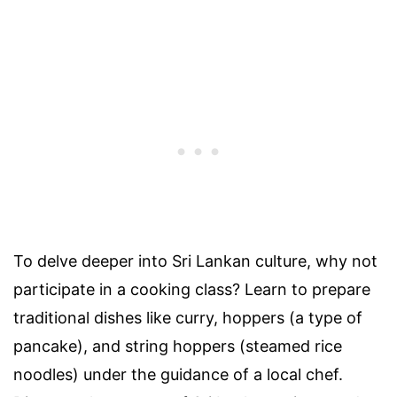
To delve deeper into Sri Lankan culture, why not
participate in a cooking class? Learn to prepare
traditional dishes like curry, hoppers (a type of
pancake), and string hoppers (steamed rice
noodles) under the guidance of a local chef.