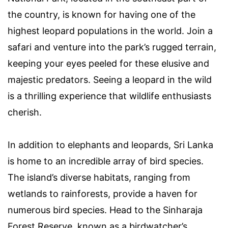
the country, is known for having one of the
highest leopard populations in the world. Join a
safari and venture into the park’s rugged terrain,
keeping your eyes peeled for these elusive and
majestic predators. Seeing a leopard in the wild
is a thrilling experience that wildlife enthusiasts
cherish.
In addition to elephants and leopards, Sri Lanka
is home to an incredible array of bird species.
The island’s diverse habitats, ranging from
wetlands to rainforests, provide a haven for
numerous bird species. Head to the Sinharaja
Forest Reserve, known as a birdwatcher’s