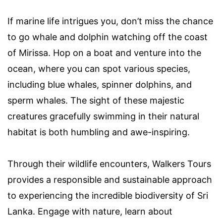
If marine life intrigues you, don’t miss the chance
to go whale and dolphin watching off the coast
of Mirissa. Hop on a boat and venture into the
ocean, where you can spot various species,
including blue whales, spinner dolphins, and
sperm whales. The sight of these majestic
creatures gracefully swimming in their natural
habitat is both humbling and awe-inspiring.
Through their wildlife encounters, Walkers Tours
provides a responsible and sustainable approach
to experiencing the incredible biodiversity of Sri
Lanka. Engage with nature, learn about