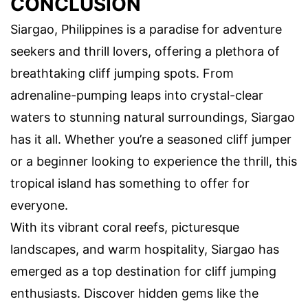
CONCLUSION
Siargao, Philippines is a paradise for adventure
seekers and thrill lovers, offering a plethora of
breathtaking cliff jumping spots. From
adrenaline-pumping leaps into crystal-clear
waters to stunning natural surroundings, Siargao
has it all. Whether you’re a seasoned cliff jumper
or a beginner looking to experience the thrill, this
tropical island has something to offer for
everyone.
With its vibrant coral reefs, picturesque
landscapes, and warm hospitality, Siargao has
emerged as a top destination for cliff jumping
enthusiasts. Discover hidden gems like the