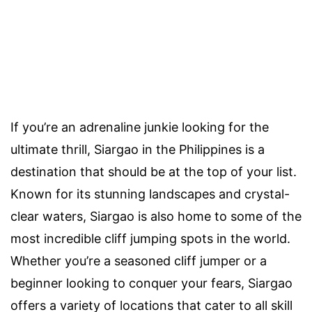
If you’re an adrenaline junkie looking for the
ultimate thrill, Siargao in the Philippines is a
destination that should be at the top of your list.
Known for its stunning landscapes and crystal-
clear waters, Siargao is also home to some of the
most incredible cliff jumping spots in the world.
Whether you’re a seasoned cliff jumper or a
beginner looking to conquer your fears, Siargao
offers a variety of locations that cater to all skill