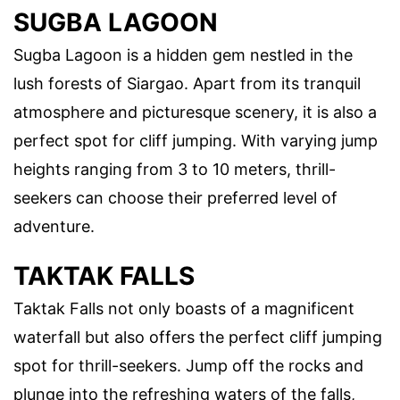
SUGBA LAGOON
Sugba Lagoon is a hidden gem nestled in the
lush forests of Siargao. Apart from its tranquil
atmosphere and picturesque scenery, it is also a
perfect spot for cliff jumping. With varying jump
heights ranging from 3 to 10 meters, thrill-
seekers can choose their preferred level of
adventure.
TAKTAK FALLS
Taktak Falls not only boasts of a magnificent
waterfall but also offers the perfect cliff jumping
spot for thrill-seekers. Jump off the rocks and
plunge into the refreshing waters of the falls,