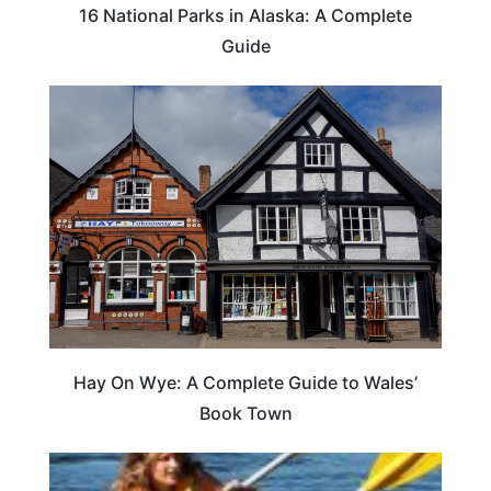
16 National Parks in Alaska: A Complete
Guide
Hay On Wye: A Complete Guide to Wales’
Book Town