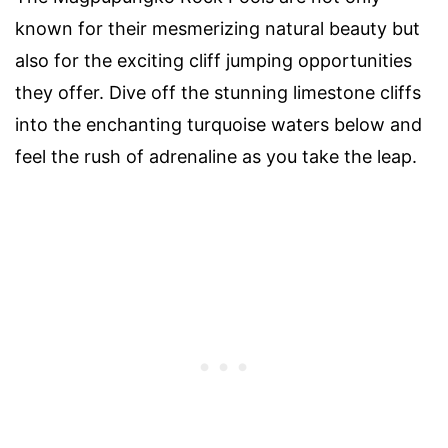
known for their mesmerizing natural beauty but
also for the exciting cliff jumping opportunities
they offer. Dive off the stunning limestone cliffs
into the enchanting turquoise waters below and
feel the rush of adrenaline as you take the leap.