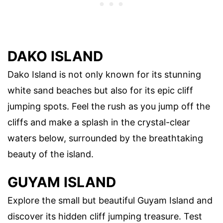
DAKO ISLAND
Dako Island is not only known for its stunning
white sand beaches but also for its epic cliff
jumping spots. Feel the rush as you jump off the
cliffs and make a splash in the crystal-clear
waters below, surrounded by the breathtaking
beauty of the island.
GUYAM ISLAND
Explore the small but beautiful Guyam Island and
discover its hidden cliff jumping treasure. Test