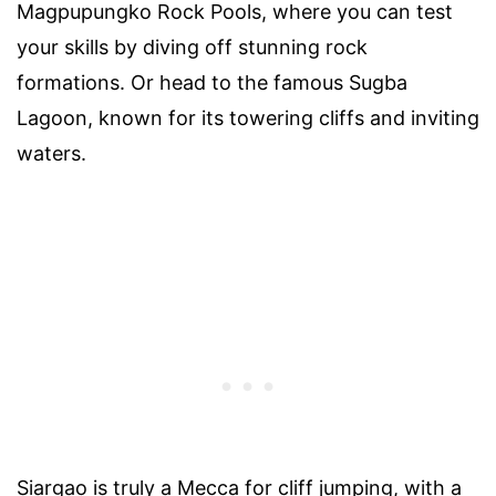
Magpupungko Rock Pools, where you can test
your skills by diving off stunning rock
formations. Or head to the famous Sugba
Lagoon, known for its towering cliffs and inviting
waters.
Siargao is truly a Mecca for cliff jumping, with a