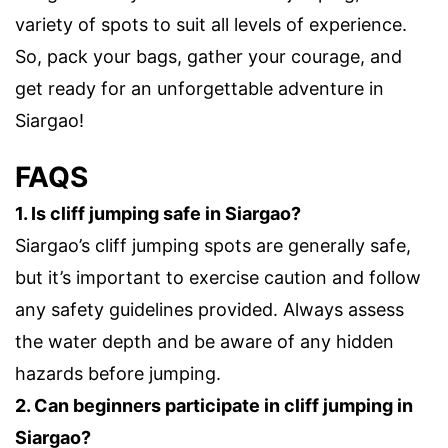
variety of spots to suit all levels of experience.
So, pack your bags, gather your courage, and
get ready for an unforgettable adventure in
Siargao!
FAQS
1. Is cliff jumping safe in Siargao?
Siargao’s cliff jumping spots are generally safe,
but it’s important to exercise caution and follow
any safety guidelines provided. Always assess
the water depth and be aware of any hidden
hazards before jumping.
2. Can beginners participate in cliff jumping in
Siargao?