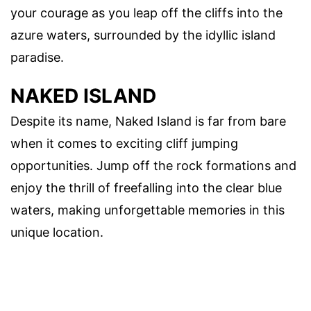
your courage as you leap off the cliffs into the
azure waters, surrounded by the idyllic island
paradise.
NAKED ISLAND
Despite its name, Naked Island is far from bare
when it comes to exciting cliff jumping
opportunities. Jump off the rock formations and
enjoy the thrill of freefalling into the clear blue
waters, making unforgettable memories in this
unique location.