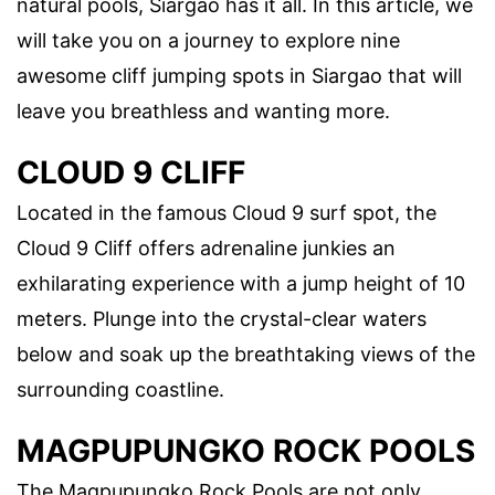
natural pools, Siargao has it all. In this article, we
will take you on a journey to explore nine
awesome cliff jumping spots in Siargao that will
leave you breathless and wanting more.
CLOUD 9 CLIFF
Located in the famous Cloud 9 surf spot, the
Cloud 9 Cliff offers adrenaline junkies an
exhilarating experience with a jump height of 10
meters. Plunge into the crystal-clear waters
below and soak up the breathtaking views of the
surrounding coastline.
MAGPUPUNGKO ROCK POOLS
The Magpupungko Rock Pools are not only