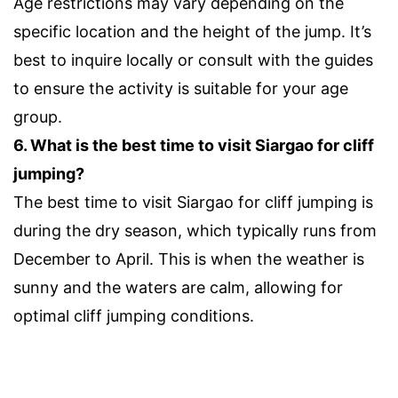
Age restrictions may vary depending on the
specific location and the height of the jump. It’s
best to inquire locally or consult with the guides
to ensure the activity is suitable for your age
group.
6. What is the best time to visit Siargao for cliff
jumping?
The best time to visit Siargao for cliff jumping is
during the dry season, which typically runs from
December to April. This is when the weather is
sunny and the waters are calm, allowing for
optimal cliff jumping conditions.