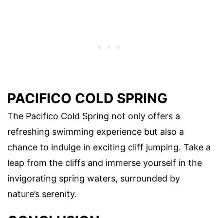
PACIFICO COLD SPRING
The Pacifico Cold Spring not only offers a
refreshing swimming experience but also a
chance to indulge in exciting cliff jumping. Take a
leap from the cliffs and immerse yourself in the
invigorating spring waters, surrounded by
nature’s serenity.