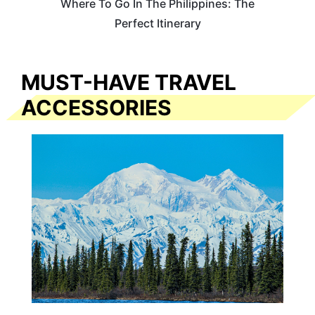
Where To Go In The Philippines: The
Perfect Itinerary
MUST-HAVE TRAVEL
ACCESSORIES