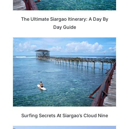
The Ultimate Siargao Itinerary: A Day By
Day Guide
TRAVEL DESTINATIONS
Surfing Secrets At Siargao’s Cloud Nine