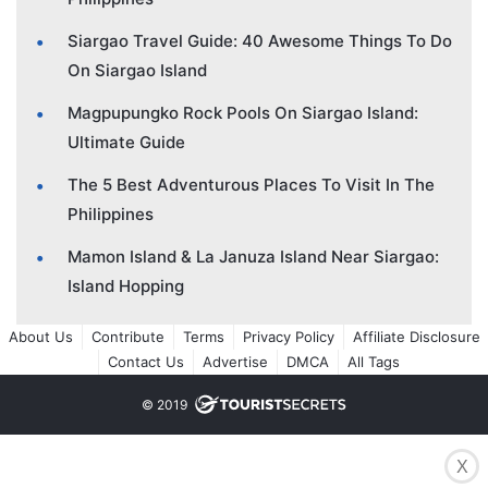
Siargao Travel Guide: 40 Awesome Things To Do
On Siargao Island
Magpupungko Rock Pools On Siargao Island:
Ultimate Guide
The 5 Best Adventurous Places To Visit In The
Philippines
Mamon Island & La Januza Island Near Siargao:
Island Hopping
About Us
Contribute
Terms
Privacy Policy
Affiliate Disclosure
Contact Us
Advertise
DMCA
All Tags
© 2019
X