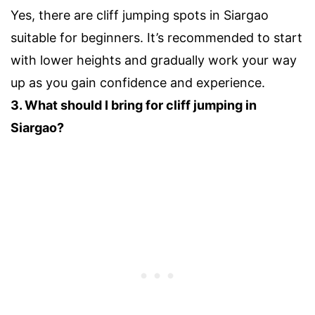
Yes, there are cliff jumping spots in Siargao
suitable for beginners. It’s recommended to start
with lower heights and gradually work your way
up as you gain confidence and experience.
3. What should I bring for cliff jumping in
Siargao?