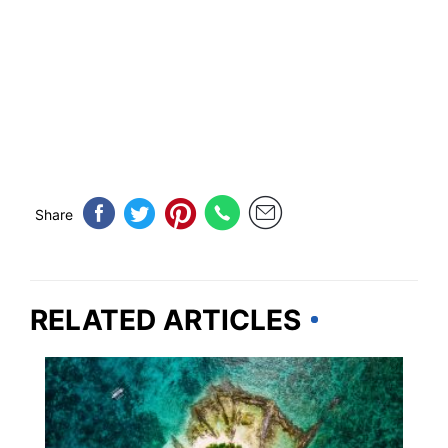
Share
RELATED ARTICLES
TRAVEL DESTINATIONS