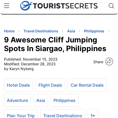
🇯🇵
🇹🇭
🇬🇧
🇺🇸
🇩🇪
uPhone
Cheap eSIM for 150+ Countries
Code: SECR
INATIONS
ES
Home
Travel Destinations
Asia
Philippines
9 Awesome Cliff Jumping
EL TIPS
Spots In Siargao, Philippines
Published:
November 15, 2023
SSORIES
Share
Modified:
December 28, 2023
by Karyn Nyberg
NNING
Hotel Deals
Flight Deals
Car Rental Deals
EL
EWS
Adventure
Asia
Philippines
Plan Your Trip
Travel Destinations
1+