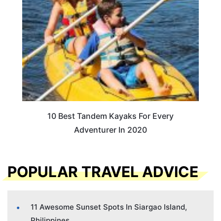
10 Best Tandem Kayaks For Every
Adventurer In 2020
POPULAR TRAVEL ADVICE
11 Awesome Sunset Spots In Siargao Island,
Philippines