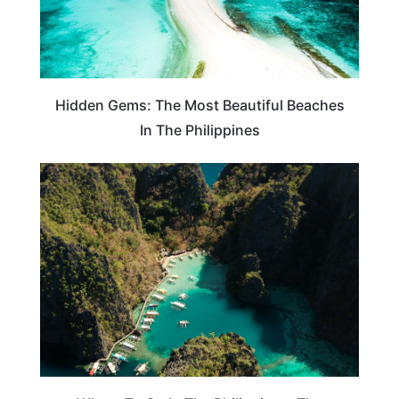
Hidden Gems: The Most Beautiful Beaches
In The Philippines
PHILIPPINES