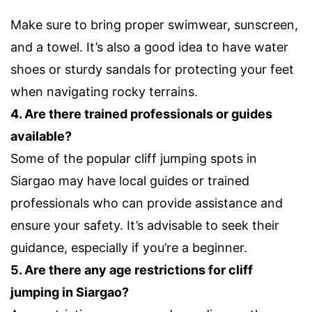
Make sure to bring proper swimwear, sunscreen,
and a towel. It’s also a good idea to have water
shoes or sturdy sandals for protecting your feet
when navigating rocky terrains.
4. Are there trained professionals or guides
available?
Some of the popular cliff jumping spots in
Siargao may have local guides or trained
professionals who can provide assistance and
ensure your safety. It’s advisable to seek their
guidance, especially if you’re a beginner.
5. Are there any age restrictions for cliff
jumping in Siargao?