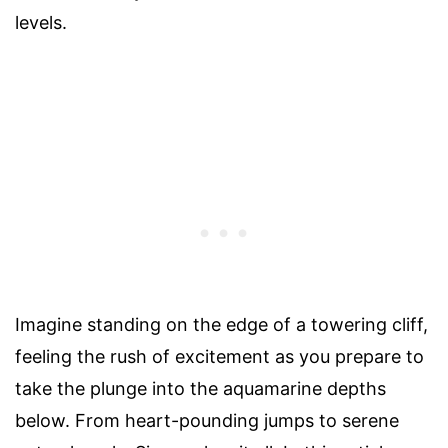
levels.
Imagine standing on the edge of a towering cliff,
feeling the rush of excitement as you prepare to
take the plunge into the aquamarine depths
below. From heart-pounding jumps to serene