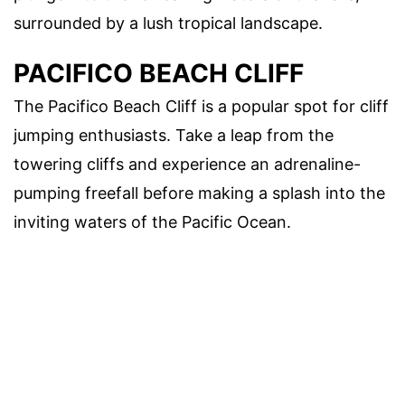
surrounded by a lush tropical landscape.
PACIFICO BEACH CLIFF
The Pacifico Beach Cliff is a popular spot for cliff
jumping enthusiasts. Take a leap from the
towering cliffs and experience an adrenaline-
pumping freefall before making a splash into the
inviting waters of the Pacific Ocean.