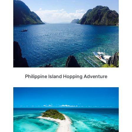
TRAVEL DESTINATIONS
Philippine Island Hopping Adventure
BEACHES & ISLANDS