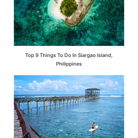
Top 9 Things To Do In Siargao Island,
Philippines
PHILIPPINES