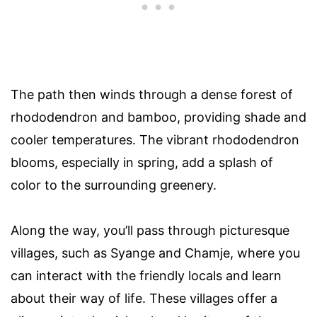
The path then winds through a dense forest of
rhododendron and bamboo, providing shade and
cooler temperatures. The vibrant rhododendron
blooms, especially in spring, add a splash of
color to the surrounding greenery.
Along the way, you’ll pass through picturesque
villages, such as Syange and Chamje, where you
can interact with the friendly locals and learn
about their way of life. These villages offer a