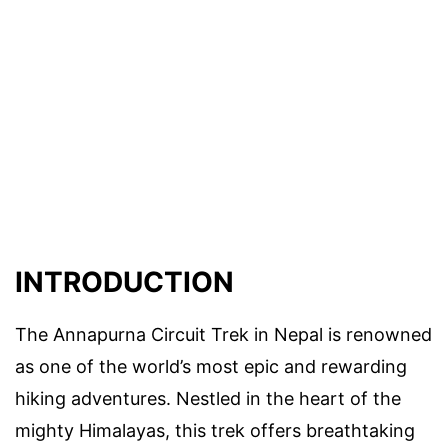
INTRODUCTION
The Annapurna Circuit Trek in Nepal is renowned
as one of the world’s most epic and rewarding
hiking adventures. Nestled in the heart of the
mighty Himalayas, this trek offers breathtaking