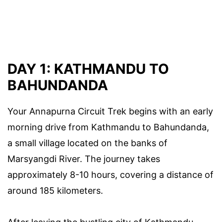
DAY 1: KATHMANDU TO
BAHUNDANDA
Your Annapurna Circuit Trek begins with an early
morning drive from Kathmandu to Bahundanda,
a small village located on the banks of
Marsyangdi River. The journey takes
approximately 8-10 hours, covering a distance of
around 185 kilometers.