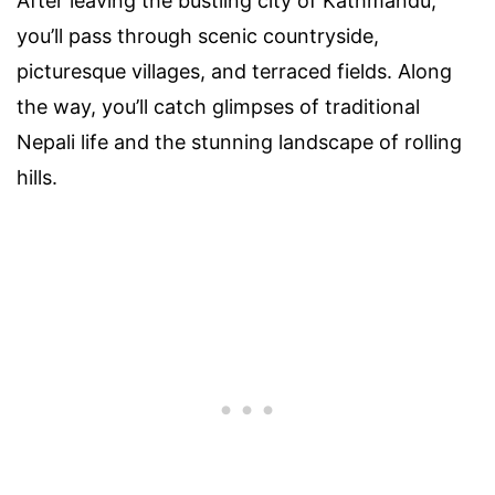
After leaving the bustling city of Kathmandu,
you’ll pass through scenic countryside,
picturesque villages, and terraced fields. Along
the way, you’ll catch glimpses of traditional
Nepali life and the stunning landscape of rolling
hills.