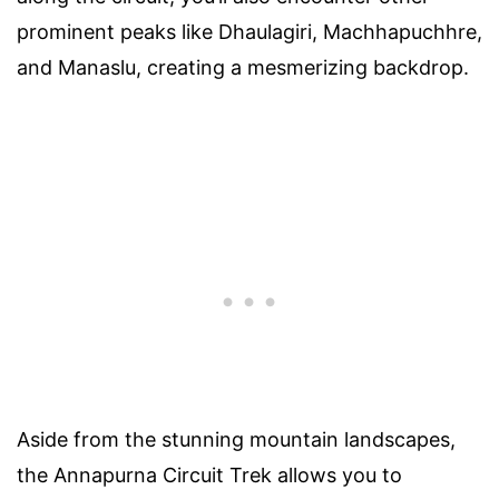
prominent peaks like Dhaulagiri, Machhapuchhre,
and Manaslu, creating a mesmerizing backdrop.
Aside from the stunning mountain landscapes,
the Annapurna Circuit Trek allows you to