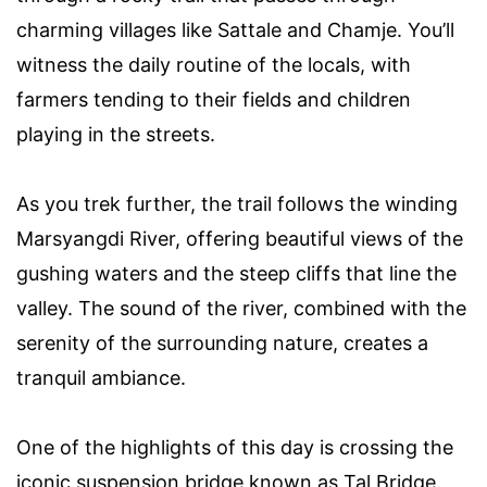
charming villages like Sattale and Chamje. You’ll
witness the daily routine of the locals, with
farmers tending to their fields and children
playing in the streets.
As you trek further, the trail follows the winding
Marsyangdi River, offering beautiful views of the
gushing waters and the steep cliffs that line the
valley. The sound of the river, combined with the
serenity of the surrounding nature, creates a
tranquil ambiance.
One of the highlights of this day is crossing the
iconic suspension bridge known as Tal Bridge.