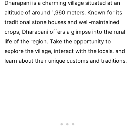
Dharapani is a charming village situated at an
altitude of around 1,960 meters. Known for its
traditional stone houses and well-maintained
crops, Dharapani offers a glimpse into the rural
life of the region. Take the opportunity to
explore the village, interact with the locals, and
learn about their unique customs and traditions.