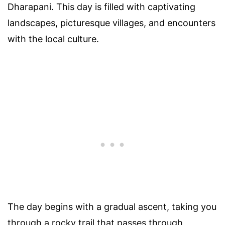
Dharapani. This day is filled with captivating
landscapes, picturesque villages, and encounters
with the local culture.
The day begins with a gradual ascent, taking you
through a rocky trail that passes through