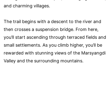
and charming villages.
The trail begins with a descent to the river and
then crosses a suspension bridge. From here,
you’ll start ascending through terraced fields and
small settlements. As you climb higher, you’ll be
rewarded with stunning views of the Marsyangdi
Valley and the surrounding mountains.