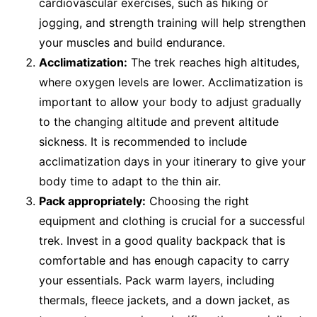
cardiovascular exercises, such as hiking or
jogging, and strength training will help strengthen
your muscles and build endurance.
Acclimatization:
The trek reaches high altitudes,
where oxygen levels are lower. Acclimatization is
important to allow your body to adjust gradually
to the changing altitude and prevent altitude
sickness. It is recommended to include
acclimatization days in your itinerary to give your
body time to adapt to the thin air.
Pack appropriately:
Choosing the right
equipment and clothing is crucial for a successful
trek. Invest in a good quality backpack that is
comfortable and has enough capacity to carry
your essentials. Pack warm layers, including
thermals, fleece jackets, and a down jacket, as