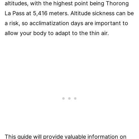
altitudes, with the highest point being Thorong
La Pass at 5,416 meters. Altitude sickness can be
a risk, so acclimatization days are important to
allow your body to adapt to the thin air.
This guide will provide valuable information on