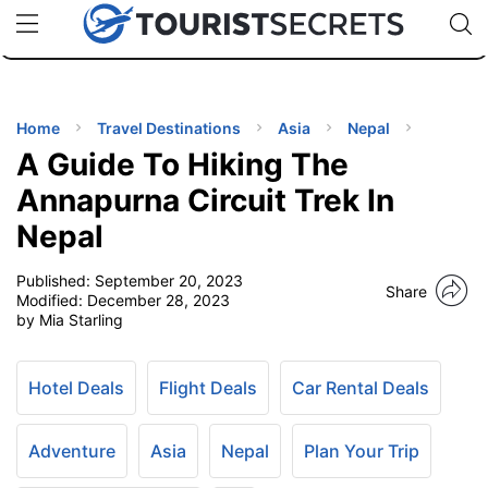
🇯🇵
🇹🇭
🇬🇧
🇺🇸
🇩🇪
uPhone
Cheap eSIM for 150+ Countries
Code: SECR
INATIONS
ES
Home
Travel Destinations
Asia
Nepal
A Guide To Hiking The
EL TIPS
Annapurna Circuit Trek In
Nepal
SSORIES
Published:
September 20, 2023
Share
Modified:
December 28, 2023
NNING
by Mia Starling
EL
EWS
Hotel Deals
Flight Deals
Car Rental Deals
Adventure
Asia
Nepal
Plan Your Trip