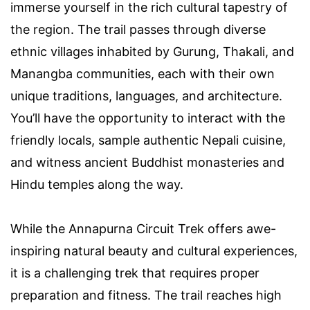
immerse yourself in the rich cultural tapestry of
the region. The trail passes through diverse
ethnic villages inhabited by Gurung, Thakali, and
Manangba communities, each with their own
unique traditions, languages, and architecture.
You’ll have the opportunity to interact with the
friendly locals, sample authentic Nepali cuisine,
and witness ancient Buddhist monasteries and
Hindu temples along the way.
While the Annapurna Circuit Trek offers awe-
inspiring natural beauty and cultural experiences,
it is a challenging trek that requires proper
preparation and fitness. The trail reaches high