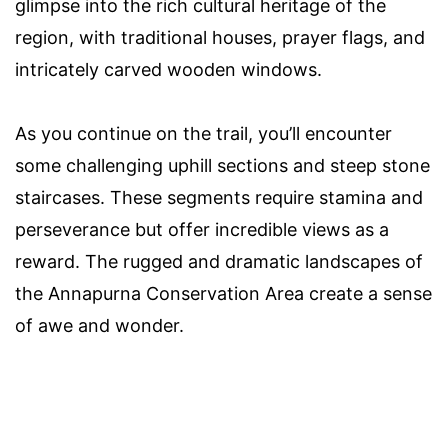
glimpse into the rich cultural heritage of the
region, with traditional houses, prayer flags, and
intricately carved wooden windows.
As you continue on the trail, you’ll encounter
some challenging uphill sections and steep stone
staircases. These segments require stamina and
perseverance but offer incredible views as a
reward. The rugged and dramatic landscapes of
the Annapurna Conservation Area create a sense
of awe and wonder.