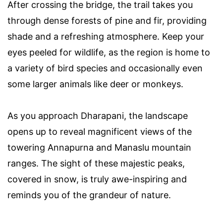
After crossing the bridge, the trail takes you
through dense forests of pine and fir, providing
shade and a refreshing atmosphere. Keep your
eyes peeled for wildlife, as the region is home to
a variety of bird species and occasionally even
some larger animals like deer or monkeys.
As you approach Dharapani, the landscape
opens up to reveal magnificent views of the
towering Annapurna and Manaslu mountain
ranges. The sight of these majestic peaks,
covered in snow, is truly awe-inspiring and
reminds you of the grandeur of nature.