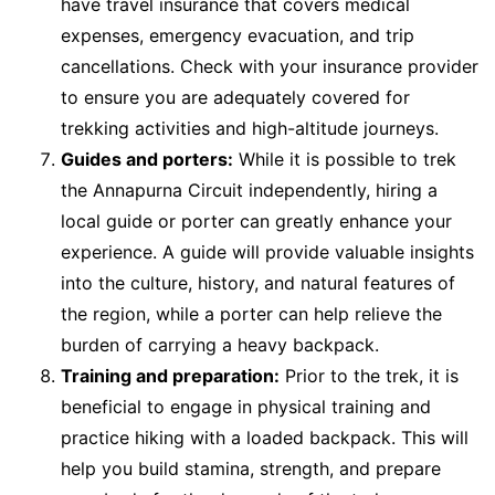
have travel insurance that covers medical
expenses, emergency evacuation, and trip
cancellations. Check with your insurance provider
to ensure you are adequately covered for
trekking activities and high-altitude journeys.
Guides and porters:
While it is possible to trek
the Annapurna Circuit independently, hiring a
local guide or porter can greatly enhance your
experience. A guide will provide valuable insights
into the culture, history, and natural features of
the region, while a porter can help relieve the
burden of carrying a heavy backpack.
Training and preparation:
Prior to the trek, it is
beneficial to engage in physical training and
practice hiking with a loaded backpack. This will
help you build stamina, strength, and prepare