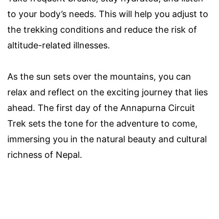
to your body’s needs. This will help you adjust to
the trekking conditions and reduce the risk of
altitude-related illnesses.
As the sun sets over the mountains, you can
relax and reflect on the exciting journey that lies
ahead. The first day of the Annapurna Circuit
Trek sets the tone for the adventure to come,
immersing you in the natural beauty and cultural
richness of Nepal.