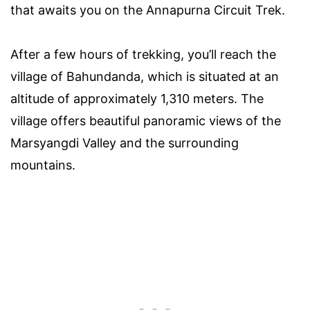
that awaits you on the Annapurna Circuit Trek.
After a few hours of trekking, you’ll reach the
village of Bahundanda, which is situated at an
altitude of approximately 1,310 meters. The
village offers beautiful panoramic views of the
Marsyangdi Valley and the surrounding
mountains.