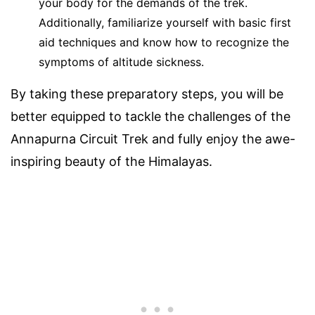
your body for the demands of the trek.
Additionally, familiarize yourself with basic first
aid techniques and know how to recognize the
symptoms of altitude sickness.
By taking these preparatory steps, you will be
better equipped to tackle the challenges of the
Annapurna Circuit Trek and fully enjoy the awe-
inspiring beauty of the Himalayas.