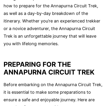
how to prepare for the Annapurna Circuit Trek,
as well as a day-by-day breakdown of the
itinerary. Whether you’re an experienced trekker
or a novice adventurer, the Annapurna Circuit
Trek is an unforgettable journey that will leave
you with lifelong memories.
PREPARING FOR THE
ANNAPURNA CIRCUIT TREK
Before embarking on the Annapurna Circuit Trek,
it is essential to make some preparations to
ensure a safe and enjoyable journey. Here are