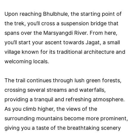
Upon reaching Bhulbhule, the starting point of
the trek, you’ll cross a suspension bridge that
spans over the Marsyangdi River. From here,
you’ll start your ascent towards Jagat, a small
village known for its traditional architecture and
welcoming locals.
The trail continues through lush green forests,
crossing several streams and waterfalls,
providing a tranquil and refreshing atmosphere.
As you climb higher, the views of the
surrounding mountains become more prominent,
giving you a taste of the breathtaking scenery