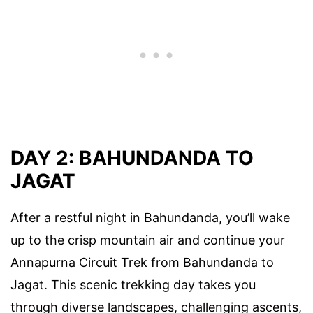
DAY 2: BAHUNDANDA TO
JAGAT
After a restful night in Bahundanda, you’ll wake
up to the crisp mountain air and continue your
Annapurna Circuit Trek from Bahundanda to
Jagat. This scenic trekking day takes you
through diverse landscapes, challenging ascents,