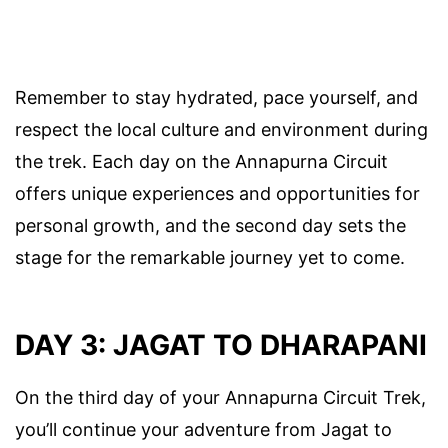
Remember to stay hydrated, pace yourself, and
respect the local culture and environment during
the trek. Each day on the Annapurna Circuit
offers unique experiences and opportunities for
personal growth, and the second day sets the
stage for the remarkable journey yet to come.
DAY 3: JAGAT TO DHARAPANI
On the third day of your Annapurna Circuit Trek,
you’ll continue your adventure from Jagat to