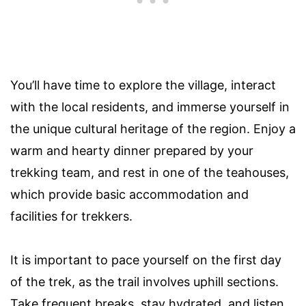
You’ll have time to explore the village, interact
with the local residents, and immerse yourself in
the unique cultural heritage of the region. Enjoy a
warm and hearty dinner prepared by your
trekking team, and rest in one of the teahouses,
which provide basic accommodation and
facilities for trekkers.
It is important to pace yourself on the first day
of the trek, as the trail involves uphill sections.
Take frequent breaks, stay hydrated, and listen