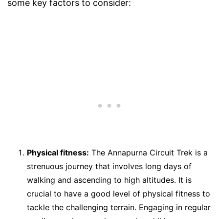
some key factors to consider:
Physical fitness:
The Annapurna Circuit Trek is a
strenuous journey that involves long days of
walking and ascending to high altitudes. It is
crucial to have a good level of physical fitness to
tackle the challenging terrain. Engaging in regular