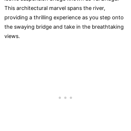
This architectural marvel spans the river,
providing a thrilling experience as you step onto
the swaying bridge and take in the breathtaking
views.