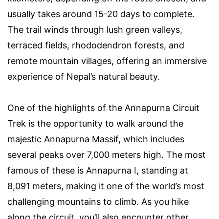
usually takes around 15-20 days to complete.
The trail winds through lush green valleys,
terraced fields, rhododendron forests, and
remote mountain villages, offering an immersive
experience of Nepal’s natural beauty.
One of the highlights of the Annapurna Circuit
Trek is the opportunity to walk around the
majestic Annapurna Massif, which includes
several peaks over 7,000 meters high. The most
famous of these is Annapurna I, standing at
8,091 meters, making it one of the world’s most
challenging mountains to climb. As you hike
along the circuit, you’ll also encounter other