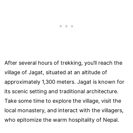
After several hours of trekking, you’ll reach the
village of Jagat, situated at an altitude of
approximately 1,300 meters. Jagat is known for
its scenic setting and traditional architecture.
Take some time to explore the village, visit the
local monastery, and interact with the villagers,
who epitomize the warm hospitality of Nepal.