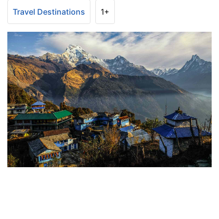
Travel Destinations
1+