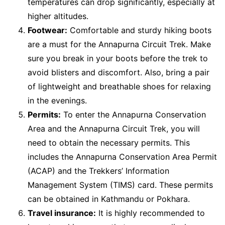
temperatures can drop significantly, especially at
higher altitudes.
Footwear:
Comfortable and sturdy hiking boots
are a must for the Annapurna Circuit Trek. Make
sure you break in your boots before the trek to
avoid blisters and discomfort. Also, bring a pair
of lightweight and breathable shoes for relaxing
in the evenings.
Permits:
To enter the Annapurna Conservation
Area and the Annapurna Circuit Trek, you will
need to obtain the necessary permits. This
includes the Annapurna Conservation Area Permit
(ACAP) and the Trekkers’ Information
Management System (TIMS) card. These permits
can be obtained in Kathmandu or Pokhara.
Travel insurance:
It is highly recommended to