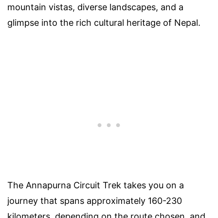
mountain vistas, diverse landscapes, and a
glimpse into the rich cultural heritage of Nepal.
The Annapurna Circuit Trek takes you on a
journey that spans approximately 160-230
kilometers, depending on the route chosen, and