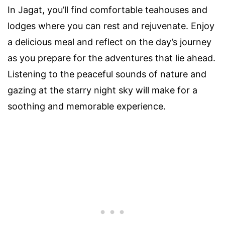
In Jagat, you’ll find comfortable teahouses and
lodges where you can rest and rejuvenate. Enjoy
a delicious meal and reflect on the day’s journey
as you prepare for the adventures that lie ahead.
Listening to the peaceful sounds of nature and
gazing at the starry night sky will make for a
soothing and memorable experience.