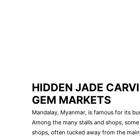
HIDDEN JADE CARV
GEM MARKETS
Mandalay, Myanmar, is famous for its bu
Among the many stalls and shops, some 
shops, often tucked away from the main 