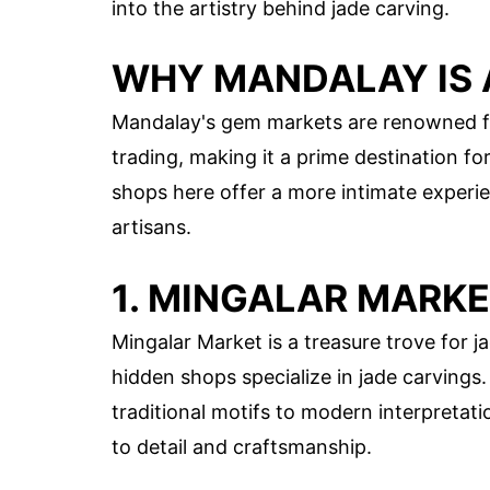
into the artistry behind jade carving.
WHY MANDALAY IS 
Mandalay's gem markets are renowned for 
trading, making it a prime destination fo
shops here offer a more intimate experie
artisans.
1. MINGALAR MARK
Mingalar Market is a treasure trove for ja
hidden shops specialize in jade carvings
traditional motifs to modern interpretati
to detail and craftsmanship.