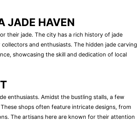
A JADE HAVEN
their jade. The city has a rich history of jade
r collectors and enthusiasts. The hidden jade carving
nce, showcasing the skill and dedication of local
ET
de enthusiasts. Amidst the bustling stalls, a few
. These shops often feature intricate designs, from
ons. The artisans here are known for their attention