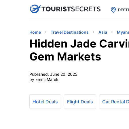

uPhone
Cheap eSIM for 150+ Countri
DEST
Home
Travel Destinations
Asia
Myan
Hidden Jade Carvi
Gem Markets
Published:
June 20, 2025
by Emmi Marek
Hotel Deals
Flight Deals
Car Rental 