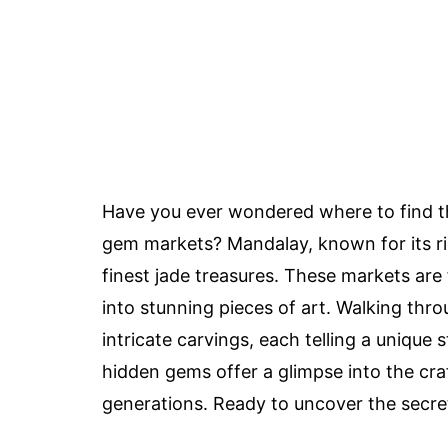
Have you ever wondered where to find 
gem markets? Mandalay, known for its ric
finest jade treasures. These markets are 
into stunning pieces of art. Walking thr
intricate carvings, each telling a unique 
hidden gems offer a glimpse into the c
generations. Ready to uncover the secret