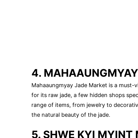
4. MAHAAUNGMYAY
Mahaaungmyay Jade Market is a must-visi
for its raw jade, a few hidden shops spec
range of items, from jewelry to decorativ
the natural beauty of the jade.
5. SHWE KYI MYINT