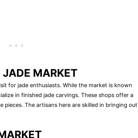
 JADE MARKET
t for jade enthusiasts. While the market is known
ialize in finished jade carvings. These shops offer a
e pieces. The artisans here are skilled in bringing out
 MARKET