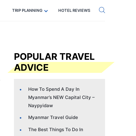
Get eSIM →
Code: SECRETS5 — 5% off
TRIP PLANNING
HOTEL REVIEWS
POPULAR TRAVEL
ADVICE
How To Spend A Day In
Myanmar’s NEW Capital City –
Naypyidaw
Myanmar Travel Guide
The Best Things To Do In