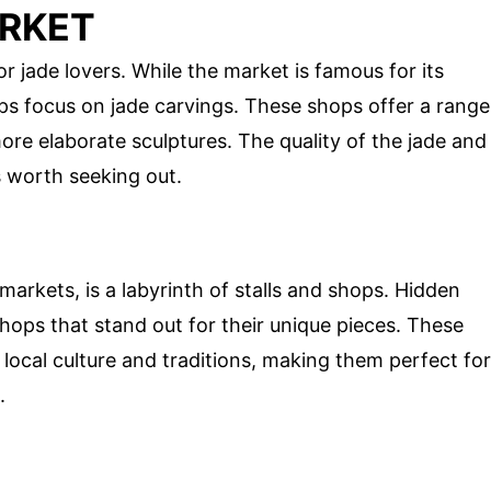
ARKET
 jade lovers. While the market is famous for its
s focus on jade carvings. These shops offer a range
more elaborate sculptures. The quality of the jade and
s worth seeking out.
arkets, is a labyrinth of stalls and shops. Hidden
shops that stand out for their unique pieces. These
 local culture and traditions, making them perfect for
.