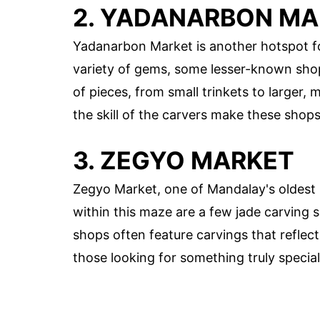
2. YADANARBON M
Yadanarbon Market is another hotspot for
variety of gems, some lesser-known shop
of pieces, from small trinkets to larger, 
the skill of the carvers make these shop
3. ZEGYO MARKET
Zegyo Market, one of Mandalay's oldest m
within this maze are a few jade carving 
shops often feature carvings that reflect
those looking for something truly special