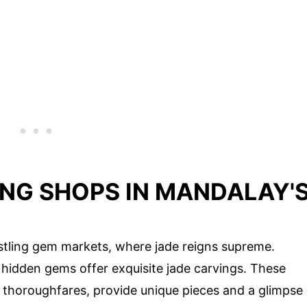
ING SHOPS IN MANDALAY'
stling gem markets, where jade reigns supreme.
hidden gems offer exquisite jade carvings. These
thoroughfares, provide unique pieces and a glimpse