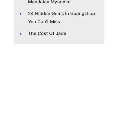
Mandalay Myanmar
24 Hidden Gems In Guangzhou
You Can’t Miss
The Cost Of Jade