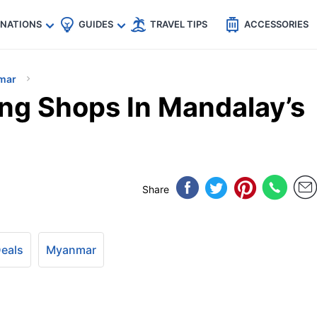
🇵
🇹🇭
🇬🇧
🇺🇸
🇩🇪
es
INATIONS
GUIDES
TRAVEL TIPS
ACCESSORIES
mar
ng Shops In Mandalay’s
Share
Deals
Myanmar