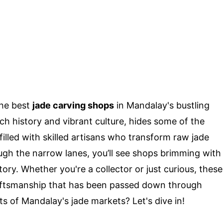
the best
jade carving shops
in Mandalay's bustling
h history and vibrant culture, hides some of the
filled with skilled artisans who transform raw jade
ough the narrow lanes, you’ll see shops brimming with
story. Whether you're a collector or just curious, these
raftsmanship that has been passed down through
s of Mandalay's jade markets? Let's dive in!