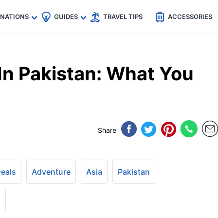
🇵
🇹🇭
🇬🇧
🇺🇸
🇩🇪
es
INATIONS
GUIDES
TRAVEL TIPS
ACCESSORIES
In Pakistan: What You
Share
Deals
Adventure
Asia
Pakistan
+