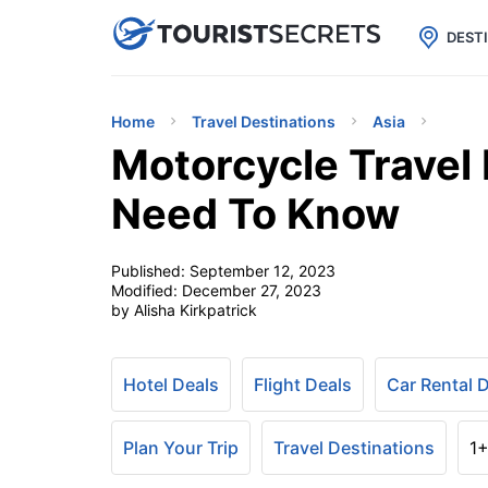

uPhone
Cheap eSIM for 150+ Countri
DEST
Home
Travel Destinations
Asia
Motorcycle Travel 
Need To Know
Published:
September 12, 2023
Modified:
December 27, 2023
by Alisha Kirkpatrick
Hotel Deals
Flight Deals
Car Rental 
Plan Your Trip
Travel Destinations
1