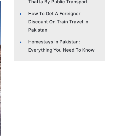
Thatta By Public Transport
How To Get A Foreigner
Discount On Train Travel In
Pakistan
Homestays In Pakistan:
Everything You Need To Know