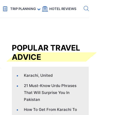
Get eSIM →
Code: SECRETS5 — 5% off
TRIP PLANNING
HOTEL REVIEWS
POPULAR TRAVEL
ADVICE
Karachi, United
21 Must-Know Urdu Phrases
That Will Surprise You In
Pakistan
How To Get From Karachi To