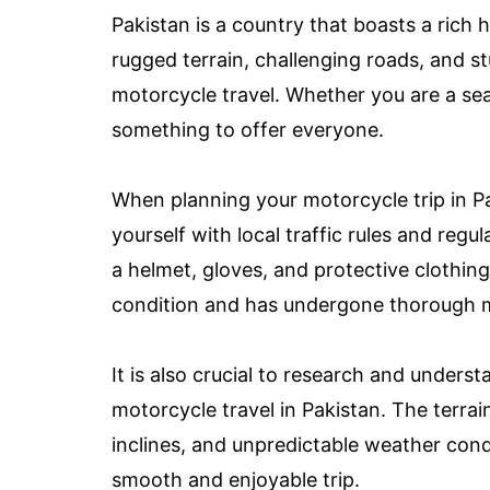
Pakistan is a country that boasts a rich h
rugged terrain, challenging roads, and s
motorcycle travel. Whether you are a sea
something to offer everyone.
When planning your motorcycle trip in Paki
yourself with local traffic rules and reg
a helmet, gloves, and protective clothing
condition and has undergone thorough m
It is also crucial to research and unders
motorcycle travel in Pakistan. The terra
inclines, and unpredictable weather cond
smooth and enjoyable trip.