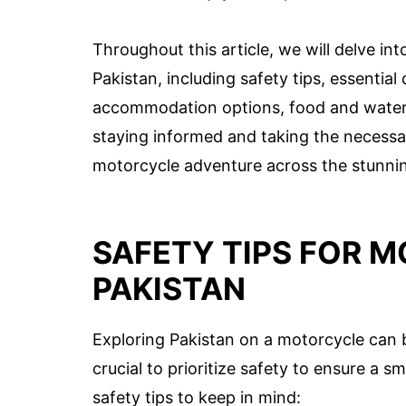
Throughout this article, we will delve in
Pakistan, including safety tips, essentia
accommodation options, food and water s
staying informed and taking the necessa
motorcycle adventure across the stunnin
SAFETY TIPS FOR M
PAKISTAN
Exploring Pakistan on a motorcycle can b
crucial to prioritize safety to ensure a 
safety tips to keep in mind: