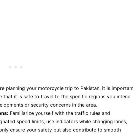
e planning your motorcycle trip to Pakistan, it is importan
 that it is safe to travel to the specific regions you intend
elopments or security concerns in the area.
ons:
Familiarize yourself with the traffic rules and
ignated speed limits, use indicators while changing lanes,
t only ensure your safety but also contribute to smooth