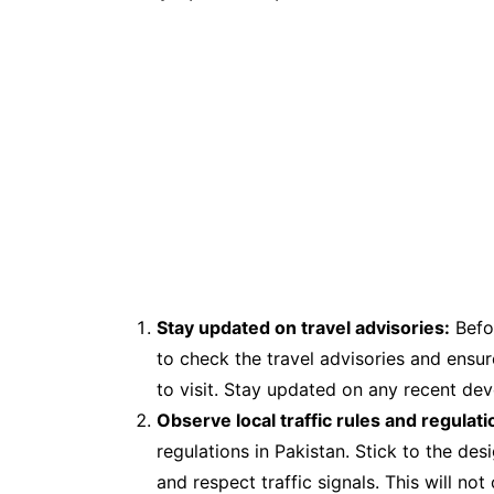
Stay updated on travel advisories:
Befor
to check the travel advisories and ensure
to visit. Stay updated on any recent dev
Observe local traffic rules and regulati
regulations in Pakistan. Stick to the des
and respect traffic signals. This will no