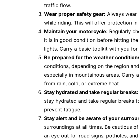
traffic flow.
Wear proper safety gear:
Always wear a
while riding. This will offer protection 
Maintain your motorcycle:
Regularly ch
it is in good condition before hitting the
lights. Carry a basic toolkit with you f
Be prepared for the weather condition
conditions, depending on the region an
especially in mountainous areas. Carry a
from rain, cold, or extreme heat.
Stay hydrated and take regular breaks:
stay hydrated and take regular breaks to
prevent fatigue.
Stay alert and be aware of your surrou
surroundings at all times. Be cautious o
an eye out for road signs, potholes, and