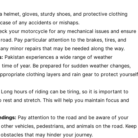
 helmet, gloves, sturdy shoes, and protective clothing
in case of any accidents or mishaps.
eck your motorcycle for any mechanical issues and ensure
 road. Pay particular attention to the brakes, tires, and
or any minor repairs that may be needed along the way.
s:
Pakistan experiences a wide range of weather
d time of year. Be prepared for sudden weather changes,
ppropriate clothing layers and rain gear to protect yoursel
Long hours of riding can be tiring, so it is important to
 rest and stretch. This will help you maintain focus and
ndings:
Pay attention to the road and be aware of your
f other vehicles, pedestrians, and animals on the road. Keep
 obstacles that may hinder your journey.