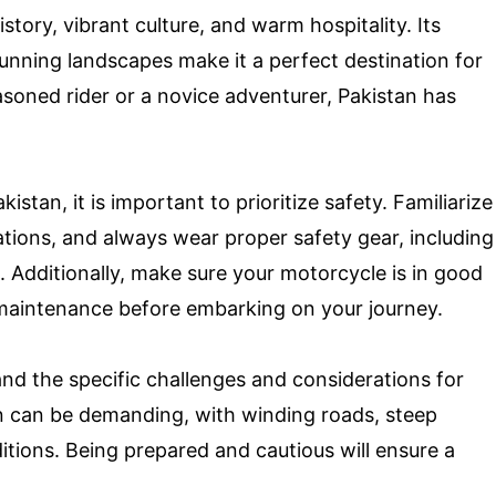
istory, vibrant culture, and warm hospitality. Its
tunning landscapes make it a perfect destination for
soned rider or a novice adventurer, Pakistan has
stan, it is important to prioritize safety. Familiarize
ulations, and always wear proper safety gear, including
. Additionally, make sure your motorcycle is in good
aintenance before embarking on your journey.
tand the specific challenges and considerations for
in can be demanding, with winding roads, steep
itions. Being prepared and cautious will ensure a