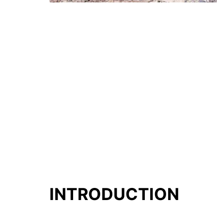
INTRODUCTION