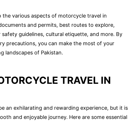
to the various aspects of motorcycle travel in
l documents and permits, best routes to explore,
afety guidelines, cultural etiquette, and more. By
ry precautions, you can make the most of your
g landscapes of Pakistan.
OTORCYCLE TRAVEL IN
e an exhilarating and rewarding experience, but it is
smooth and enjoyable journey. Here are some essential