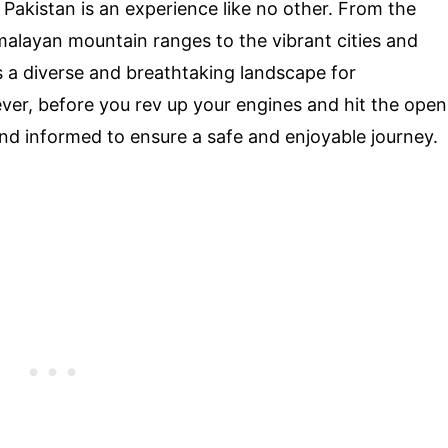
Pakistan is an experience like no other. From the
alayan mountain ranges to the vibrant cities and
ers a diverse and breathtaking landscape for
ver, before you rev up your engines and hit the open
 and informed to ensure a safe and enjoyable journey.