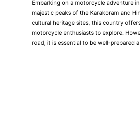
Embarking on a motorcycle adventure in 
majestic peaks of the Karakoram and Him
cultural heritage sites, this country off
motorcycle enthusiasts to explore. Howe
road, it is essential to be well-prepared