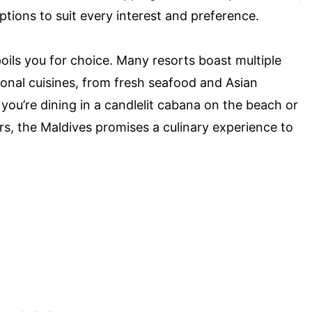
 options to suit every interest and preference.
oils you for choice. Many resorts boast multiple
tional cuisines, from fresh seafood and Asian
you’re dining in a candlelit cabana on the beach or
rs, the Maldives promises a culinary experience to