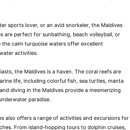
er sports lover, or an avid snorkeler, the Maldives
s are perfect for sunbathing, beach volleyball, or
le the calm turquoise waters offer excellent
ater activities.
asts, the Maldives is a haven. The coral reefs are
ine life, including colorful fish, sea turtles, manta
 and diving in the Maldives provide a mesmerizing
 underwater paradise.
s also offers a range of activities and excursions for
ches. From island-hopping tours to dolphin cruises,