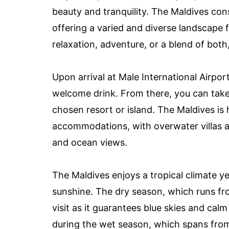
beauty and tranquility. The Maldives cons
offering a varied and diverse landscape f
relaxation, adventure, or a blend of both, y
Upon arrival at Male International Airpor
welcome drink. From there, you can take 
chosen resort or island. The Maldives is
accommodations, with overwater villas a
and ocean views.
The Maldives enjoys a tropical climate 
sunshine. The dry season, which runs fr
visit as it guarantees blue skies and cal
during the wet season, which spans from