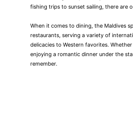
fishing trips to sunset sailing, there are
When it comes to dining, the Maldives sp
restaurants, serving a variety of interna
delicacies to Western favorites. Whether 
enjoying a romantic dinner under the sta
remember.