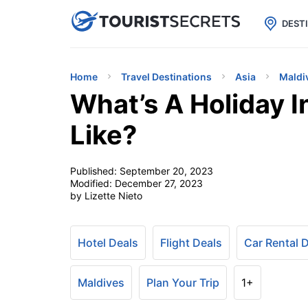

uPhone
Cheap eSIM for 150+ Countri
DEST
Home
Travel Destinations
Asia
Maldi
What’s A Holiday I
Like?
Published:
September 20, 2023
Modified:
December 27, 2023
by Lizette Nieto
Hotel Deals
Flight Deals
Car Rental 
Maldives
Plan Your Trip
1+