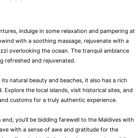
ventures, indulge in some relaxation and pampering at
nwind with a soothing massage, rejuvenate with a
cuzzi overlooking the ocean. The tranquil ambiance
ing refreshed and rejuvenated.
 its natural beauty and beaches, it also has a rich
 Explore the local islands, visit historical sites, and
 and customs for a truly authentic experience.
 end, you’ll be bidding farewell to the Maldives with
 leave with a sense of awe and gratitude for the