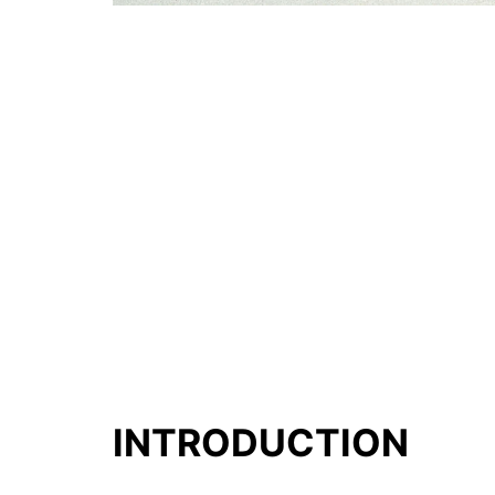
INTRODUCTION