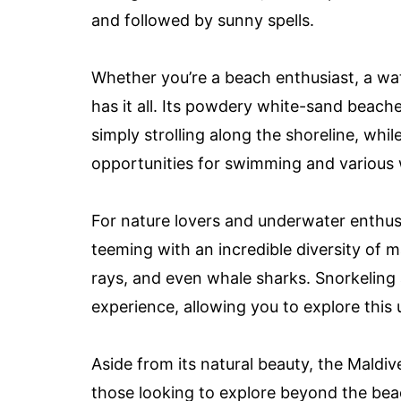
and followed by sunny spells.
Whether you’re a beach enthusiast, a wat
has it all. Its powdery white-sand beache
simply strolling along the shoreline, whi
opportunities for swimming and various w
For nature lovers and underwater enthusi
teeming with an incredible diversity of mar
rays, and even whale sharks. Snorkeling
experience, allowing you to explore this
Aside from its natural beauty, the Maldive
those looking to explore beyond the bea