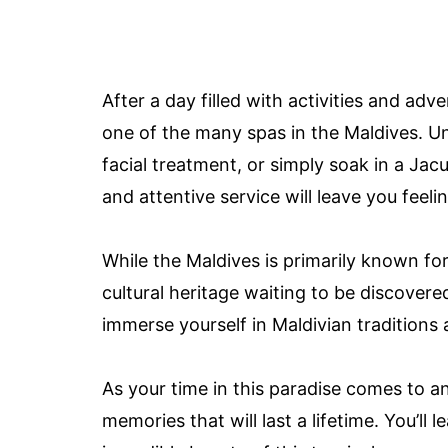
After a day filled with activities and ad
one of the many spas in the Maldives. U
facial treatment, or simply soak in a Ja
and attentive service will leave you feel
While the Maldives is primarily known for
cultural heritage waiting to be discovered.
immerse yourself in Maldivian traditions
As your time in this paradise comes to an
memories that will last a lifetime. You’ll