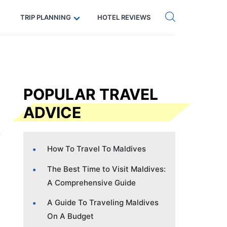
Get eSIM →
Code: SECRETS5 — 5% off
TRIP PLANNING
HOTEL REVIEWS
POPULAR TRAVEL
ADVICE
How To Travel To Maldives
The Best Time to Visit Maldives:
A Comprehensive Guide
A Guide To Traveling Maldives
On A Budget