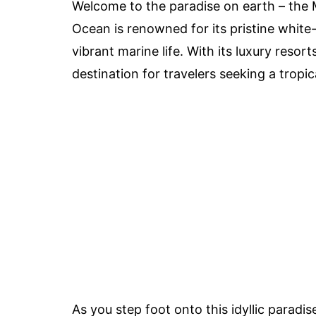
Welcome to the paradise on earth – the M
Ocean is renowned for its pristine white
vibrant marine life. With its luxury resor
destination for travelers seeking a tropic
As you step foot onto this idyllic paradis