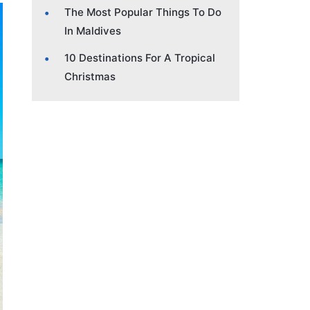
The Most Popular Things To Do
In Maldives
10 Destinations For A Tropical
Christmas