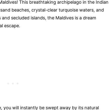
aldives! This breathtaking archipelago in the Indian
-sand beaches, crystal-clear turquoise waters, and
ts and secluded islands, the Maldives is a dream
al escape.
e, you will instantly be swept away by its natural