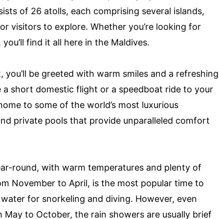
ists of 26 atolls, each comprising several islands,
or visitors to explore. Whether you’re looking for
ou’ll find it all here in the Maldives.
t, you’ll be greeted with warm smiles and a refreshing
a short domestic flight or a speedboat ride to your
 home to some of the world’s most luxurious
nd private pools that provide unparalleled comfort
year-round, with warm temperatures and plenty of
om November to April, is the most popular time to
m water for snorkeling and diving. However, even
 May to October, the rain showers are usually brief