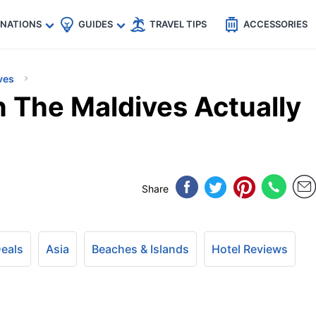
🇵
🇹🇭
🇬🇧
🇺🇸
🇩🇪
es
INATIONS
GUIDES
TRAVEL TIPS
ACCESSORIES
ves
n The Maldives Actually
Share
Deals
Asia
Beaches & Islands
Hotel Reviews