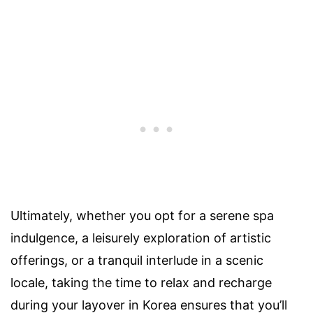
Ultimately, whether you opt for a serene spa
indulgence, a leisurely exploration of artistic
offerings, or a tranquil interlude in a scenic
locale, taking the time to relax and recharge
during your layover in Korea ensures that you’ll