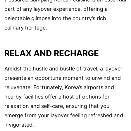
part of any layover experience, offering a
delectable glimpse into the country’s rich
culinary heritage.
RELAX AND RECHARGE
Amidst the hustle and bustle of travel, a layover
presents an opportune moment to unwind and
rejuvenate. Fortunately, Korea’s airports and
nearby facilities offer a host of options for
relaxation and self-care, ensuring that you
emerge from your layover feeling refreshed and
invigorated.