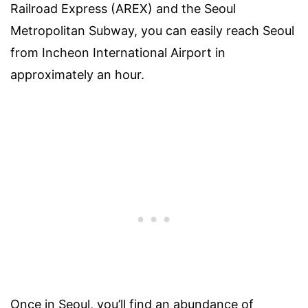
Railroad Express (AREX) and the Seoul
Metropolitan Subway, you can easily reach Seoul
from Incheon International Airport in
approximately an hour.
Once in Seoul, you’ll find an abundance of