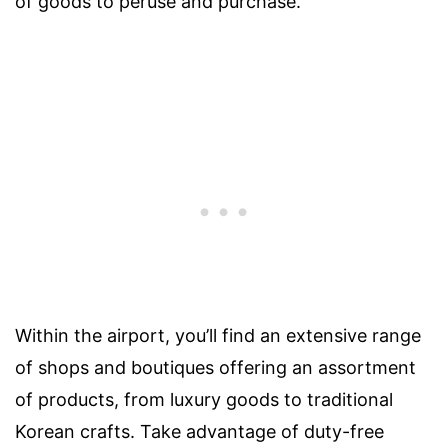
of goods to peruse and purchase.
Within the airport, you’ll find an extensive range
of shops and boutiques offering an assortment
of products, from luxury goods to traditional
Korean crafts. Take advantage of duty-free