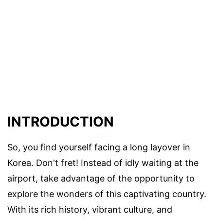
INTRODUCTION
So, you find yourself facing a long layover in
Korea. Don't fret! Instead of idly waiting at the
airport, take advantage of the opportunity to
explore the wonders of this captivating country.
With its rich history, vibrant culture, and