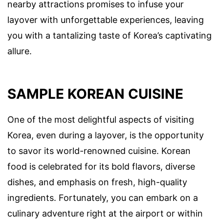
nearby attractions promises to infuse your
layover with unforgettable experiences, leaving
you with a tantalizing taste of Korea’s captivating
allure.
SAMPLE KOREAN CUISINE
One of the most delightful aspects of visiting
Korea, even during a layover, is the opportunity
to savor its world-renowned cuisine. Korean
food is celebrated for its bold flavors, diverse
dishes, and emphasis on fresh, high-quality
ingredients. Fortunately, you can embark on a
culinary adventure right at the airport or within