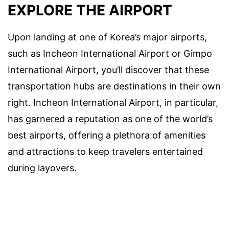
EXPLORE THE AIRPORT
Upon landing at one of Korea’s major airports,
such as Incheon International Airport or Gimpo
International Airport, you’ll discover that these
transportation hubs are destinations in their own
right. Incheon International Airport, in particular,
has garnered a reputation as one of the world’s
best airports, offering a plethora of amenities
and attractions to keep travelers entertained
during layovers.