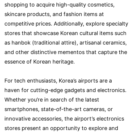
shopping to acquire high-quality cosmetics,
skincare products, and fashion items at
competitive prices. Additionally, explore specialty
stores that showcase Korean cultural items such
as hanbok (traditional attire), artisanal ceramics,
and other distinctive mementos that capture the
essence of Korean heritage.
For tech enthusiasts, Korea’s airports are a
haven for cutting-edge gadgets and electronics.
Whether you’re in search of the latest
smartphones, state-of-the-art cameras, or
innovative accessories, the airport’s electronics
stores present an opportunity to explore and