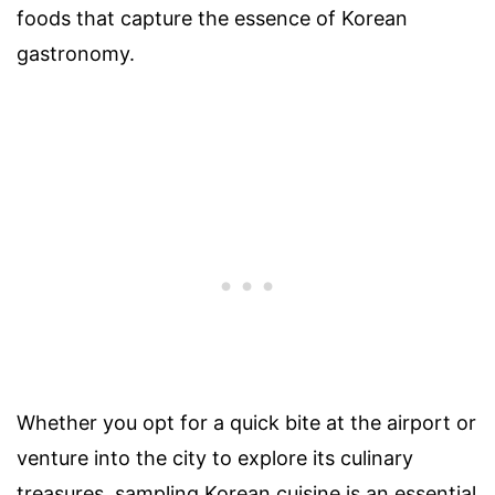
foods that capture the essence of Korean
gastronomy.
Whether you opt for a quick bite at the airport or
venture into the city to explore its culinary
treasures, sampling Korean cuisine is an essential