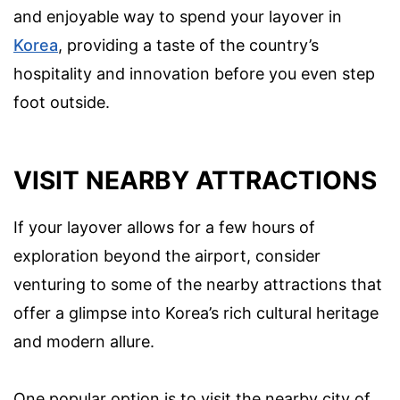
and enjoyable way to spend your layover in
Korea
, providing a taste of the country’s
hospitality and innovation before you even step
foot outside.
VISIT NEARBY ATTRACTIONS
If your layover allows for a few hours of
exploration beyond the airport, consider
venturing to some of the nearby attractions that
offer a glimpse into Korea’s rich cultural heritage
and modern allure.
One popular option is to visit the nearby city of