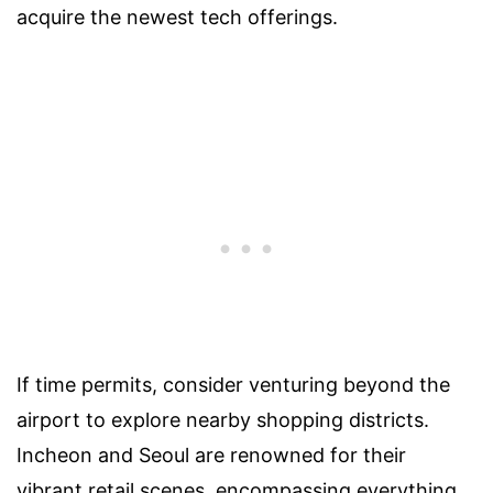
acquire the newest tech offerings.
If time permits, consider venturing beyond the
airport to explore nearby shopping districts.
Incheon and Seoul are renowned for their
vibrant retail scenes, encompassing everything