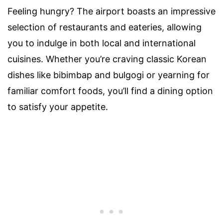
Feeling hungry? The airport boasts an impressive
selection of restaurants and eateries, allowing
you to indulge in both local and international
cuisines. Whether you’re craving classic Korean
dishes like bibimbap and bulgogi or yearning for
familiar comfort foods, you’ll find a dining option
to satisfy your appetite.