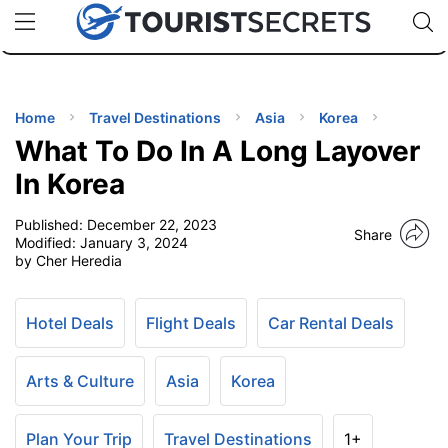
🇯🇵
🇹🇭
🇬🇧
🇺🇸
🇩🇪
uPhone
Cheap eSIM for 150+ Countries
Code: SECR
INATIONS
ES
Home
Travel Destinations
Asia
Korea
What To Do In A Long Layover
EL TIPS
In Korea
Published:
December 22, 2023
SSORIES
Share
Modified:
January 3, 2024
by Cher Heredia
NNING
Hotel Deals
Flight Deals
Car Rental Deals
EL
EWS
Arts & Culture
Asia
Korea
Plan Your Trip
Travel Destinations
1+