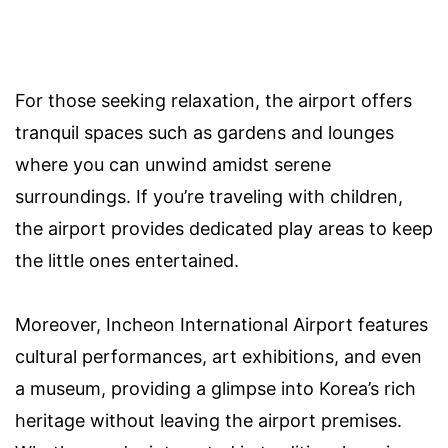
For those seeking relaxation, the airport offers
tranquil spaces such as gardens and lounges
where you can unwind amidst serene
surroundings. If you’re traveling with children,
the airport provides dedicated play areas to keep
the little ones entertained.
Moreover, Incheon International Airport features
cultural performances, art exhibitions, and even
a museum, providing a glimpse into Korea’s rich
heritage without leaving the airport premises.