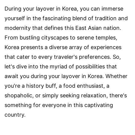
During your layover in Korea, you can immerse
yourself in the fascinating blend of tradition and
modernity that defines this East Asian nation.
From bustling cityscapes to serene temples,
Korea presents a diverse array of experiences
that cater to every traveler's preferences. So,
let's dive into the myriad of possibilities that
await you during your layover in Korea. Whether
you're a history buff, a food enthusiast, a
shopaholic, or simply seeking relaxation, there's
something for everyone in this captivating
country.