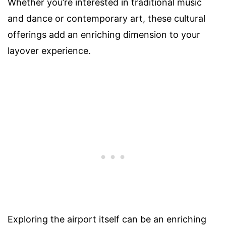
Whether you’re interested in traditional music
and dance or contemporary art, these cultural
offerings add an enriching dimension to your
layover experience.
Exploring the airport itself can be an enriching