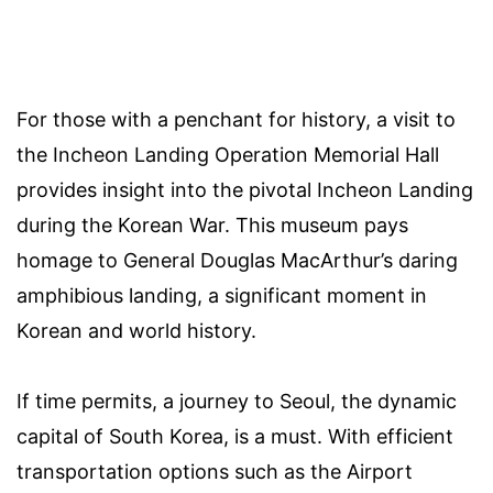
For those with a penchant for history, a visit to
the Incheon Landing Operation Memorial Hall
provides insight into the pivotal Incheon Landing
during the Korean War. This museum pays
homage to General Douglas MacArthur’s daring
amphibious landing, a significant moment in
Korean and world history.
If time permits, a journey to Seoul, the dynamic
capital of South Korea, is a must. With efficient
transportation options such as the Airport