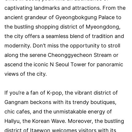
captivating landmarks and attractions. From the
ancient grandeur of Gyeongbokgung Palace to
the bustling shopping district of Myeongdong,
the city offers a seamless blend of tradition and
modernity. Don’t miss the opportunity to stroll
along the serene Cheonggyecheon Stream or
ascend the iconic N Seoul Tower for panoramic
views of the city.
If you’re a fan of K-pop, the vibrant district of
Gangnam beckons with its trendy boutiques,
chic cafes, and the unmistakable energy of
Hallyu, the Korean Wave. Moreover, the bustling
district of Itaewon welcomes visitors with its