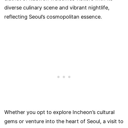
diverse culinary scene and vibrant nightlife,
reflecting Seoul’s cosmopolitan essence.
Whether you opt to explore Incheon’s cultural
gems or venture into the heart of Seoul, a visit to