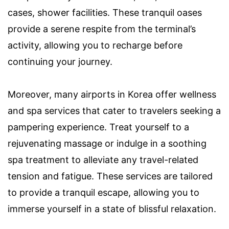
cases, shower facilities. These tranquil oases
provide a serene respite from the terminal’s
activity, allowing you to recharge before
continuing your journey.
Moreover, many airports in Korea offer wellness
and spa services that cater to travelers seeking a
pampering experience. Treat yourself to a
rejuvenating massage or indulge in a soothing
spa treatment to alleviate any travel-related
tension and fatigue. These services are tailored
to provide a tranquil escape, allowing you to
immerse yourself in a state of blissful relaxation.