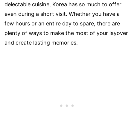
delectable cuisine, Korea has so much to offer
even during a short visit. Whether you have a
few hours or an entire day to spare, there are
plenty of ways to make the most of your layover
and create lasting memories.