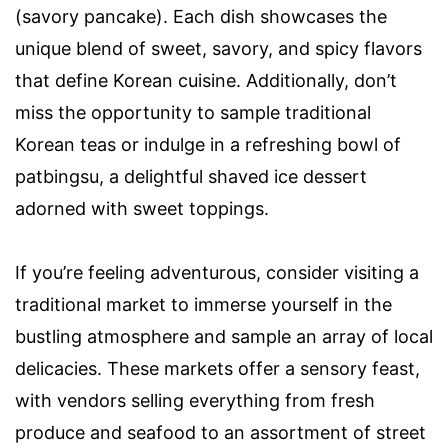
(savory pancake). Each dish showcases the
unique blend of sweet, savory, and spicy flavors
that define Korean cuisine. Additionally, don’t
miss the opportunity to sample traditional
Korean teas or indulge in a refreshing bowl of
patbingsu, a delightful shaved ice dessert
adorned with sweet toppings.
If you’re feeling adventurous, consider visiting a
traditional market to immerse yourself in the
bustling atmosphere and sample an array of local
delicacies. These markets offer a sensory feast,
with vendors selling everything from fresh
produce and seafood to an assortment of street