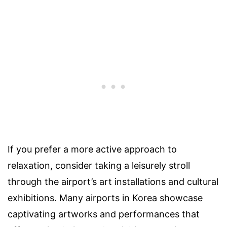
If you prefer a more active approach to
relaxation, consider taking a leisurely stroll
through the airport’s art installations and cultural
exhibitions. Many airports in Korea showcase
captivating artworks and performances that