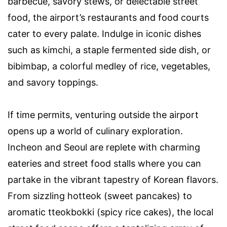
barbecue, savory stews, or delectable street
food, the airport’s restaurants and food courts
cater to every palate. Indulge in iconic dishes
such as kimchi, a staple fermented side dish, or
bibimbap, a colorful medley of rice, vegetables,
and savory toppings.
If time permits, venturing outside the airport
opens up a world of culinary exploration.
Incheon and Seoul are replete with charming
eateries and street food stalls where you can
partake in the vibrant tapestry of Korean flavors.
From sizzling hotteok (sweet pancakes) to
aromatic tteokbokki (spicy rice cakes), the local