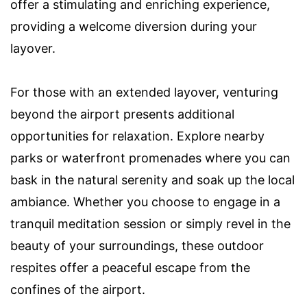
offer a stimulating and enriching experience,
providing a welcome diversion during your
layover.
For those with an extended layover, venturing
beyond the airport presents additional
opportunities for relaxation. Explore nearby
parks or waterfront promenades where you can
bask in the natural serenity and soak up the local
ambiance. Whether you choose to engage in a
tranquil meditation session or simply revel in the
beauty of your surroundings, these outdoor
respites offer a peaceful escape from the
confines of the airport.