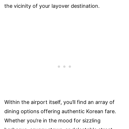
the vicinity of your layover destination.
Within the airport itself, you’ll find an array of
dining options offering authentic Korean fare.
Whether you’re in the mood for sizzling