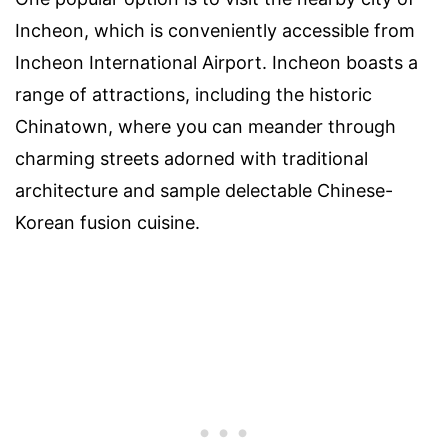
Incheon, which is conveniently accessible from
Incheon International Airport. Incheon boasts a
range of attractions, including the historic
Chinatown, where you can meander through
charming streets adorned with traditional
architecture and sample delectable Chinese-
Korean fusion cuisine.