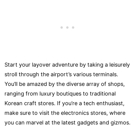
Start your layover adventure by taking a leisurely
stroll through the airport’s various terminals.
You’ll be amazed by the diverse array of shops,
ranging from luxury boutiques to traditional
Korean craft stores. If you’re a tech enthusiast,
make sure to visit the electronics stores, where
you can marvel at the latest gadgets and gizmos.