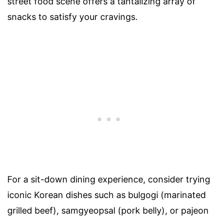
street food scene offers a tantalizing array of
snacks to satisfy your cravings.
For a sit-down dining experience, consider trying
iconic Korean dishes such as bulgogi (marinated
grilled beef), samgyeopsal (pork belly), or pajeon