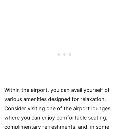
Within the airport, you can avail yourself of
various amenities designed for relaxation.
Consider visiting one of the airport lounges,
where you can enjoy comfortable seating,
complimentary refreshments, and, in some