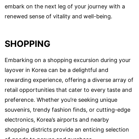
embark on the next leg of your journey with a
renewed sense of vitality and well-being.
SHOPPING
Embarking on a shopping excursion during your
layover in Korea can be a delightful and
rewarding experience, offering a diverse array of
retail opportunities that cater to every taste and
preference. Whether you’re seeking unique
souvenirs, trendy fashion finds, or cutting-edge
electronics, Korea’s airports and nearby
shopping districts provide an enticing selection