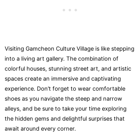
Visiting Gamcheon Culture Village is like stepping
into a living art gallery. The combination of
colorful houses, stunning street art, and artistic
spaces create an immersive and captivating
experience. Don’t forget to wear comfortable
shoes as you navigate the steep and narrow
alleys, and be sure to take your time exploring
the hidden gems and delightful surprises that
await around every corner.