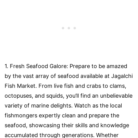
1. Fresh Seafood Galore: Prepare to be amazed
by the vast array of seafood available at Jagalchi
Fish Market. From live fish and crabs to clams,
octopuses, and squids, you’ll find an unbelievable
variety of marine delights. Watch as the local
fishmongers expertly clean and prepare the
seafood, showcasing their skills and knowledge
accumulated through generations. Whether