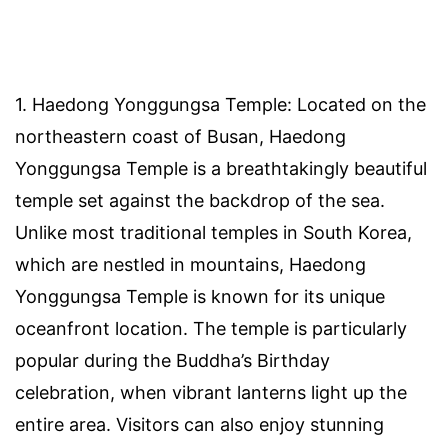
1. Haedong Yonggungsa Temple: Located on the
northeastern coast of Busan, Haedong
Yonggungsa Temple is a breathtakingly beautiful
temple set against the backdrop of the sea.
Unlike most traditional temples in South Korea,
which are nestled in mountains, Haedong
Yonggungsa Temple is known for its unique
oceanfront location. The temple is particularly
popular during the Buddha’s Birthday
celebration, when vibrant lanterns light up the
entire area. Visitors can also enjoy stunning