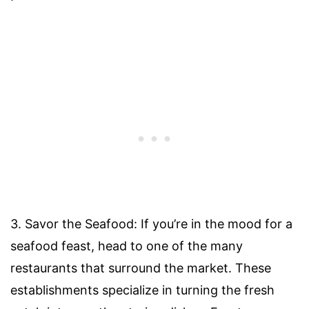
3. Savor the Seafood: If you’re in the mood for a
seafood feast, head to one of the many
restaurants that surround the market. These
establishments specialize in turning the fresh