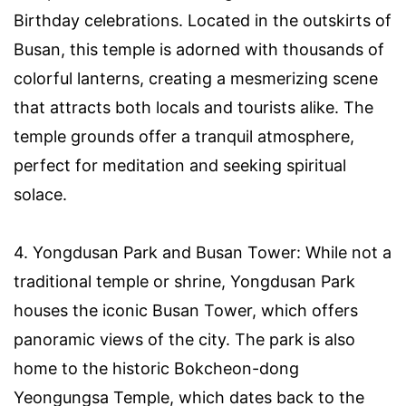
Birthday celebrations. Located in the outskirts of
Busan, this temple is adorned with thousands of
colorful lanterns, creating a mesmerizing scene
that attracts both locals and tourists alike. The
temple grounds offer a tranquil atmosphere,
perfect for meditation and seeking spiritual
solace.
4. Yongdusan Park and Busan Tower: While not a
traditional temple or shrine, Yongdusan Park
houses the iconic Busan Tower, which offers
panoramic views of the city. The park is also
home to the historic Bokcheon-dong
Yeongungsa Temple, which dates back to the