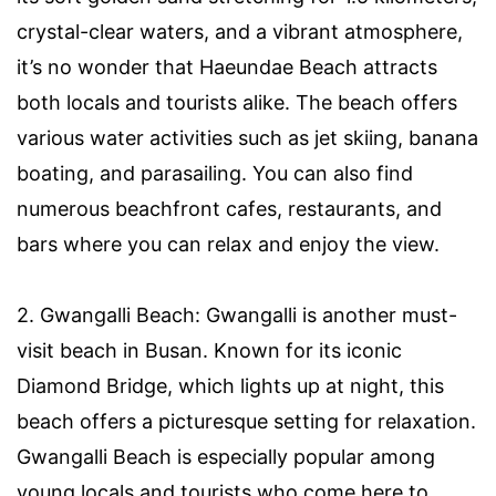
crystal-clear waters, and a vibrant atmosphere,
it’s no wonder that Haeundae Beach attracts
both locals and tourists alike. The beach offers
various water activities such as jet skiing, banana
boating, and parasailing. You can also find
numerous beachfront cafes, restaurants, and
bars where you can relax and enjoy the view.
2. Gwangalli Beach: Gwangalli is another must-
visit beach in Busan. Known for its iconic
Diamond Bridge, which lights up at night, this
beach offers a picturesque setting for relaxation.
Gwangalli Beach is especially popular among
young locals and tourists who come here to