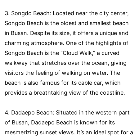
3. Songdo Beach: Located near the city center,
Songdo Beach is the oldest and smallest beach
in Busan. Despite its size, it offers a unique and
charming atmosphere. One of the highlights of
Songdo Beach is the “Cloud Walk,” a curved
walkway that stretches over the ocean, giving
visitors the feeling of walking on water. The
beach is also famous for its cable car, which
provides a breathtaking view of the coastline.
4. Dadaepo Beach: Situated in the western part
of Busan, Dadaepo Beach is known for its
mesmerizing sunset views. It’s an ideal spot for a