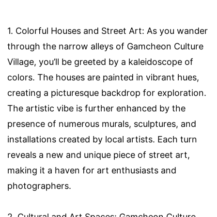
1. Colorful Houses and Street Art: As you wander
through the narrow alleys of Gamcheon Culture
Village, you’ll be greeted by a kaleidoscope of
colors. The houses are painted in vibrant hues,
creating a picturesque backdrop for exploration.
The artistic vibe is further enhanced by the
presence of numerous murals, sculptures, and
installations created by local artists. Each turn
reveals a new and unique piece of street art,
making it a haven for art enthusiasts and
photographers.
2. Cultural and Art Spaces: Gamcheon Culture