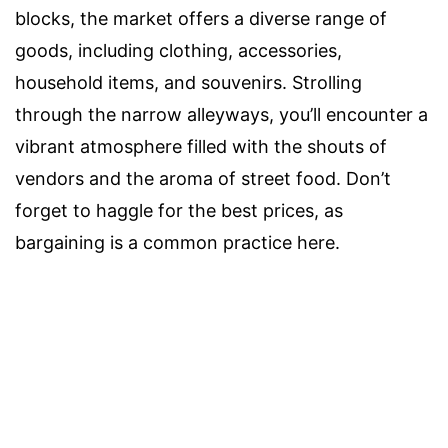
blocks, the market offers a diverse range of
goods, including clothing, accessories,
household items, and souvenirs. Strolling
through the narrow alleyways, you’ll encounter a
vibrant atmosphere filled with the shouts of
vendors and the aroma of street food. Don’t
forget to haggle for the best prices, as
bargaining is a common practice here.