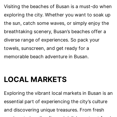
Visiting the beaches of Busan is a must-do when
exploring the city. Whether you want to soak up
the sun, catch some waves, or simply enjoy the
breathtaking scenery, Busan’s beaches offer a
diverse range of experiences. So pack your
towels, sunscreen, and get ready for a
memorable beach adventure in Busan.
LOCAL MARKETS
Exploring the vibrant local markets in Busan is an
essential part of experiencing the city’s culture
and discovering unique treasures. From fresh