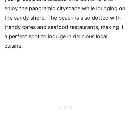
enjoy the panoramic cityscape while lounging on
the sandy shore. The beach is also dotted with
trendy cafes and seafood restaurants, making it
a perfect spot to indulge in delicious local
cuisine.