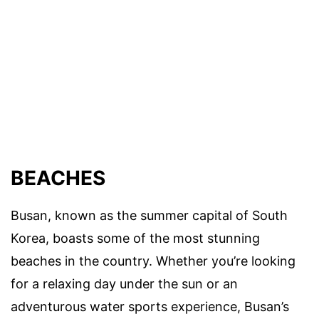
BEACHES
Busan, known as the summer capital of South
Korea, boasts some of the most stunning
beaches in the country. Whether you’re looking
for a relaxing day under the sun or an
adventurous water sports experience, Busan’s