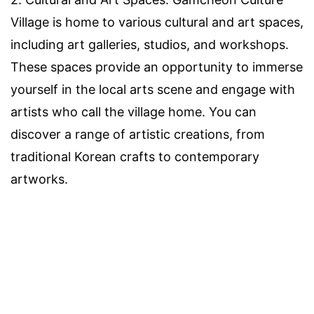
Village is home to various cultural and art spaces,
including art galleries, studios, and workshops.
These spaces provide an opportunity to immerse
yourself in the local arts scene and engage with
artists who call the village home. You can
discover a range of artistic creations, from
traditional Korean crafts to contemporary
artworks.