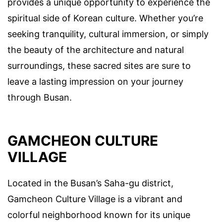
provides a unique opportunity to experience the
spiritual side of Korean culture. Whether you’re
seeking tranquility, cultural immersion, or simply
the beauty of the architecture and natural
surroundings, these sacred sites are sure to
leave a lasting impression on your journey
through Busan.
GAMCHEON CULTURE
VILLAGE
Located in the Busan’s Saha-gu district,
Gamcheon Culture Village is a vibrant and
colorful neighborhood known for its unique