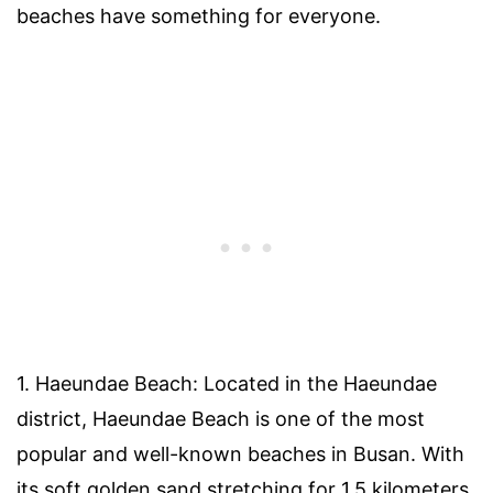
beaches have something for everyone.
1. Haeundae Beach: Located in the Haeundae
district, Haeundae Beach is one of the most
popular and well-known beaches in Busan. With
its soft golden sand stretching for 1.5 kilometers,