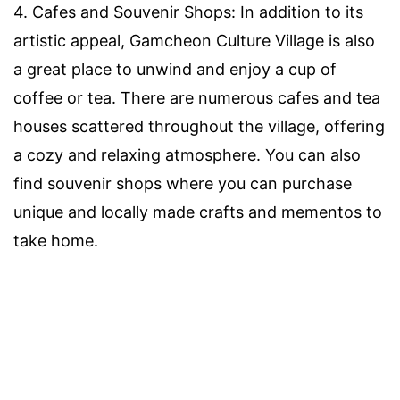
4. Cafes and Souvenir Shops: In addition to its
artistic appeal, Gamcheon Culture Village is also
a great place to unwind and enjoy a cup of
coffee or tea. There are numerous cafes and tea
houses scattered throughout the village, offering
a cozy and relaxing atmosphere. You can also
find souvenir shops where you can purchase
unique and locally made crafts and mementos to
take home.