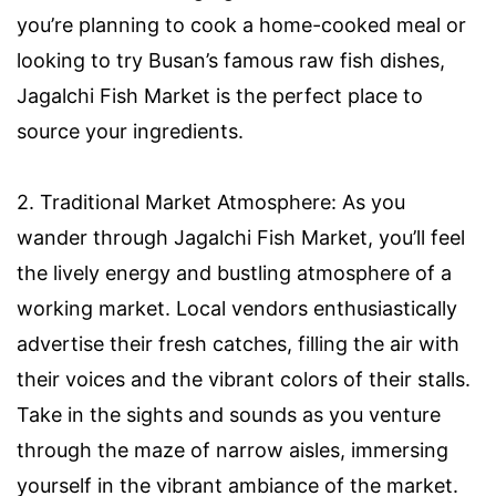
you’re planning to cook a home-cooked meal or
looking to try Busan’s famous raw fish dishes,
Jagalchi Fish Market is the perfect place to
source your ingredients.
2. Traditional Market Atmosphere: As you
wander through Jagalchi Fish Market, you’ll feel
the lively energy and bustling atmosphere of a
working market. Local vendors enthusiastically
advertise their fresh catches, filling the air with
their voices and the vibrant colors of their stalls.
Take in the sights and sounds as you venture
through the maze of narrow aisles, immersing
yourself in the vibrant ambiance of the market.