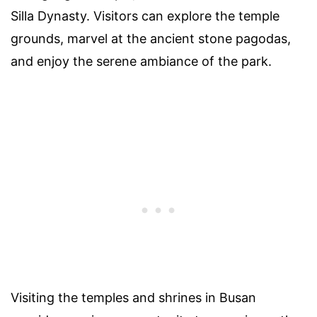
Silla Dynasty. Visitors can explore the temple
grounds, marvel at the ancient stone pagodas,
and enjoy the serene ambiance of the park.
Visiting the temples and shrines in Busan