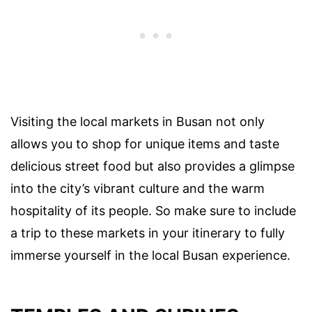
Visiting the local markets in Busan not only
allows you to shop for unique items and taste
delicious street food but also provides a glimpse
into the city’s vibrant culture and the warm
hospitality of its people. So make sure to include
a trip to these markets in your itinerary to fully
immerse yourself in the local Busan experience.