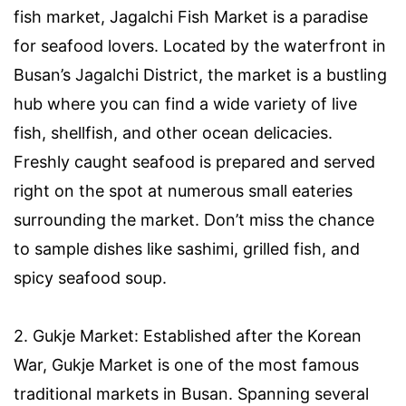
fish market, Jagalchi Fish Market is a paradise
for seafood lovers. Located by the waterfront in
Busan’s Jagalchi District, the market is a bustling
hub where you can find a wide variety of live
fish, shellfish, and other ocean delicacies.
Freshly caught seafood is prepared and served
right on the spot at numerous small eateries
surrounding the market. Don’t miss the chance
to sample dishes like sashimi, grilled fish, and
spicy seafood soup.
2. Gukje Market: Established after the Korean
War, Gukje Market is one of the most famous
traditional markets in Busan. Spanning several