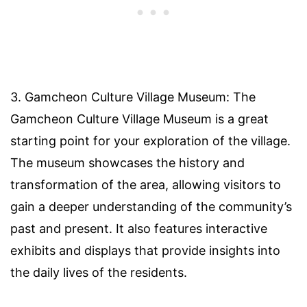
3. Gamcheon Culture Village Museum: The
Gamcheon Culture Village Museum is a great
starting point for your exploration of the village.
The museum showcases the history and
transformation of the area, allowing visitors to
gain a deeper understanding of the community’s
past and present. It also features interactive
exhibits and displays that provide insights into
the daily lives of the residents.