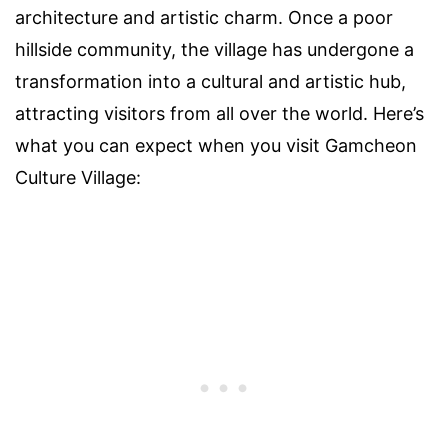
architecture and artistic charm. Once a poor
hillside community, the village has undergone a
transformation into a cultural and artistic hub,
attracting visitors from all over the world. Here’s
what you can expect when you visit Gamcheon
Culture Village: