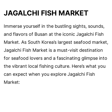
JAGALCHI FISH MARKET
Immerse yourself in the bustling sights, sounds,
and flavors of Busan at the iconic Jagalchi Fish
Market. As South Korea’s largest seafood market,
Jagalchi Fish Market is a must-visit destination
for seafood lovers and a fascinating glimpse into
the vibrant local fishing culture. Here’s what you
can expect when you explore Jagalchi Fish
Market: