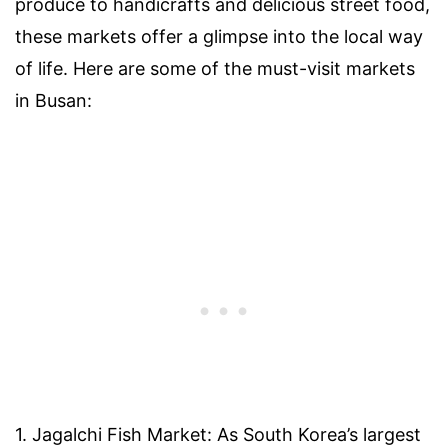
produce to handicrafts and delicious street food,
these markets offer a glimpse into the local way
of life. Here are some of the must-visit markets
in Busan:
1. Jagalchi Fish Market: As South Korea’s largest