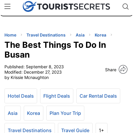
🇯🇵
🇹🇭
🇬🇧
🇺🇸
🇩🇪
uPhone
Cheap eSIM for 150+ Countries
Code: SECR
INATIONS
ES
Home
Travel Destinations
Asia
Korea
The Best Things To Do In
EL TIPS
Busan
Published:
September 8, 2023
SSORIES
Share
Modified:
December 27, 2023
by Krissie Mcnaughton
NNING
Hotel Deals
Flight Deals
Car Rental Deals
EL
EWS
Asia
Korea
Plan Your Trip
Travel Destinations
Travel Guide
1+