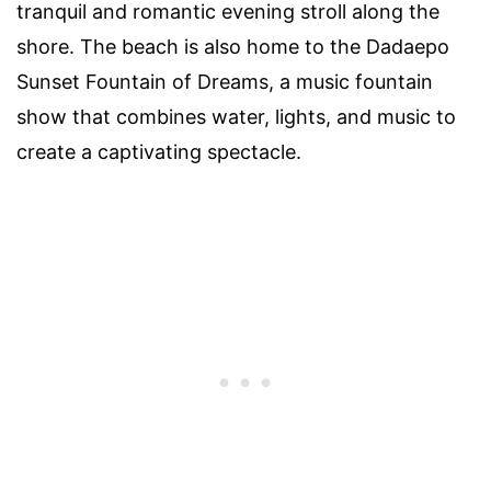
tranquil and romantic evening stroll along the
shore. The beach is also home to the Dadaepo
Sunset Fountain of Dreams, a music fountain
show that combines water, lights, and music to
create a captivating spectacle.