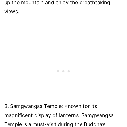
up the mountain and enjoy the breathtaking
views.
3. Samgwangsa Temple: Known for its
magnificent display of lanterns, Samgwangsa
Temple is a must-visit during the Buddha’s