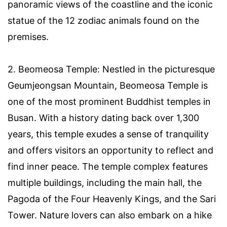
panoramic views of the coastline and the iconic
statue of the 12 zodiac animals found on the
premises.
2. Beomeosa Temple: Nestled in the picturesque
Geumjeongsan Mountain, Beomeosa Temple is
one of the most prominent Buddhist temples in
Busan. With a history dating back over 1,300
years, this temple exudes a sense of tranquility
and offers visitors an opportunity to reflect and
find inner peace. The temple complex features
multiple buildings, including the main hall, the
Pagoda of the Four Heavenly Kings, and the Sari
Tower. Nature lovers can also embark on a hike