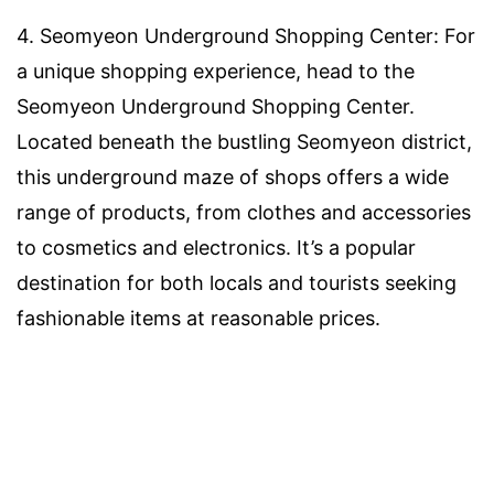
4. Seomyeon Underground Shopping Center: For
a unique shopping experience, head to the
Seomyeon Underground Shopping Center.
Located beneath the bustling Seomyeon district,
this underground maze of shops offers a wide
range of products, from clothes and accessories
to cosmetics and electronics. It’s a popular
destination for both locals and tourists seeking
fashionable items at reasonable prices.