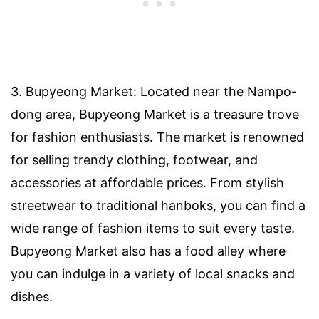
3. Bupyeong Market: Located near the Nampo-
dong area, Bupyeong Market is a treasure trove
for fashion enthusiasts. The market is renowned
for selling trendy clothing, footwear, and
accessories at affordable prices. From stylish
streetwear to traditional hanboks, you can find a
wide range of fashion items to suit every taste.
Bupyeong Market also has a food alley where
you can indulge in a variety of local snacks and
dishes.