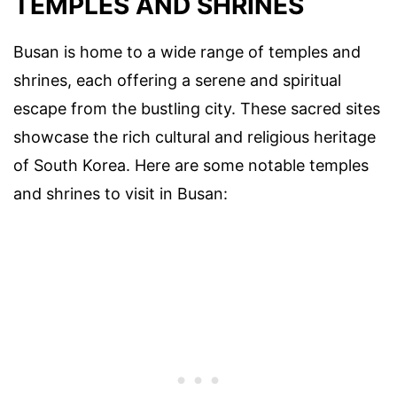
TEMPLES AND SHRINES
Busan is home to a wide range of temples and
shrines, each offering a serene and spiritual
escape from the bustling city. These sacred sites
showcase the rich cultural and religious heritage
of South Korea. Here are some notable temples
and shrines to visit in Busan: