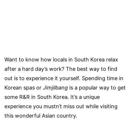
Want to know how locals in South Korea relax
after a hard day’s work? The best way to find
out is to experience it yourself. Spending time in
Korean spas or
Jimjilbang
is a popular way to get
some R&R in South Korea. It’s a unique
experience you mustn’t miss out while visiting
this wonderful Asian country.