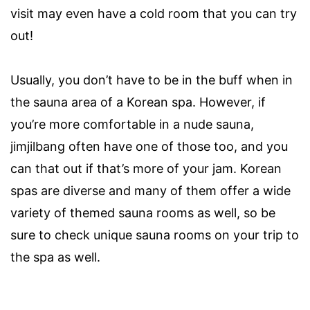
visit may even have a cold room that you can try
out!
Usually, you don’t have to be in the buff when in
the sauna area of a Korean spa. However, if
you’re more comfortable in a nude sauna,
jimjilbang often have one of those too, and you
can that out if that’s more of your jam. Korean
spas are diverse and many of them offer a wide
variety of themed sauna rooms as well, so be
sure to check unique sauna rooms on your trip to
the spa as well.