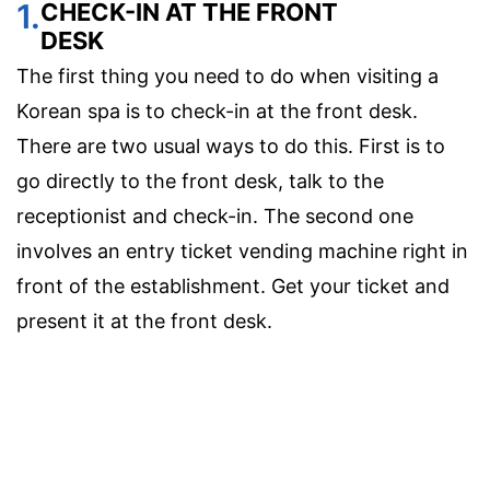
1.
CHECK-IN AT THE FRONT
DESK
The first thing you need to do when visiting a
Korean spa is to check-in at the front desk.
There are two usual ways to do this. First is to
go directly to the front desk, talk to the
receptionist and check-in. The second one
involves an entry ticket vending machine right in
front of the establishment. Get your ticket and
present it at the front desk.