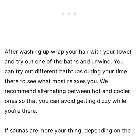
After washing up wrap your hair with your towel
and try out one of the baths and unwind. You
can try out different bathtubs during your time
there to see what most relaxes you. We
recommend alternating between hot and cooler
ones so that you can avoid getting dizzy while
you’re there.
If saunas are more your thing, depending on the