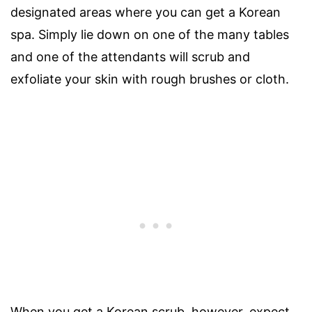
designated areas where you can get a Korean
spa. Simply lie down on one of the many tables
and one of the attendants will scrub and
exfoliate your skin with rough brushes or cloth.
When you get a Korean scrub, however, expect