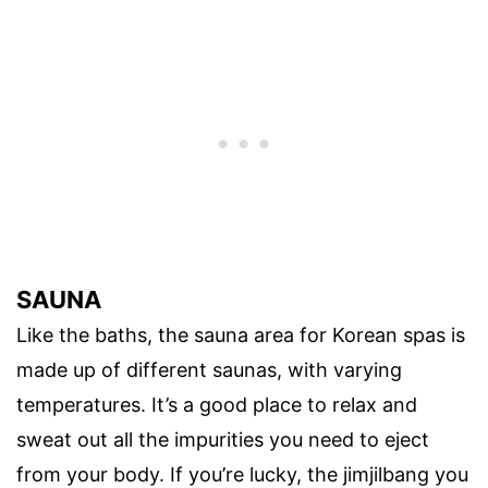
SAUNA
Like the baths, the sauna area for Korean spas is
made up of different saunas, with varying
temperatures. It’s a good place to relax and
sweat out all the impurities you need to eject
from your body. If you’re lucky, the jimjilbang you