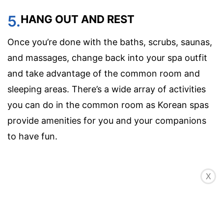
5.
HANG OUT AND REST
Once you’re done with the baths, scrubs, saunas,
and massages, change back into your spa outfit
and take advantage of the common room and
sleeping areas. There’s a wide array of activities
you can do in the common room as Korean spas
provide amenities for you and your companions
to have fun.
X