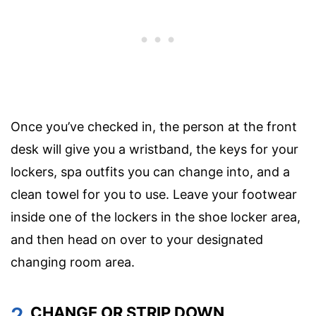
Once you’ve checked in, the person at the front
desk will give you a wristband, the keys for your
lockers, spa outfits you can change into, and a
clean towel for you to use. Leave your footwear
inside one of the lockers in the shoe locker area,
and then head on over to your designated
changing room area.
2.
CHANGE OR STRIP DOWN