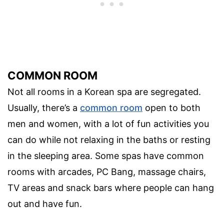
COMMON ROOM
Not all rooms in a Korean spa are segregated.
Usually, there’s a
common room
open to both
men and women, with a lot of fun activities you
can do while not relaxing in the baths or resting
in the sleeping area. Some spas have common
rooms with arcades, PC Bang, massage chairs,
TV areas and snack bars where people can hang
out and have fun.