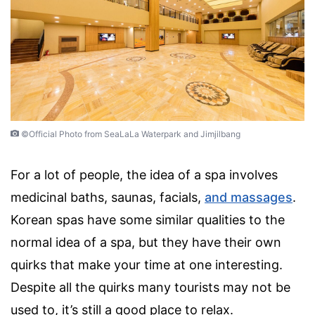
©Official Photo from SeaLaLa Waterpark and Jimjilbang
For a lot of people, the idea of a spa involves
medicinal baths, saunas, facials,
and massages
.
Korean spas have some similar qualities to the
normal idea of a spa, but they have their own
quirks that make your time at one interesting.
Despite all the quirks many tourists may not be
used to, it’s still a good place to relax.