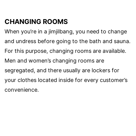
CHANGING ROOMS
When you’re in a jimjilbang, you need to change
and undress before going to the bath and sauna.
For this purpose, changing rooms are available.
Men and women’s changing rooms are
segregated, and there usually are lockers for
your clothes located inside for every customer’s
convenience.