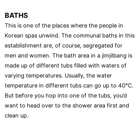
BATHS
This is one of the places where the people in
Korean spas unwind. The communal baths in this
establishment are, of course, segregated for
men and women. The bath area in a jimjilbang is
made up of different tubs filled with waters of
varying temperatures. Usually, the water
temperature in different tubs can go up to 40°C.
But before you hop into one of the tubs, you’d
want to head over to the shower area first and
clean up.