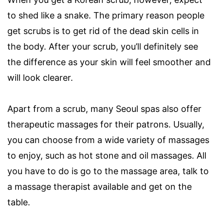
to shed like a snake. The primary reason people
get scrubs is to get rid of the dead skin cells in
the body. After your scrub, you’ll definitely see
the difference as your skin will feel smoother and
will look clearer.
Apart from a scrub, many Seoul spas also offer
therapeutic massages for their patrons. Usually,
you can choose from a wide variety of massages
to enjoy, such as hot stone and oil massages. All
you have to do is go to the massage area, talk to
a massage therapist available and get on the
table.