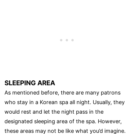
SLEEPING AREA
As mentioned before, there are many patrons
who stay in a Korean spa all night. Usually, they
would rest and let the night pass in the
designated sleeping area of the spa. However,
these areas may not be like what you’d imagine.