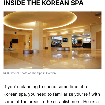
INSIDE THE KOREAN SPA
©Official Photo of The Spa in Garden 5
If you’re planning to spend some time at a
Korean spa, you need to familiarize yourself with
some of the areas in the establishment. Here’s a