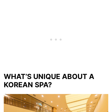
WHAT’S UNIQUE ABOUT A
KOREAN SPA?