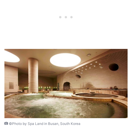
©Photo by Spa Land in Busan, South Korea