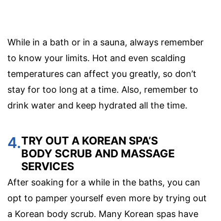
While in a bath or in a sauna, always remember
to know your limits. Hot and even scalding
temperatures can affect you greatly, so don’t
stay for too long at a time. Also, remember to
drink water and keep hydrated all the time.
4.
TRY OUT A KOREAN SPA’S
BODY SCRUB AND MASSAGE
SERVICES
After soaking for a while in the baths, you can
opt to pamper yourself even more by trying out
a Korean body scrub. Many Korean spas have