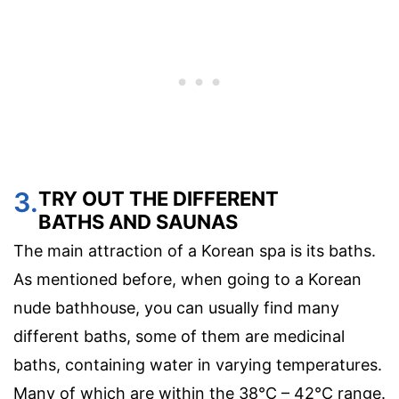
3.
TRY OUT THE DIFFERENT
BATHS AND SAUNAS
The main attraction of a Korean spa is its baths.
As mentioned before, when going to a Korean
nude bathhouse, you can usually find many
different baths, some of them are medicinal
baths, containing water in varying temperatures.
Many of which are within the 38°C – 42°C range.