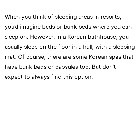
When you think of sleeping areas in resorts,
you’d imagine beds or bunk beds where you can
sleep on. However, in a Korean bathhouse, you
usually sleep on the floor in a hall, with a sleeping
mat. Of course, there are some Korean spas that
have bunk beds or capsules too. But don’t
expect to always find this option.