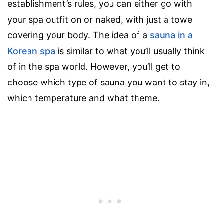
establishment’s rules, you can either go with
your spa outfit on or naked, with just a towel
covering your body. The idea of a
sauna in a
Korean spa
is similar to what you’ll usually think
of in the spa world. However, you’ll get to
choose which type of sauna you want to stay in,
which temperature and what theme.