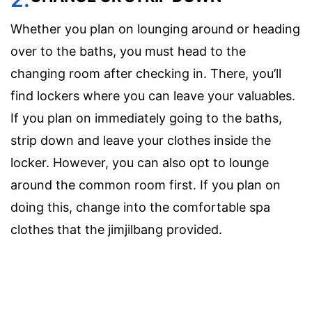
Whether you plan on lounging around or heading
over to the baths, you must head to the
changing room after checking in. There, you’ll
find lockers where you can leave your valuables.
If you plan on immediately going to the baths,
strip down and leave your clothes inside the
locker. However, you can also opt to lounge
around the common room first. If you plan on
doing this, change into the comfortable spa
clothes that the jimjilbang provided.