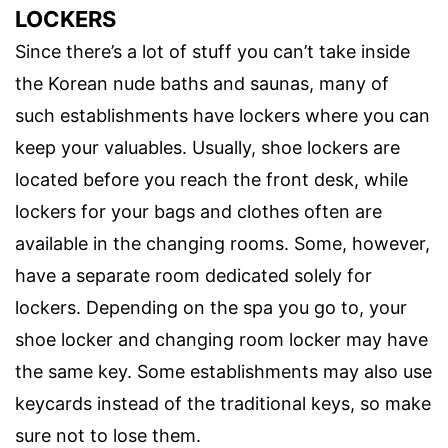
LOCKERS
Since there’s a lot of stuff you can’t take inside
the Korean nude baths and saunas, many of
such establishments have lockers where you can
keep your valuables. Usually, shoe lockers are
located before you reach the front desk, while
lockers for your bags and clothes often are
available in the changing rooms. Some, however,
have a separate room dedicated solely for
lockers. Depending on the spa you go to, your
shoe locker and changing room locker may have
the same key. Some establishments may also use
keycards instead of the traditional keys, so make
sure not to lose them.