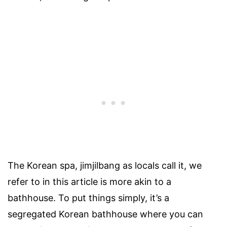
The Korean spa, jimjilbang as locals call it, we
refer to in this article is more akin to a
bathhouse. To put things simply, it’s a
segregated Korean bathhouse where you can