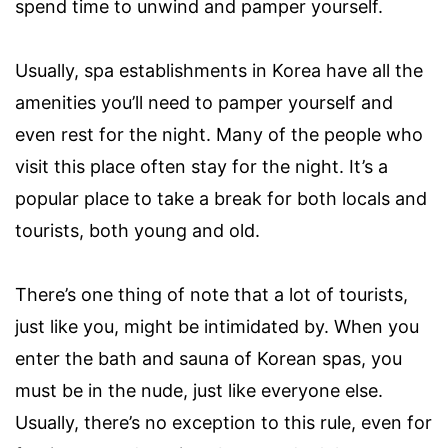
spend time to unwind and pamper yourself.
Usually, spa establishments in Korea have all the
amenities you’ll need to pamper yourself and
even rest for the night. Many of the people who
visit this place often stay for the night. It’s a
popular place to take a break for both locals and
tourists, both young and old.
There’s one thing of note that a lot of tourists,
just like you, might be intimidated by. When you
enter the bath and sauna of Korean spas, you
must be in the nude, just like everyone else.
Usually, there’s no exception to this rule, even for