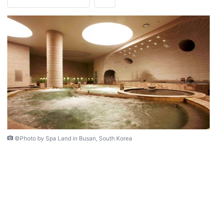
©Photo by Spa Land in Busan, South Korea