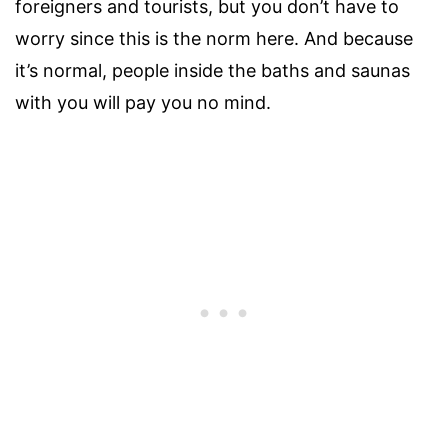
foreigners and tourists, but you don’t have to
worry since this is the norm here. And because
it’s normal, people inside the baths and saunas
with you will pay you no mind.