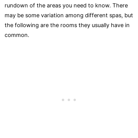
rundown of the areas you need to know. There
may be some variation among different spas, but
the following are the rooms they usually have in
common.