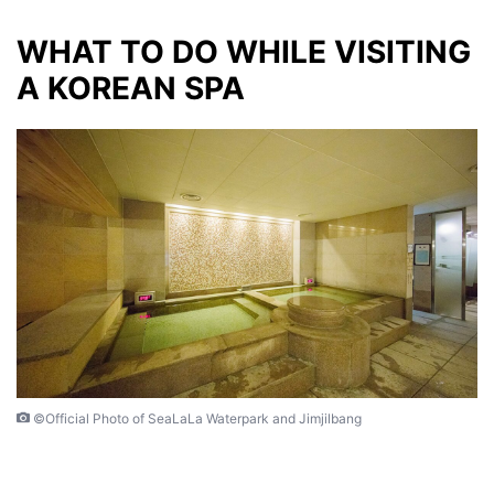
WHAT TO DO WHILE VISITING
A KOREAN SPA
©Official Photo of SeaLaLa Waterpark and Jimjilbang