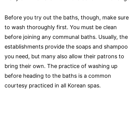
Before you try out the baths, though, make sure
to wash thoroughly first. You must be clean
before joining any communal baths. Usually, the
establishments provide the soaps and shampoo
you need, but many also allow their patrons to
bring their own. The practice of washing up
before heading to the baths is a common
courtesy practiced in all Korean spas.