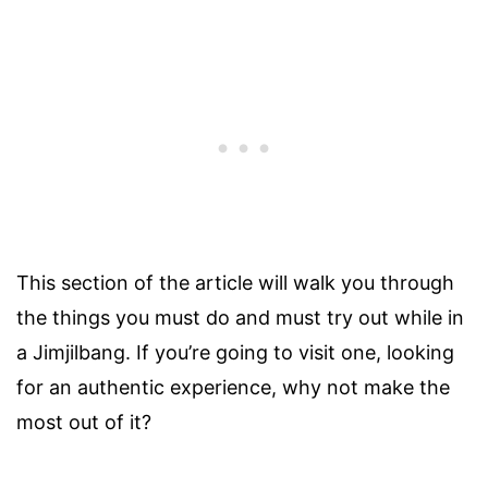
This section of the article will walk you through
the things you must do and must try out while in
a Jimjilbang. If you’re going to visit one, looking
for an authentic experience, why not make the
most out of it?