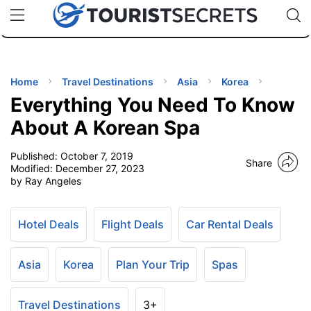
🇯🇵
🇹🇭
🇬🇧
🇺🇸
🇩🇪
uPhone
Cheap eSIM for 150+ Countries
Code: SECR
INATIONS
ES
Home
Travel Destinations
Asia
Korea
Everything You Need To Know
EL TIPS
About A Korean Spa
Published:
October 7, 2019
SSORIES
Share
Modified:
December 27, 2023
by Ray Angeles
NNING
Hotel Deals
Flight Deals
Car Rental Deals
EL
EWS
Asia
Korea
Plan Your Trip
Spas
Travel Destinations
3+