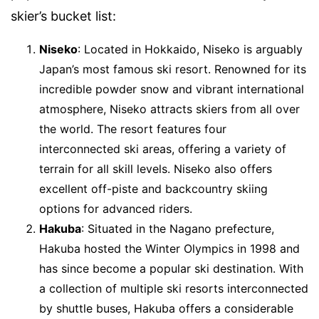
skier’s bucket list:
Niseko
: Located in Hokkaido, Niseko is arguably
Japan’s most famous ski resort. Renowned for its
incredible powder snow and vibrant international
atmosphere, Niseko attracts skiers from all over
the world. The resort features four
interconnected ski areas, offering a variety of
terrain for all skill levels. Niseko also offers
excellent off-piste and backcountry skiing
options for advanced riders.
Hakuba
: Situated in the Nagano prefecture,
Hakuba hosted the Winter Olympics in 1998 and
has since become a popular ski destination. With
a collection of multiple ski resorts interconnected
by shuttle buses, Hakuba offers a considerable