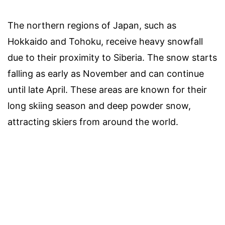
The northern regions of Japan, such as
Hokkaido and Tohoku, receive heavy snowfall
due to their proximity to Siberia. The snow starts
falling as early as November and can continue
until late April. These areas are known for their
long skiing season and deep powder snow,
attracting skiers from around the world.