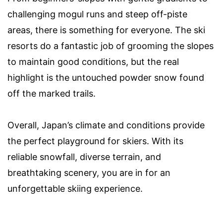
challenging mogul runs and steep off-piste
areas, there is something for everyone. The ski
resorts do a fantastic job of grooming the slopes
to maintain good conditions, but the real
highlight is the untouched powder snow found
off the marked trails.
Overall, Japan’s climate and conditions provide
the perfect playground for skiers. With its
reliable snowfall, diverse terrain, and
breathtaking scenery, you are in for an
unforgettable skiing experience.