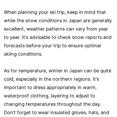
When planning your ski trip, keep in mind that
while the snow conditions in Japan are generally
excellent, weather patterns can vary from year
to year. It’s advisable to check snow reports and
forecasts before your trip to ensure optimal
skiing conditions.
As for temperature, winter in Japan can be quite
cold, especially in the northern regions. It’s
important to dress appropriately in warm,
waterproof clothing, layering to adjust to
changing temperatures throughout the day.
Don’t forget to wear insulated gloves, hats, and