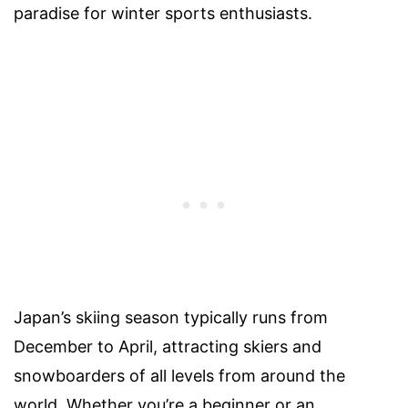
paradise for winter sports enthusiasts.
Japan’s skiing season typically runs from
December to April, attracting skiers and
snowboarders of all levels from around the
world. Whether you’re a beginner or an