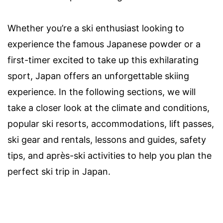
Whether you’re a ski enthusiast looking to
experience the famous Japanese powder or a
first-timer excited to take up this exhilarating
sport, Japan offers an unforgettable skiing
experience. In the following sections, we will
take a closer look at the climate and conditions,
popular ski resorts, accommodations, lift passes,
ski gear and rentals, lessons and guides, safety
tips, and après-ski activities to help you plan the
perfect ski trip in Japan.