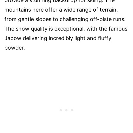
provide a stunning backdrop for skiing. The
mountains here offer a wide range of terrain,
from gentle slopes to challenging off-piste runs.
The snow quality is exceptional, with the famous
Japow delivering incredibly light and fluffy
powder.