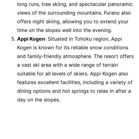
long runs, tree skiing, and spectacular panoramic
views of the surrounding mountains. Furano also
offers night skiing, allowing you to extend your
time on the slopes well into the evening.
Appi Kogen
: Situated in Tohoku region, Appi
Kogen is known for its reliable snow conditions
and family-friendly atmosphere. The resort offers
a vast ski area with a wide range of terrain
suitable for all levels of skiers. Appi Kogen also
features excellent facilities, including a variety of
dining options and hot springs to relax in after a
day on the slopes.