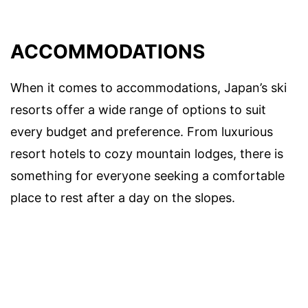
ACCOMMODATIONS
When it comes to accommodations, Japan’s ski
resorts offer a wide range of options to suit
every budget and preference. From luxurious
resort hotels to cozy mountain lodges, there is
something for everyone seeking a comfortable
place to rest after a day on the slopes.