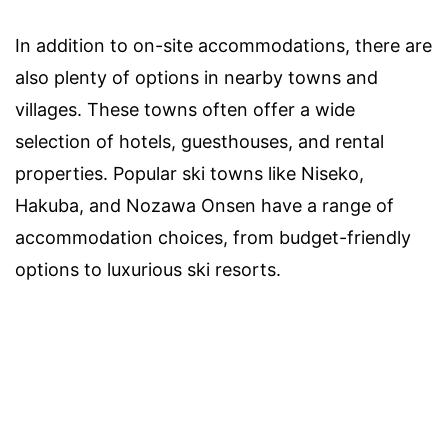
In addition to on-site accommodations, there are
also plenty of options in nearby towns and
villages. These towns often offer a wide
selection of hotels, guesthouses, and rental
properties. Popular ski towns like Niseko,
Hakuba, and Nozawa Onsen have a range of
accommodation choices, from budget-friendly
options to luxurious ski resorts.