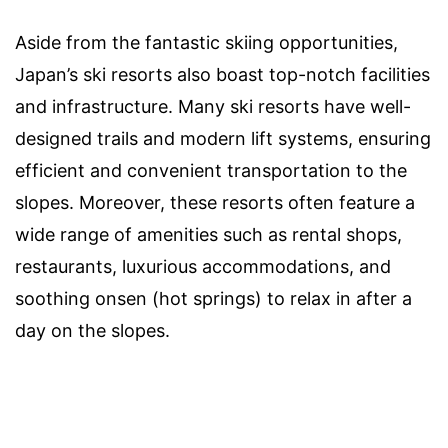
Aside from the fantastic skiing opportunities,
Japan’s ski resorts also boast top-notch facilities
and infrastructure. Many ski resorts have well-
designed trails and modern lift systems, ensuring
efficient and convenient transportation to the
slopes. Moreover, these resorts often feature a
wide range of amenities such as rental shops,
restaurants, luxurious accommodations, and
soothing onsen (hot springs) to relax in after a
day on the slopes.