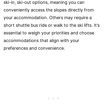
ski-in, ski-out options, meaning you can
conveniently access the slopes directly from
your accommodation. Others may require a
short shuttle bus ride or walk to the ski lifts. It’s
essential to weigh your priorities and choose
accommodations that align with your
preferences and convenience.