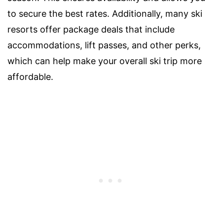
to secure the best rates. Additionally, many ski
resorts offer package deals that include
accommodations, lift passes, and other perks,
which can help make your overall ski trip more
affordable.