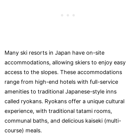
Many ski resorts in Japan have on-site
accommodations, allowing skiers to enjoy easy
access to the slopes. These accommodations
range from high-end hotels with full-service
amenities to traditional Japanese-style inns
called ryokans. Ryokans offer a unique cultural
experience, with traditional tatami rooms,
communal baths, and delicious kaiseki (multi-
course) meals.