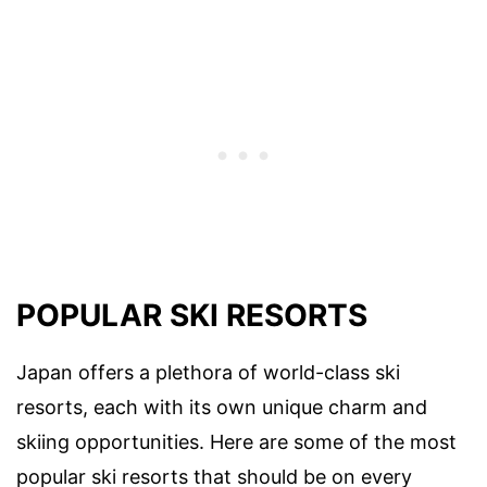
POPULAR SKI RESORTS
Japan offers a plethora of world-class ski
resorts, each with its own unique charm and
skiing opportunities. Here are some of the most
popular ski resorts that should be on every