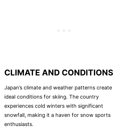
CLIMATE AND CONDITIONS
Japan’s climate and weather patterns create
ideal conditions for skiing. The country
experiences cold winters with significant
snowfall, making it a haven for snow sports
enthusiasts.