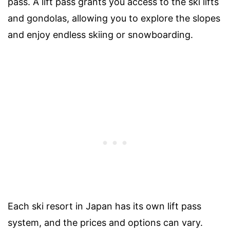
pass. A lift pass grants you access to the ski lifts
and gondolas, allowing you to explore the slopes
and enjoy endless skiing or snowboarding.
Each ski resort in Japan has its own lift pass
system, and the prices and options can vary.