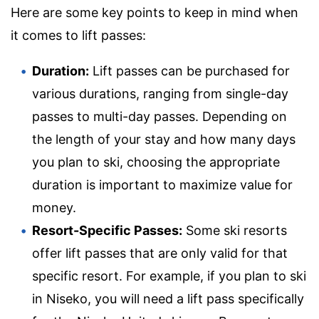
Here are some key points to keep in mind when
it comes to lift passes:
Duration:
Lift passes can be purchased for
various durations, ranging from single-day
passes to multi-day passes. Depending on
the length of your stay and how many days
you plan to ski, choosing the appropriate
duration is important to maximize value for
money.
Resort-Specific Passes:
Some ski resorts
offer lift passes that are only valid for that
specific resort. For example, if you plan to ski
in Niseko, you will need a lift pass specifically