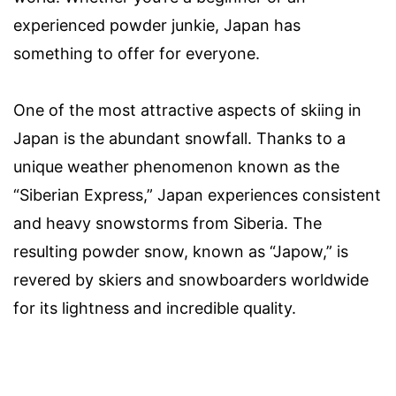
experienced powder junkie, Japan has
something to offer for everyone.
One of the most attractive aspects of skiing in
Japan is the abundant snowfall. Thanks to a
unique weather phenomenon known as the
“Siberian Express,” Japan experiences consistent
and heavy snowstorms from Siberia. The
resulting powder snow, known as “Japow,” is
revered by skiers and snowboarders worldwide
for its lightness and incredible quality.