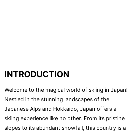
INTRODUCTION
Welcome to the magical world of skiing in Japan!
Nestled in the stunning landscapes of the
Japanese Alps and Hokkaido, Japan offers a
skiing experience like no other. From its pristine
slopes to its abundant snowfall, this country is a