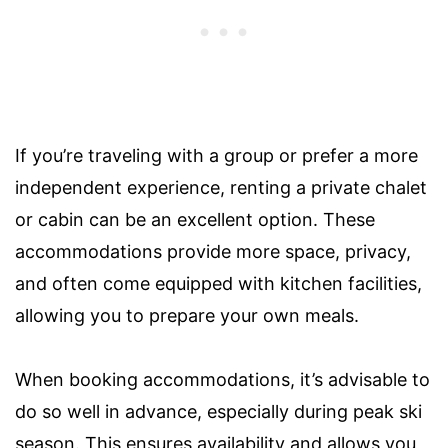
If you’re traveling with a group or prefer a more
independent experience, renting a private chalet
or cabin can be an excellent option. These
accommodations provide more space, privacy,
and often come equipped with kitchen facilities,
allowing you to prepare your own meals.
When booking accommodations, it’s advisable to
do so well in advance, especially during peak ski
season. This ensures availability and allows you