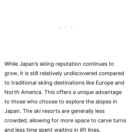
While Japan’s skiing reputation continues to
grow, it is still relatively undiscovered compared
to traditional skiing destinations like Europe and
North America. This offers a unique advantage
to those who choose to explore the slopes in
Japan. The ski resorts are generally less
crowded, allowing for more space to carve turns
and less time spent waiting in lift lines.