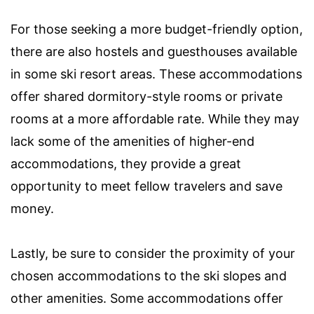
For those seeking a more budget-friendly option,
there are also hostels and guesthouses available
in some ski resort areas. These accommodations
offer shared dormitory-style rooms or private
rooms at a more affordable rate. While they may
lack some of the amenities of higher-end
accommodations, they provide a great
opportunity to meet fellow travelers and save
money.
Lastly, be sure to consider the proximity of your
chosen accommodations to the ski slopes and
other amenities. Some accommodations offer