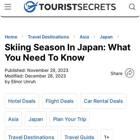
🇯🇵
🇹🇭
🇬🇧
🇺🇸
🇩🇪
uPhone
Cheap eSIM for 150+ Countries
Code: SECR
INATIONS
ES
Home
Travel Destinations
Asia
Japan
Skiing Season In Japan: What
EL TIPS
You Need To Know
Published:
November 29, 2023
SSORIES
Share
Modified:
December 28, 2023
by Elinor Unruh
NNING
Hotel Deals
Flight Deals
Car Rental Deals
EL
EWS
Asia
Japan
Plan Your Trip
Travel Destinations
Travel Guide
1+