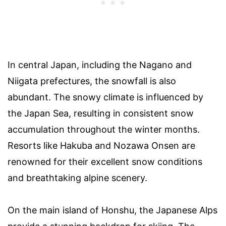
In central Japan, including the Nagano and
Niigata prefectures, the snowfall is also
abundant. The snowy climate is influenced by
the Japan Sea, resulting in consistent snow
accumulation throughout the winter months.
Resorts like Hakuba and Nozawa Onsen are
renowned for their excellent snow conditions
and breathtaking alpine scenery.
On the main island of Honshu, the Japanese Alps