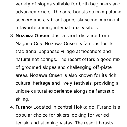
variety of slopes suitable for both beginners and
advanced skiers. The area boasts stunning alpine
scenery and a vibrant après-ski scene, making it
a favorite among international visitors.
Nozawa Onsen
: Just a short distance from
Nagano City, Nozawa Onsen is famous for its
traditional Japanese village atmosphere and
natural hot springs. The resort offers a good mix
of groomed slopes and challenging off-piste
areas. Nozawa Onsen is also known for its rich
cultural heritage and lively festivals, providing a
unique cultural experience alongside fantastic
skiing.
Furano
: Located in central Hokkaido, Furano is a
popular choice for skiers looking for varied
terrain and stunning vistas. The resort boasts