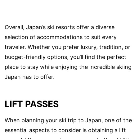
Overall, Japan’s ski resorts offer a diverse
selection of accommodations to suit every
traveler. Whether you prefer luxury, tradition, or
budget-friendly options, you’ll find the perfect
place to stay while enjoying the incredible skiing
Japan has to offer.
LIFT PASSES
When planning your ski trip to Japan, one of the
essential aspects to consider is obtaining a lift