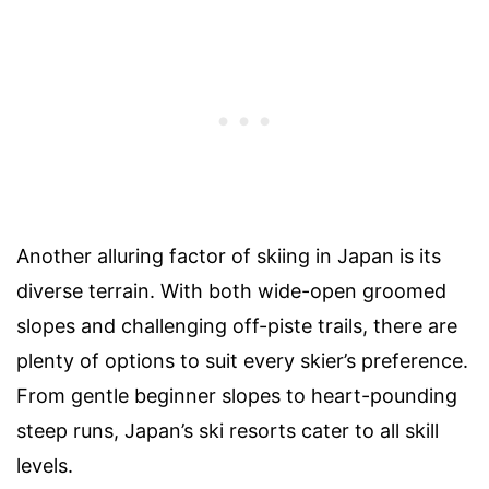
Another alluring factor of skiing in Japan is its
diverse terrain. With both wide-open groomed
slopes and challenging off-piste trails, there are
plenty of options to suit every skier’s preference.
From gentle beginner slopes to heart-pounding
steep runs, Japan’s ski resorts cater to all skill
levels.