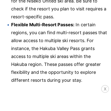
for the Niseko United ski area. Be sure to
check if the resort you plan to visit requires a
resort-specific pass.
Flexible Multi-Resort Passes:
In certain
regions, you can find multi-resort passes that
allow access to multiple ski resorts. For
instance, the Hakuba Valley Pass grants
access to multiple ski areas within the
Hakuba region. These passes offer greater
flexibility and the opportunity to explore
different resorts during your stay.
Discounted Passes:
Some ski resorts offer
X
discounted lift passes for specific groups
such as children, seniors, or students. Make