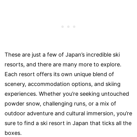
These are just a few of Japan’s incredible ski
resorts, and there are many more to explore.
Each resort offers its own unique blend of
scenery, accommodation options, and skiing
experiences. Whether you’re seeking untouched
powder snow, challenging runs, or a mix of
outdoor adventure and cultural immersion, you’re
sure to find a ski resort in Japan that ticks all the
boxes.