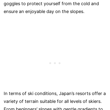
goggles to protect yourself from the cold and
ensure an enjoyable day on the slopes.
In terms of ski conditions, Japan’s resorts offer a
variety of terrain suitable for all levels of skiers.
From beginners’ slopes with gentle gradients to