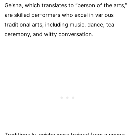
Geisha, which translates to “person of the arts,”
are skilled performers who excel in various
traditional arts, including music, dance, tea
ceremony, and witty conversation.
Traditionally, geisha were trained from a young