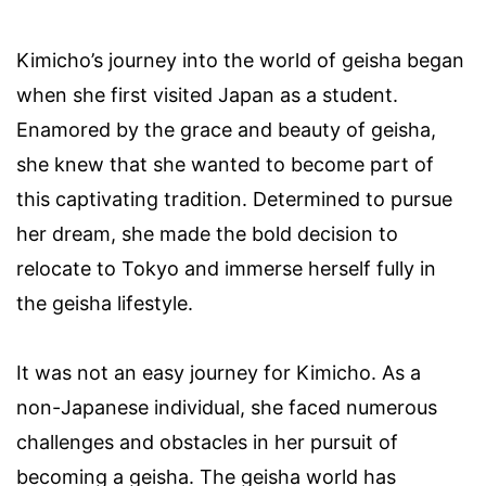
Kimicho’s journey into the world of geisha began
when she first visited Japan as a student.
Enamored by the grace and beauty of geisha,
she knew that she wanted to become part of
this captivating tradition. Determined to pursue
her dream, she made the bold decision to
relocate to Tokyo and immerse herself fully in
the geisha lifestyle.
It was not an easy journey for Kimicho. As a
non-Japanese individual, she faced numerous
challenges and obstacles in her pursuit of
becoming a geisha. The geisha world has