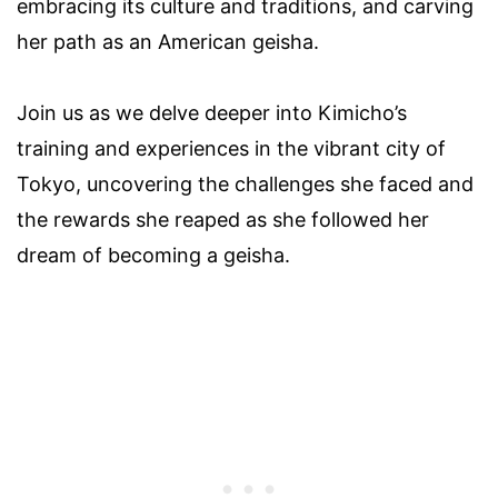
embracing its culture and traditions, and carving
her path as an American geisha.
Join us as we delve deeper into Kimicho’s
training and experiences in the vibrant city of
Tokyo, uncovering the challenges she faced and
the rewards she reaped as she followed her
dream of becoming a geisha.