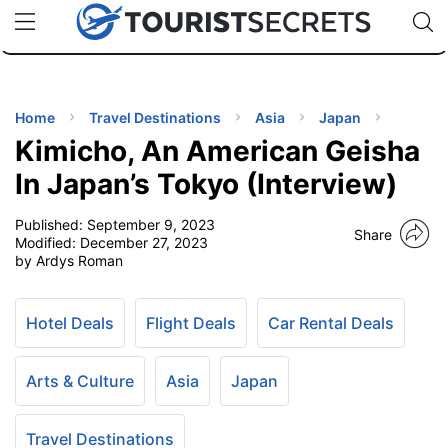
🇯🇵
🇹🇭
🇬🇧
🇺🇸
🇩🇪
uPhone
Cheap eSIM for 150+ Countries
Code: SECR
INATIONS
ES
Home
Travel Destinations
Asia
Japan
Kimicho, An American Geisha
EL TIPS
In Japan’s Tokyo (Interview)
Published:
September 9, 2023
SSORIES
Share
Modified:
December 27, 2023
by Ardys Roman
NNING
Hotel Deals
Flight Deals
Car Rental Deals
EL
EWS
Arts & Culture
Asia
Japan
Travel Destinations