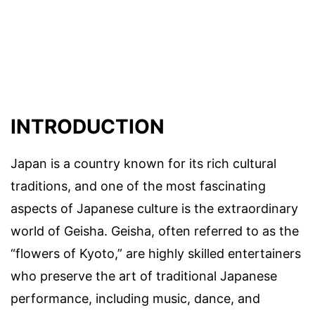
INTRODUCTION
Japan is a country known for its rich cultural
traditions, and one of the most fascinating
aspects of Japanese culture is the extraordinary
world of Geisha. Geisha, often referred to as the
“flowers of Kyoto,” are highly skilled entertainers
who preserve the art of traditional Japanese
performance, including music, dance, and