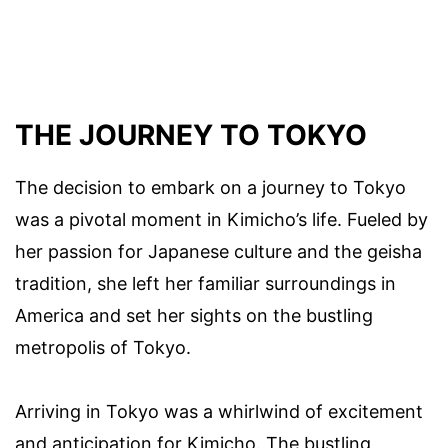
THE JOURNEY TO TOKYO
The decision to embark on a journey to Tokyo
was a pivotal moment in Kimicho’s life. Fueled by
her passion for Japanese culture and the geisha
tradition, she left her familiar surroundings in
America and set her sights on the bustling
metropolis of Tokyo.
Arriving in Tokyo was a whirlwind of excitement
and anticipation for Kimicho. The bustling