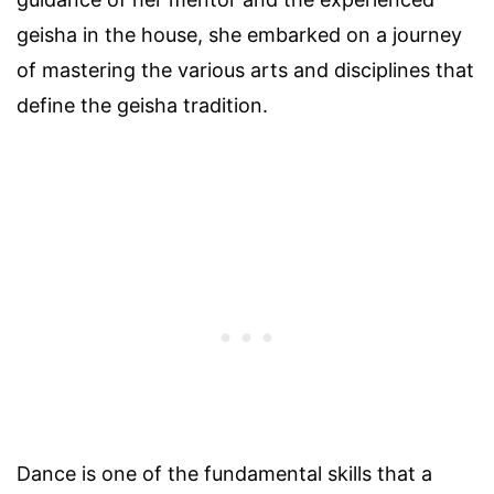
geisha in the house, she embarked on a journey
of mastering the various arts and disciplines that
define the geisha tradition.
Dance is one of the fundamental skills that a