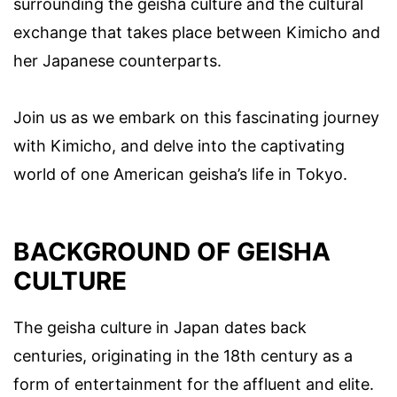
surrounding the geisha culture and the cultural
exchange that takes place between Kimicho and
her Japanese counterparts.
Join us as we embark on this fascinating journey
with Kimicho, and delve into the captivating
world of one American geisha’s life in Tokyo.
BACKGROUND OF GEISHA
CULTURE
The geisha culture in Japan dates back
centuries, originating in the 18th century as a
form of entertainment for the affluent and elite.