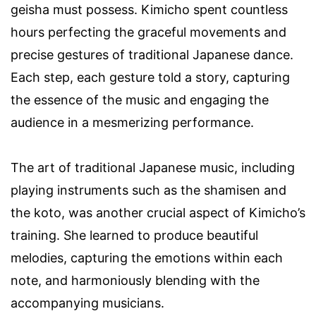
geisha must possess. Kimicho spent countless
hours perfecting the graceful movements and
precise gestures of traditional Japanese dance.
Each step, each gesture told a story, capturing
the essence of the music and engaging the
audience in a mesmerizing performance.
The art of traditional Japanese music, including
playing instruments such as the shamisen and
the koto, was another crucial aspect of Kimicho’s
training. She learned to produce beautiful
melodies, capturing the emotions within each
note, and harmoniously blending with the
accompanying musicians.