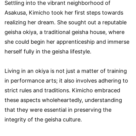
Settling into the vibrant neighborhood of
Asakusa, Kimicho took her first steps towards
realizing her dream. She sought out a reputable
geisha okiya, a traditional geisha house, where
she could begin her apprenticeship and immerse
herself fully in the geisha lifestyle.
Living in an okiya is not just a matter of training
in performance arts; it also involves adhering to
strict rules and traditions. Kimicho embraced
these aspects wholeheartedly, understanding
that they were essential in preserving the
integrity of the geisha culture.