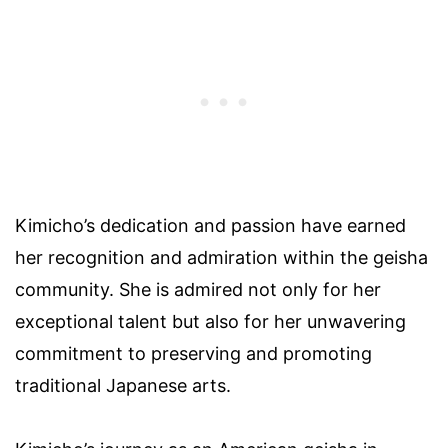
Kimicho’s dedication and passion have earned
her recognition and admiration within the geisha
community. She is admired not only for her
exceptional talent but also for her unwavering
commitment to preserving and promoting
traditional Japanese arts.