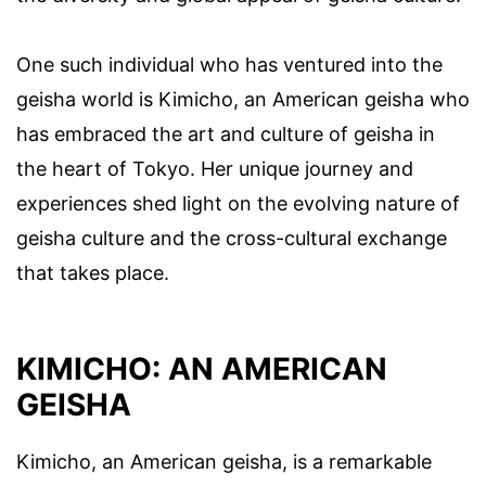
One such individual who has ventured into the
geisha world is Kimicho, an American geisha who
has embraced the art and culture of geisha in
the heart of Tokyo. Her unique journey and
experiences shed light on the evolving nature of
geisha culture and the cross-cultural exchange
that takes place.
KIMICHO: AN AMERICAN
GEISHA
Kimicho, an American geisha, is a remarkable