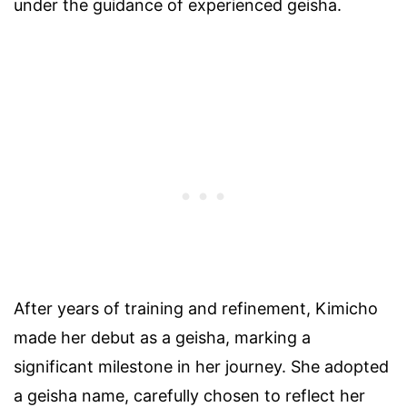
under the guidance of experienced geisha.
After years of training and refinement, Kimicho
made her debut as a geisha, marking a
significant milestone in her journey. She adopted
a geisha name, carefully chosen to reflect her