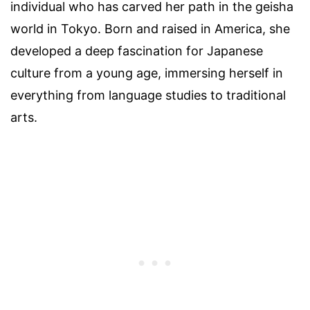
individual who has carved her path in the geisha
world in Tokyo. Born and raised in America, she
developed a deep fascination for Japanese
culture from a young age, immersing herself in
everything from language studies to traditional
arts.