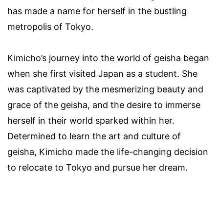
has made a name for herself in the bustling
metropolis of Tokyo.
Kimicho’s journey into the world of geisha began
when she first visited Japan as a student. She
was captivated by the mesmerizing beauty and
grace of the geisha, and the desire to immerse
herself in their world sparked within her.
Determined to learn the art and culture of
geisha, Kimicho made the life-changing decision
to relocate to Tokyo and pursue her dream.