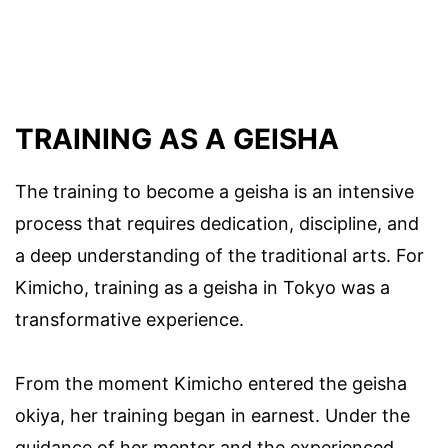
TRAINING AS A GEISHA
The training to become a geisha is an intensive
process that requires dedication, discipline, and
a deep understanding of the traditional arts. For
Kimicho, training as a geisha in Tokyo was a
transformative experience.
From the moment Kimicho entered the geisha
okiya, her training began in earnest. Under the
guidance of her mentor and the experienced