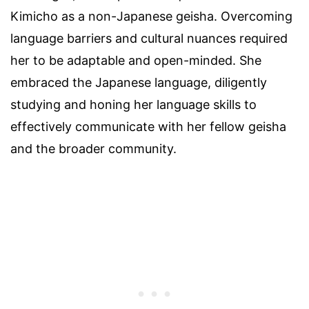
Kimicho as a non-Japanese geisha. Overcoming
language barriers and cultural nuances required
her to be adaptable and open-minded. She
embraced the Japanese language, diligently
studying and honing her language skills to
effectively communicate with her fellow geisha
and the broader community.