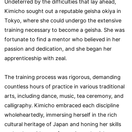
Undeterred by the difficulties that lay ahead,
Kimicho sought out a reputable geisha okiya in
Tokyo, where she could undergo the extensive
training necessary to become a geisha. She was
fortunate to find a mentor who believed in her
passion and dedication, and she began her
apprenticeship with zeal.
The training process was rigorous, demanding
countless hours of practice in various traditional
arts, including dance, music, tea ceremony, and
calligraphy. Kimicho embraced each discipline
wholeheartedly, immersing herself in the rich
cultural heritage of Japan and honing her skills