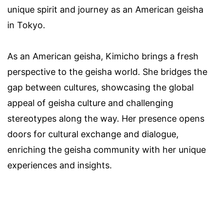
unique spirit and journey as an American geisha
in Tokyo.
As an American geisha, Kimicho brings a fresh
perspective to the geisha world. She bridges the
gap between cultures, showcasing the global
appeal of geisha culture and challenging
stereotypes along the way. Her presence opens
doors for cultural exchange and dialogue,
enriching the geisha community with her unique
experiences and insights.