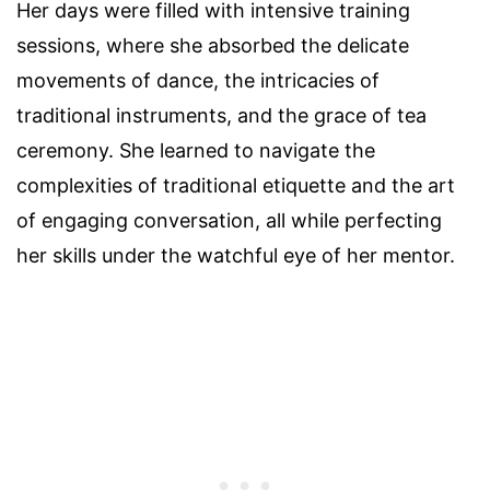
Her days were filled with intensive training
sessions, where she absorbed the delicate
movements of dance, the intricacies of
traditional instruments, and the grace of tea
ceremony. She learned to navigate the
complexities of traditional etiquette and the art
of engaging conversation, all while perfecting
her skills under the watchful eye of her mentor.