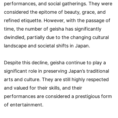
performances, and social gatherings. They were
considered the epitome of beauty, grace, and
refined etiquette. However, with the passage of
time, the number of geisha has significantly
dwindled, partially due to the changing cultural
landscape and societal shifts in Japan.
Despite this decline, geisha continue to play a
significant role in preserving Japan’s traditional
arts and culture. They are still highly respected
and valued for their skills, and their
performances are considered a prestigious form
of entertainment.