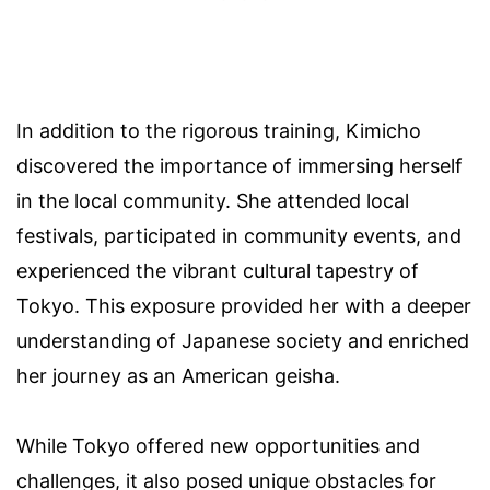
In addition to the rigorous training, Kimicho
discovered the importance of immersing herself
in the local community. She attended local
festivals, participated in community events, and
experienced the vibrant cultural tapestry of
Tokyo. This exposure provided her with a deeper
understanding of Japanese society and enriched
her journey as an American geisha.
While Tokyo offered new opportunities and
challenges, it also posed unique obstacles for