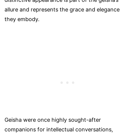
allure and represents the grace and elegance
they embody.
Geisha were once highly sought-after
companions for intellectual conversations,