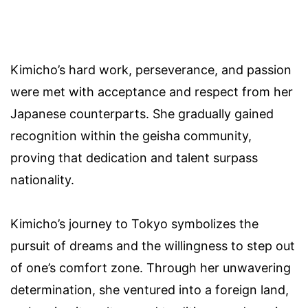
Kimicho’s hard work, perseverance, and passion
were met with acceptance and respect from her
Japanese counterparts. She gradually gained
recognition within the geisha community,
proving that dedication and talent surpass
nationality.
Kimicho’s journey to Tokyo symbolizes the
pursuit of dreams and the willingness to step out
of one’s comfort zone. Through her unwavering
determination, she ventured into a foreign land,