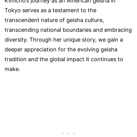
Kimicho’s journey as an American geisha in
Tokyo serves as a testament to the
transcendent nature of geisha culture,
transcending national boundaries and embracing
diversity. Through her unique story, we gain a
deeper appreciation for the evolving geisha
tradition and the global impact it continues to
make.