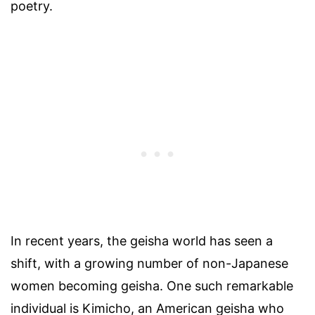
poetry.
In recent years, the geisha world has seen a
shift, with a growing number of non-Japanese
women becoming geisha. One such remarkable
individual is Kimicho, an American geisha who