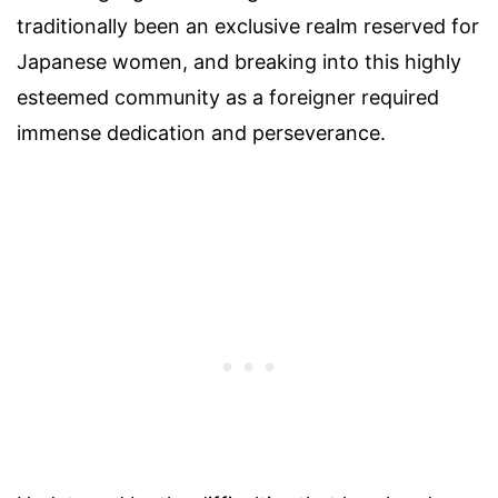
traditionally been an exclusive realm reserved for
Japanese women, and breaking into this highly
esteemed community as a foreigner required
immense dedication and perseverance.