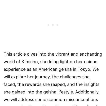
This article dives into the vibrant and enchanting
world of Kimicho, shedding light on her unique
experience as an American geisha in Tokyo. We
will explore her journey, the challenges she
faced, the rewards she reaped, and the insights
she gained into the geisha lifestyle. Additionally,
we will address some common misconceptions