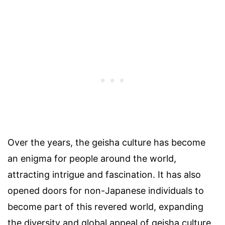
Over the years, the geisha culture has become
an enigma for people around the world,
attracting intrigue and fascination. It has also
opened doors for non-Japanese individuals to
become part of this revered world, expanding
the diversity and global appeal of geisha culture.