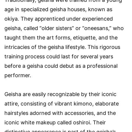
age in specialized geisha houses, known as
okiya. They apprenticed under experienced
geisha, called “older sisters” or “oneesans,” who
taught them the art forms, etiquette, and the
intricacies of the geisha lifestyle. This rigorous
training process could last for several years
before a geisha could debut as a professional
performer.
Geisha are easily recognizable by their iconic
attire, consisting of vibrant kimono, elaborate
hairstyles adorned with accessories, and the
iconic white makeup called oshiroi. Their
distinctive appearance is part of the geisha’s