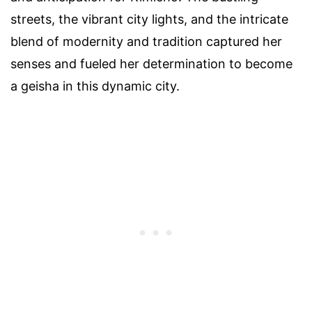
streets, the vibrant city lights, and the intricate
blend of modernity and tradition captured her
senses and fueled her determination to become
a geisha in this dynamic city.