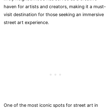
haven for artists and creators, making it a must-
visit destination for those seeking an immersive
street art experience.
One of the most iconic spots for street art in