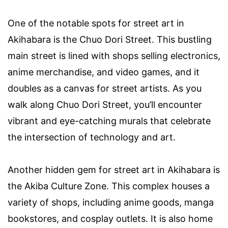
One of the notable spots for street art in
Akihabara is the Chuo Dori Street. This bustling
main street is lined with shops selling electronics,
anime merchandise, and video games, and it
doubles as a canvas for street artists. As you
walk along Chuo Dori Street, you’ll encounter
vibrant and eye-catching murals that celebrate
the intersection of technology and art.
Another hidden gem for street art in Akihabara is
the Akiba Culture Zone. This complex houses a
variety of shops, including anime goods, manga
bookstores, and cosplay outlets. It is also home