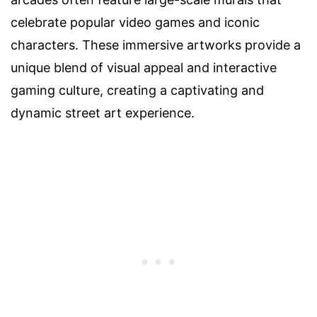
celebrate popular video games and iconic
characters. These immersive artworks provide a
unique blend of visual appeal and interactive
gaming culture, creating a captivating and
dynamic street art experience.