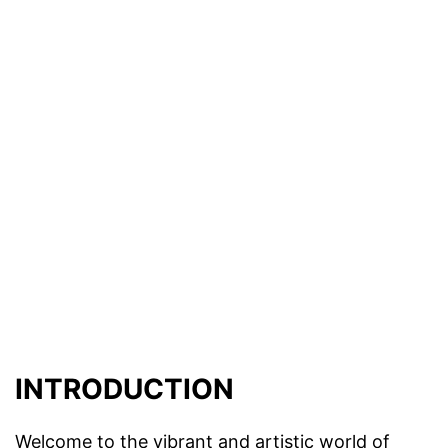
INTRODUCTION
Welcome to the vibrant and artistic world of