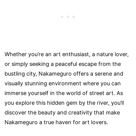
Whether you’re an art enthusiast, a nature lover,
or simply seeking a peaceful escape from the
bustling city, Nakameguro offers a serene and
visually stunning environment where you can
immerse yourself in the world of street art. As
you explore this hidden gem by the river, you’ll
discover the beauty and creativity that make
Nakameguro a true haven for art lovers.