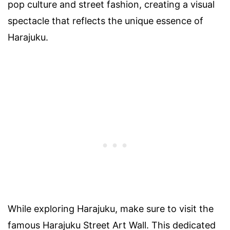
pop culture and street fashion, creating a visual
spectacle that reflects the unique essence of
Harajuku.
While exploring Harajuku, make sure to visit the
famous Harajuku Street Art Wall. This dedicated