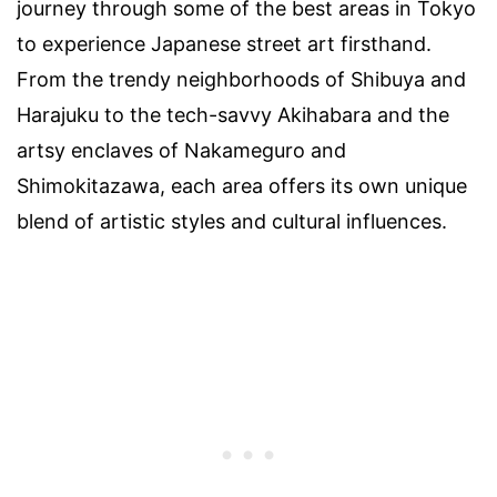
journey through some of the best areas in Tokyo
to experience Japanese street art firsthand.
From the trendy neighborhoods of Shibuya and
Harajuku to the tech-savvy Akihabara and the
artsy enclaves of Nakameguro and
Shimokitazawa, each area offers its own unique
blend of artistic styles and cultural influences.