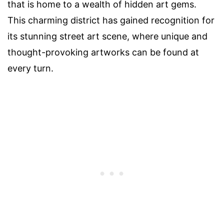
that is home to a wealth of hidden art gems.
This charming district has gained recognition for
its stunning street art scene, where unique and
thought-provoking artworks can be found at
every turn.