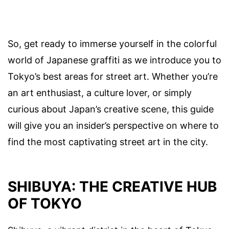
So, get ready to immerse yourself in the colorful
world of Japanese graffiti as we introduce you to
Tokyo’s best areas for street art. Whether you’re
an art enthusiast, a culture lover, or simply
curious about Japan’s creative scene, this guide
will give you an insider’s perspective on where to
find the most captivating street art in the city.
SHIBUYA: THE CREATIVE HUB
OF TOKYO