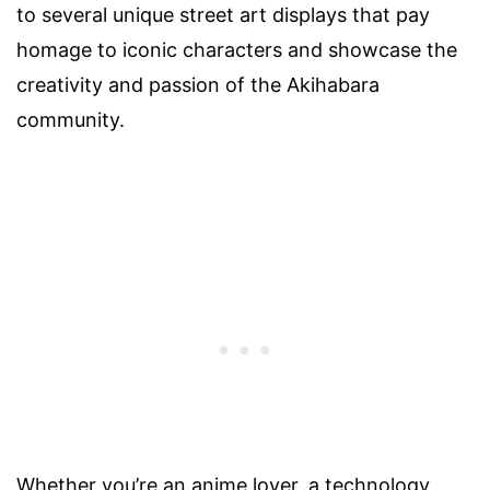
to several unique street art displays that pay
homage to iconic characters and showcase the
creativity and passion of the Akihabara
community.
Whether you’re an anime lover, a technology