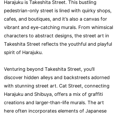
Harajuku is Takeshita Street. This bustling
pedestrian-only street is lined with quirky shops,
cafes, and boutiques, and it’s also a canvas for
vibrant and eye-catching murals. From whimsical
characters to abstract designs, the street art in
Takeshita Street reflects the youthful and playful
spirit of Harajuku.
Venturing beyond Takeshita Street, you’ll
discover hidden alleys and backstreets adorned
with stunning street art. Cat Street, connecting
Harajuku and Shibuya, offers a mix of graffiti
creations and larger-than-life murals. The art
here often incorporates elements of Japanese