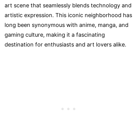
art scene that seamlessly blends technology and
artistic expression. This iconic neighborhood has
long been synonymous with anime, manga, and
gaming culture, making it a fascinating
destination for enthusiasts and art lovers alike.