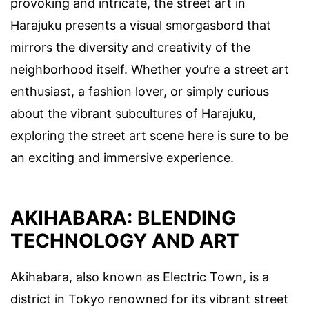
provoking and intricate, the street art in
Harajuku presents a visual smorgasbord that
mirrors the diversity and creativity of the
neighborhood itself. Whether you’re a street art
enthusiast, a fashion lover, or simply curious
about the vibrant subcultures of Harajuku,
exploring the street art scene here is sure to be
an exciting and immersive experience.
AKIHABARA: BLENDING
TECHNOLOGY AND ART
Akihabara, also known as Electric Town, is a
district in Tokyo renowned for its vibrant street