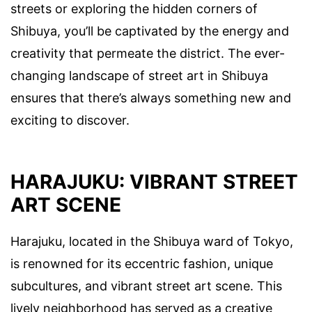
streets or exploring the hidden corners of
Shibuya, you’ll be captivated by the energy and
creativity that permeate the district. The ever-
changing landscape of street art in Shibuya
ensures that there’s always something new and
exciting to discover.
HARAJUKU: VIBRANT STREET
ART SCENE
Harajuku, located in the Shibuya ward of Tokyo,
is renowned for its eccentric fashion, unique
subcultures, and vibrant street art scene. This
lively neighborhood has served as a creative