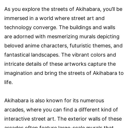
As you explore the streets of Akihabara, you’ll be
immersed in a world where street art and
technology converge. The buildings and walls
are adorned with mesmerizing murals depicting
beloved anime characters, futuristic themes, and
fantastical landscapes. The vibrant colors and
intricate details of these artworks capture the
imagination and bring the streets of Akihabara to
life.
Akihabara is also known for its numerous
arcades, where you can find a different kind of
interactive street art. The exterior walls of these
arcades often feature large-scale murals that