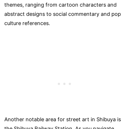
themes, ranging from cartoon characters and
abstract designs to social commentary and pop
culture references.
Another notable area for street art in Shibuya is
the Shibuya Railway Station. As you navigate