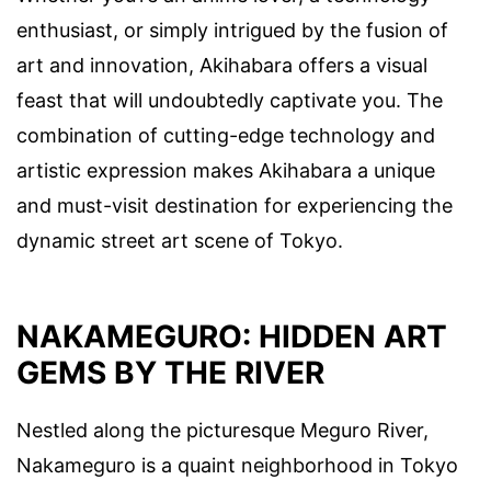
enthusiast, or simply intrigued by the fusion of
art and innovation, Akihabara offers a visual
feast that will undoubtedly captivate you. The
combination of cutting-edge technology and
artistic expression makes Akihabara a unique
and must-visit destination for experiencing the
dynamic street art scene of Tokyo.
NAKAMEGURO: HIDDEN ART
GEMS BY THE RIVER
Nestled along the picturesque Meguro River,
Nakameguro is a quaint neighborhood in Tokyo