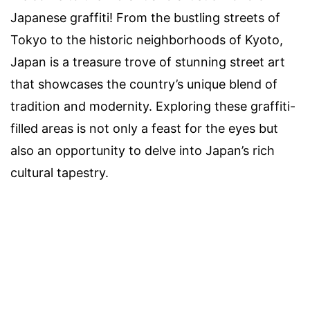
Japanese graffiti! From the bustling streets of
Tokyo to the historic neighborhoods of Kyoto,
Japan is a treasure trove of stunning street art
that showcases the country’s unique blend of
tradition and modernity. Exploring these graffiti-
filled areas is not only a feast for the eyes but
also an opportunity to delve into Japan’s rich
cultural tapestry.