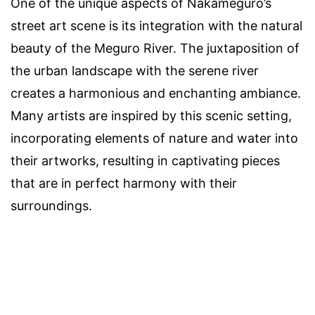
One of the unique aspects of Nakameguro’s
street art scene is its integration with the natural
beauty of the Meguro River. The juxtaposition of
the urban landscape with the serene river
creates a harmonious and enchanting ambiance.
Many artists are inspired by this scenic setting,
incorporating elements of nature and water into
their artworks, resulting in captivating pieces
that are in perfect harmony with their
surroundings.