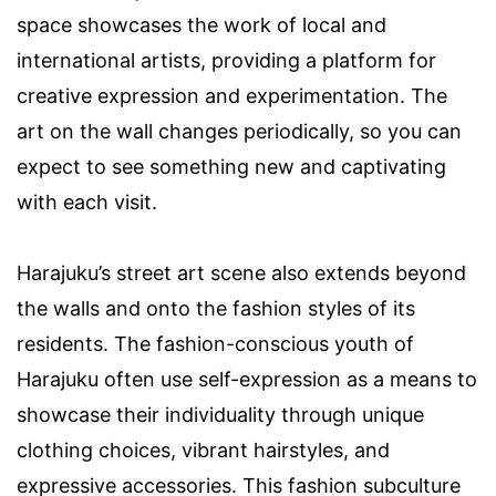
space showcases the work of local and
international artists, providing a platform for
creative expression and experimentation. The
art on the wall changes periodically, so you can
expect to see something new and captivating
with each visit.
Harajuku’s street art scene also extends beyond
the walls and onto the fashion styles of its
residents. The fashion-conscious youth of
Harajuku often use self-expression as a means to
showcase their individuality through unique
clothing choices, vibrant hairstyles, and
expressive accessories. This fashion subculture