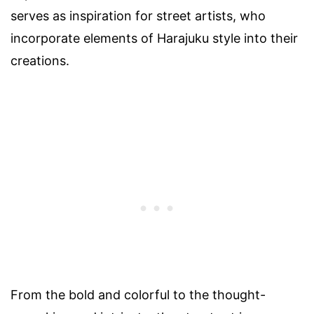
serves as inspiration for street artists, who
incorporate elements of Harajuku style into their
creations.
From the bold and colorful to the thought-