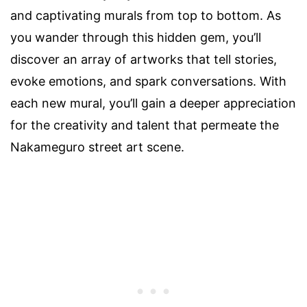
and captivating murals from top to bottom. As
you wander through this hidden gem, you’ll
discover an array of artworks that tell stories,
evoke emotions, and spark conversations. With
each new mural, you’ll gain a deeper appreciation
for the creativity and talent that permeate the
Nakameguro street art scene.