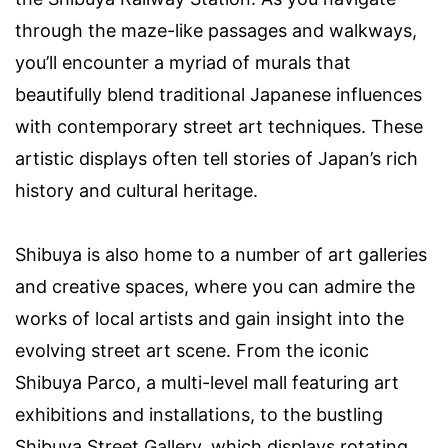
through the maze-like passages and walkways,
you’ll encounter a myriad of murals that
beautifully blend traditional Japanese influences
with contemporary street art techniques. These
artistic displays often tell stories of Japan’s rich
history and cultural heritage.
Shibuya is also home to a number of art galleries
and creative spaces, where you can admire the
works of local artists and gain insight into the
evolving street art scene. From the iconic
Shibuya Parco, a multi-level mall featuring art
exhibitions and installations, to the bustling
Shibuya Street Gallery, which displays rotating