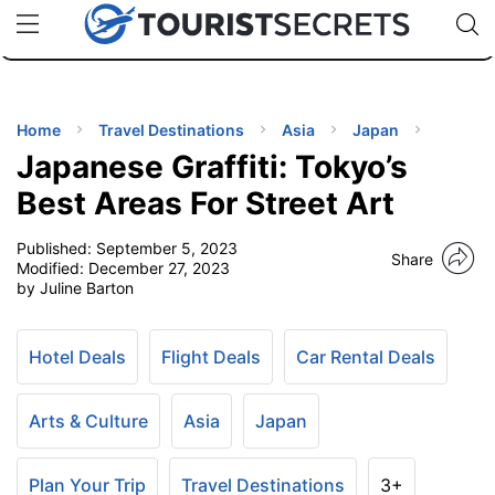
🇯🇵
🇹🇭
🇬🇧
🇺🇸
🇩🇪
uPhone
Cheap eSIM for 150+ Countries
Code: SECR
INATIONS
ES
Home
Travel Destinations
Asia
Japan
Japanese Graffiti: Tokyo’s
EL TIPS
Best Areas For Street Art
Published:
September 5, 2023
SSORIES
Share
Modified:
December 27, 2023
by Juline Barton
NNING
Hotel Deals
Flight Deals
Car Rental Deals
EL
EWS
Arts & Culture
Asia
Japan
Plan Your Trip
Travel Destinations
3+