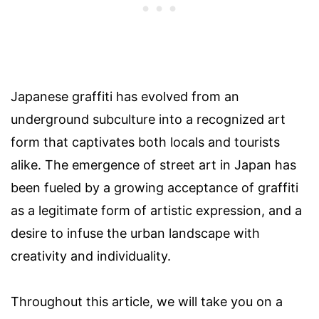
Japanese graffiti has evolved from an
underground subculture into a recognized art
form that captivates both locals and tourists
alike. The emergence of street art in Japan has
been fueled by a growing acceptance of graffiti
as a legitimate form of artistic expression, and a
desire to infuse the urban landscape with
creativity and individuality.
Throughout this article, we will take you on a