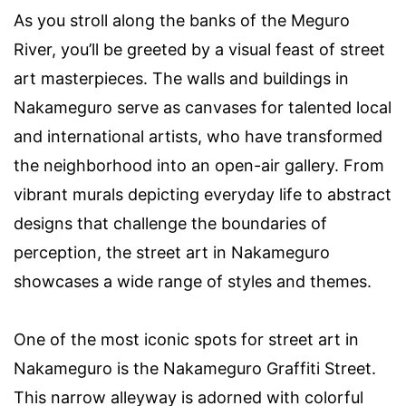
As you stroll along the banks of the Meguro
River, you’ll be greeted by a visual feast of street
art masterpieces. The walls and buildings in
Nakameguro serve as canvases for talented local
and international artists, who have transformed
the neighborhood into an open-air gallery. From
vibrant murals depicting everyday life to abstract
designs that challenge the boundaries of
perception, the street art in Nakameguro
showcases a wide range of styles and themes.
One of the most iconic spots for street art in
Nakameguro is the Nakameguro Graffiti Street.
This narrow alleyway is adorned with colorful