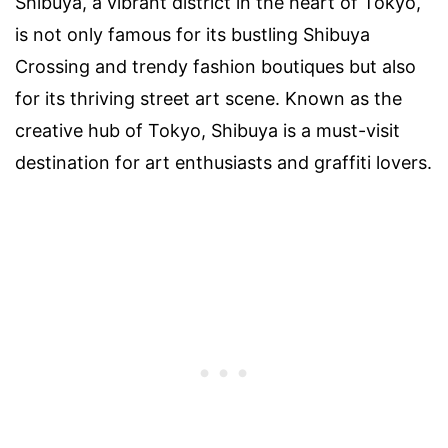
Shibuya, a vibrant district in the heart of Tokyo,
is not only famous for its bustling Shibuya
Crossing and trendy fashion boutiques but also
for its thriving street art scene. Known as the
creative hub of Tokyo, Shibuya is a must-visit
destination for art enthusiasts and graffiti lovers.