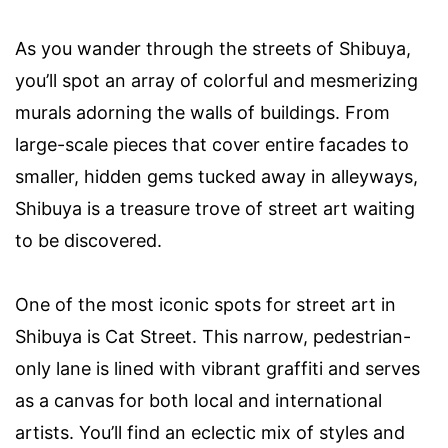
As you wander through the streets of Shibuya,
you’ll spot an array of colorful and mesmerizing
murals adorning the walls of buildings. From
large-scale pieces that cover entire facades to
smaller, hidden gems tucked away in alleyways,
Shibuya is a treasure trove of street art waiting
to be discovered.
One of the most iconic spots for street art in
Shibuya is Cat Street. This narrow, pedestrian-
only lane is lined with vibrant graffiti and serves
as a canvas for both local and international
artists. You’ll find an eclectic mix of styles and