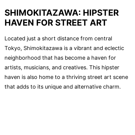
SHIMOKITAZAWA: HIPSTER
HAVEN FOR STREET ART
Located just a short distance from central
Tokyo, Shimokitazawa is a vibrant and eclectic
neighborhood that has become a haven for
artists, musicians, and creatives. This hipster
haven is also home to a thriving street art scene
that adds to its unique and alternative charm.