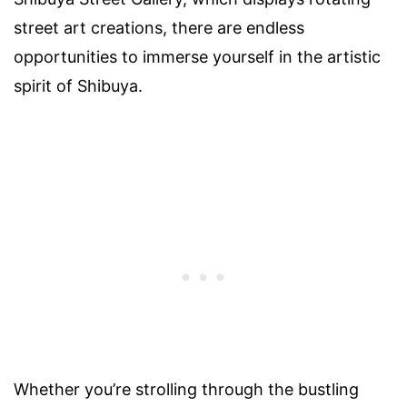
street art creations, there are endless
opportunities to immerse yourself in the artistic
spirit of Shibuya.
Whether you’re strolling through the bustling