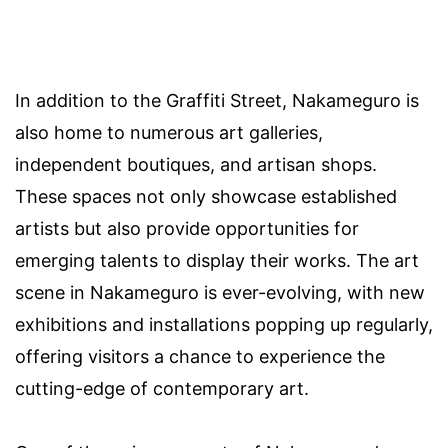
In addition to the Graffiti Street, Nakameguro is
also home to numerous art galleries,
independent boutiques, and artisan shops.
These spaces not only showcase established
artists but also provide opportunities for
emerging talents to display their works. The art
scene in Nakameguro is ever-evolving, with new
exhibitions and installations popping up regularly,
offering visitors a chance to experience the
cutting-edge of contemporary art.