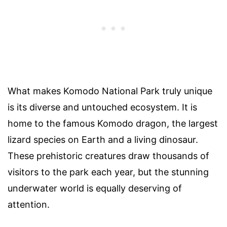
What makes Komodo National Park truly unique
is its diverse and untouched ecosystem. It is
home to the famous Komodo dragon, the largest
lizard species on Earth and a living dinosaur.
These prehistoric creatures draw thousands of
visitors to the park each year, but the stunning
underwater world is equally deserving of
attention.