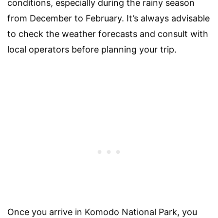
conditions, especially during the rainy season
from December to February. It’s always advisable
to check the weather forecasts and consult with
local operators before planning your trip.
Once you arrive in Komodo National Park, you