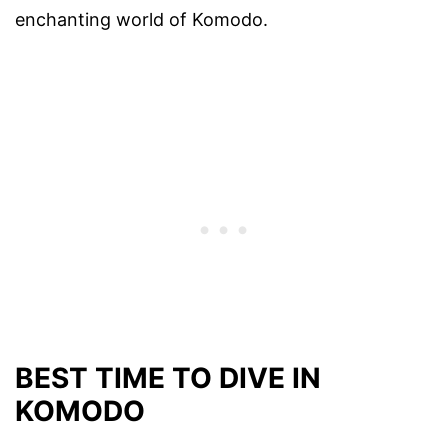
enchanting world of Komodo.
BEST TIME TO DIVE IN
KOMODO