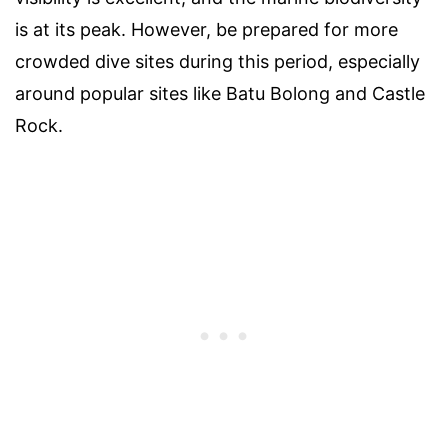
is at its peak. However, be prepared for more
crowded dive sites during this period, especially
around popular sites like Batu Bolong and Castle
Rock.