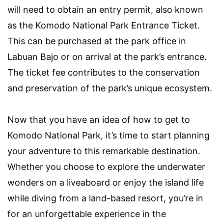
will need to obtain an entry permit, also known
as the Komodo National Park Entrance Ticket.
This can be purchased at the park office in
Labuan Bajo or on arrival at the park’s entrance.
The ticket fee contributes to the conservation
and preservation of the park’s unique ecosystem.
Now that you have an idea of how to get to
Komodo National Park, it’s time to start planning
your adventure to this remarkable destination.
Whether you choose to explore the underwater
wonders on a liveaboard or enjoy the island life
while diving from a land-based resort, you’re in
for an unforgettable experience in the