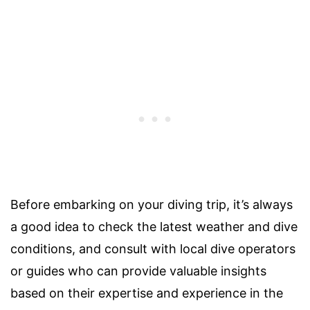
Before embarking on your diving trip, it’s always
a good idea to check the latest weather and dive
conditions, and consult with local dive operators
or guides who can provide valuable insights
based on their expertise and experience in the