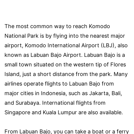
The most common way to reach Komodo
National Park is by flying into the nearest major
airport, Komodo International Airport (LBJ), also
known as Labuan Bajo Airport. Labuan Bajo is a
small town situated on the western tip of Flores
Island, just a short distance from the park. Many
airlines operate flights to Labuan Bajo from
major cities in Indonesia, such as Jakarta, Bali,
and Surabaya. International flights from
Singapore and Kuala Lumpur are also available.
From Labuan Bajo, you can take a boat or a ferry