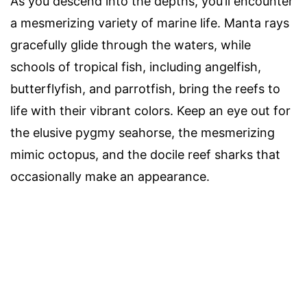
As you descend into the depths, you’ll encounter
a mesmerizing variety of marine life. Manta rays
gracefully glide through the waters, while
schools of tropical fish, including angelfish,
butterflyfish, and parrotfish, bring the reefs to
life with their vibrant colors. Keep an eye out for
the elusive pygmy seahorse, the mesmerizing
mimic octopus, and the docile reef sharks that
occasionally make an appearance.