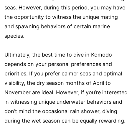
seas. However, during this period, you may have
the opportunity to witness the unique mating
and spawning behaviors of certain marine
species.
Ultimately, the best time to dive in Komodo
depends on your personal preferences and
priorities. If you prefer calmer seas and optimal
visibility, the dry season months of April to
November are ideal. However, if you’re interested
in witnessing unique underwater behaviors and
don’t mind the occasional rain shower, diving
during the wet season can be equally rewarding.