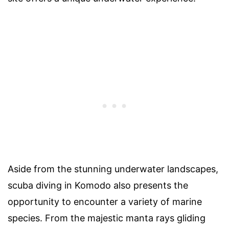
Aside from the stunning underwater landscapes,
scuba diving in Komodo also presents the
opportunity to encounter a variety of marine
species. From the majestic manta rays gliding