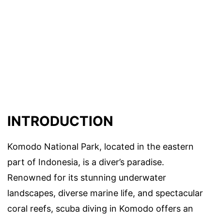
INTRODUCTION
Komodo National Park, located in the eastern
part of Indonesia, is a diver’s paradise.
Renowned for its stunning underwater
landscapes, diverse marine life, and spectacular
coral reefs, scuba diving in Komodo offers an