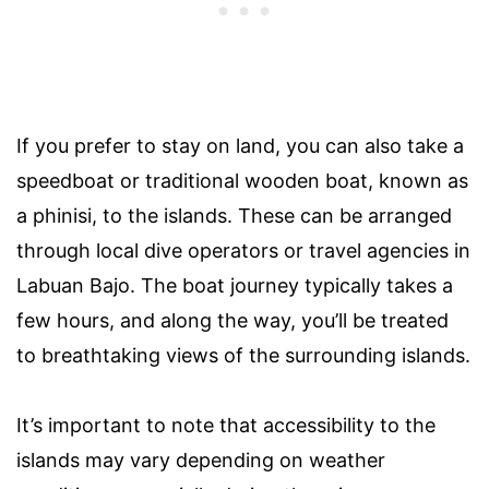
If you prefer to stay on land, you can also take a
speedboat or traditional wooden boat, known as
a phinisi, to the islands. These can be arranged
through local dive operators or travel agencies in
Labuan Bajo. The boat journey typically takes a
few hours, and along the way, you’ll be treated
to breathtaking views of the surrounding islands.
It’s important to note that accessibility to the
islands may vary depending on weather