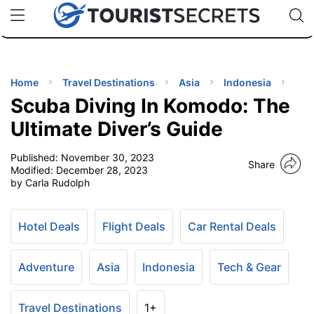
🇯🇵
🇹🇭
🇬🇧
🇺🇸
🇩🇪
uPhone
Cheap eSIM for 150+ Countries
Code: SECR
INATIONS
ES
Home
Travel Destinations
Asia
Indonesia
Scuba Diving In Komodo: The
EL TIPS
Ultimate Diver’s Guide
Published:
November 30, 2023
SSORIES
Share
Modified:
December 28, 2023
by Carla Rudolph
NNING
Hotel Deals
Flight Deals
Car Rental Deals
EL
EWS
Adventure
Asia
Indonesia
Tech & Gear
Travel Destinations
1+