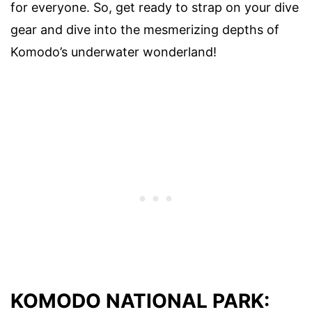
for everyone. So, get ready to strap on your dive
gear and dive into the mesmerizing depths of
Komodo’s underwater wonderland!
KOMODO NATIONAL PARK: