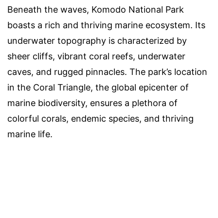
Beneath the waves, Komodo National Park
boasts a rich and thriving marine ecosystem. Its
underwater topography is characterized by
sheer cliffs, vibrant coral reefs, underwater
caves, and rugged pinnacles. The park’s location
in the Coral Triangle, the global epicenter of
marine biodiversity, ensures a plethora of
colorful corals, endemic species, and thriving
marine life.