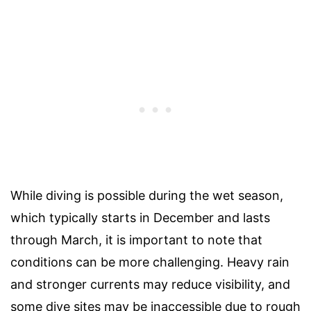
While diving is possible during the wet season,
which typically starts in December and lasts
through March, it is important to note that
conditions can be more challenging. Heavy rain
and stronger currents may reduce visibility, and
some dive sites may be inaccessible due to rough