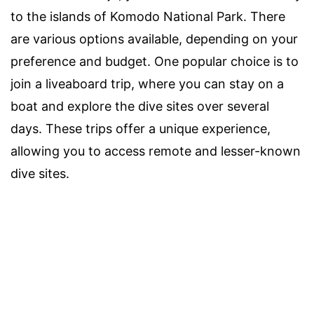
to the islands of Komodo National Park. There
are various options available, depending on your
preference and budget. One popular choice is to
join a liveaboard trip, where you can stay on a
boat and explore the dive sites over several
days. These trips offer a unique experience,
allowing you to access remote and lesser-known
dive sites.