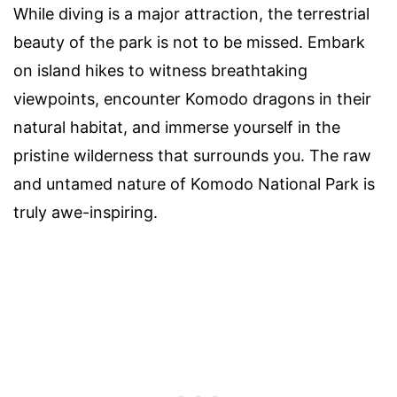
While diving is a major attraction, the terrestrial
beauty of the park is not to be missed. Embark
on island hikes to witness breathtaking
viewpoints, encounter Komodo dragons in their
natural habitat, and immerse yourself in the
pristine wilderness that surrounds you. The raw
and untamed nature of Komodo National Park is
truly awe-inspiring.