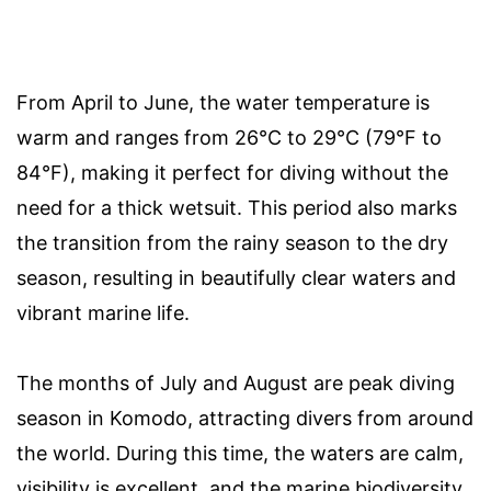
From April to June, the water temperature is
warm and ranges from 26°C to 29°C (79°F to
84°F), making it perfect for diving without the
need for a thick wetsuit. This period also marks
the transition from the rainy season to the dry
season, resulting in beautifully clear waters and
vibrant marine life.
The months of July and August are peak diving
season in Komodo, attracting divers from around
the world. During this time, the waters are calm,
visibility is excellent, and the marine biodiversity