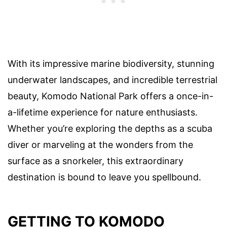
With its impressive marine biodiversity, stunning
underwater landscapes, and incredible terrestrial
beauty, Komodo National Park offers a once-in-
a-lifetime experience for nature enthusiasts.
Whether you’re exploring the depths as a scuba
diver or marveling at the wonders from the
surface as a snorkeler, this extraordinary
destination is bound to leave you spellbound.
GETTING TO KOMODO