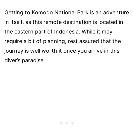
Getting to Komodo National Park is an adventure
in itself, as this remote destination is located in
the eastern part of Indonesia. While it may
require a bit of planning, rest assured that the
journey is well worth it once you arrive in this
diver’s paradise.