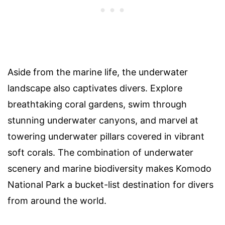
Aside from the marine life, the underwater
landscape also captivates divers. Explore
breathtaking coral gardens, swim through
stunning underwater canyons, and marvel at
towering underwater pillars covered in vibrant
soft corals. The combination of underwater
scenery and marine biodiversity makes Komodo
National Park a bucket-list destination for divers
from around the world.