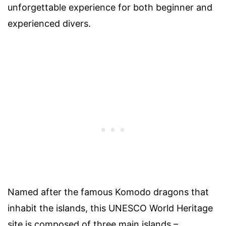
unforgettable experience for both beginner and
experienced divers.
Named after the famous Komodo dragons that
inhabit the islands, this UNESCO World Heritage
site is composed of three main islands –