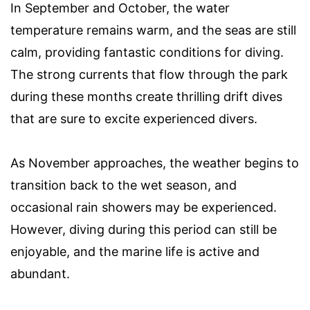
In September and October, the water
temperature remains warm, and the seas are still
calm, providing fantastic conditions for diving.
The strong currents that flow through the park
during these months create thrilling drift dives
that are sure to excite experienced divers.
As November approaches, the weather begins to
transition back to the wet season, and
occasional rain showers may be experienced.
However, diving during this period can still be
enjoyable, and the marine life is active and
abundant.