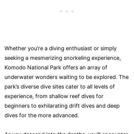
Whether you’re a diving enthusiast or simply
seeking a mesmerizing snorkeling experience,
Komodo National Park offers an array of
underwater wonders waiting to be explored. The
park’s diverse dive sites cater to all levels of
experience, from shallow reef dives for
beginners to exhilarating drift dives and deep
dives for the more advanced.