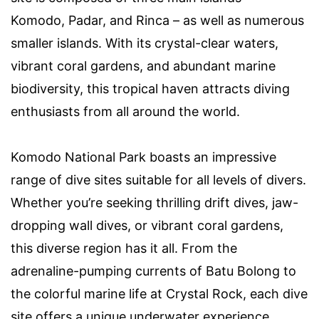
Komodo, Padar, and Rinca – as well as numerous
smaller islands. With its crystal-clear waters,
vibrant coral gardens, and abundant marine
biodiversity, this tropical haven attracts diving
enthusiasts from all around the world.
Komodo National Park boasts an impressive
range of dive sites suitable for all levels of divers.
Whether you’re seeking thrilling drift dives, jaw-
dropping wall dives, or vibrant coral gardens,
this diverse region has it all. From the
adrenaline-pumping currents of Batu Bolong to
the colorful marine life at Crystal Rock, each dive
site offers a unique underwater experience.