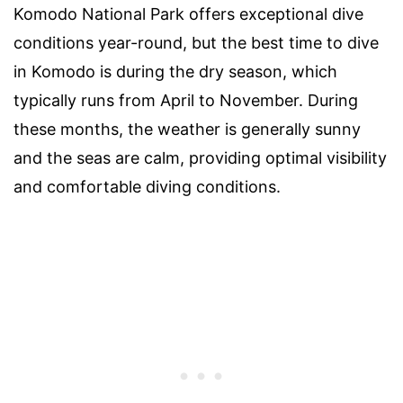
Komodo National Park offers exceptional dive
conditions year-round, but the best time to dive
in Komodo is during the dry season, which
typically runs from April to November. During
these months, the weather is generally sunny
and the seas are calm, providing optimal visibility
and comfortable diving conditions.