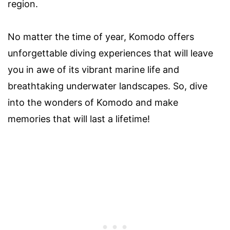
region.
No matter the time of year, Komodo offers
unforgettable diving experiences that will leave
you in awe of its vibrant marine life and
breathtaking underwater landscapes. So, dive
into the wonders of Komodo and make
memories that will last a lifetime!