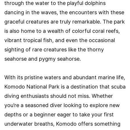
through the water to the playful dolphins
dancing in the waves, the encounters with these
graceful creatures are truly remarkable. The park
is also home to a wealth of colorful coral reefs,
vibrant tropical fish, and even the occasional
sighting of rare creatures like the thorny
seahorse and pygmy seahorse.
With its pristine waters and abundant marine life,
Komodo National Park is a destination that scuba
diving enthusiasts should not miss. Whether
you’re a seasoned diver looking to explore new
depths or a beginner eager to take your first
underwater breaths, Komodo offers something