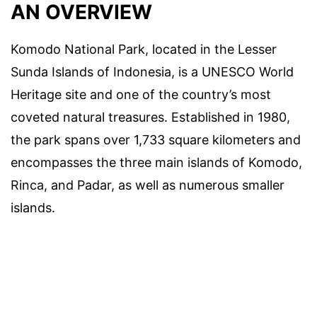
AN OVERVIEW
Komodo National Park, located in the Lesser
Sunda Islands of Indonesia, is a UNESCO World
Heritage site and one of the country’s most
coveted natural treasures. Established in 1980,
the park spans over 1,733 square kilometers and
encompasses the three main islands of Komodo,
Rinca, and Padar, as well as numerous smaller
islands.