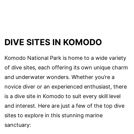
DIVE SITES IN KOMODO
Komodo National Park is home to a wide variety
of dive sites, each offering its own unique charm
and underwater wonders. Whether you’re a
novice diver or an experienced enthusiast, there
is a dive site in Komodo to suit every skill level
and interest. Here are just a few of the top dive
sites to explore in this stunning marine
sanctuary: