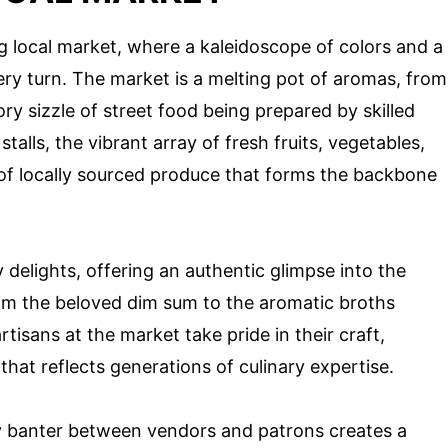
ng local market, where a kaleidoscope of colors and a
ry turn. The market is a melting pot of aromas, from
ry sizzle of street food being prepared by skilled
alls, the vibrant array of fresh fruits, vegetables,
 locally sourced produce that forms the backbone
y delights, offering an authentic glimpse into the
rom the beloved dim sum to the aromatic broths
tisans at the market take pride in their craft,
that reflects generations of culinary expertise.
dly banter between vendors and patrons creates a