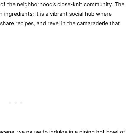
 of the neighborhood’s close-knit community. The
h ingredients; it is a vibrant social hub where
share recipes, and revel in the camaraderie that
 scene, we pause to indulge in a piping hot bowl of