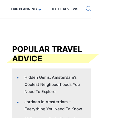
Get eSIM →
Code: SECRETS5 — 5% off
TRIP PLANNING
HOTEL REVIEWS
POPULAR TRAVEL
ADVICE
Hidden Gems: Amsterdam’s
Coolest Neighbourhoods You
Need To Explore
Jordaan In Amsterdam –
Everything You Need To Know