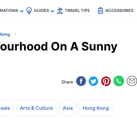
🇵
🇹🇭
🇬🇧
🇺🇸
🇩🇪
es
INATIONS
GUIDES
TRAVEL TIPS
ACCESSORIES
Kong
ourhood On A Sunny
Share
Deals
Arts & Culture
Asia
Hong Kong