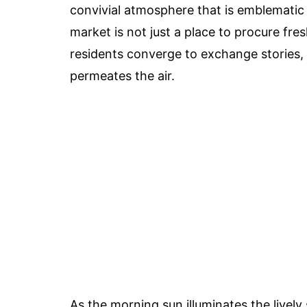
convivial atmosphere that is emblematic
market is not just a place to procure fres
residents converge to exchange stories, 
permeates the air.
As the morning sun illuminates the lively