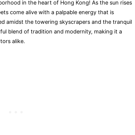
borhood in the heart of Hong Kong! As the sun rises
ets come alive with a palpable energy that is
led amidst the towering skyscrapers and the tranquil
ful blend of tradition and modernity, making it a
tors alike.