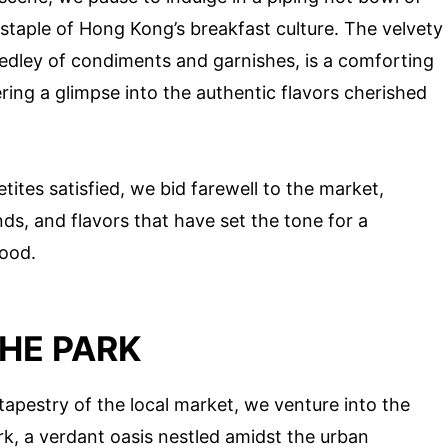
 staple of Hong Kong’s breakfast culture. The velvety
edley of condiments and garnishes, is a comforting
ring a glimpse into the authentic flavors cherished
ites satisfied, we bid farewell to the market,
nds, and flavors that have set the tone for a
hood.
HE PARK
tapestry of the local market, we venture into the
, a verdant oasis nestled amidst the urban