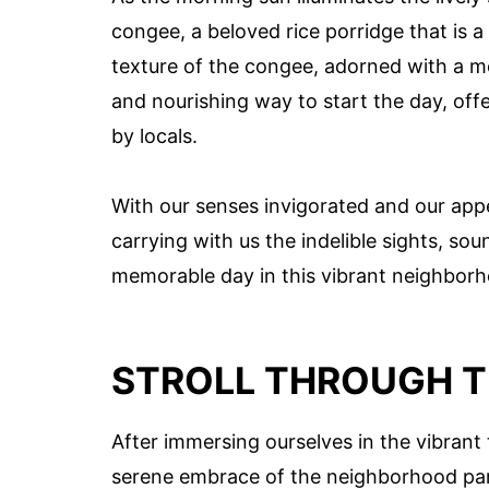
congee, a beloved rice porridge that is a
texture of the congee, adorned with a m
and nourishing way to start the day, offe
by locals.
With our senses invigorated and our appet
carrying with us the indelible sights, sou
memorable day in this vibrant neighbor
STROLL THROUGH T
After immersing ourselves in the vibrant 
serene embrace of the neighborhood park