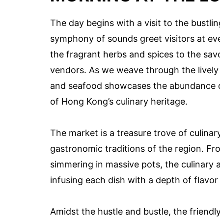
The day begins with a visit to the bustli
symphony of sounds greet visitors at eve
the fragrant herbs and spices to the savo
vendors. As we weave through the lively st
and seafood showcases the abundance of
of Hong Kong’s culinary heritage.
The market is a treasure trove of culinar
gastronomic traditions of the region. F
simmering in massive pots, the culinary ar
infusing each dish with a depth of flavor 
Amidst the hustle and bustle, the frien