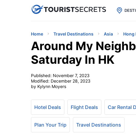

uPhone
Cheap eSIM for 150+ Countri
DEST
Home
Travel Destinations
Asia
Hong 
Around My Neighb
Saturday In HK
Published:
November 7, 2023
Modified:
December 28, 2023
by Kylynn Moyers
Hotel Deals
Flight Deals
Car Rental 
Plan Your Trip
Travel Destinations