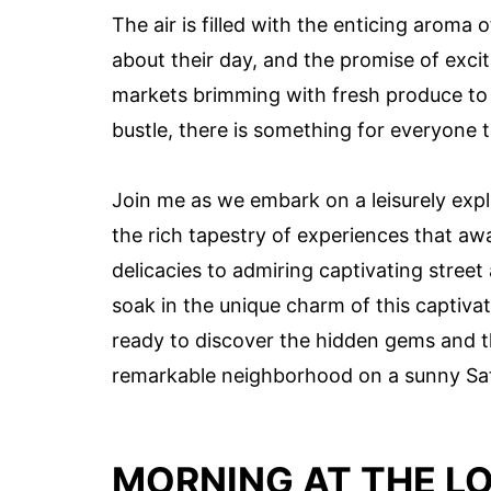
The air is filled with the enticing aroma 
about their day, and the promise of excit
markets brimming with fresh produce to 
bustle, there is something for everyone to
Join me as we embark on a leisurely exp
the rich tapestry of experiences that awa
delicacies to admiring captivating street
soak in the unique charm of this captivat
ready to discover the hidden gems and th
remarkable neighborhood on a sunny Sa
MORNING AT THE L