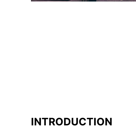
INTRODUCTION