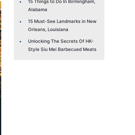
15 Things to Do In Birmingham,
Alabama
15 Must-See Landmarks in New
Orleans, Louisiana
Unlocking The Secrets Of HK-
Style Siu Mei Barbecued Meats