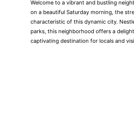
Welcome to a vibrant and bustling neigh
on a beautiful Saturday morning, the stre
characteristic of this dynamic city. Nest
parks, this neighborhood offers a delight
captivating destination for locals and visi