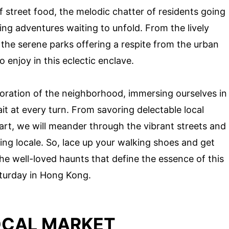
of street food, the melodic chatter of residents going
ing adventures waiting to unfold. From the lively
the serene parks offering a respite from the urban
 enjoy in this eclectic enclave.
loration of the neighborhood, immersing ourselves in
it at every turn. From savoring delectable local
 art, we will meander through the vibrant streets and
ing locale. So, lace up your walking shoes and get
e well-loved haunts that define the essence of this
turday in Hong Kong.
OCAL MARKET