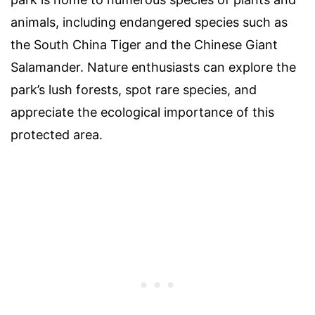
animals, including endangered species such as
the South China Tiger and the Chinese Giant
Salamander. Nature enthusiasts can explore the
park’s lush forests, spot rare species, and
appreciate the ecological importance of this
protected area.