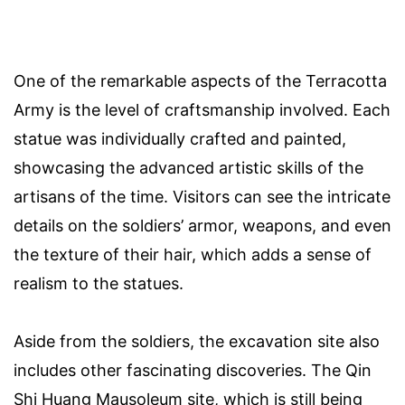
One of the remarkable aspects of the Terracotta
Army is the level of craftsmanship involved. Each
statue was individually crafted and painted,
showcasing the advanced artistic skills of the
artisans of the time. Visitors can see the intricate
details on the soldiers’ armor, weapons, and even
the texture of their hair, which adds a sense of
realism to the statues.
Aside from the soldiers, the excavation site also
includes other fascinating discoveries. The Qin
Shi Huang Mausoleum site, which is still being