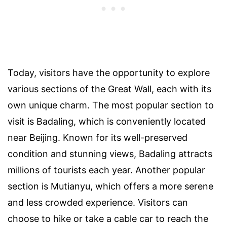
Today, visitors have the opportunity to explore
various sections of the Great Wall, each with its
own unique charm. The most popular section to
visit is Badaling, which is conveniently located
near Beijing. Known for its well-preserved
condition and stunning views, Badaling attracts
millions of tourists each year. Another popular
section is Mutianyu, which offers a more serene
and less crowded experience. Visitors can
choose to hike or take a cable car to reach the