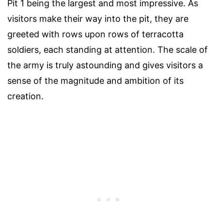
Pit 1 being the largest and most impressive. As
visitors make their way into the pit, they are
greeted with rows upon rows of terracotta
soldiers, each standing at attention. The scale of
the army is truly astounding and gives visitors a
sense of the magnitude and ambition of its
creation.