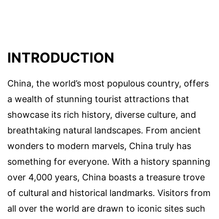
INTRODUCTION
China, the world’s most populous country, offers
a wealth of stunning tourist attractions that
showcase its rich history, diverse culture, and
breathtaking natural landscapes. From ancient
wonders to modern marvels, China truly has
something for everyone. With a history spanning
over 4,000 years, China boasts a treasure trove
of cultural and historical landmarks. Visitors from
all over the world are drawn to iconic sites such