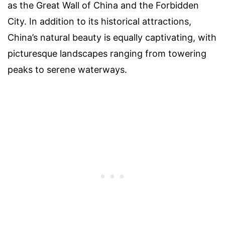
as the Great Wall of China and the Forbidden
City. In addition to its historical attractions,
China’s natural beauty is equally captivating, with
picturesque landscapes ranging from towering
peaks to serene waterways.