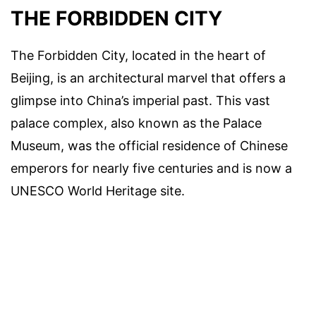
THE FORBIDDEN CITY
The Forbidden City, located in the heart of
Beijing, is an architectural marvel that offers a
glimpse into China’s imperial past. This vast
palace complex, also known as the Palace
Museum, was the official residence of Chinese
emperors for nearly five centuries and is now a
UNESCO World Heritage site.