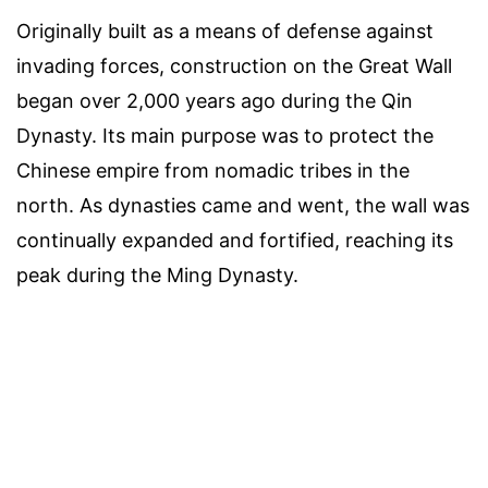
Originally built as a means of defense against
invading forces, construction on the Great Wall
began over 2,000 years ago during the Qin
Dynasty. Its main purpose was to protect the
Chinese empire from nomadic tribes in the
north. As dynasties came and went, the wall was
continually expanded and fortified, reaching its
peak during the Ming Dynasty.