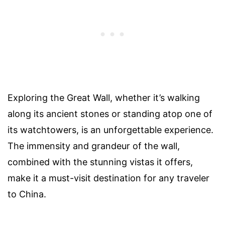
Exploring the Great Wall, whether it’s walking
along its ancient stones or standing atop one of
its watchtowers, is an unforgettable experience.
The immensity and grandeur of the wall,
combined with the stunning vistas it offers,
make it a must-visit destination for any traveler
to China.