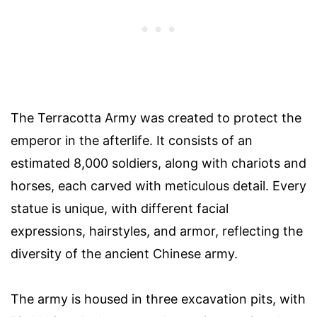
The Terracotta Army was created to protect the
emperor in the afterlife. It consists of an
estimated 8,000 soldiers, along with chariots and
horses, each carved with meticulous detail. Every
statue is unique, with different facial
expressions, hairstyles, and armor, reflecting the
diversity of the ancient Chinese army.
The army is housed in three excavation pits, with