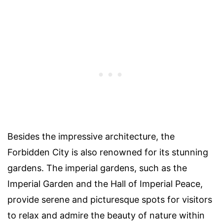
Besides the impressive architecture, the
Forbidden City is also renowned for its stunning
gardens. The imperial gardens, such as the
Imperial Garden and the Hall of Imperial Peace,
provide serene and picturesque spots for visitors
to relax and admire the beauty of nature within