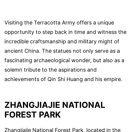
Visiting the Terracotta Army offers a unique
opportunity to step back in time and witness the
incredible craftsmanship and military might of
ancient China. The statues not only serve as a
fascinating archaeological wonder, but also as a
solemn tribute to the aspirations and
achievements of Qin Shi Huang and his empire.
ZHANGJIAJIE NATIONAL
FOREST PARK
Zhangjiajie National Forest Park, located in the