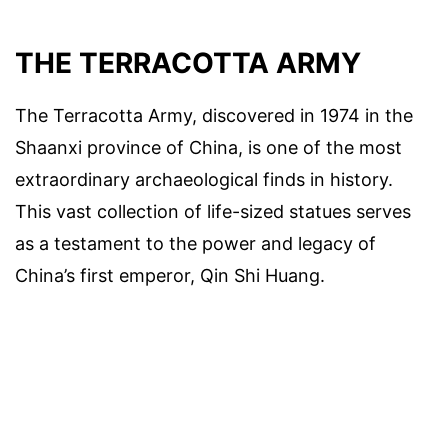
THE TERRACOTTA ARMY
The Terracotta Army, discovered in 1974 in the
Shaanxi province of China, is one of the most
extraordinary archaeological finds in history.
This vast collection of life-sized statues serves
as a testament to the power and legacy of
China’s first emperor, Qin Shi Huang.