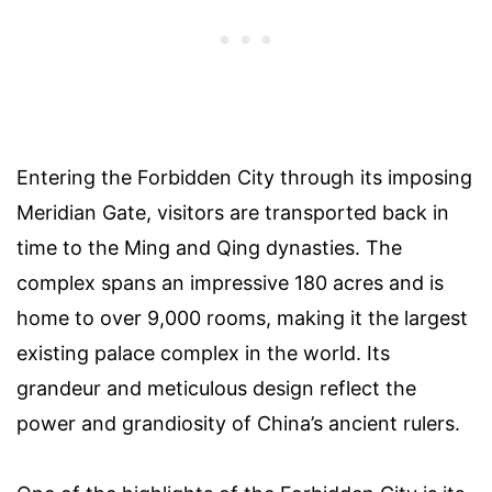
Entering the Forbidden City through its imposing
Meridian Gate, visitors are transported back in
time to the Ming and Qing dynasties. The
complex spans an impressive 180 acres and is
home to over 9,000 rooms, making it the largest
existing palace complex in the world. Its
grandeur and meticulous design reflect the
power and grandiosity of China’s ancient rulers.