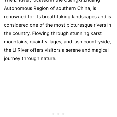
Autonomous Region of southern China, is
renowned for its breathtaking landscapes and is
considered one of the most picturesque rivers in
the country. Flowing through stunning karst
mountains, quaint villages, and lush countryside,
the Li River offers visitors a serene and magical
journey through nature.