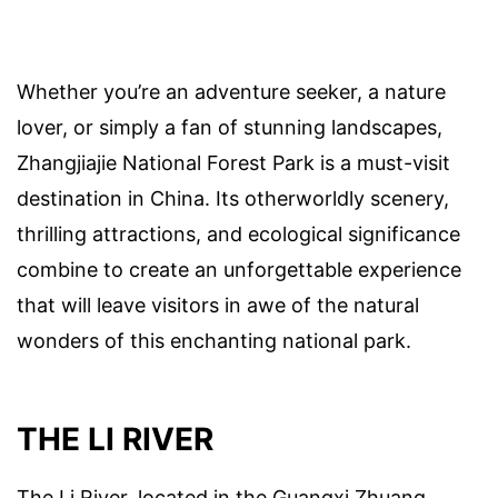
Whether you’re an adventure seeker, a nature
lover, or simply a fan of stunning landscapes,
Zhangjiajie National Forest Park is a must-visit
destination in China. Its otherworldly scenery,
thrilling attractions, and ecological significance
combine to create an unforgettable experience
that will leave visitors in awe of the natural
wonders of this enchanting national park.
THE LI RIVER
The Li River, located in the Guangxi Zhuang