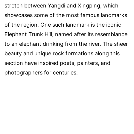
stretch between Yangdi and Xingping, which
showcases some of the most famous landmarks
of the region. One such landmark is the iconic
Elephant Trunk Hill, named after its resemblance
to an elephant drinking from the river. The sheer
beauty and unique rock formations along this
section have inspired poets, painters, and
photographers for centuries.