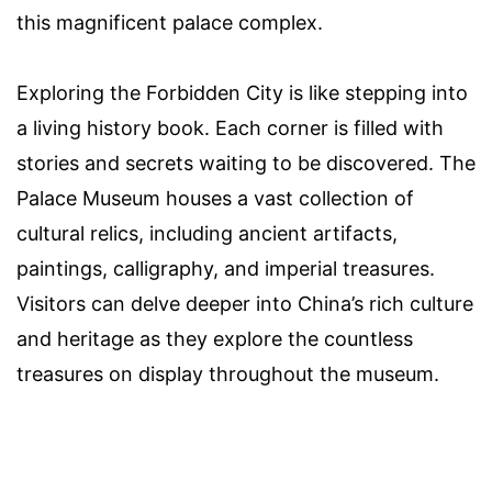
this magnificent palace complex.
Exploring the Forbidden City is like stepping into
a living history book. Each corner is filled with
stories and secrets waiting to be discovered. The
Palace Museum houses a vast collection of
cultural relics, including ancient artifacts,
paintings, calligraphy, and imperial treasures.
Visitors can delve deeper into China’s rich culture
and heritage as they explore the countless
treasures on display throughout the museum.