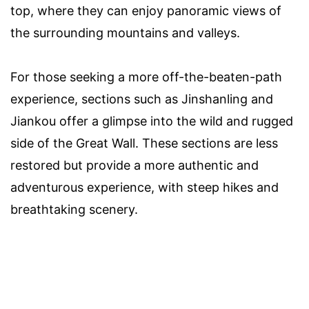
top, where they can enjoy panoramic views of
the surrounding mountains and valleys.
For those seeking a more off-the-beaten-path
experience, sections such as Jinshanling and
Jiankou offer a glimpse into the wild and rugged
side of the Great Wall. These sections are less
restored but provide a more authentic and
adventurous experience, with steep hikes and
breathtaking scenery.