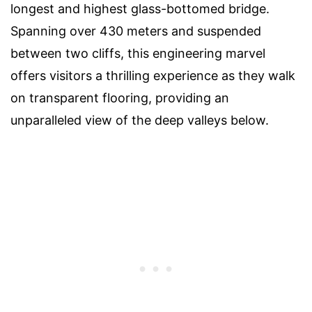
longest and highest glass-bottomed bridge.
Spanning over 430 meters and suspended
between two cliffs, this engineering marvel
offers visitors a thrilling experience as they walk
on transparent flooring, providing an
unparalleled view of the deep valleys below.