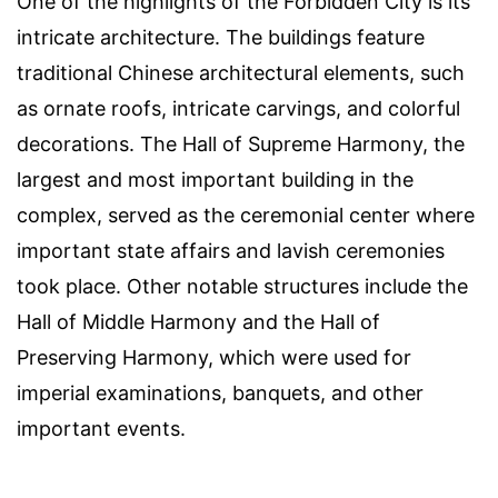
One of the highlights of the Forbidden City is its
intricate architecture. The buildings feature
traditional Chinese architectural elements, such
as ornate roofs, intricate carvings, and colorful
decorations. The Hall of Supreme Harmony, the
largest and most important building in the
complex, served as the ceremonial center where
important state affairs and lavish ceremonies
took place. Other notable structures include the
Hall of Middle Harmony and the Hall of
Preserving Harmony, which were used for
imperial examinations, banquets, and other
important events.