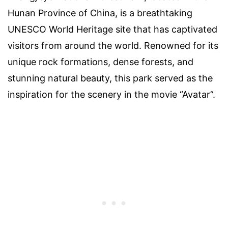
Hunan Province of China, is a breathtaking
UNESCO World Heritage site that has captivated
visitors from around the world. Renowned for its
unique rock formations, dense forests, and
stunning natural beauty, this park served as the
inspiration for the scenery in the movie “Avatar”.