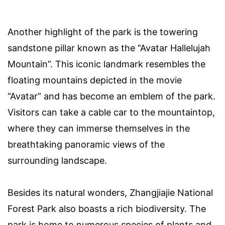
Another highlight of the park is the towering
sandstone pillar known as the “Avatar Hallelujah
Mountain”. This iconic landmark resembles the
floating mountains depicted in the movie
“Avatar” and has become an emblem of the park.
Visitors can take a cable car to the mountaintop,
where they can immerse themselves in the
breathtaking panoramic views of the
surrounding landscape.
Besides its natural wonders, Zhangjiajie National
Forest Park also boasts a rich biodiversity. The
park is home to numerous species of plants and