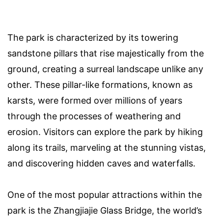
The park is characterized by its towering
sandstone pillars that rise majestically from the
ground, creating a surreal landscape unlike any
other. These pillar-like formations, known as
karsts, were formed over millions of years
through the processes of weathering and
erosion. Visitors can explore the park by hiking
along its trails, marveling at the stunning vistas,
and discovering hidden caves and waterfalls.
One of the most popular attractions within the
park is the Zhangjiajie Glass Bridge, the world’s