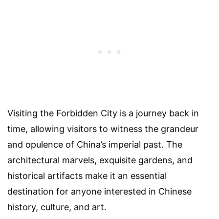
Visiting the Forbidden City is a journey back in
time, allowing visitors to witness the grandeur
and opulence of China’s imperial past. The
architectural marvels, exquisite gardens, and
historical artifacts make it an essential
destination for anyone interested in Chinese
history, culture, and art.