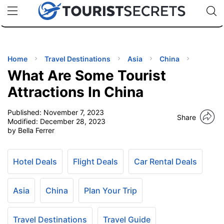
🇯🇵
🇹🇭
🇬🇧
🇺🇸
🇩🇪
uPhone
Cheap eSIM for 150+ Countries
Code: SECR
INATIONS
ES
Home
Travel Destinations
Asia
China
What Are Some Tourist
EL TIPS
Attractions In China
Published:
November 7, 2023
SSORIES
Share
Modified:
December 28, 2023
by Bella Ferrer
NNING
Hotel Deals
Flight Deals
Car Rental Deals
EL
EWS
Asia
China
Plan Your Trip
Travel Destinations
Travel Guide