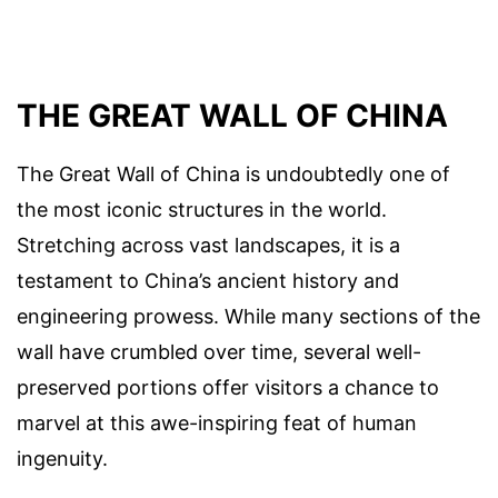
THE GREAT WALL OF CHINA
The Great Wall of China is undoubtedly one of
the most iconic structures in the world.
Stretching across vast landscapes, it is a
testament to China’s ancient history and
engineering prowess. While many sections of the
wall have crumbled over time, several well-
preserved portions offer visitors a chance to
marvel at this awe-inspiring feat of human
ingenuity.