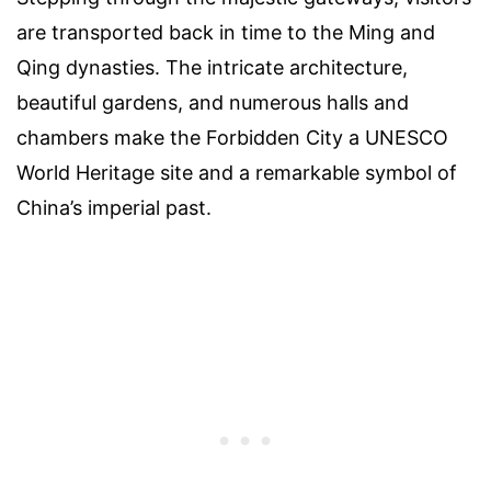
are transported back in time to the Ming and
Qing dynasties. The intricate architecture,
beautiful gardens, and numerous halls and
chambers make the Forbidden City a UNESCO
World Heritage site and a remarkable symbol of
China’s imperial past.