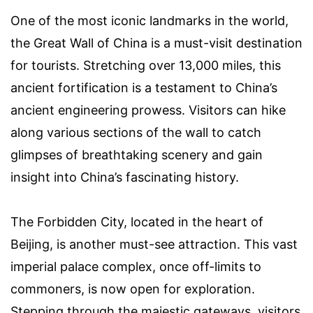
One of the most iconic landmarks in the world,
the Great Wall of China is a must-visit destination
for tourists. Stretching over 13,000 miles, this
ancient fortification is a testament to China’s
ancient engineering prowess. Visitors can hike
along various sections of the wall to catch
glimpses of breathtaking scenery and gain
insight into China’s fascinating history.
The Forbidden City, located in the heart of
Beijing, is another must-see attraction. This vast
imperial palace complex, once off-limits to
commoners, is now open for exploration.
Stepping through the majestic gateways, visitors