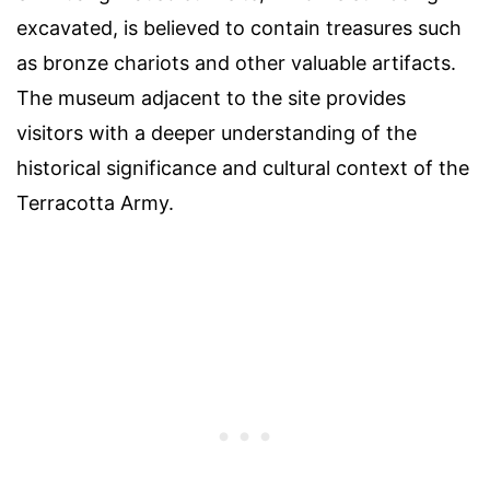
excavated, is believed to contain treasures such
as bronze chariots and other valuable artifacts.
The museum adjacent to the site provides
visitors with a deeper understanding of the
historical significance and cultural context of the
Terracotta Army.