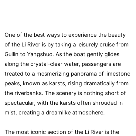
One of the best ways to experience the beauty
of the Li River is by taking a leisurely cruise from
Guilin to Yangshuo. As the boat gently glides
along the crystal-clear water, passengers are
treated to a mesmerizing panorama of limestone
peaks, known as karsts, rising dramatically from
the riverbanks. The scenery is nothing short of
spectacular, with the karsts often shrouded in
mist, creating a dreamlike atmosphere.
The most iconic section of the Li River is the