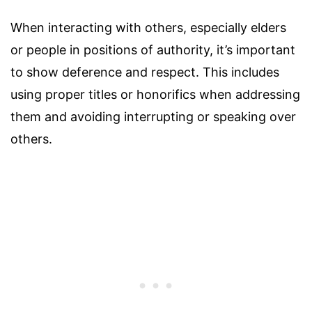
When interacting with others, especially elders
or people in positions of authority, it’s important
to show deference and respect. This includes
using proper titles or honorifics when addressing
them and avoiding interrupting or speaking over
others.