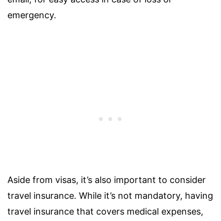
emergency.
Aside from visas, it’s also important to consider
travel insurance. While it’s not mandatory, having
travel insurance that covers medical expenses,