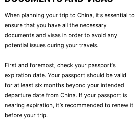
When planning your trip to China, it’s essential to
ensure that you have all the necessary
documents and visas in order to avoid any
potential issues during your travels.
First and foremost, check your passport’s
expiration date. Your passport should be valid
for at least six months beyond your intended
departure date from China. If your passport is
nearing expiration, it’s recommended to renew it
before your trip.