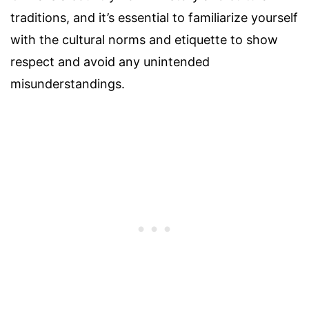
traditions, and it’s essential to familiarize yourself
with the cultural norms and etiquette to show
respect and avoid any unintended
misunderstandings.