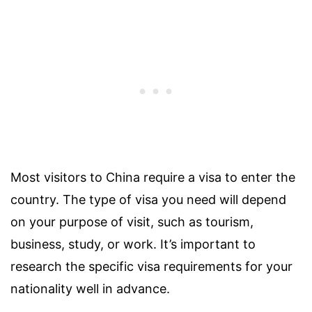
Most visitors to China require a visa to enter the
country. The type of visa you need will depend
on your purpose of visit, such as tourism,
business, study, or work. It’s important to
research the specific visa requirements for your
nationality well in advance.