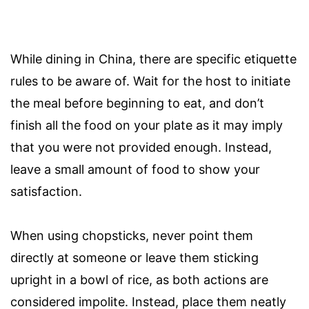
While dining in China, there are specific etiquette
rules to be aware of. Wait for the host to initiate
the meal before beginning to eat, and don’t
finish all the food on your plate as it may imply
that you were not provided enough. Instead,
leave a small amount of food to show your
satisfaction.
When using chopsticks, never point them
directly at someone or leave them sticking
upright in a bowl of rice, as both actions are
considered impolite. Instead, place them neatly