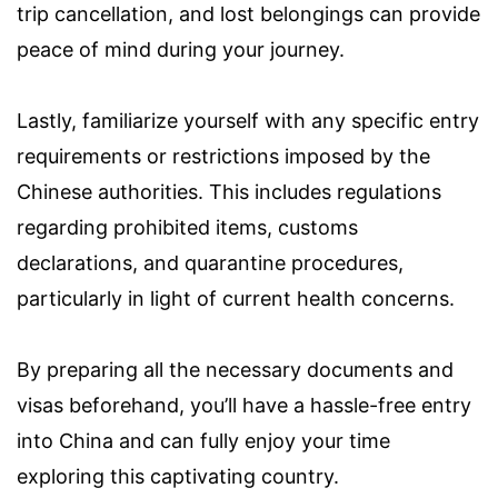
trip cancellation, and lost belongings can provide
peace of mind during your journey.
Lastly, familiarize yourself with any specific entry
requirements or restrictions imposed by the
Chinese authorities. This includes regulations
regarding prohibited items, customs
declarations, and quarantine procedures,
particularly in light of current health concerns.
By preparing all the necessary documents and
visas beforehand, you’ll have a hassle-free entry
into China and can fully enjoy your time
exploring this captivating country.