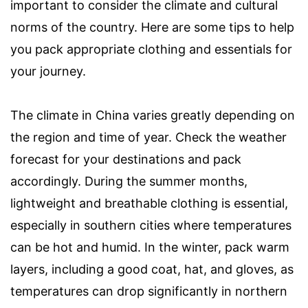
important to consider the climate and cultural
norms of the country. Here are some tips to help
you pack appropriate clothing and essentials for
your journey.
The climate in China varies greatly depending on
the region and time of year. Check the weather
forecast for your destinations and pack
accordingly. During the summer months,
lightweight and breathable clothing is essential,
especially in southern cities where temperatures
can be hot and humid. In the winter, pack warm
layers, including a good coat, hat, and gloves, as
temperatures can drop significantly in northern