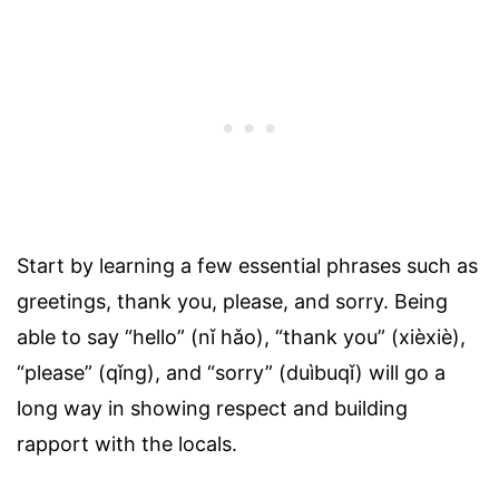
Start by learning a few essential phrases such as
greetings, thank you, please, and sorry. Being
able to say “hello” (nǐ hǎo), “thank you” (xièxiè),
“please” (qǐng), and “sorry” (duìbuqǐ) will go a
long way in showing respect and building
rapport with the locals.