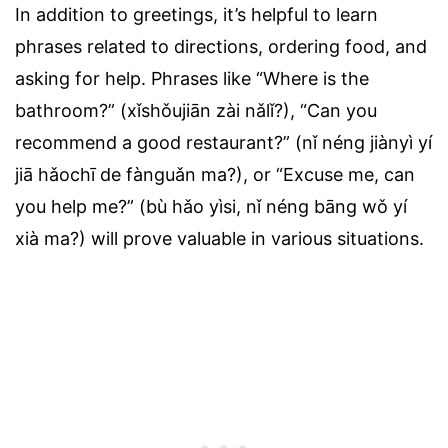
In addition to greetings, it’s helpful to learn
phrases related to directions, ordering food, and
asking for help. Phrases like “Where is the
bathroom?” (xǐshǒujiān zài nǎlǐ?), “Can you
recommend a good restaurant?” (nǐ néng jiànyì yí
jiā hǎochī de fànguǎn ma?), or “Excuse me, can
you help me?” (bù hǎo yìsi, nǐ néng bāng wǒ yí
xià ma?) will prove valuable in various situations.