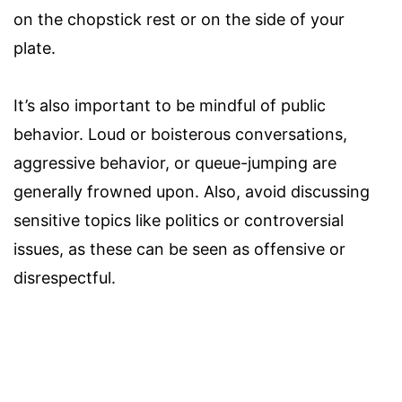
on the chopstick rest or on the side of your
plate.
It’s also important to be mindful of public
behavior. Loud or boisterous conversations,
aggressive behavior, or queue-jumping are
generally frowned upon. Also, avoid discussing
sensitive topics like politics or controversial
issues, as these can be seen as offensive or
disrespectful.