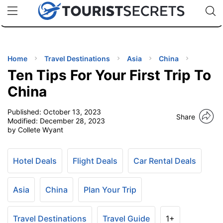
🇯🇵
🇹🇭
🇬🇧
🇺🇸
🇩🇪
uPhone
Cheap eSIM for 150+ Countries
Code: SECR
INATIONS
ES
Home
Travel Destinations
Asia
China
Ten Tips For Your First Trip To
EL TIPS
China
Published:
October 13, 2023
SSORIES
Share
Modified:
December 28, 2023
by Collete Wyant
NNING
Hotel Deals
Flight Deals
Car Rental Deals
EL
EWS
Asia
China
Plan Your Trip
Travel Destinations
Travel Guide
1+