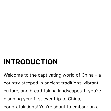
INTRODUCTION
Welcome to the captivating world of China – a
country steeped in ancient traditions, vibrant
culture, and breathtaking landscapes. If you’re
planning your first ever trip to China,
congratulations! You’re about to embark on a