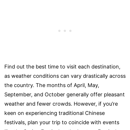
Find out the best time to visit each destination,
as weather conditions can vary drastically across
the country. The months of April, May,
September, and October generally offer pleasant
weather and fewer crowds. However, if you’re
keen on experiencing traditional Chinese
festivals, plan your trip to coincide with events