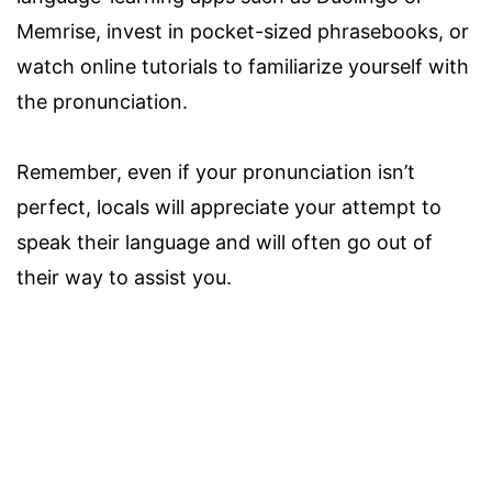
Memrise, invest in pocket-sized phrasebooks, or
watch online tutorials to familiarize yourself with
the pronunciation.
Remember, even if your pronunciation isn’t
perfect, locals will appreciate your attempt to
speak their language and will often go out of
their way to assist you.