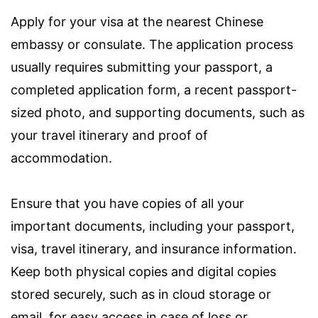
Apply for your visa at the nearest Chinese
embassy or consulate. The application process
usually requires submitting your passport, a
completed application form, a recent passport-
sized photo, and supporting documents, such as
your travel itinerary and proof of
accommodation.
Ensure that you have copies of all your
important documents, including your passport,
visa, travel itinerary, and insurance information.
Keep both physical copies and digital copies
stored securely, such as in cloud storage or
email, for easy access in case of loss or