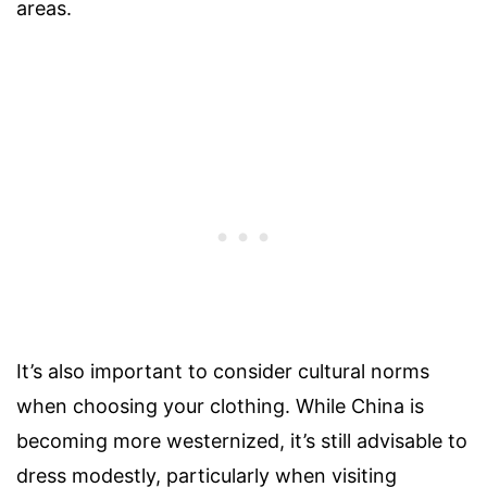
areas.
It’s also important to consider cultural norms
when choosing your clothing. While China is
becoming more westernized, it’s still advisable to
dress modestly, particularly when visiting