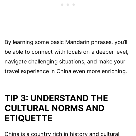
By learning some basic Mandarin phrases, you’ll
be able to connect with locals on a deeper level,
navigate challenging situations, and make your
travel experience in China even more enriching.
TIP 3: UNDERSTAND THE
CULTURAL NORMS AND
ETIQUETTE
China is a country rich in history and cultural