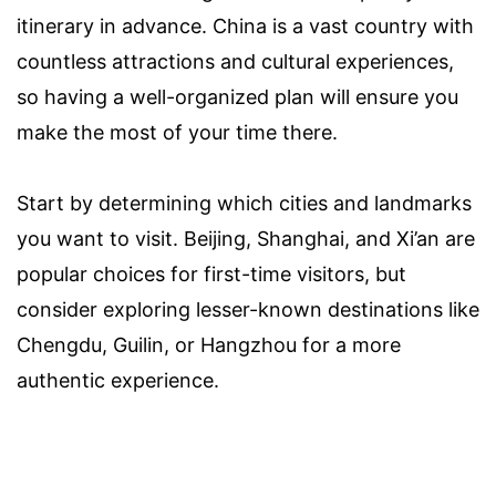
itinerary in advance. China is a vast country with
countless attractions and cultural experiences,
so having a well-organized plan will ensure you
make the most of your time there.
Start by determining which cities and landmarks
you want to visit. Beijing, Shanghai, and Xi’an are
popular choices for first-time visitors, but
consider exploring lesser-known destinations like
Chengdu, Guilin, or Hangzhou for a more
authentic experience.