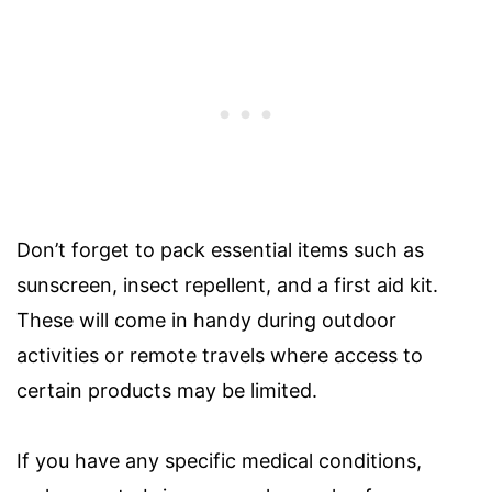
Don’t forget to pack essential items such as
sunscreen, insect repellent, and a first aid kit.
These will come in handy during outdoor
activities or remote travels where access to
certain products may be limited.
If you have any specific medical conditions,