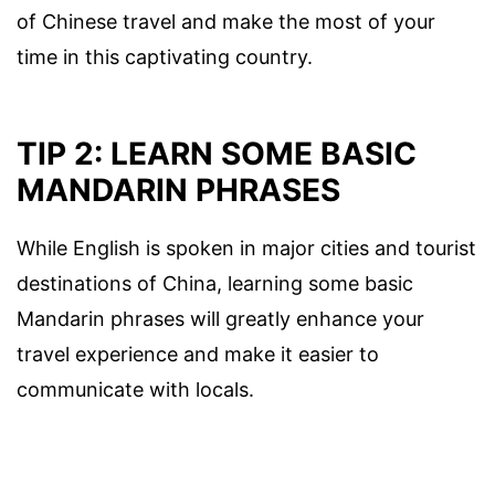
of Chinese travel and make the most of your
time in this captivating country.
TIP 2: LEARN SOME BASIC
MANDARIN PHRASES
While English is spoken in major cities and tourist
destinations of China, learning some basic
Mandarin phrases will greatly enhance your
travel experience and make it easier to
communicate with locals.