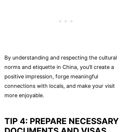
By understanding and respecting the cultural
norms and etiquette in China, you’ll create a
positive impression, forge meaningful
connections with locals, and make your visit
more enjoyable.
TIP 4: PREPARE NECESSARY
DOCUMENTS AND VISAS