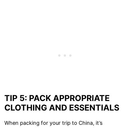
TIP 5: PACK APPROPRIATE
CLOTHING AND ESSENTIALS
When packing for your trip to China, it’s