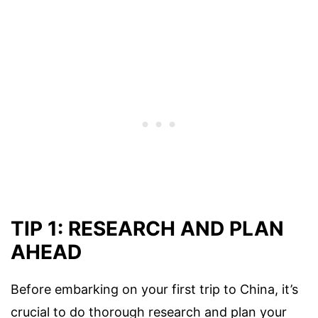
TIP 1: RESEARCH AND PLAN
AHEAD
Before embarking on your first trip to China, it’s
crucial to do thorough research and plan your