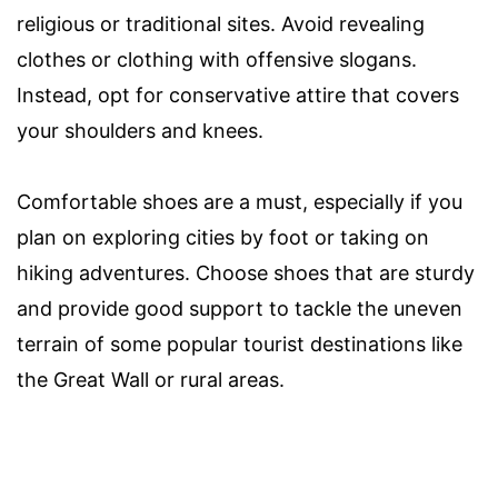
religious or traditional sites. Avoid revealing
clothes or clothing with offensive slogans.
Instead, opt for conservative attire that covers
your shoulders and knees.
Comfortable shoes are a must, especially if you
plan on exploring cities by foot or taking on
hiking adventures. Choose shoes that are sturdy
and provide good support to tackle the uneven
terrain of some popular tourist destinations like
the Great Wall or rural areas.