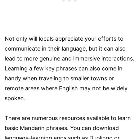
Not only will locals appreciate your efforts to
communicate in their language, but it can also
lead to more genuine and immersive interactions.
Learning a few key phrases can also come in
handy when traveling to smaller towns or
remote areas where English may not be widely
spoken.
There are numerous resources available to learn
basic Mandarin phrases. You can download
language-learning apps such as Duolingo or