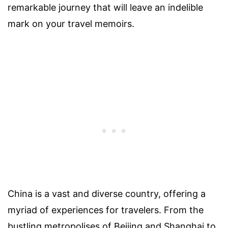
remarkable journey that will leave an indelible
mark on your travel memoirs.
China is a vast and diverse country, offering a
myriad of experiences for travelers. From the
bustling metropolises of Beijing and Shanghai to