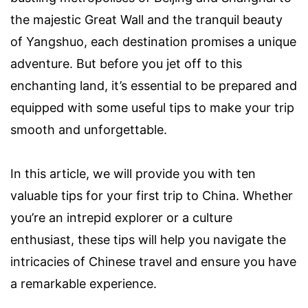
the majestic Great Wall and the tranquil beauty
of Yangshuo, each destination promises a unique
adventure. But before you jet off to this
enchanting land, it’s essential to be prepared and
equipped with some useful tips to make your trip
smooth and unforgettable.
In this article, we will provide you with ten
valuable tips for your first trip to China. Whether
you’re an intrepid explorer or a culture
enthusiast, these tips will help you navigate the
intricacies of Chinese travel and ensure you have
a remarkable experience.