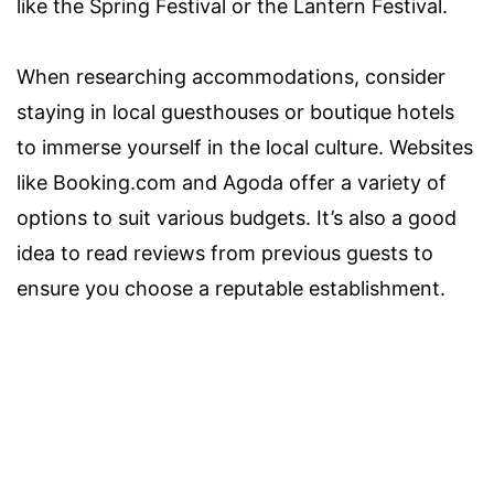
like the Spring Festival or the Lantern Festival.
When researching accommodations, consider
staying in local guesthouses or boutique hotels
to immerse yourself in the local culture. Websites
like Booking.com and Agoda offer a variety of
options to suit various budgets. It’s also a good
idea to read reviews from previous guests to
ensure you choose a reputable establishment.