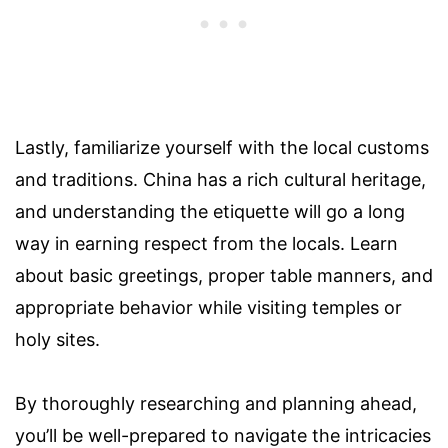
Lastly, familiarize yourself with the local customs
and traditions. China has a rich cultural heritage,
and understanding the etiquette will go a long
way in earning respect from the locals. Learn
about basic greetings, proper table manners, and
appropriate behavior while visiting temples or
holy sites.
By thoroughly researching and planning ahead,
you’ll be well-prepared to navigate the intricacies