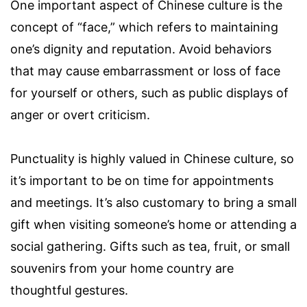
One important aspect of Chinese culture is the
concept of “face,” which refers to maintaining
one’s dignity and reputation. Avoid behaviors
that may cause embarrassment or loss of face
for yourself or others, such as public displays of
anger or overt criticism.
Punctuality is highly valued in Chinese culture, so
it’s important to be on time for appointments
and meetings. It’s also customary to bring a small
gift when visiting someone’s home or attending a
social gathering. Gifts such as tea, fruit, or small
souvenirs from your home country are
thoughtful gestures.