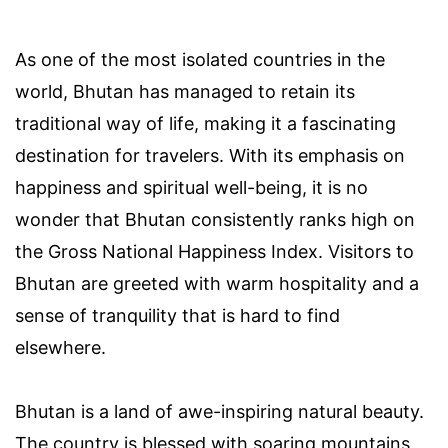
As one of the most isolated countries in the
world, Bhutan has managed to retain its
traditional way of life, making it a fascinating
destination for travelers. With its emphasis on
happiness and spiritual well-being, it is no
wonder that Bhutan consistently ranks high on
the Gross National Happiness Index. Visitors to
Bhutan are greeted with warm hospitality and a
sense of tranquility that is hard to find
elsewhere.
Bhutan is a land of awe-inspiring natural beauty.
The country is blessed with soaring mountains,