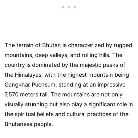
The terrain of Bhutan is characterized by rugged
mountains, deep valleys, and rolling hills. The
country is dominated by the majestic peaks of
the Himalayas, with the highest mountain being
Gangkhar Puensum, standing at an impressive
7,570 meters tall. The mountains are not only
visually stunning but also play a significant role in
the spiritual beliefs and cultural practices of the
Bhutanese people.