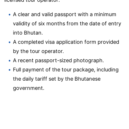
A clear and valid passport with a minimum
validity of six months from the date of entry
into Bhutan.
A completed visa application form provided
by the tour operator.
A recent passport-sized photograph.
Full payment of the tour package, including
the daily tariff set by the Bhutanese
government.