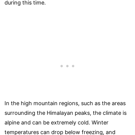
during this time.
In the high mountain regions, such as the areas
surrounding the Himalayan peaks, the climate is
alpine and can be extremely cold. Winter
temperatures can drop below freezing, and