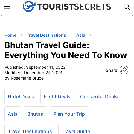
🇯🇵
🇹🇭
🇬🇧
🇺🇸
🇩🇪
uPhone
Cheap eSIM for 150+ Countries
Code: SECR
INATIONS
ES
Home
Travel Destinations
Asia
Bhutan Travel Guide:
EL TIPS
Everything You Need To Know
Published:
September 11, 2023
SSORIES
Share
Modified:
December 27, 2023
by Rosemarie Bruce
NNING
Hotel Deals
Flight Deals
Car Rental Deals
EL
EWS
Asia
Bhutan
Plan Your Trip
Travel Destinations
Travel Guide