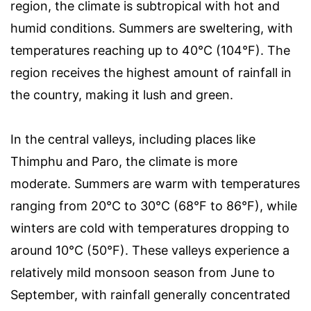
region, the climate is subtropical with hot and
humid conditions. Summers are sweltering, with
temperatures reaching up to 40°C (104°F). The
region receives the highest amount of rainfall in
the country, making it lush and green.
In the central valleys, including places like
Thimphu and Paro, the climate is more
moderate. Summers are warm with temperatures
ranging from 20°C to 30°C (68°F to 86°F), while
winters are cold with temperatures dropping to
around 10°C (50°F). These valleys experience a
relatively mild monsoon season from June to
September, with rainfall generally concentrated