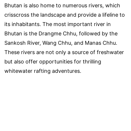
Bhutan is also home to numerous rivers, which
crisscross the landscape and provide a lifeline to
its inhabitants. The most important river in
Bhutan is the Drangme Chhu, followed by the
Sankosh River, Wang Chhu, and Manas Chhu.
These rivers are not only a source of freshwater
but also offer opportunities for thrilling
whitewater rafting adventures.