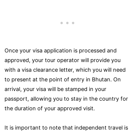
Once your visa application is processed and
approved, your tour operator will provide you
with a visa clearance letter, which you will need
to present at the point of entry in Bhutan. On
arrival, your visa will be stamped in your
passport, allowing you to stay in the country for
the duration of your approved visit.
It is important to note that independent travel is