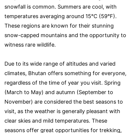
snowfall is common. Summers are cool, with
temperatures averaging around 15°C (59°F).
These regions are known for their stunning
snow-capped mountains and the opportunity to
witness rare wildlife.
Due to its wide range of altitudes and varied
climates, Bhutan offers something for everyone,
regardless of the time of year you visit. Spring
(March to May) and autumn (September to
November) are considered the best seasons to
visit, as the weather is generally pleasant with
clear skies and mild temperatures. These
seasons offer great opportunities for trekking,