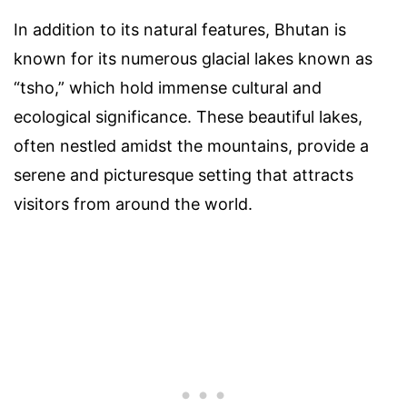
In addition to its natural features, Bhutan is
known for its numerous glacial lakes known as
“tsho,” which hold immense cultural and
ecological significance. These beautiful lakes,
often nestled amidst the mountains, provide a
serene and picturesque setting that attracts
visitors from around the world.