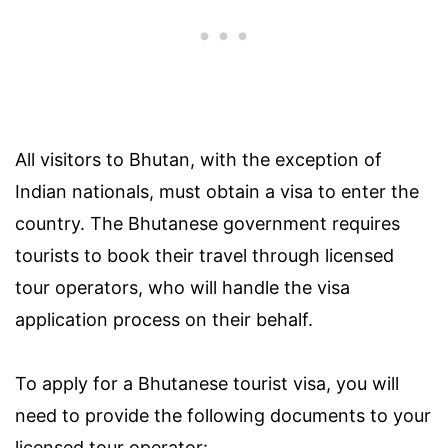
All visitors to Bhutan, with the exception of
Indian nationals, must obtain a visa to enter the
country. The Bhutanese government requires
tourists to book their travel through licensed
tour operators, who will handle the visa
application process on their behalf.
To apply for a Bhutanese tourist visa, you will
need to provide the following documents to your
licensed tour operator: