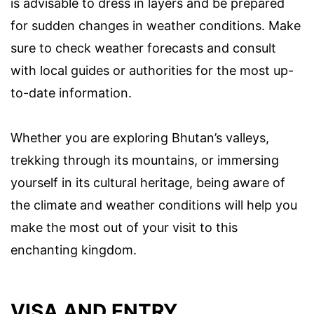
is advisable to dress in layers and be prepared
for sudden changes in weather conditions. Make
sure to check weather forecasts and consult
with local guides or authorities for the most up-
to-date information.
Whether you are exploring Bhutan’s valleys,
trekking through its mountains, or immersing
yourself in its cultural heritage, being aware of
the climate and weather conditions will help you
make the most out of your visit to this
enchanting kingdom.
VISA AND ENTRY