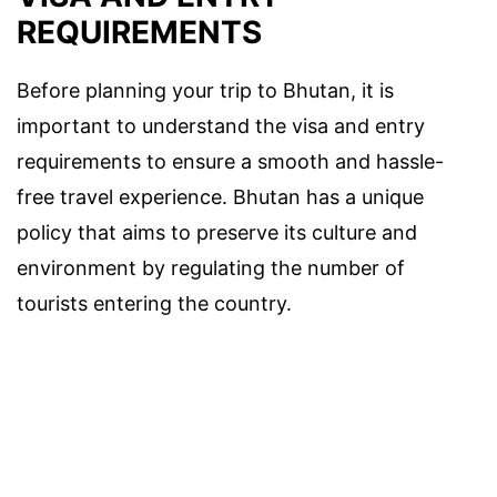
REQUIREMENTS
Before planning your trip to Bhutan, it is
important to understand the visa and entry
requirements to ensure a smooth and hassle-
free travel experience. Bhutan has a unique
policy that aims to preserve its culture and
environment by regulating the number of
tourists entering the country.