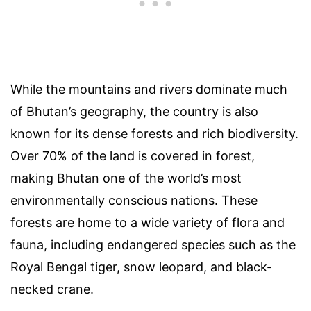
While the mountains and rivers dominate much
of Bhutan’s geography, the country is also
known for its dense forests and rich biodiversity.
Over 70% of the land is covered in forest,
making Bhutan one of the world’s most
environmentally conscious nations. These
forests are home to a wide variety of flora and
fauna, including endangered species such as the
Royal Bengal tiger, snow leopard, and black-
necked crane.