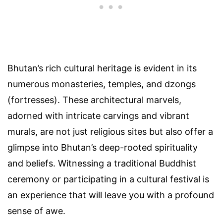
Bhutan’s rich cultural heritage is evident in its
numerous monasteries, temples, and dzongs
(fortresses). These architectural marvels,
adorned with intricate carvings and vibrant
murals, are not just religious sites but also offer a
glimpse into Bhutan’s deep-rooted spirituality
and beliefs. Witnessing a traditional Buddhist
ceremony or participating in a cultural festival is
an experience that will leave you with a profound
sense of awe.