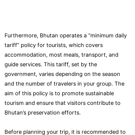
Furthermore, Bhutan operates a “minimum daily
tariff” policy for tourists, which covers
accommodation, most meals, transport, and
guide services. This tariff, set by the
government, varies depending on the season
and the number of travelers in your group. The
aim of this policy is to promote sustainable
tourism and ensure that visitors contribute to
Bhutan’s preservation efforts.
Before planning your trip, it is recommended to