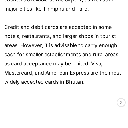
major cities like Thimphu and Paro.
Credit and debit cards are accepted in some
hotels, restaurants, and larger shops in tourist
areas. However, it is advisable to carry enough
cash for smaller establishments and rural areas,
as card acceptance may be limited. Visa,
Mastercard, and American Express are the most
widely accepted cards in Bhutan.
When withdrawing cash from ATMs in Bhutan, it
X
is recommended to use machines located in
larger cities or towns, as they are more likely to
have a reliable connection. Keep in mind that you