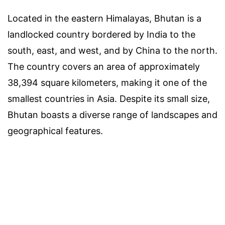
Located in the eastern Himalayas, Bhutan is a
landlocked country bordered by India to the
south, east, and west, and by China to the north.
The country covers an area of approximately
38,394 square kilometers, making it one of the
smallest countries in Asia. Despite its small size,
Bhutan boasts a diverse range of landscapes and
geographical features.