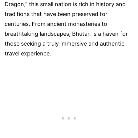
Dragon,” this small nation is rich in history and
traditions that have been preserved for
centuries. From ancient monasteries to
breathtaking landscapes, Bhutan is a haven for
those seeking a truly immersive and authentic
travel experience.