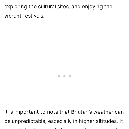
exploring the cultural sites, and enjoying the
vibrant festivals.
It is important to note that Bhutan’s weather can
be unpredictable, especially in higher altitudes. It