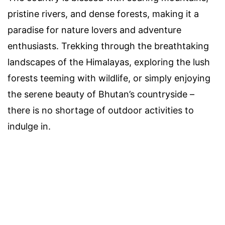
pristine rivers, and dense forests, making it a
paradise for nature lovers and adventure
enthusiasts. Trekking through the breathtaking
landscapes of the Himalayas, exploring the lush
forests teeming with wildlife, or simply enjoying
the serene beauty of Bhutan’s countryside –
there is no shortage of outdoor activities to
indulge in.