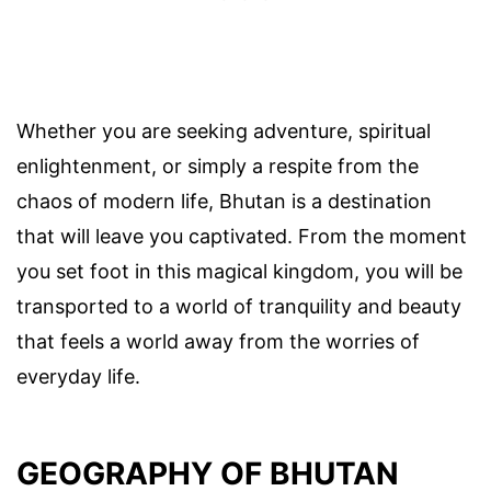
Whether you are seeking adventure, spiritual
enlightenment, or simply a respite from the
chaos of modern life, Bhutan is a destination
that will leave you captivated. From the moment
you set foot in this magical kingdom, you will be
transported to a world of tranquility and beauty
that feels a world away from the worries of
everyday life.
GEOGRAPHY OF BHUTAN