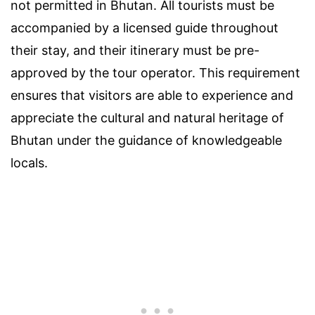
not permitted in Bhutan. All tourists must be
accompanied by a licensed guide throughout
their stay, and their itinerary must be pre-
approved by the tour operator. This requirement
ensures that visitors are able to experience and
appreciate the cultural and natural heritage of
Bhutan under the guidance of knowledgeable
locals.