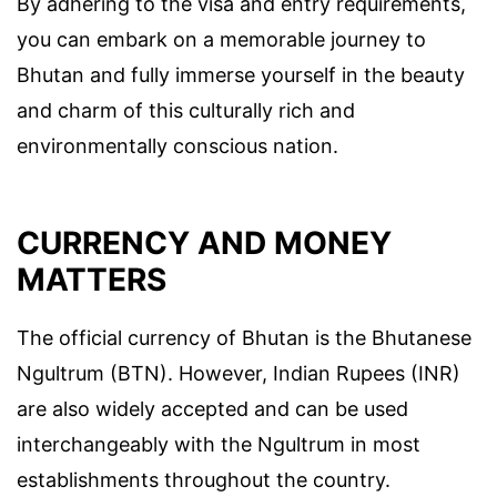
By adhering to the visa and entry requirements,
you can embark on a memorable journey to
Bhutan and fully immerse yourself in the beauty
and charm of this culturally rich and
environmentally conscious nation.
CURRENCY AND MONEY
MATTERS
The official currency of Bhutan is the Bhutanese
Ngultrum (BTN). However, Indian Rupees (INR)
are also widely accepted and can be used
interchangeably with the Ngultrum in most
establishments throughout the country.