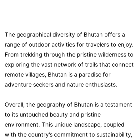
The geographical diversity of Bhutan offers a
range of outdoor activities for travelers to enjoy.
From trekking through the pristine wilderness to
exploring the vast network of trails that connect
remote villages, Bhutan is a paradise for
adventure seekers and nature enthusiasts.
Overall, the geography of Bhutan is a testament
to its untouched beauty and pristine
environment. This unique landscape, coupled
with the country’s commitment to sustainability,