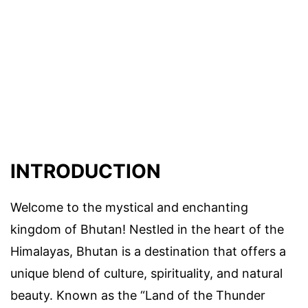
INTRODUCTION
Welcome to the mystical and enchanting
kingdom of Bhutan! Nestled in the heart of the
Himalayas, Bhutan is a destination that offers a
unique blend of culture, spirituality, and natural
beauty. Known as the “Land of the Thunder