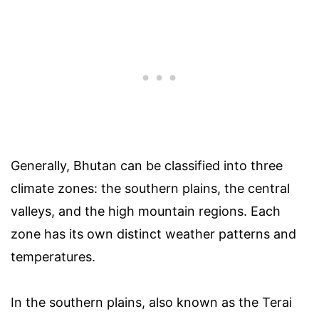
Generally, Bhutan can be classified into three
climate zones: the southern plains, the central
valleys, and the high mountain regions. Each
zone has its own distinct weather patterns and
temperatures.
In the southern plains, also known as the Terai