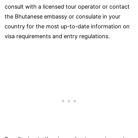
consult with a licensed tour operator or contact
the Bhutanese embassy or consulate in your
country for the most up-to-date information on
visa requirements and entry regulations.