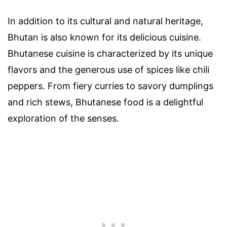
In addition to its cultural and natural heritage,
Bhutan is also known for its delicious cuisine.
Bhutanese cuisine is characterized by its unique
flavors and the generous use of spices like chili
peppers. From fiery curries to savory dumplings
and rich stews, Bhutanese food is a delightful
exploration of the senses.