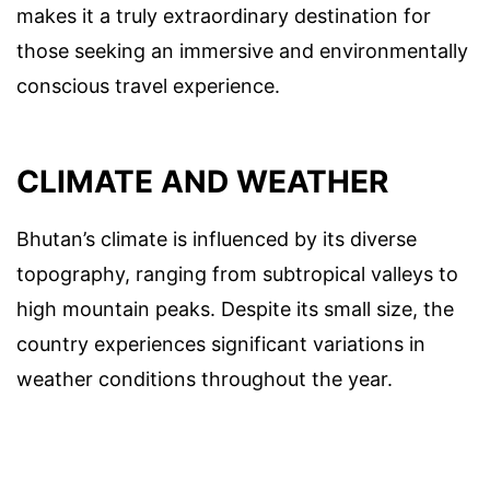
makes it a truly extraordinary destination for
those seeking an immersive and environmentally
conscious travel experience.
CLIMATE AND WEATHER
Bhutan’s climate is influenced by its diverse
topography, ranging from subtropical valleys to
high mountain peaks. Despite its small size, the
country experiences significant variations in
weather conditions throughout the year.