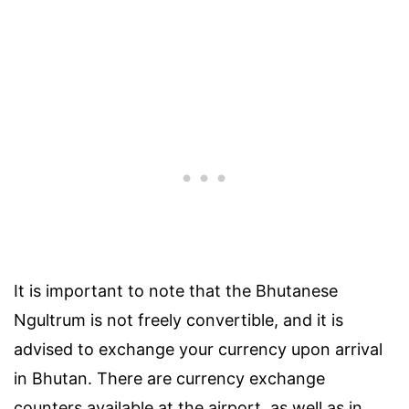
It is important to note that the Bhutanese
Ngultrum is not freely convertible, and it is
advised to exchange your currency upon arrival
in Bhutan. There are currency exchange
counters available at the airport, as well as in