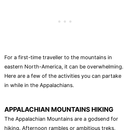
For a first-time traveller to the mountains in
eastern North-America, it can be overwhelming.
Here are a few of the activities you can partake
in while in the Appalachians.
APPALACHIAN MOUNTAINS HIKING
The Appalachian Mountains are a godsend for
hiking. Afternoon rambles or ambitious treks,