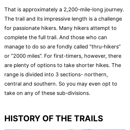
That is approximately a 2,200-mile-long journey.
The trail and its impressive length is a challenge
for passionate hikers. Many hikers attempt to
complete the full trail. And those who can
manage to do so are fondly called “thru-hikers”
or “2000 miles”. For first-timers, however, there
are plenty of options to take shorter hikes. The
range is divided into 3 sections- northern,
central and southern. So you may even opt to
take on any of these sub-divisions.
HISTORY OF THE TRAILS