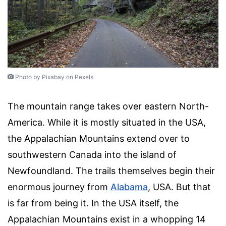
Photo by Pixabay on Pexels
The mountain range takes over eastern North-
America. While it is mostly situated in the USA,
the Appalachian Mountains extend over to
southwestern Canada into the island of
Newfoundland. The trails themselves begin their
enormous journey from
Alabama
, USA. But that
is far from being it. In the USA itself, the
Appalachian Mountains exist in a whopping 14