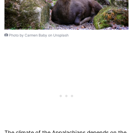
Photo by Carmen Baby on Unsplash
The climate of the Appalachians depends on the