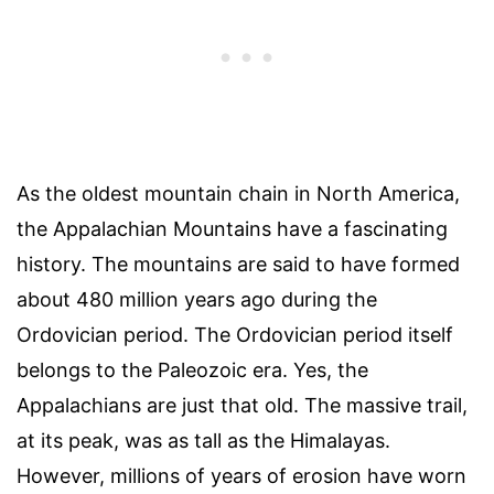
As the oldest mountain chain in North America,
the Appalachian Mountains have a fascinating
history. The mountains are said to have formed
about 480 million years ago during the
Ordovician period. The Ordovician period itself
belongs to the Paleozoic era. Yes, the
Appalachians are just that old. The massive trail,
at its peak, was as tall as the Himalayas.
However, millions of years of erosion have worn