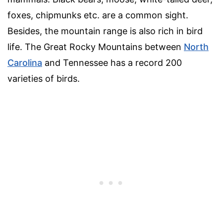
foxes, chipmunks etc. are a common sight.
Besides, the mountain range is also rich in bird
life. The Great Rocky Mountains between
North
Carolina
and Tennessee has a record 200
varieties of birds.