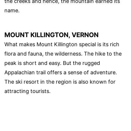
the creeks and hence, the mountain earned its
name.
MOUNT KILLINGTON, VERNON
What makes Mount Killington special is its rich
flora and fauna, the wilderness. The hike to the
peak is short and easy. But the rugged
Appalachian trail offers a sense of adventure.
The ski resort in the region is also known for
attracting tourists.