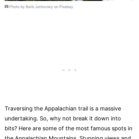
Photo by Barb Jantovsky on Pixabay
Traversing the Appalachian trail is a massive
undertaking. So, why not break it down into
bits? Here are some of the most famous spots in
the Appalachian Mountains. Stunning views and