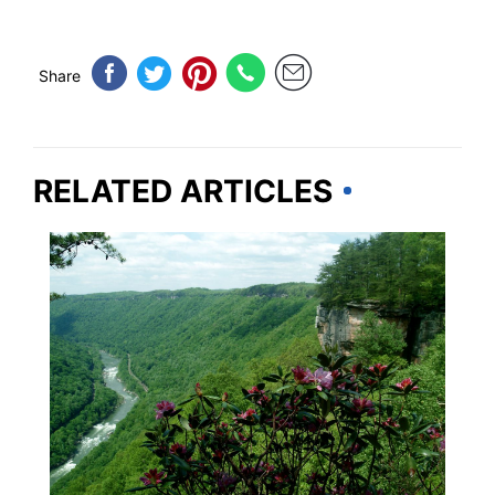
Share
RELATED ARTICLES
VIRGINIA