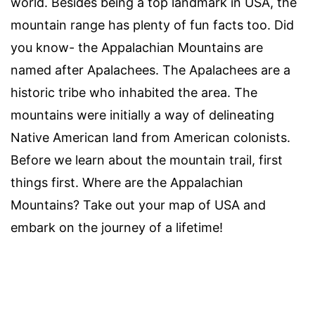
world. Besides being a top landmark in USA, the
mountain range has plenty of fun facts too. Did
you know- the Appalachian Mountains are
named after Apalachees. The Apalachees are a
historic tribe who inhabited the area. The
mountains were initially a way of delineating
Native American land from American colonists.
Before we learn about the mountain trail, first
things first. Where are the Appalachian
Mountains? Take out your map of USA and
embark on the journey of a lifetime!