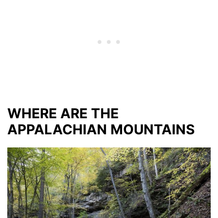
WHERE ARE THE
APPALACHIAN MOUNTAINS