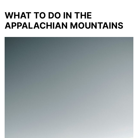
WHAT TO DO IN THE
APPALACHIAN MOUNTAINS