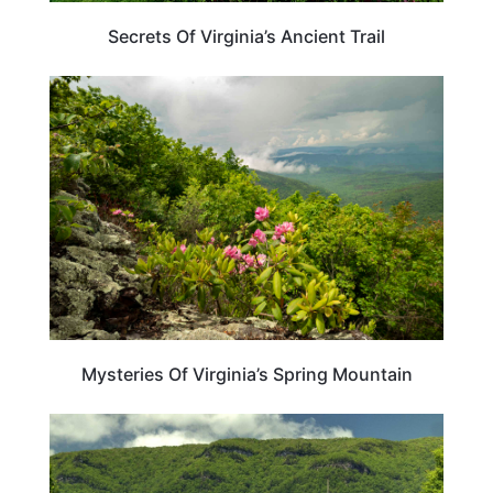
Secrets Of Virginia’s Ancient Trail
VIRGINIA
Mysteries Of Virginia’s Spring Mountain
VIRGINIA