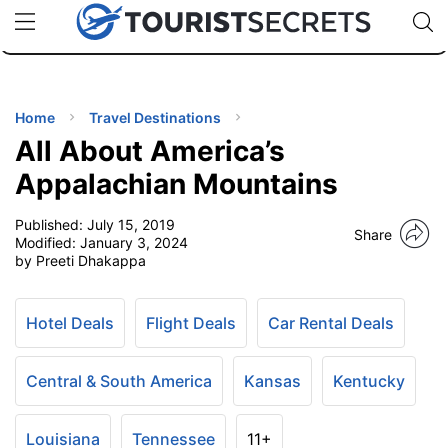
🇯🇵
🇹🇭
🇬🇧
🇺🇸
🇩🇪
uPhone
Cheap eSIM for 150+ Countries
Code: SECR
INATIONS
ES
Home
Travel Destinations
All About America’s
EL TIPS
Appalachian Mountains
Published:
July 15, 2019
SSORIES
Share
Modified:
January 3, 2024
by Preeti Dhakappa
NNING
Hotel Deals
Flight Deals
Car Rental Deals
EL
EWS
Central & South America
Kansas
Kentucky
Louisiana
Tennessee
11+