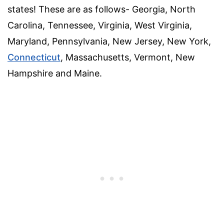
states! These are as follows- Georgia, North
Carolina, Tennessee, Virginia, West Virginia,
Maryland, Pennsylvania, New Jersey, New York,
Connecticut
, Massachusetts, Vermont, New
Hampshire and Maine.