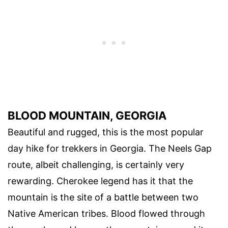
BLOOD MOUNTAIN, GEORGIA
Beautiful and rugged, this is the most popular
day hike for trekkers in Georgia. The Neels Gap
route, albeit challenging, is certainly very
rewarding. Cherokee legend has it that the
mountain is the site of a battle between two
Native American tribes. Blood flowed through