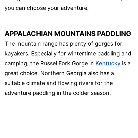
you can choose your adventure.
APPALACHIAN MOUNTAINS PADDLING
The mountain range has plenty of gorges for
kayakers. Especially for wintertime paddling and
camping, the Russel Fork Gorge in
Kentucky
is a
great choice. Northern Georgia also has a
suitable climate and flowing rivers for the
adventure paddling in the colder season.