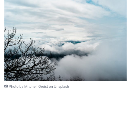
Photo by Mitchell Greist on Unsplash