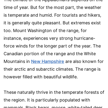
time of year. But for the most part, the weather
is temperate and humid. For tourists and hikers,
it is generally quite pleasant. But extremes exist
too. Mount Washington of the range, for
instance, experiences very strong hurricane-
force winds for the longer part of the year. The
Canadian portion of the range and the White
Mountains in
New Hampshire
are also known for
their arctic and subarctic climates. The range is
however filled with beautiful wildlife.
These naturally thrive in the temperate forests of
the region. It is particularly populated with
mammals. Black bears, moose, white-tailed deer,