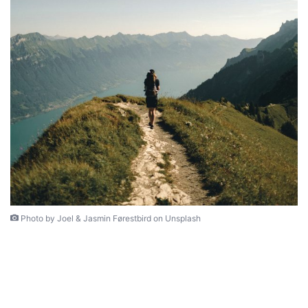
Photo by Joel & Jasmin Førestbird on Unsplash