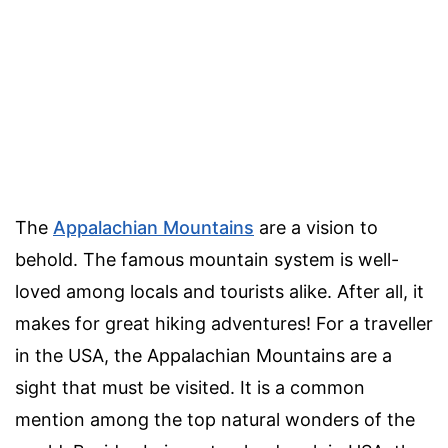
The
Appalachian Mountains
are a vision to
behold. The famous mountain system is well-
loved among locals and tourists alike. After all, it
makes for great hiking adventures! For a traveller
in the USA, the Appalachian Mountains are a
sight that must be visited. It is a common
mention among the top natural wonders of the