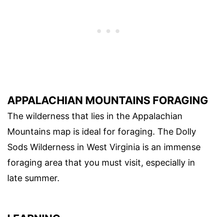
APPALACHIAN MOUNTAINS FORAGING
The wilderness that lies in the Appalachian
Mountains map is ideal for foraging. The Dolly
Sods Wilderness in West Virginia is an immense
foraging area that you must visit, especially in
late summer.