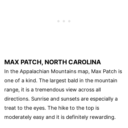
MAX PATCH, NORTH CAROLINA
In the Appalachian Mountains map, Max Patch is
one of a kind. The largest bald in the mountain
range, it is a tremendous view across all
directions. Sunrise and sunsets are especially a
treat to the eyes. The hike to the top is
moderately easy and it is definitely rewarding.