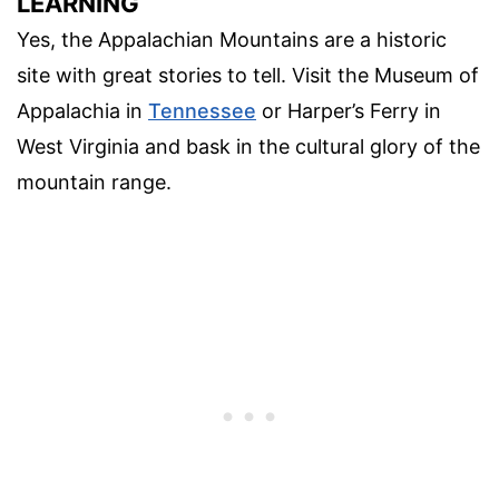
LEARNING
Yes, the Appalachian Mountains are a historic
site with great stories to tell. Visit the Museum of
Appalachia in
Tennessee
or Harper’s Ferry in
West Virginia and bask in the cultural glory of the
mountain range.