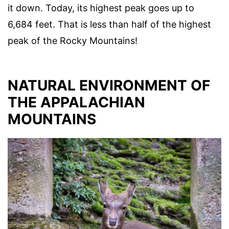
it down. Today, its highest peak goes up to
6,684 feet. That is less than half of the highest
peak of the Rocky Mountains!
NATURAL ENVIRONMENT OF
THE APPALACHIAN
MOUNTAINS