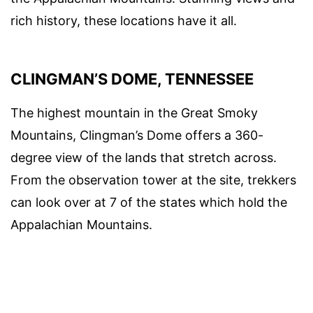
rich history, these locations have it all.
CLINGMAN’S DOME, TENNESSEE
The highest mountain in the Great Smoky
Mountains, Clingman’s Dome offers a 360-
degree view of the lands that stretch across.
From the observation tower at the site, trekkers
can look over at 7 of the states which hold the
Appalachian Mountains.