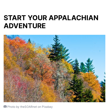
START YOUR APPALACHIAN
ADVENTURE
Photo by theSOARnet on Pixabay