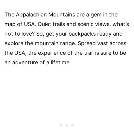
The Appalachian Mountains are a gem in the
map of USA. Quiet trails and scenic views, what’s
not to love? So, get your backpacks ready and
explore the mountain range. Spread vast across
the USA, the experience of the trail is sure to be
an adventure of a lifetime.