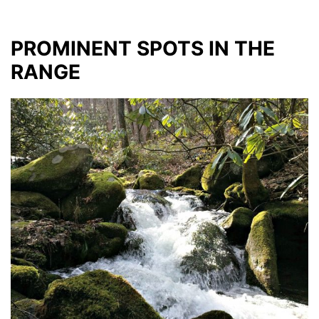
PROMINENT SPOTS IN THE
RANGE