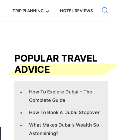
Get eSIM →
Code: SECRETS5 — 5% off
TRIP PLANNING
HOTEL REVIEWS
POPULAR TRAVEL
ADVICE
How To Explore Dubai – The
Complete Guide
How To Book A Dubai Stopover
What Makes Dubai’s Wealth So
Astonishing?