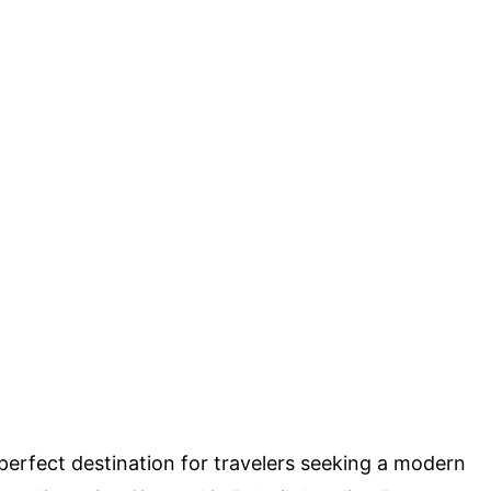
rfect destination for travelers seeking a modern