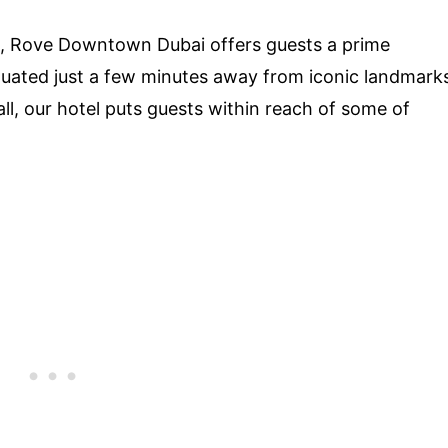
, Rove Downtown Dubai offers guests a prime
Situated just a few minutes away from iconic landmark
ll, our hotel puts guests within reach of some of