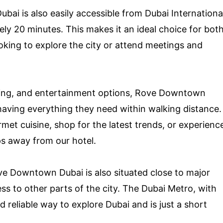
ai is also easily accessible from Dubai Internationa
ely 20 minutes. This makes it an ideal choice for bot
ooking to explore the city or attend meetings and
ping, and entertainment options, Rove Downtown
having everything they need within walking distance.
met cuisine, shop for the latest trends, or experienc
steps away from our hotel.
ove Downtown Dubai is also situated close to major
ss to other parts of the city. The Dubai Metro, with
d reliable way to explore Dubai and is just a short