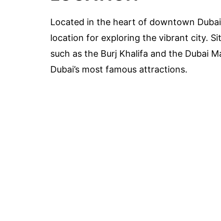
Located in the heart of downtown Dubai
location for exploring the vibrant city. 
such as the Burj Khalifa and the Dubai Ma
Dubai’s most famous attractions.