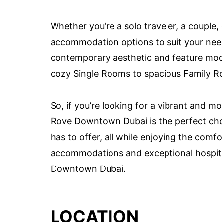
Whether you’re a solo traveler, a couple
accommodation options to suit your need
contemporary aesthetic and feature mod
cozy Single Rooms to spacious Family R
So, if you’re looking for a vibrant and m
Rove Downtown Dubai is the perfect choi
has to offer, all while enjoying the com
accommodations and exceptional hospita
Downtown Dubai.
LOCATION