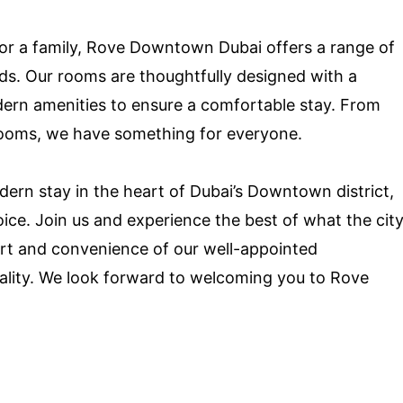
, or a family, Rove Downtown Dubai offers a range of
s. Our rooms are thoughtfully designed with a
ern amenities to ensure a comfortable stay. From
ooms, we have something for everyone.
odern stay in the heart of Dubai’s Downtown district,
ce. Join us and experience the best of what the cit
fort and convenience of our well-appointed
lity. We look forward to welcoming you to Rove