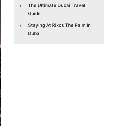
The Ultimate Dubai Travel
Guide
Staying At Rixos The Palm In
Dubai