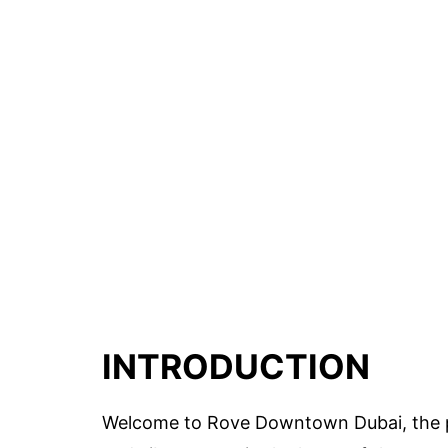
INTRODUCTION
Welcome to Rove Downtown Dubai, the pe