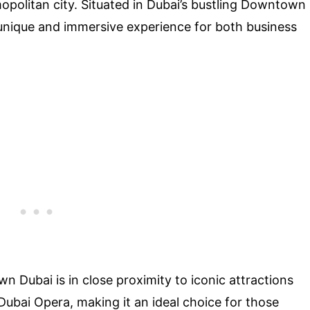
mopolitan city. Situated in Dubai’s bustling Downtown
unique and immersive experience for both business
n Dubai is in close proximity to iconic attractions
 Dubai Opera, making it an ideal choice for those