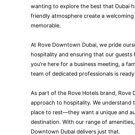
wanting to explore the best that Dubai h
friendly atmosphere create a welcoming 
memorable.
At Rove Downtown Dubai, we pride ourse
hospitality and ensuring that our guest
you’re here for a business meeting, a fami
team of dedicated professionals is ready
As part of the Rove Hotels brand, Rov
approach to hospitality. We understand th
place to rest—they want a unique and auth
destination. With our range of amenities
Downtown Dubai delivers just that.