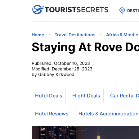

uPhone
Cheap eSIM for 150+ Countri
DEST
Home
Travel Destinations
Africa & Middle
Staying At Rove 
Published:
October 16, 2023
Modified:
December 28, 2023
by Gabbey Kirkwood
Hotel Deals
Flight Deals
Car Rental 
Hotel Reviews
Hotels & Accommodation