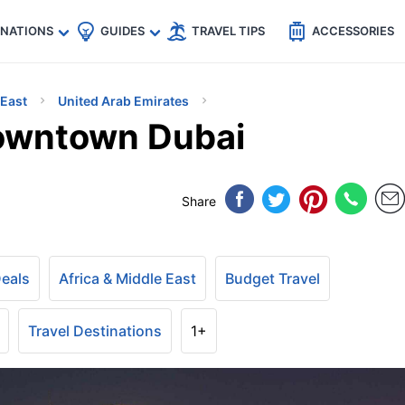
🇵
🇹🇭
🇬🇧
🇺🇸
🇩🇪
es
INATIONS
GUIDES
TRAVEL TIPS
ACCESSORIES
 East
United Arab Emirates
Downtown Dubai
Share
Deals
Africa & Middle East
Budget Travel
Travel Destinations
1+