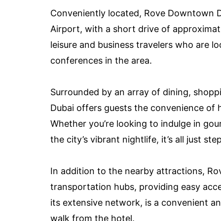
Conveniently located, Rove Downtown Dub
Airport, with a short drive of approximat
leisure and business travelers who are l
conferences in the area.
Surrounded by an array of dining, shop
Dubai offers guests the convenience of 
Whether you’re looking to indulge in gour
the city’s vibrant nightlife, it’s all just 
In addition to the nearby attractions, R
transportation hubs, providing easy acce
its extensive network, is a convenient an
walk from the hotel.