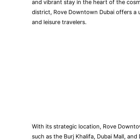
and vibrant stay in the heart of the cos
district, Rove Downtown Dubai offers a 
and leisure travelers.
With its strategic location, Rove Downtow
such as the Burj Khalifa, Dubai Mall, and