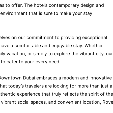
as to offer. The hotel’s contemporary design and
environment that is sure to make your stay
lves on our commitment to providing exceptional
s have a comfortable and enjoyable stay. Whether
ly vacation, or simply to explore the vibrant city, our
 to cater to your every need.
e Downtown Dubai embraces a modern and innovative
at today’s travelers are looking for more than just a
entic experience that truly reflects the spirit of the
, vibrant social spaces, and convenient location, Rov