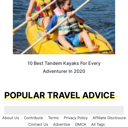
10 Best Tandem Kayaks For Every
Adventurer In 2020
POPULAR TRAVEL ADVICE
About Us
Contribute
Terms
Privacy Policy
Affiliate Disclosure
Contact Us
Advertise
DMCA
All Tags