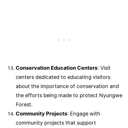
Conservation Education Centers
: Visit
centers dedicated to educating visitors
about the importance of conservation and
the efforts being made to protect Nyungwe
Forest.
Community Projects
: Engage with
community projects that support