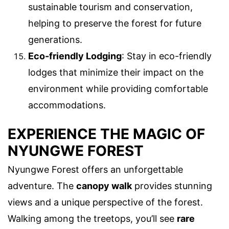
sustainable tourism and conservation,
helping to preserve the forest for future
generations.
Eco-friendly Lodging
: Stay in eco-friendly
lodges that minimize their impact on the
environment while providing comfortable
accommodations.
EXPERIENCE THE MAGIC OF
NYUNGWE FOREST
Nyungwe Forest offers an unforgettable
adventure. The
canopy walk
provides stunning
views and a unique perspective of the forest.
Walking among the treetops, you’ll see
rare