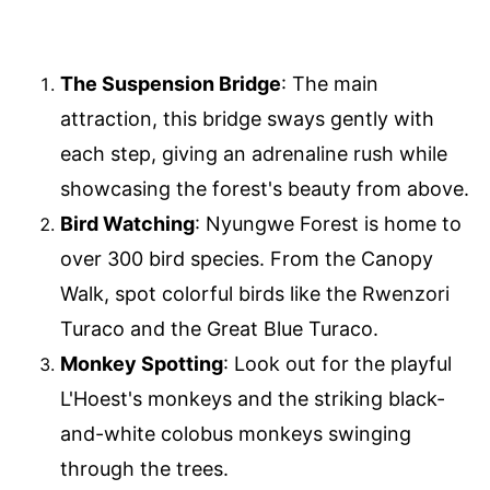
The Suspension Bridge
: The main
attraction, this bridge sways gently with
each step, giving an adrenaline rush while
showcasing the forest's beauty from above.
Bird Watching
: Nyungwe Forest is home to
over 300 bird species. From the Canopy
Walk, spot colorful birds like the Rwenzori
Turaco and the Great Blue Turaco.
Monkey Spotting
: Look out for the playful
L'Hoest's monkeys and the striking black-
and-white colobus monkeys swinging
through the trees.