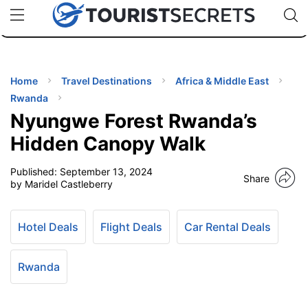
🇯🇵
🇹🇭
🇬🇧
🇺🇸
🇩🇪
uPhone
Cheap eSIM for 150+ Countries
Code: SECR
INATIONS
ES
Home
Travel Destinations
Africa & Middle East
Rwanda
EL TIPS
Nyungwe Forest Rwanda’s
Hidden Canopy Walk
SSORIES
Published:
September 13, 2024
Share
by Maridel Castleberry
NNING
Hotel Deals
Flight Deals
Car Rental Deals
EL
EWS
Rwanda