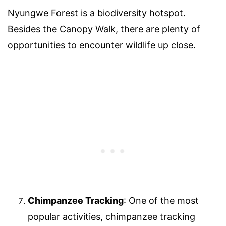
Nyungwe Forest is a biodiversity hotspot.
Besides the Canopy Walk, there are plenty of
opportunities to encounter wildlife up close.
Chimpanzee Tracking
: One of the most
popular activities, chimpanzee tracking