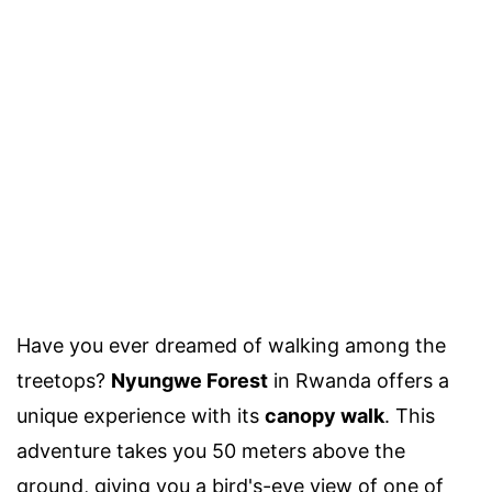
Have you ever dreamed of walking among the
treetops?
Nyungwe Forest
in Rwanda offers a
unique experience with its
canopy walk
. This
adventure takes you 50 meters above the
ground, giving you a bird's-eye view of one of