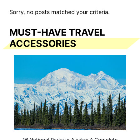
Sorry, no posts matched your criteria.
MUST-HAVE TRAVEL
ACCESSORIES
16 National Parks in Alaska: A Complete