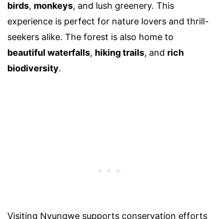
birds
,
monkeys
, and lush greenery. This
experience is perfect for nature lovers and thrill-
seekers alike. The forest is also home to
beautiful waterfalls
,
hiking trails
, and
rich
biodiversity
.
Visiting Nyungwe supports conservation efforts