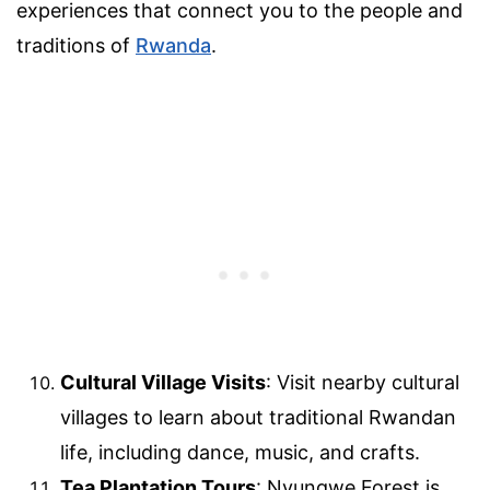
experiences that connect you to the people and
traditions of
Rwanda
.
Cultural Village Visits
: Visit nearby cultural
villages to learn about traditional Rwandan
life, including dance, music, and crafts.
Tea Plantation Tours
: Nyungwe Forest is