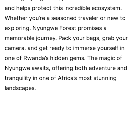
and helps protect this incredible ecosystem.
Whether you’re a seasoned traveler or new to
exploring, Nyungwe Forest promises a
memorable journey. Pack your bags, grab your
camera, and get ready to immerse yourself in
one of Rwanda’s hidden gems. The magic of
Nyungwe awaits, offering both adventure and
tranquility in one of Africa’s most stunning
landscapes.