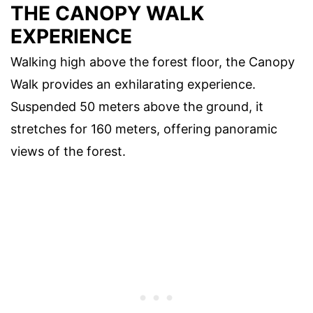
THE CANOPY WALK
EXPERIENCE
Walking high above the forest floor, the Canopy
Walk provides an exhilarating experience.
Suspended 50 meters above the ground, it
stretches for 160 meters, offering panoramic
views of the forest.