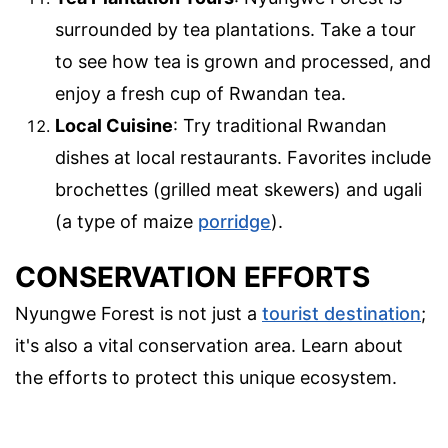
surrounded by tea plantations. Take a tour
to see how tea is grown and processed, and
enjoy a fresh cup of Rwandan tea.
Local Cuisine
: Try traditional Rwandan
dishes at local restaurants. Favorites include
brochettes (grilled meat skewers) and ugali
(a type of maize
porridge
).
CONSERVATION EFFORTS
Nyungwe Forest is not just a
tourist destination
;
it's also a vital conservation area. Learn about
the efforts to protect this unique ecosystem.