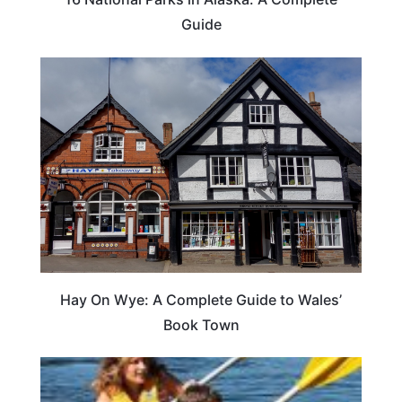
Guide
Hay On Wye: A Complete Guide to Wales’
Book Town