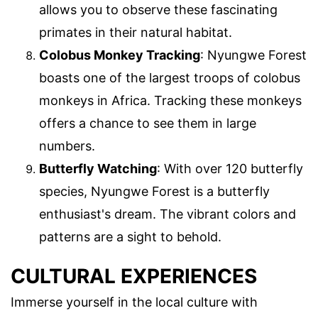
allows you to observe these fascinating
primates in their natural habitat.
Colobus Monkey Tracking
: Nyungwe Forest
boasts one of the largest troops of colobus
monkeys in Africa. Tracking these monkeys
offers a chance to see them in large
numbers.
Butterfly Watching
: With over 120 butterfly
species, Nyungwe Forest is a butterfly
enthusiast's dream. The vibrant colors and
patterns are a sight to behold.
CULTURAL EXPERIENCES
Immerse yourself in the local culture with