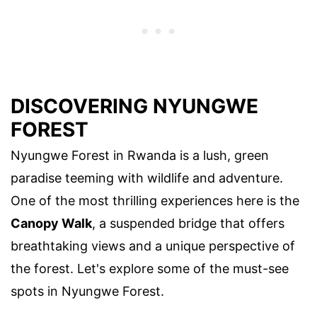
DISCOVERING NYUNGWE
FOREST
Nyungwe Forest in Rwanda is a lush, green
paradise teeming with wildlife and adventure.
One of the most thrilling experiences here is the
Canopy Walk
, a suspended bridge that offers
breathtaking views and a unique perspective of
the forest. Let's explore some of the must-see
spots in Nyungwe Forest.