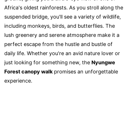
Africa's oldest rainforests. As you stroll along the
suspended bridge, you'll see a variety of wildlife,
including monkeys, birds, and butterflies. The
lush greenery and serene atmosphere make it a
perfect escape from the hustle and bustle of
daily life. Whether you're an avid nature lover or
just looking for something new, the
Nyungwe
Forest canopy walk
promises an unforgettable
experience.