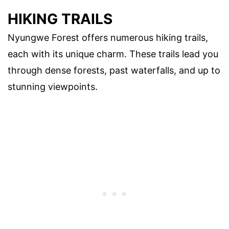
HIKING TRAILS
Nyungwe Forest offers numerous hiking trails,
each with its unique charm. These trails lead you
through dense forests, past waterfalls, and up to
stunning viewpoints.