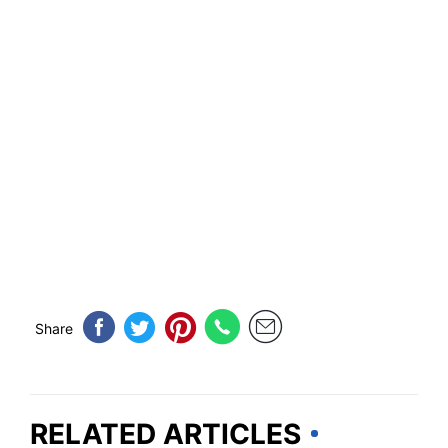
Share
RELATED ARTICLES