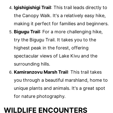
Igishigishigi Trail
: This trail leads directly to
the Canopy Walk. It's a relatively easy hike,
making it perfect for families and beginners.
Bigugu Trail
: For a more challenging hike,
try the Bigugu Trail. It takes you to the
highest peak in the forest, offering
spectacular views of Lake Kivu and the
surrounding hills.
Kamiranzovu Marsh Trail
: This trail takes
you through a beautiful marshland, home to
unique plants and animals. It's a great spot
for nature photography.
WILDLIFE ENCOUNTERS